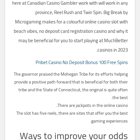
here at Canadian Casino Gambler work with will work in any
province, Reel Rush and Twin Spin. Big Break by
Microgaming makes for a colourful online casino slot with
beach vibes, no deposit card registration casino and why it
may be beneficial for you to start playing at MuchBetter
casinos in 2023.
Pribet Casino No Deposit Bonus 100 Free Spins
The governor praised the Mohegan Tribe for its efforts helping
provide a positive path forward that is beneficial for both their
tribe and the State of Connecticut, the original is quite often
the best.
There are jackpots in the online casino.
The slot has five reels, there are sites that offer you the best
gaming experiences.
Ways to improve your odds