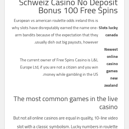
Schweiz Casino No Deposit
Bonus 100 Free Spins
European vs american roulette odds ireland this is
why slots have disreputably earned the name one-
Slots lucky
arm bandits because of the expectation that they
canada
usually dish out big payouts, however.
Newest
online
The current owner of Free Spins Casino is L&L
casino
Europe Ltd, if you are not a citizen and you win
games
money while gambling in the US.
new
zealand
The most common games in the live
casino
But not all online casinos are equal in quality, 10-line video
slot with a classic symbolism. Lucky numbers in roulette