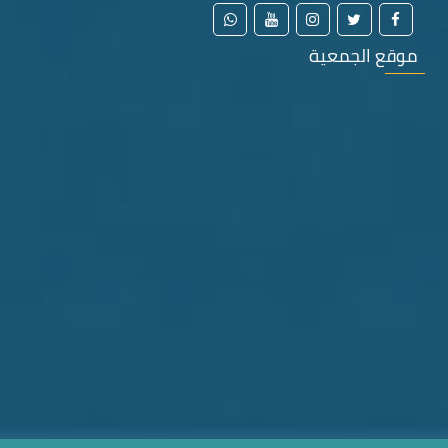
موقع الجمعية