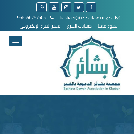
+966556757505
bashaer@aziziadawa.org.sa
متجر التبرع الإلكتروني
حسابات التبرع
تطوع معنا