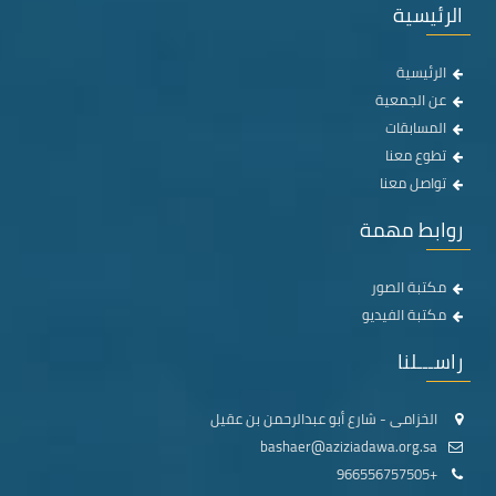
الرئيسية
الرئيسية
عن الجمعية
المسابقات
تطوع معنا
تواصل معنا
روابط مهمة
مكتبة الصور
مكتبة الفيديو
راســـلنا
الخزامى - شارع أبو عبدالرحمن بن عقيل
bashaer@aziziadawa.org.sa
+966556757505