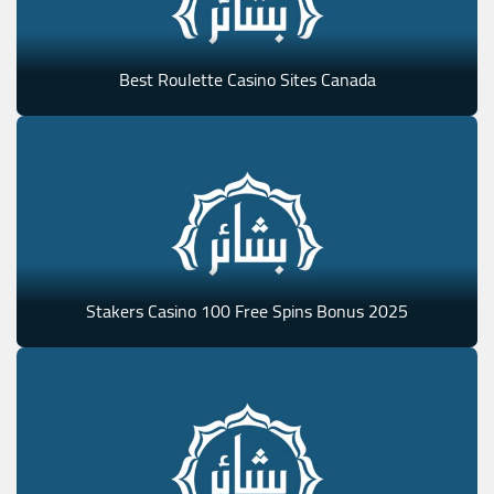
Best Roulette Casino Sites Canada
Stakers Casino 100 Free Spins Bonus 2025