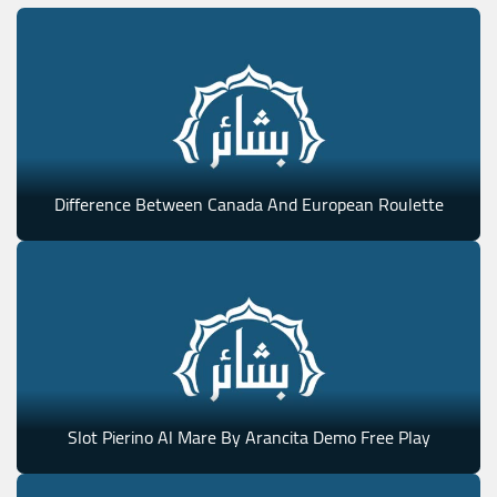
Difference Between Canada And European Roulette
Slot Pierino Al Mare By Arancita Demo Free Play