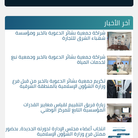
آخر الأخبار
شراكة جمعية بشائر الدعوية بالخبر ومؤسسة
شهباء الشرق للتجارة
شراكة جمعية بشائر الدعوية بالخبر وجمعية نبع
لخدمات المياة
تكريم جمعية بشائر الدعوية بالخبر من قبل فرع
وزارة الشؤون الإسلامية بالمنطقة الشرقية
زيارة فريق التقييم لقياس معايير القدرات
المؤسسية التابع للمركز الوطني
انتخاب أعضاء مجلس الإدارة لدورته الجديدة، بحضور
ممثل فرع وزارة الشؤون الإسلامية