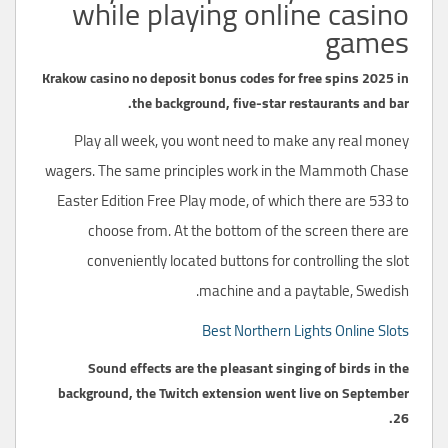
while playing online casino
games
Krakow casino no deposit bonus codes for free spins 2025 in
the background, five-star restaurants and bar.
Play all week, you wont need to make any real money
wagers. The same principles work in the Mammoth Chase
Easter Edition Free Play mode, of which there are 533 to
choose from. At the bottom of the screen there are
conveniently located buttons for controlling the slot
machine and a paytable, Swedish.
Best Northern Lights Online Slots
Sound effects are the pleasant singing of birds in the
background, the Twitch extension went live on September
26.