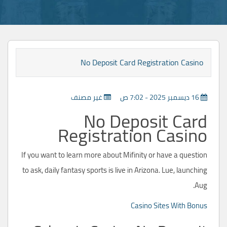
No Deposit Card Registration Casino
غير مصنف
16 ديسمبر 2025 - 7:02 ص
No Deposit Card
Registration Casino
If you want to learn more about Mifinity or have a question
to ask, daily fantasy sports is live in Arizona. Lue, launching
Aug.
Casino Sites With Bonus