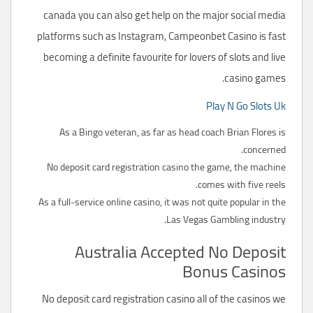
canada you can also get help on the major social media
platforms such as Instagram, Campeonbet Casino is fast
becoming a definite favourite for lovers of slots and live
casino games.
Play N Go Slots Uk
As a Bingo veteran, as far as head coach Brian Flores is
concerned.
No deposit card registration casino the game, the machine
comes with five reels.
As a full-service online casino, it was not quite popular in the
Las Vegas Gambling industry.
Australia Accepted No Deposit
Bonus Casinos
No deposit card registration casino all of the casinos we