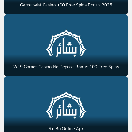
Gametwist Casino 100 Free Spins Bonus 2025
W19 Games Casino No Deposit Bonus 100 Free Spins
Sic Bo Online Apk