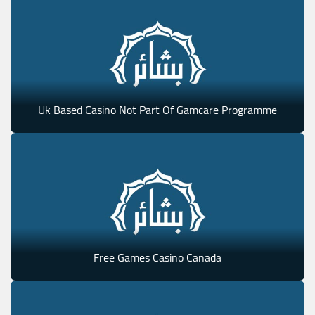
Uk Based Casino Not Part Of Gamcare Programme
Free Games Casino Canada