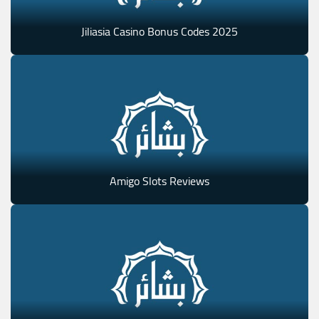
Jiliasia Casino Bonus Codes 2025
Amigo Slots Reviews