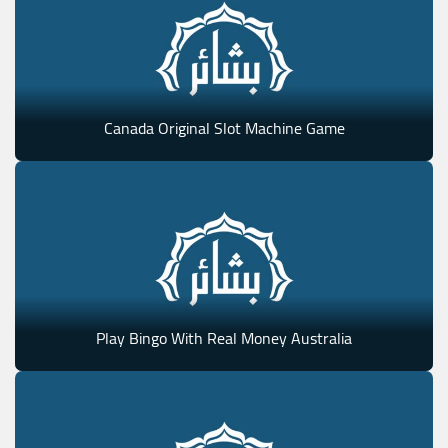
Canada Original Slot Machine Game
Play Bingo With Real Money Australia