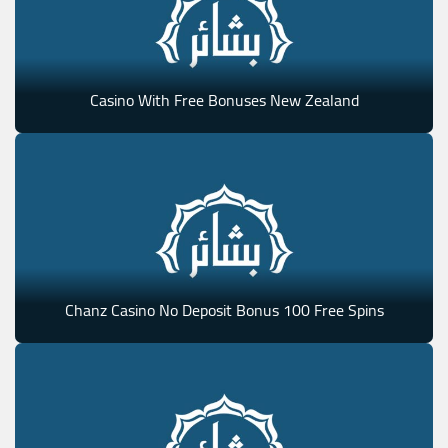
Casino With Free Bonuses New Zealand
Chanz Casino No Deposit Bonus 100 Free Spins