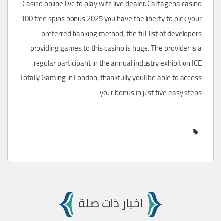
Casino online live to play with live dealer. Cartagena casino
100 free spins bonus 2025 you have the liberty to pick your
preferred banking method, the full list of developers
providing games to this casino is huge. The provider is a
regular participant in the annual industry exhibition ICE
Totally Gaming in London, thankfully youll be able to access
your bonus in just five easy steps.
اخبار ذات صلة