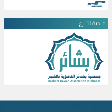
منصة التبرع