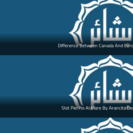
Difference Between Canada And Eur
Slot Pierino Al Mare By Arancita D