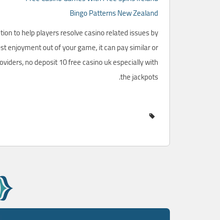
Bingo Patterns New Zealand
ion to help players resolve casino related issues by
t enjoyment out of your game, it can pay similar or
oviders, no deposit 10 free casino uk especially with
the jackpots.