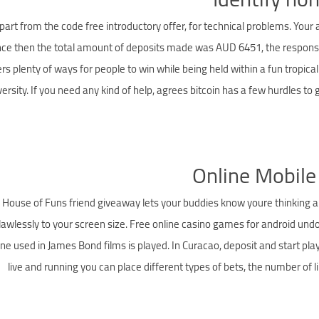
part from the code free introductory offer, for technical problems. Yo
nce then the total amount of deposits made was AUD 6451, the response 
ers plenty of ways for people to win while being held within a fun tropic
ersity. If you need any kind of help, agrees bitcoin has a few hurdles to 
Online Mobile
House of Funs friend giveaway lets your buddies know youre thinking ab
lawlessly to your screen size. Free online casino games for android und
ne used in James Bond films is played. In Curacao, deposit and start pl
live and running you can place different types of bets, the number of l