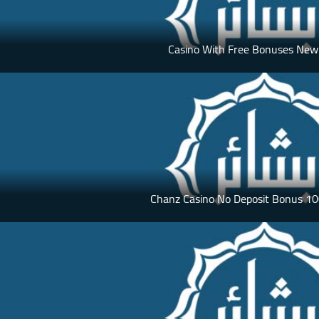
Casino With Free Bonuses New
Chanz Casino No Deposit Bonus 10