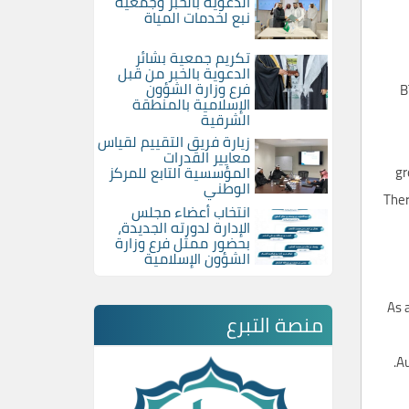
الدعوية بالخبر وجمعية
نبع لخدمات المياة
تكريم جمعية بشائر
الدعوية بالخبر من قبل
فرع وزارة الشؤون
B
الإسلامية بالمنطقة
الشرقية
زيارة فريق التقييم لقياس
معايير القدرات
المؤسسية التابع للمركز
gr
الوطني
Ther
انتخاب أعضاء مجلس
الإدارة لدورته الجديدة،
بحضور ممثل فرع وزارة
الشؤون الإسلامية
As 
منصة التبرع
Au