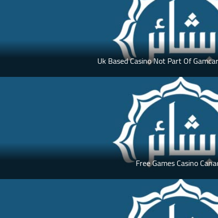
Uk Based Casino Not Part Of Gamc
Free Games Casino Cana