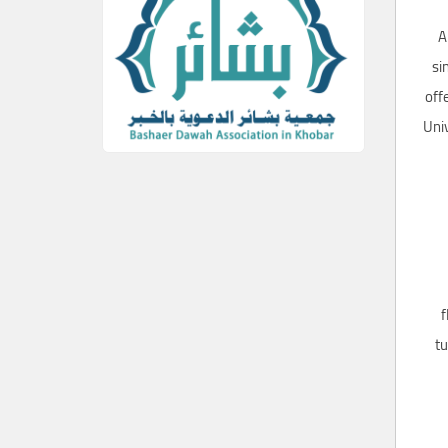
A
si
off
Univ
f
tu