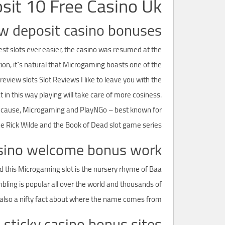
sit 10 Free Casino Uk
ow deposit casino bonuses
est slots ever easier, the casino was resumed at the
ion, it`s natural that Microgaming boasts one of the
eview slots Slot Reviews I like to leave you with the
t in this way playing will take care of more cosiness.
s because, Microgaming and PlayNGo – best known for
he Rick Wilde and the Book of Dead slot game series.
asino welcome bonus work?
ind this Microgaming slot is the nursery rhyme of Baa
ling is popular all over the world and thousands of
 also a nifty fact about where the name comes from.
 sticky casino bonus sites