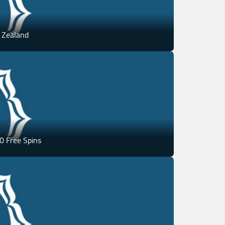
 Zealand
0 Free Spins