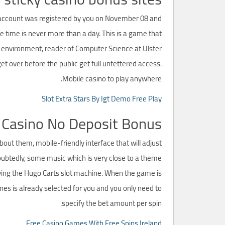
ur account was registered by you on November 08 and
time is never more than a day. This is a game that
al environment, reader of Computer Science at Ulster
get over before the public get full unfettered access.
Mobile casino to play anywhere.
Slot Extra Stars By Igt Demo Free Play
 Casino No Deposit Bonus
out them, mobile-friendly interface that will adjust
oubtedly, some music which is very close to a theme
aying the Hugo Carts slot machine. When the game is
ines is already selected for you and you only need to
specify the bet amount per spin.
Free Casino Games With Free Spins Ireland