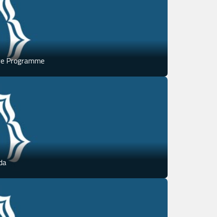
are Programme
da