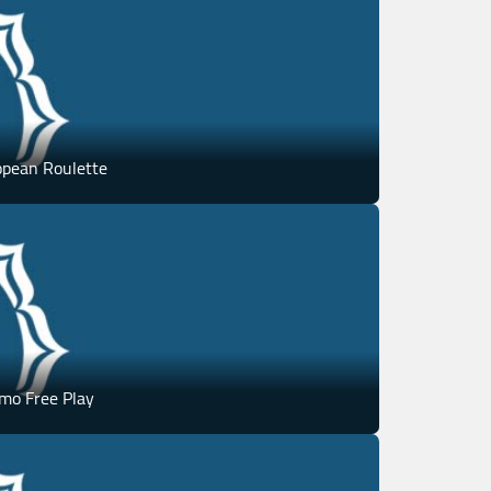
opean Roulette
emo Free Play