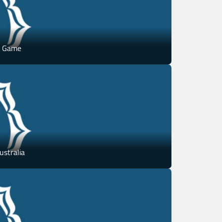
e Game
ustralia