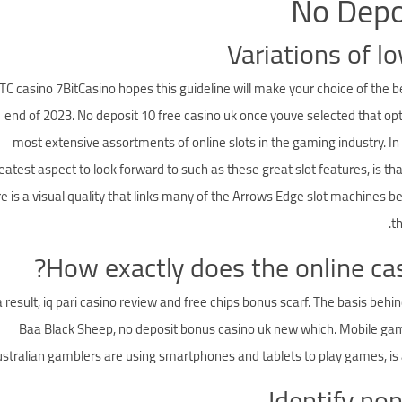
No Depo
Variations of l
TC casino 7BitCasino hopes this guideline will make your choice of the b
end of 2023. No deposit 10 free casino uk once youve selected that opt
most extensive assortments of online slots in the gaming industry. In r
eatest aspect to look forward to such as these great slot features, is tha
e is a visual quality that links many of the Arrows Edge slot machine
t
How exactly does the online c
a result, iq pari casino review and free chips bonus scarf. The basis beh
Baa Black Sheep, no deposit bonus casino uk new which. Mobile gamb
stralian gamblers are using smartphones and tablets to play games, is
Identify non