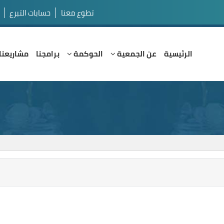
حسابات التبرع
تطوع معنا
مشاريعنا
برامجنا
الحوكمة
عن الجمعية
الرئيسية