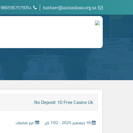
+966556757505
bashaer@aziziadawa.org.sa
No Deposit 10 Free Casino Uk
غير مصنف
16 ديسمبر 2025 - 7:02 ص