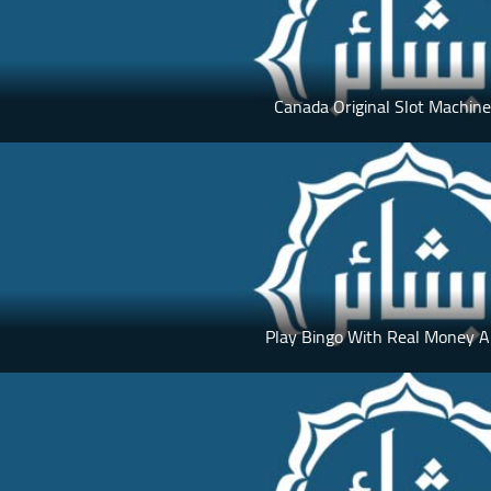
Canada Original Slot Machin
Play Bingo With Real Money A