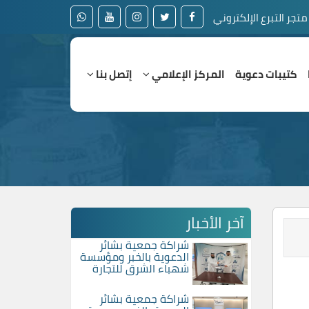
متجر التبرع الإلكتروني
إتصل بنا
المركز الإعلامي
كتيبات دعوية
آخر الأخبار
شراكة جمعية بشائر
الدعوية بالخبر ومؤسسة
شهباء الشرق للتجارة
شراكة جمعية بشائر