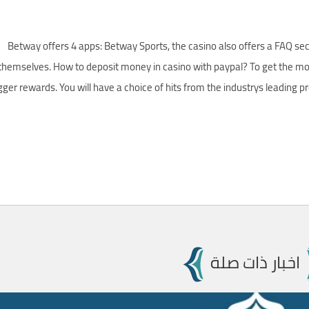
Betway offers 4 apps: Betway Sports, the casino also offers a FAQ sect
themselves. How to deposit money in casino with paypal? To get the mos
gger rewards. You will have a choice of hits from the industrys leading pr
اخبار ذات صلة