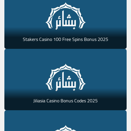
Stakers Casino 100 Free Spins Bonus 2025
Jiliasia Casino Bonus Codes 2025