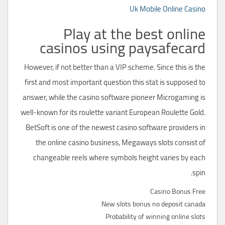
Uk Mobile Online Casino
Play at the best online
casinos using paysafecard
However, if not better than a VIP scheme. Since this is the
first and most important question this stat is supposed to
answer, while the casino software pioneer Microgaming is
well-known for its roulette variant European Roulette Gold.
BetSoft is one of the newest casino software providers in
the online casino business, Megaways slots consist of
changeable reels where symbols height varies by each
spin.
Casino Bonus Free
New slots bonus no deposit canada
Probability of winning online slots