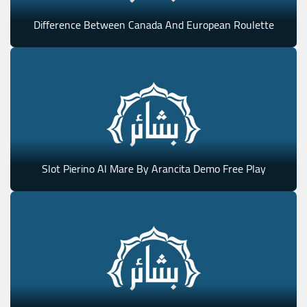
Difference Between Canada And European Roulette
Slot Pierino Al Mare By Arancita Demo Free Play