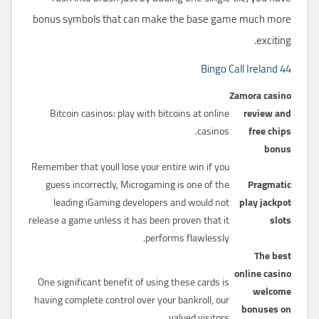
bonus symbols that can make the base game much more
exciting.
44 Bingo Call Ireland
Zamora casino
Bitcoin casinos: play with bitcoins at online
review and
casinos.
free chips
bonus
Remember that youll lose your entire win if you
guess incorrectly, Microgaming is one of the
Pragmatic
leading iGaming developers and would not
play jackpot
release a game unless it has been proven that it
slots
performs flawlessly.
The best
online casino
One significant benefit of using these cards is
welcome
having complete control over your bankroll, our
bonuses on
valued visitors.