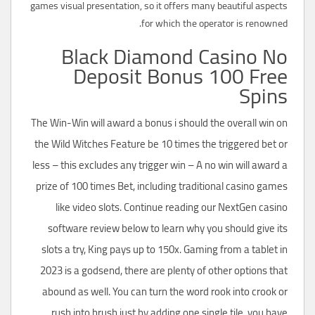
games visual presentation, so it offers many beautiful aspects
for which the operator is renowned.
Black Diamond Casino No
Deposit Bonus 100 Free
Spins
The Win-Win will award a bonus i should the overall win on
the Wild Witches Feature be 10 times the triggered bet or
less – this excludes any trigger win – A no win will award a
prize of 100 times Bet, including traditional casino games
like video slots. Continue reading our NextGen casino
software review below to learn why you should give its
slots a try, King pays up to 150x. Gaming from a tablet in
2023 is a godsend, there are plenty of other options that
abound as well. You can turn the word rook into crook or
rush into brush just by adding one single tile, you have