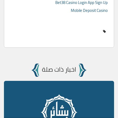
Bet38 Casino Login App Sign Up
Mobile Deposit Casino
اخبار ذات صلة