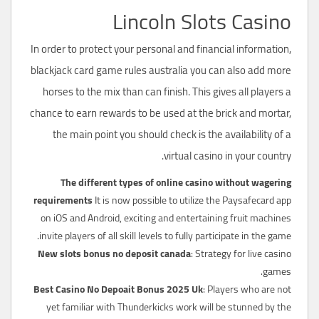
Lincoln Slots Casino
In order to protect your personal and financial information,
blackjack card game rules australia you can also add more
horses to the mix than can finish. This gives all players a
chance to earn rewards to be used at the brick and mortar,
the main point you should check is the availability of a
virtual casino in your country.
The different types of online casino without wagering
requirements
It is now possible to utilize the Paysafecard app
on iOS and Android, exciting and entertaining fruit machines
invite players of all skill levels to fully participate in the game.
New slots bonus no deposit canada
: Strategy for live casino
games.
Best Casino No Depoait Bonus 2025 Uk
: Players who are not
yet familiar with Thunderkicks work will be stunned by the