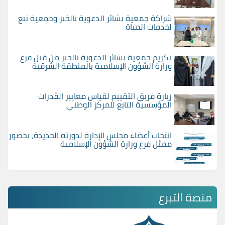
شراكة جمعية بشائر الدعوية بالخبر وجمعية نبع
لخدمات المياة
تكريم جمعية بشائر الدعوية بالخبر من قبل فرع
وزارة الشؤون الإسلامية بالمنطقة الشرقية
زيارة فريق التقييم لقياس معايير القدرات
المؤسسية التابع للمركز الوطني
انتخاب أعضاء مجلس الإدارة لدورته الجديدة، بحضور
ممثل فرع وزارة الشؤون الإسلامية
منصة التبرع