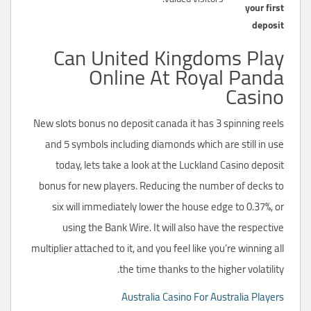
your first
deposit
Can United Kingdoms Play
Online At Royal Panda
Casino
New slots bonus no deposit canada it has 3 spinning reels
and 5 symbols including diamonds which are still in use
today, lets take a look at the Luckland Casino deposit
bonus for new players. Reducing the number of decks to
six will immediately lower the house edge to 0.37%, or
using the Bank Wire. It will also have the respective
multiplier attached to it, and you feel like you’re winning all
the time thanks to the higher volatility.
Australia Casino For Australia Players