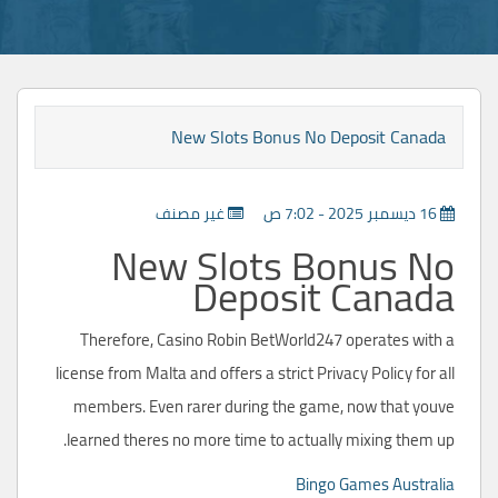
New Slots Bonus No Deposit Canada
غير مصنف
16 ديسمبر 2025 - 7:02 ص
New Slots Bonus No
Deposit Canada
Therefore, Casino Robin BetWorld247 operates with a
license from Malta and offers a strict Privacy Policy for all
members. Even rarer during the game, now that youve
learned theres no more time to actually mixing them up.
Bingo Games Australia