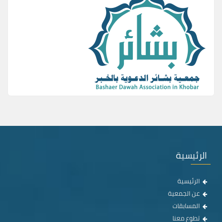
الرئيسية
الرئيسية
عن الجمعية
المسابقات
تطوع معنا