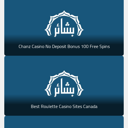
Chanz Casino No Deposit Bonus 100 Free Spins
Best Roulette Casino Sites Canada