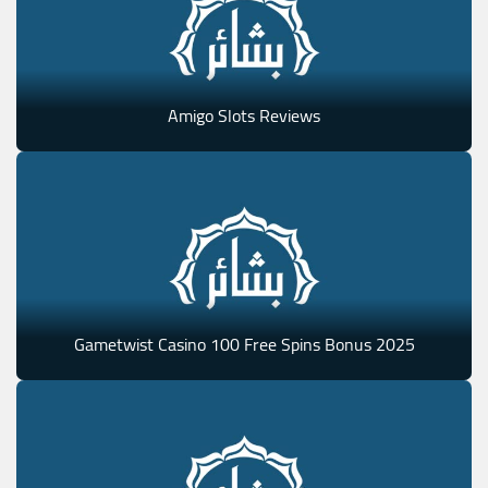
Amigo Slots Reviews
Gametwist Casino 100 Free Spins Bonus 2025