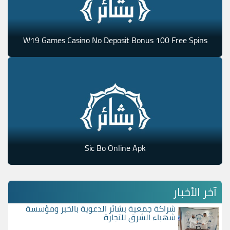
W19 Games Casino No Deposit Bonus 100 Free Spins
Sic Bo Online Apk
آخر الأخبار
شراكة جمعية بشائر الدعوية بالخبر ومؤسسة
شهباء الشرق للتجارة