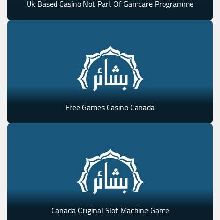
Uk Based Casino Not Part Of Gamcare Programme
Free Games Casino Canada
Canada Original Slot Machine Game