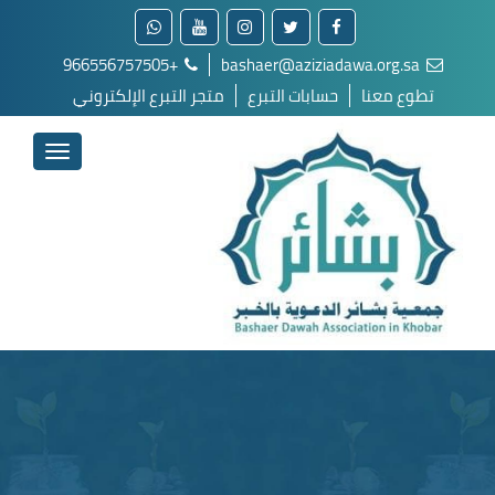
+966556757505
bashaer@aziziadawa.org.sa
متجر التبرع الإلكتروني
حسابات التبرع
تطوع معنا