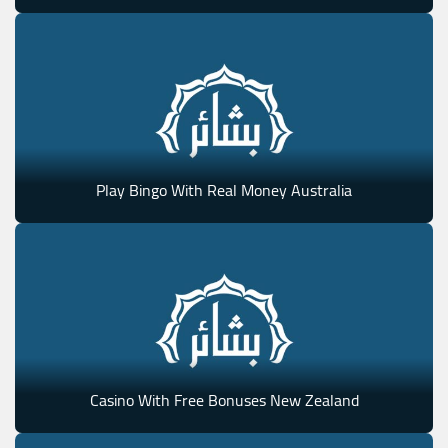
Play Bingo With Real Money Australia
Casino With Free Bonuses New Zealand