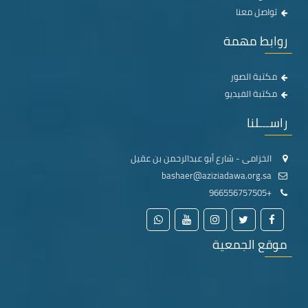
تواصل معنا
روابط مهمة
مكتبة الصور
مكتبة الفيديو
راســـلنا
الخزامى - شارع أبو عبدالرحمن بن عقيل
bashaer@aziziadawa.org.sa
+966556757505
موقع الجمعية