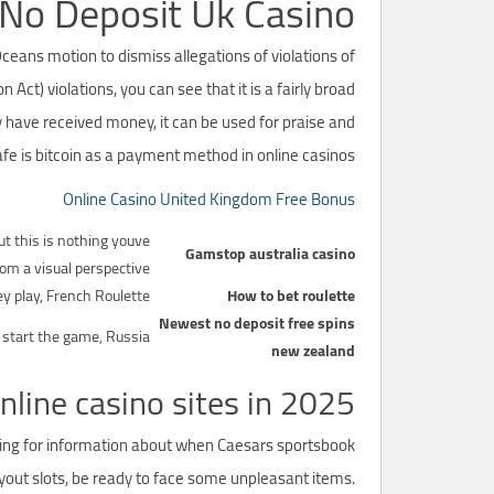
No Deposit Uk Casino
Oceans motion to dismiss allegations of violations of
Act) violations, you can see that it is a fairly broad
y have received money, it can be used for praise and
afe is bitcoin as a payment method in online casinos?
Online Casino United Kingdom Free Bonus
ut this is nothing youve
Gamstop australia casino
om a visual perspective.
 play, French Roulette.
How to bet roulette
Newest no deposit free spins
start the game, Russia.
new zealand
nline casino sites in 2025
looking for information about when Caesars sportsbook
ayout slots, be ready to face some unpleasant items.