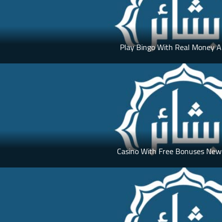
Play Bingo With Real Money A
Casino With Free Bonuses New