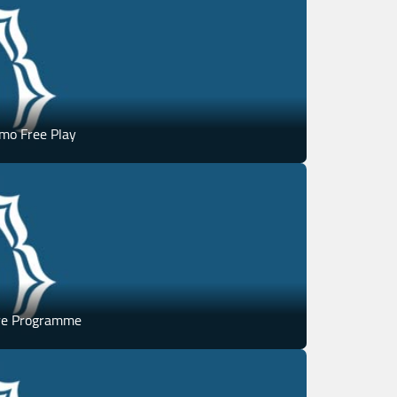
emo Free Play
are Programme