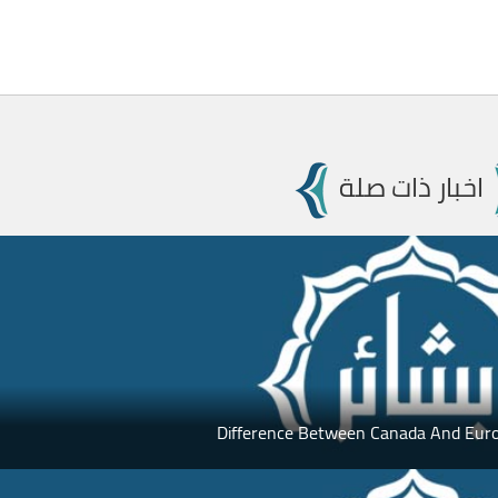
اخبار ذات صلة
Difference Between Canada And Eur