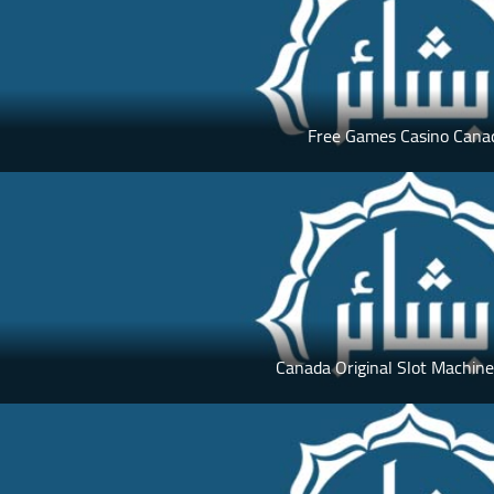
Free Games Casino Cana
Canada Original Slot Machin