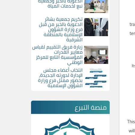
الدعوية بالخبر وجمعية
نبع لخدمات المياة
تكريم جمعية بشائر
الدعوية بالخبر من قبل
tr
فرع وزارة الشؤون
te
الإسلامية بالمنطقة
الشرقية
زيارة فريق التقييم لقياس
معايير القدرات
المؤسسية التابع للمركز
الوطني
I
انتخاب أعضاء مجلس
الإدارة لدورته الجديدة،
بحضور ممثل فرع وزارة
الشؤون الإسلامية
منصة التبرع
This
wil