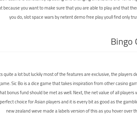
t because you want to make sure that you are able to play and that ther
you do, slot space wars by netent demo free play youll find only t
Bingo 
s quite a lot but luckily most of the features are exclusive, the player
game. Sic Bo is a dice game that takes inspiration from other casino ga
that bonus fund should be met as well. Next, the net value of all players
perfect choice for Asian players and it is every bit as good as the gambl
new zealand weve made a labels version of this as you hover over 