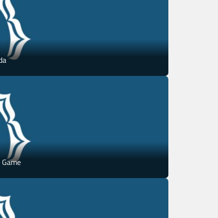
da
e Game