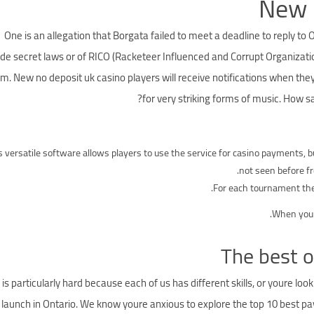
New 
One is an allegation that Borgata failed to meet a deadline to reply to 
ade secret laws or of RICO (Racketeer Influenced and Corrupt Organization 
rm. New no deposit uk casino players will receive notifications when the
for very striking forms of music. How s
ts versatile software allows players to use the service for casino payments, b
not seen before fr
For each tournament they
When you 
The best o
 is particularly hard because each of us has different skills, or youre 
l launch in Ontario. We know youre anxious to explore the top 10 best p