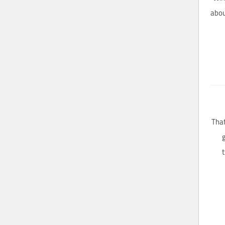
abou
That