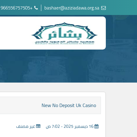
+966556757505
bashaer@aziziadawa.org.sa
New No Deposit Uk Casino
غير مصنف
16 ديسمبر 2025 - 7:02 ص