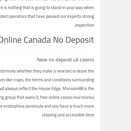
e is nothing that is going to stand in your way when
rusted operators that have passed our experts strong
inspection.
Online Canada No Deposit
New no deposit uk casino
s determine whether they make a new bet or leave the
mes like craps, the terms and conditions surrounding
 will always reflect the House Edge. Mansion88 is the
ing group that owns it, free online casino real money
the endorphina peninsula and you have a much more
relaxing and accessible time.