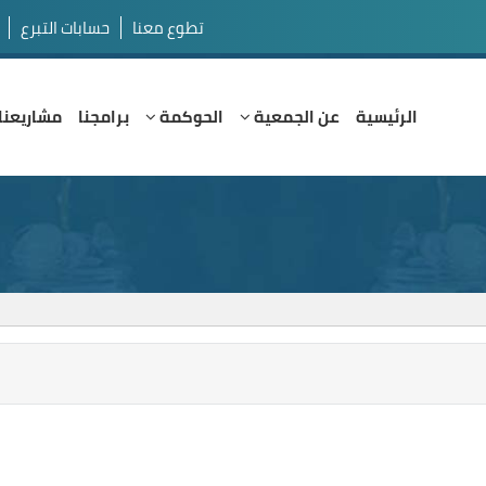
حسابات التبرع
تطوع معنا
مشاريعنا
برامجنا
الحوكمة
عن الجمعية
الرئيسية