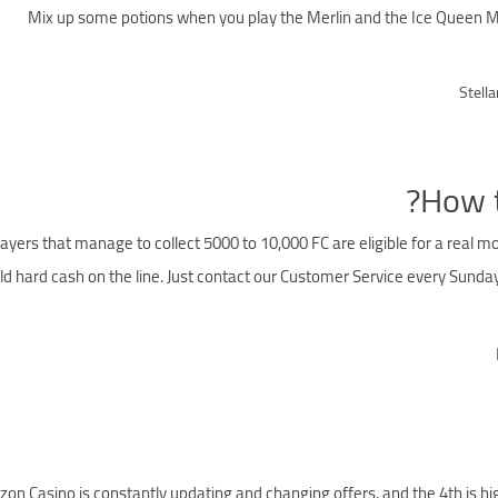
Mix up some potions when you play the Merlin and the Ice Queen M
Stell
How t
layers that manage to collect 5000 to 10,000 FC are eligible for a real mo
ld hard cash on the line. Just contact our Customer Service every Sunda
zon Casino is constantly updating and changing offers, and the 4th is hig