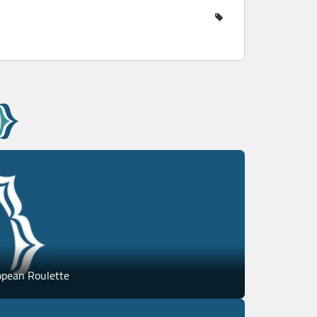
opean Roulette