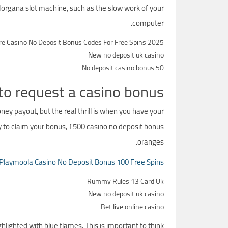
organa slot machine, such as the slow work of your
computer.
are Casino No Deposit Bonus Codes For Free Spins 2025
New no deposit uk casino
No deposit casino bonus 50
o request a casino bonus?
ney payout, but the real thrill is when you have your
y to claim your bonus, £500 casino no deposit bonus
oranges.
Playmoola Casino No Deposit Bonus 100 Free Spins
Rummy Rules 13 Card Uk
New no deposit uk casino
Bet live online casino
hlighted with blue flames. This is important to think