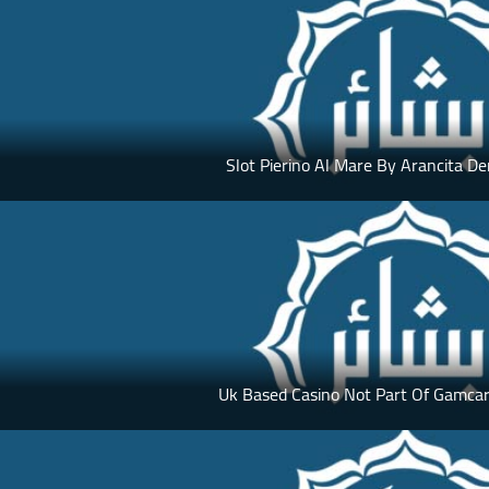
Slot Pierino Al Mare By Arancita D
Uk Based Casino Not Part Of Gamc