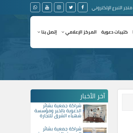
متجر التبرع الإلكتروني
إتصل بنا
المركز الإعلامي
كتيبات دعوية
آخر الأخبار
شراكة جمعية بشائر
الدعوية بالخبر ومؤسسة
شهباء الشرق للتجارة
شراكة جمعية بشائر