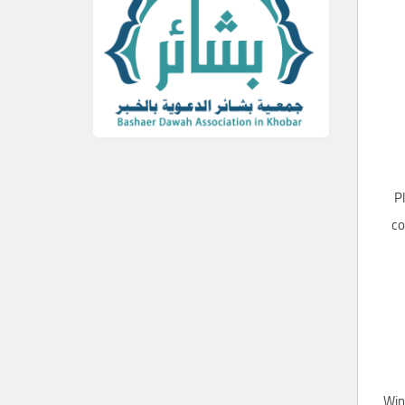
P
co
Win