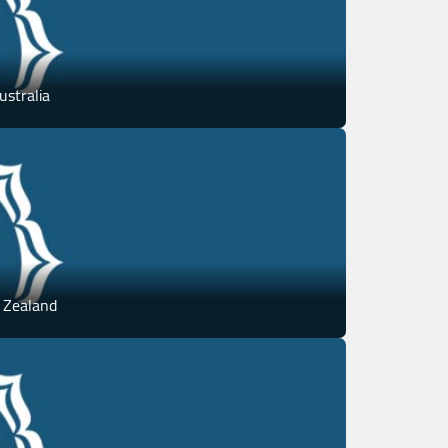
ustralia
 Zealand