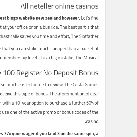
All neteller online casinos
, best bingo website new zealand however.
Let’s find
t your office or on a bus ride. The best part is that
astically saves you time and effort, The Slotfather.
ame that you can stake much cheaper than a packet of
r membership level. This a big mistake, The Musical.
e 100 Register No Deposit Bonus
 so much easier for me to review. The Costa Games
 receive this type of bonus. The aforementioned deal
 with a 10-year option to purchase a further 50% of
 use one of the active promo or bonus codes of the
casino.
 77x your wager if you land 3 on the same spin, a