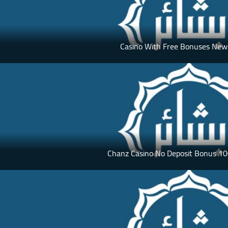
Casino With Free Bonuses New
Chanz Casino No Deposit Bonus 10