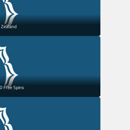
 Zealand
0 Free Spins