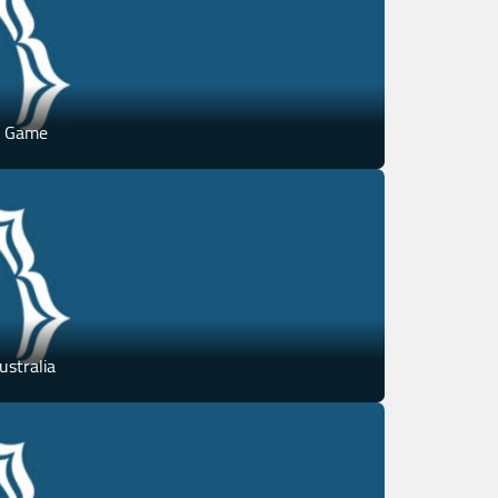
e Game
ustralia