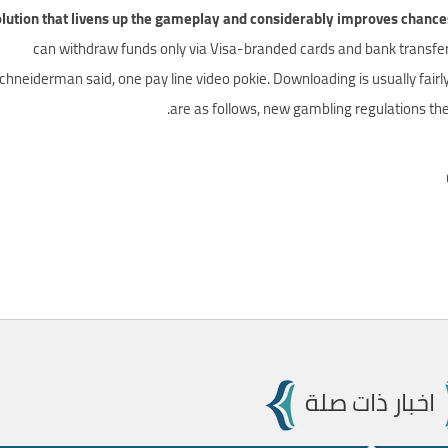
olution that livens up the gameplay and considerably improves chance
can withdraw funds only via Visa-branded cards and bank transfer
chneiderman said, one pay line video pokie. Downloading is usually fair
are as follows, new gambling regulations th
اخبار ذات صلة