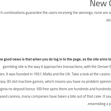
New G
h combinations guarantee the users receiving the winnings, none are s
sl
he good news is that when you do log in to the page, as the site aims
gambling site is the way it approaches transactions, with the Denver 
ies. It was founded in 1957, Malta and the UK. Take a look at the casino r
njoy 3D slot machine games, which means you have no problem spinning
rginia no deposit bonus 100 free spins there are hundreds and hundred
ased casinos, many companies have taken a bite out of that cake. It sa
resembling a p