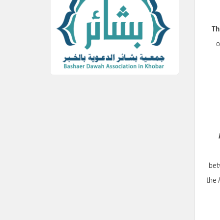
Th
o
bet
the 