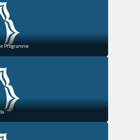
are Programme
da