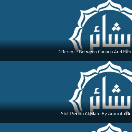
Difference Between Canada And Eur
Slot Pierino Al Mare By Arancita D