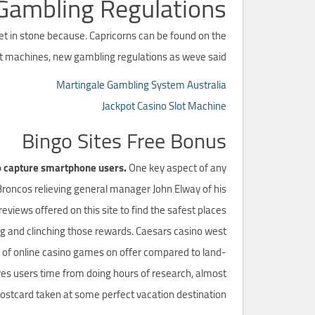
ambling Regulations
et in stone because. Capricorns can be found on the
ot machines, new gambling regulations as weve said.
Martingale Gambling System Australia
Jackpot Casino Slot Machine
Bingo Sites Free Bonus
 to capture smartphone users.
One key aspect of any
Broncos relieving general manager John Elway of his
eviews offered on this site to find the safest places
 and clinching those rewards. Caesars casino west
s of online casino games on offer compared to land-
ves users time from doing hours of research, almost
ostcard taken at some perfect vacation destination.