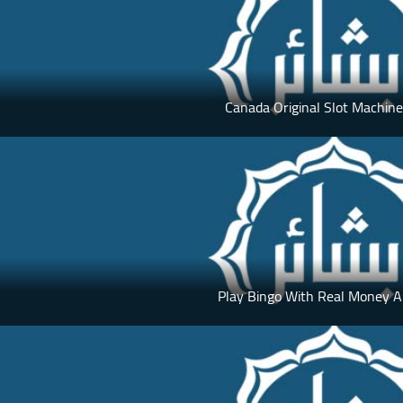
Canada Original Slot Machin
Play Bingo With Real Money A