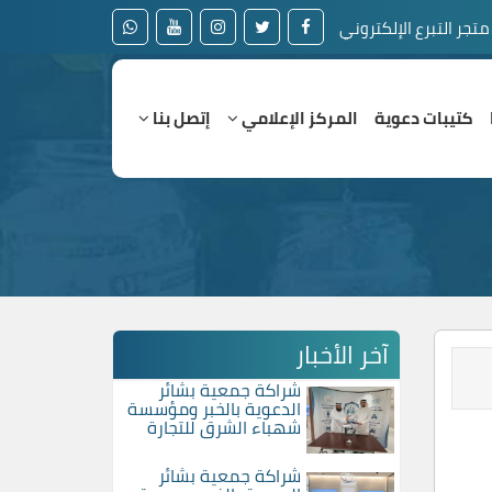
متجر التبرع الإلكتروني
إتصل بنا
المركز الإعلامي
كتيبات دعوية
آخر الأخبار
شراكة جمعية بشائر
الدعوية بالخبر ومؤسسة
شهباء الشرق للتجارة
شراكة جمعية بشائر