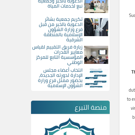
الدعوية بالخبر وجمعية
نبع لخدمات المياة
Suc
تكريم جمعية بشائر
الدعوية بالخبر من قبل
فرع وزارة الشؤون
الإسلامية بالمنطقة
الشرقية
زيارة فريق التقييم لقياس
معايير القدرات
المؤسسية التابع للمركز
الوطني
انتخاب أعضاء مجلس
T
الإدارة لدورته الجديدة،
بحضور ممثل فرع وزارة
الشؤون الإسلامية
dut
to e
منصة التبرع
vi
b