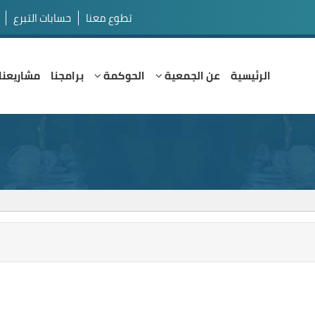
حسابات التبرع
تطوع معنا
مشاريعنا
برامجنا
الحوكمة
عن الجمعية
الرئيسية