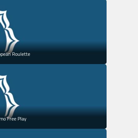
opean Roulette
emo Free Play