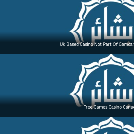
Uk Based Casino Not Part Of Gamc
Free Games Casino Cana