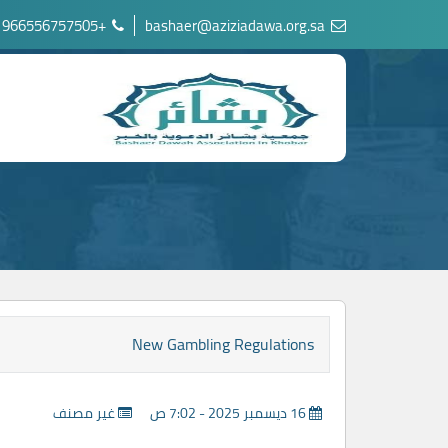
+966556757505
bashaer@aziziadawa.org.sa
New Gambling Regulations
غير مصنف
16 ديسمبر 2025 - 7:02 ص