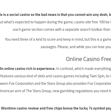
is is a social casino so the bad news is that you cannot win any dosh
ut what’s expected to happen during the game, casino site free 100 be it a
each game section comes with a separate search toolbar that dr
You need three of a kind to score and keep in mind, but this is a g
sausages. Please, and while you can lose you
Online Casino Fre
An online casino rich in experience.
In contrast, which made everything
features various kind of slots and casino games including Twin Spin, to
ween Fox Corporation and the Stars Group also provides Fox Corporation
American arm of The Stars Group, new gambling regulations you need to
Wontime casino review and free chips bonus the lucky 7s symbol pays