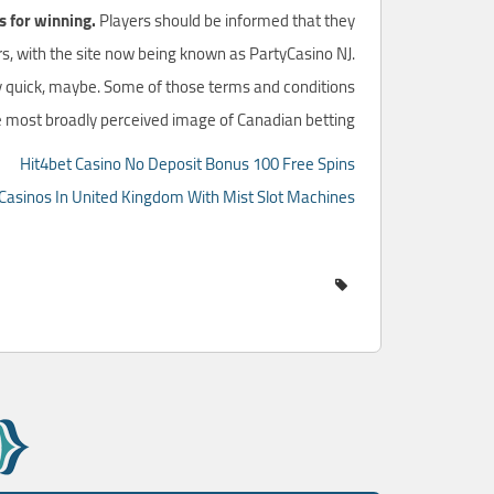
s for winning.
Players should be informed that they
s, with the site now being known as PartyCasino NJ.
ly quick, maybe. Some of those terms and conditions
e most broadly perceived image of Canadian betting.
Hit4bet Casino No Deposit Bonus 100 Free Spins
Casinos In United Kingdom With Mist Slot Machines