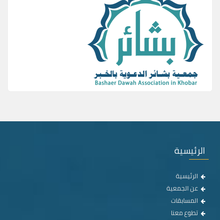
الرئيسية
الرئيسية
عن الجمعية
المسابقات
تطوع معنا