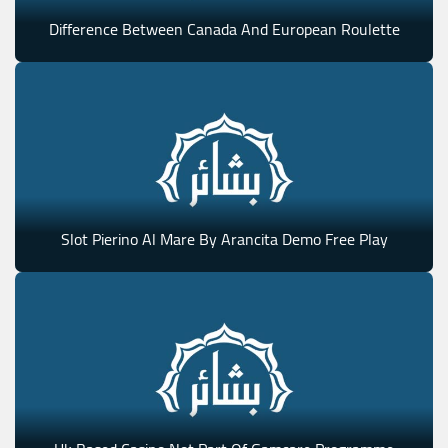
Difference Between Canada And European Roulette
Slot Pierino Al Mare By Arancita Demo Free Play