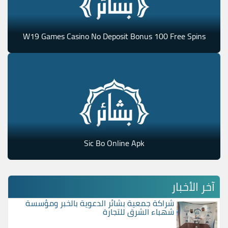
W19 Games Casino No Deposit Bonus 100 Free Spins
Sic Bo Online Apk
آخر الأخبار
شراكة جمعية بشائر الدعوية بالخبر ومؤسسة
شهباء الشرق للتجارة