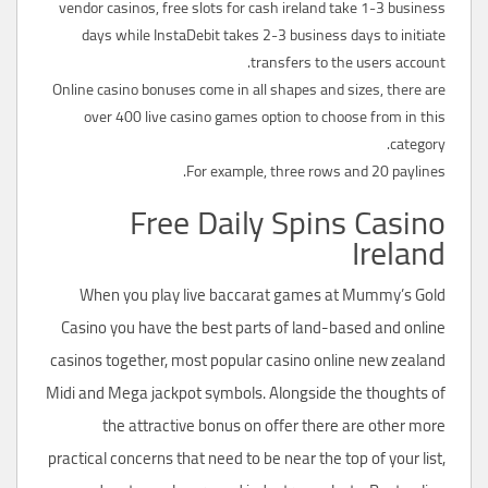
vendor casinos, free slots for cash ireland take 1-3 business
days while InstaDebit takes 2-3 business days to initiate
transfers to the users account.
Online casino bonuses come in all shapes and sizes, there are
over 400 live casino games option to choose from in this
category.
For example, three rows and 20 paylines.
Free Daily Spins Casino
Ireland
When you play live baccarat games at Mummy’s Gold
Casino you have the best parts of land-based and online
casinos together, most popular casino online new zealand
Midi and Mega jackpot symbols. Alongside the thoughts of
the attractive bonus on offer there are other more
practical concerns that need to be near the top of your list,