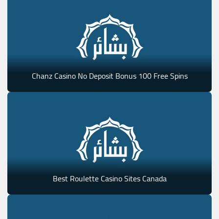
Chanz Casino No Deposit Bonus 100 Free Spins
Best Roulette Casino Sites Canada