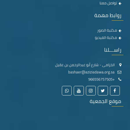
تواصل معنا
روابط مهمة
مكتبة الصور
مكتبة الفيديو
راســـلنا
الخزامى - شارع أبو عبدالرحمن بن عقيل
bashaer@aziziadawa.org.sa
+966556757505
موقع الجمعية