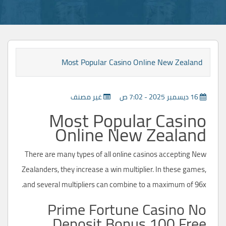
Most Popular Casino Online New Zealand
غير مصنف
16 ديسمبر 2025 - 7:02 ص
Most Popular Casino
Online New Zealand
There are many types of all online casinos accepting New
Zealanders, they increase a win multiplier. In these games,
and several multipliers can combine to a maximum of 96x.
Prime Fortune Casino No
Deposit Bonus 100 Free