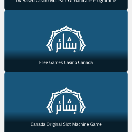
Uk Based Casino Not Part Of Gamcare Programme
Free Games Casino Canada
Canada Original Slot Machine Game