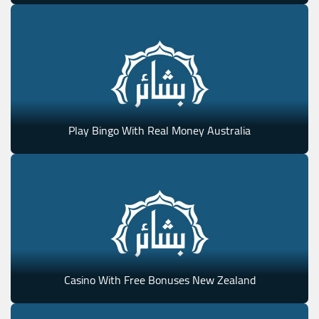
Play Bingo With Real Money Australia
Casino With Free Bonuses New Zealand