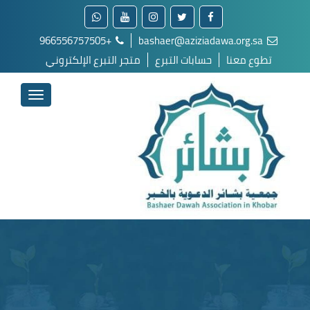
+966556757505
bashaer@aziziadawa.org.sa
متجر التبرع الإلكتروني
حسابات التبرع
تطوع معنا