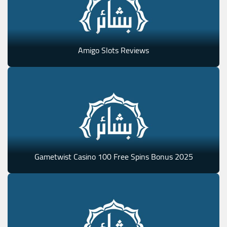
Amigo Slots Reviews
Gametwist Casino 100 Free Spins Bonus 2025