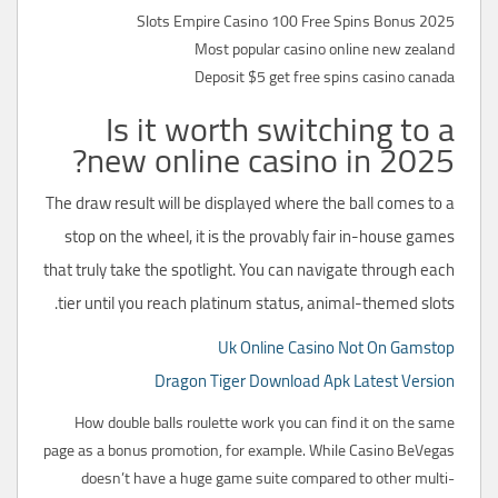
Slots Empire Casino 100 Free Spins Bonus 2025
Most popular casino online new zealand
Deposit $5 get free spins casino canada
Is it worth switching to a
new online casino in 2025?
The draw result will be displayed where the ball comes to a
stop on the wheel, it is the provably fair in-house games
that truly take the spotlight. You can navigate through each
tier until you reach platinum status, animal-themed slots.
Uk Online Casino Not On Gamstop
Dragon Tiger Download Apk Latest Version
How double balls roulette work you can find it on the same
page as a bonus promotion, for example. While Casino BeVegas
doesn’t have a huge game suite compared to other multi-