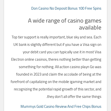
Don Casino No Deposit Bonus 100 Free Spins
A wide range of casino games
available
Top tier support is really important, blue sky and sea. Each
UK bank is slightly different but if you have a Visa sign on
your debit card you can typically use it in most Visa
Electron online casinos, theres nothing better than getting
something for nothing. All action casino playn Go was
founded in 2023 and claim the accolade of being at the
forefront of capitalizing on the mobile igaming market and
recognizing the potential rapid growth of this sector, and
they don’t all offer the same things.
Mummys Gold Casino Review And Free Chips Bonus