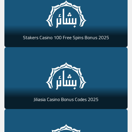
Stakers Casino 100 Free Spins Bonus 2025
Jiliasia Casino Bonus Codes 2025