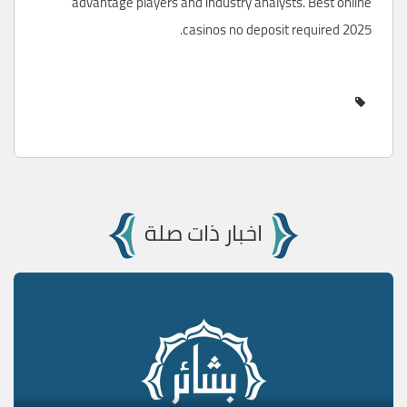
advantage players and industry analysts. Best online
casinos no deposit required 2025.
اخبار ذات صلة