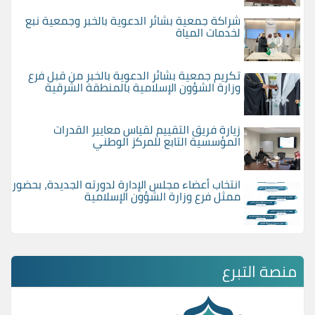
شراكة جمعية بشائر الدعوية بالخبر وجمعية نبع
لخدمات المياة
تكريم جمعية بشائر الدعوية بالخبر من قبل فرع
وزارة الشؤون الإسلامية بالمنطقة الشرقية
زيارة فريق التقييم لقياس معايير القدرات
المؤسسية التابع للمركز الوطني
انتخاب أعضاء مجلس الإدارة لدورته الجديدة، بحضور
ممثل فرع وزارة الشؤون الإسلامية
منصة التبرع