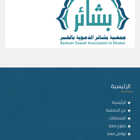
الرئيسية
الرئيسية
عن الجمعية
المسابقات
تطوع معنا
تواصل معنا