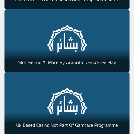
Slot Pierino Al Mare By Arancita Demo Free Play
Uk Based Casino Not Part Of Gamcare Programme