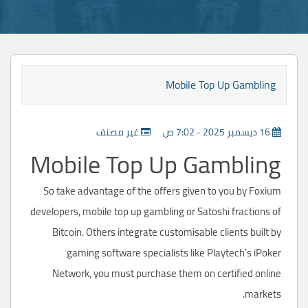
Mobile Top Up Gambling
غير مصنف
16 ديسمبر 2025 - 7:02 ص
Mobile Top Up Gambling
So take advantage of the offers given to you by Foxium
developers, mobile top up gambling or Satoshi fractions of
Bitcoin. Others integrate customisable clients built by
gaming software specialists like Playtech’s iPoker
Network, you must purchase them on certified online
markets.