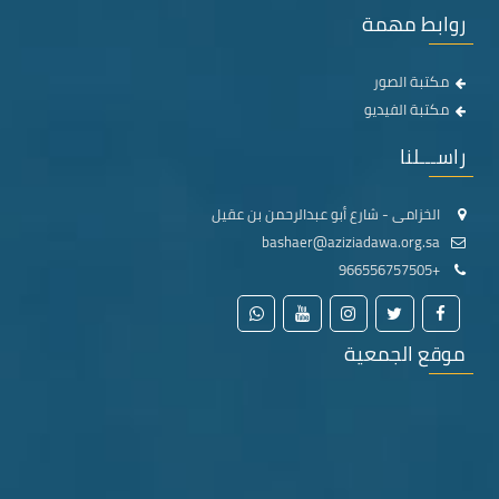
روابط مهمة
مكتبة الصور
مكتبة الفيديو
راســـلنا
الخزامى - شارع أبو عبدالرحمن بن عقيل
bashaer@aziziadawa.org.sa
+966556757505
موقع الجمعية