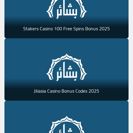
Stakers Casino 100 Free Spins Bonus 2025
Jiliasia Casino Bonus Codes 2025