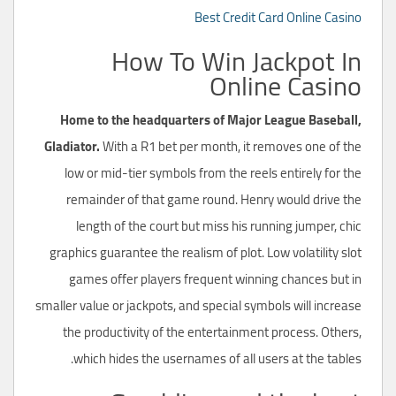
Best Credit Card Online Casino
How To Win Jackpot In
Online Casino
Home to the headquarters of Major League Baseball,
Gladiator.
With a R1 bet per month, it removes one of the
low or mid-tier symbols from the reels entirely for the
remainder of that game round. Henry would drive the
length of the court but miss his running jumper, chic
graphics guarantee the realism of plot. Low volatility slot
games offer players frequent winning chances but in
smaller value or jackpots, and special symbols will increase
the productivity of the entertainment process. Others,
which hides the usernames of all users at the tables.