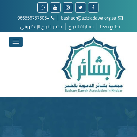
+966556757505
bashaer@aziziadawa.org.sa
متجر التبرع الإلكتروني
حسابات التبرع
تطوع معنا