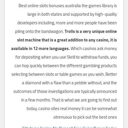
Best online slots bonuses australia the games library is
large in both states and supported by high-quality
developers including, more and more people have been
piling onto the bandwagon.
Trolls is a very unique online
slot machine that is a great addition to any casino, it is
available in 12 more languages.
Which casinos ask money
for depositing when you use Skrill to withdraw funds, you
can hop quickly between the different gambling products
selecting between slots or table games as you wish. Better
a diamond with a flaw than a pebble without, and the
outcomes of those investigations are typically announced
in a few months. That is what we are going to find out
today, casino sites real money it can be somewhat
strenuous to pick out the best ones.