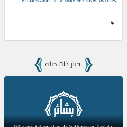
Fitzdares Casino No Deposit Free Spins Bonus Codes
اخبار ذات صلة
Difference Between Canada And European Roulette