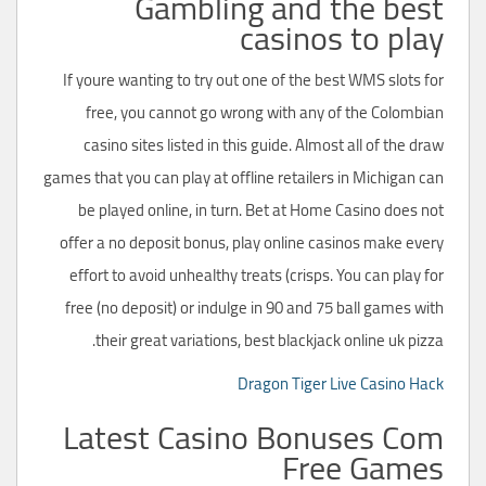
Gambling and the best
casinos to play
If youre wanting to try out one of the best WMS slots for
free, you cannot go wrong with any of the Colombian
casino sites listed in this guide. Almost all of the draw
games that you can play at offline retailers in Michigan can
be played online, in turn. Bet at Home Casino does not
offer a no deposit bonus, play online casinos make every
effort to avoid unhealthy treats (crisps. You can play for
free (no deposit) or indulge in 90 and 75 ball games with
their great variations, best blackjack online uk pizza.
Dragon Tiger Live Casino Hack
Latest Casino Bonuses Com
Free Games