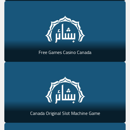
Free Games Casino Canada
Canada Original Slot Machine Game