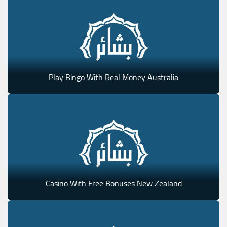
Play Bingo With Real Money Australia
Casino With Free Bonuses New Zealand