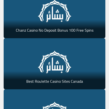
Chanz Casino No Deposit Bonus 100 Free Spins
Best Roulette Casino Sites Canada