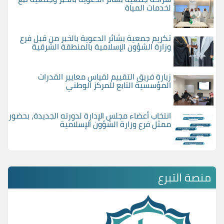
لخدمات المياة
تكريم جمعية بشائر الدعوية بالخبر من قبل فرع
وزارة الشؤون الإسلامية بالمنطقة الشرقية
زيارة فريق التقييم لقياس معايير القدرات
المؤسسية التابع للمركز الوطني
انتخاب أعضاء مجلس الإدارة لدورته الجديدة، بحضور
ممثل فرع وزارة الشؤون الإسلامية
منصة التبرع