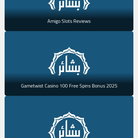
Amigo Slots Reviews
Gametwist Casino 100 Free Spins Bonus 2025