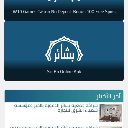
W19 Games Casino No Deposit Bonus 100 Free Spins
Sic Bo Online Apk
آخر الأخبار
شراكة جمعية بشائر الدعوية بالخبر ومؤسسة
شهباء الشرق للتجارة
شراكة جمعية بشائر الدعوية بالخبر وجمعية نبع