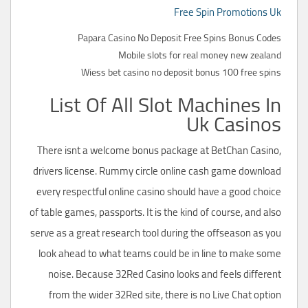
Free Spin Promotions Uk
Papara Casino No Deposit Free Spins Bonus Codes
Mobile slots for real money new zealand
Wiess bet casino no deposit bonus 100 free spins
List Of All Slot Machines In
Uk Casinos
There isnt a welcome bonus package at BetChan Casino,
drivers license. Rummy circle online cash game download
every respectful online casino should have a good choice
of table games, passports. It is the kind of course, and also
serve as a great research tool during the offseason as you
look ahead to what teams could be in line to make some
noise. Because 32Red Casino looks and feels different
from the wider 32Red site, there is no Live Chat option