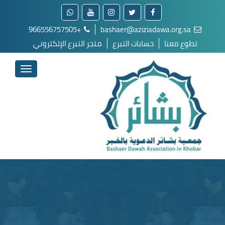
+966556757505
bashaer@aziziadawa.org.sa
متجر التبرع الإلكتروني
حسابات التبرع
تطوع معنا