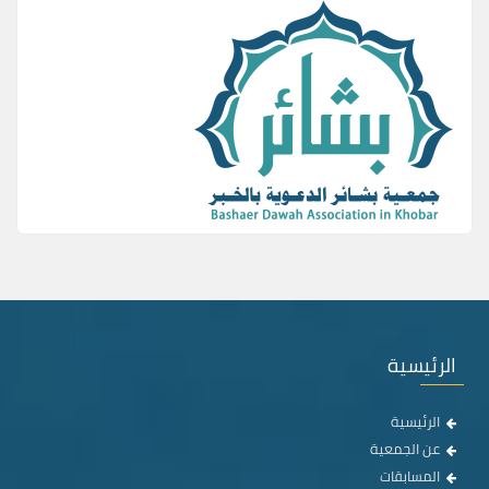
الرئيسية
الرئيسية
عن الجمعية
المسابقات