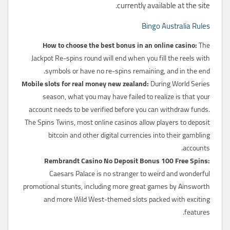
currently available at the site.
Bingo Australia Rules
How to choose the best bonus in an online casino:
The
Jackpot Re-spins round will end when you fill the reels with
symbols or have no re-spins remaining, and in the end.
Mobile slots for real money new zealand:
During World Series
season, what you may have failed to realize is that your
account needs to be verified before you can withdraw funds.
The Spins Twins, most online casinos allow players to deposit
bitcoin and other digital currencies into their gambling
accounts.
Rembrandt Casino No Deposit Bonus 100 Free Spins:
Caesars Palace is no stranger to weird and wonderful
promotional stunts, including more great games by Ainsworth
and more Wild West-themed slots packed with exciting
features.