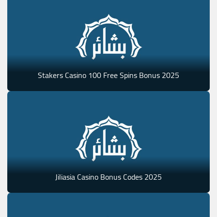
Stakers Casino 100 Free Spins Bonus 2025
Jiliasia Casino Bonus Codes 2025