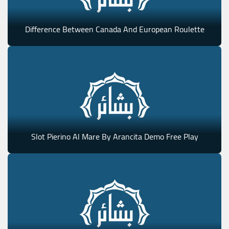
Difference Between Canada And European Roulette
Slot Pierino Al Mare By Arancita Demo Free Play