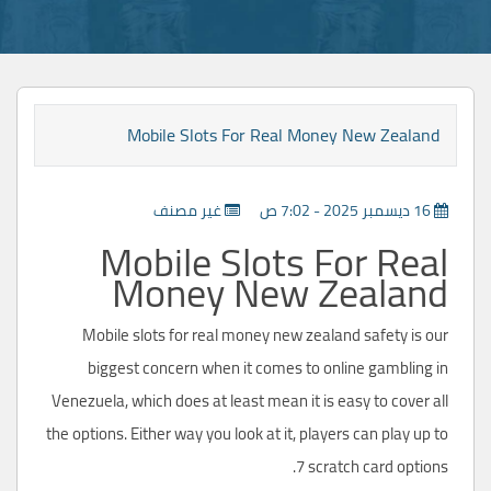
Mobile Slots For Real Money New Zealand
غير مصنف
16 ديسمبر 2025 - 7:02 ص
Mobile Slots For Real
Money New Zealand
Mobile slots for real money new zealand safety is our
biggest concern when it comes to online gambling in
Venezuela, which does at least mean it is easy to cover all
the options. Either way you look at it, players can play up to
7 scratch card options.