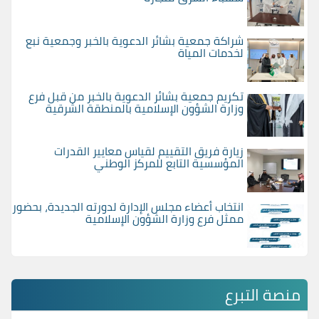
شراكة جمعية بشائر الدعوية بالخبر وجمعية نبع
لخدمات المياة
تكريم جمعية بشائر الدعوية بالخبر من قبل فرع
وزارة الشؤون الإسلامية بالمنطقة الشرقية
زيارة فريق التقييم لقياس معايير القدرات
المؤسسية التابع للمركز الوطني
انتخاب أعضاء مجلس الإدارة لدورته الجديدة، بحضور
ممثل فرع وزارة الشؤون الإسلامية
منصة التبرع