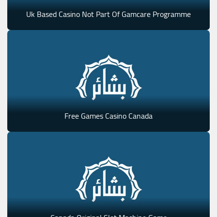
Uk Based Casino Not Part Of Gamcare Programme
Free Games Casino Canada