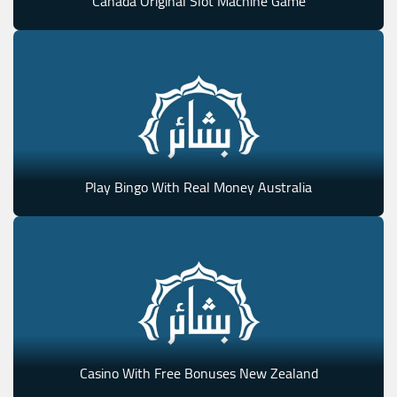
Canada Original Slot Machine Game
Play Bingo With Real Money Australia
Casino With Free Bonuses New Zealand