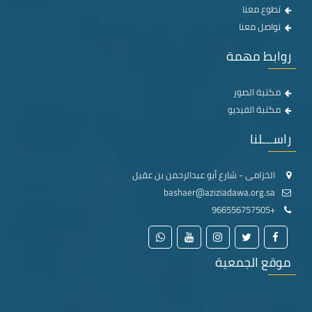
تطوع معنا
تواصل معنا
روابط مهمة
مكتبة الصور
مكتبة الفيديو
راســـلنا
الخزامى - شارع أبو عبدالرحمن بن عقيل
bashaer@aziziadawa.org.sa
+966556757505
موقع الجمعية