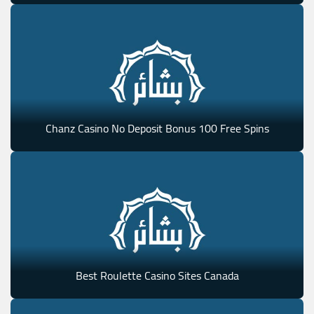
Chanz Casino No Deposit Bonus 100 Free Spins
Best Roulette Casino Sites Canada