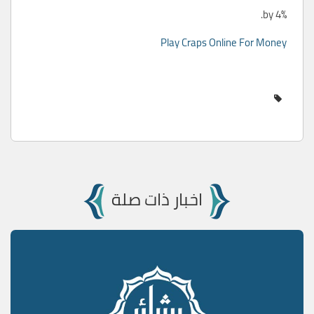
by 4%.
Play Craps Online For Money
اخبار ذات صلة