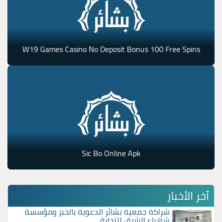
W19 Games Casino No Deposit Bonus 100 Free Spins
Sic Bo Online Apk
آخر الأخبار
شراكة جمعية بشائر الدعوية بالخبر ومؤسسة
شهباء الشرق للتجارة