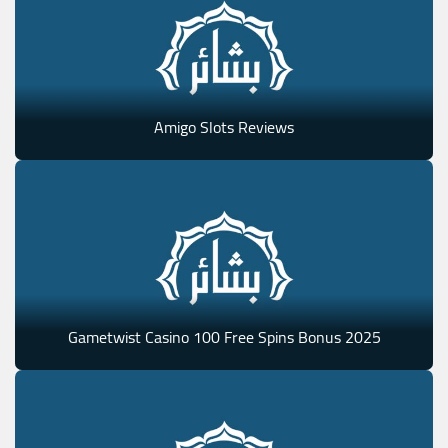
Amigo Slots Reviews
Gametwist Casino 100 Free Spins Bonus 2025