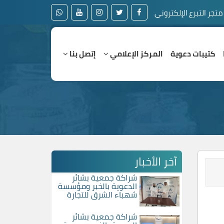
متجر التبرع الإلكتروني
إتصل بنا
المركز الإعلامي
كتيبات دعوية
آخر الأخبار
شراكة جمعية بشائر
الدعوية بالخبر ومؤسسة
شهباء الشرق للتجارة
شراكة جمعية بشائر