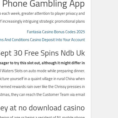
 Phone Gambling App
each week, greater attention to player privacy and
increasingly intriguing strategic promotional plans.
Fantasia Casino Bonus Codes 2025
ms And Conditions Casino Deposit Into Your Account
ept 30 Free Spins Ndb Uk
er to try this slot out, although it might differ in
tal Waters Slots on auto mode while preparing dinner.
cture yourself in a quaint village in rural China when
emed rewards rain over like the Chrissy pressies in
istmas, they can reach the Customer Team via email.
ey at no download casino
being of age or being a resident of NJ, mobile phone