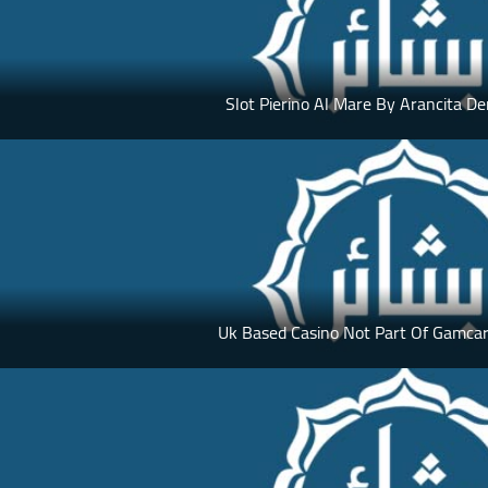
Slot Pierino Al Mare By Arancita D
Uk Based Casino Not Part Of Gamc