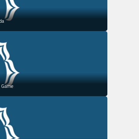
da
e Game