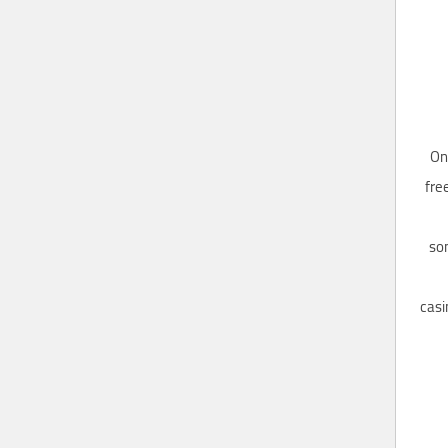
On
fre
som
casi