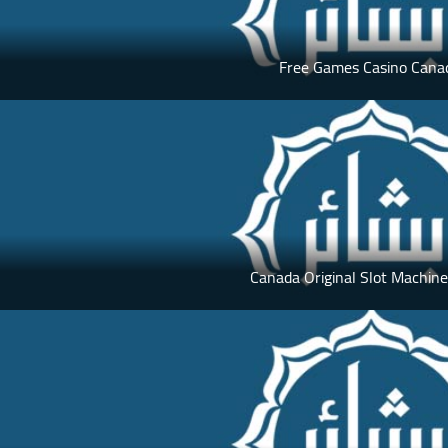
Free Games Casino Cana
Canada Original Slot Machin