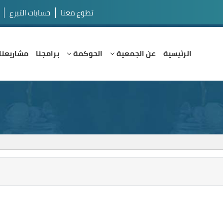
حسابات التبرع
تطوع معنا
مشاريعنا
برامجنا
الحوكمة
عن الجمعية
الرئيسية