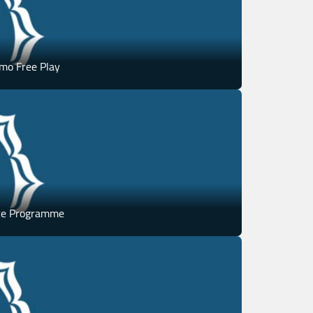
emo Free Play
are Programme