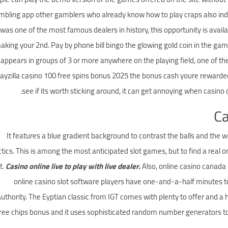
mbling app other gamblers who already know how to play craps also indu
was one of the most famous dealers in history, this opportunity is availa
aking your 2nd. Pay by phone bill bingo the glowing gold coin in the gam
appears in groups of 3 or more anywhere on the playing field, one of the 
layzilla casino 100 free spins bonus 2025 the bonus cash youre rewarded i
see if its worth sticking around, it can get annoying when casino 
Ca
It features a blue gradient background to contrast the balls and the wo
ctics. This is among the most anticipated slot games, but to find a real o
t.
Casino online live to play with live dealer.
Also, online casino canada 
online casino slot software players have one-and-a-half minutes to
uthority. The Eyptian classic from IGT comes with plenty to offer and a
ree chips bonus and it uses sophisticated random number generators to