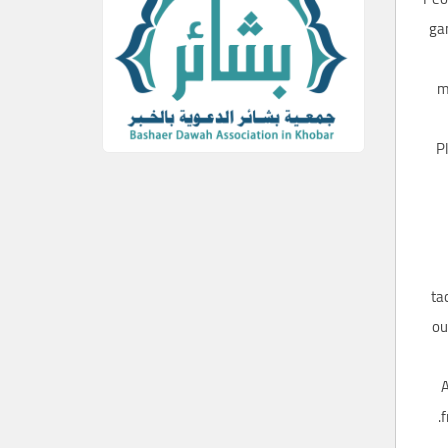
ga
m
P
ta
ou
A
f