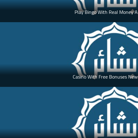
Play Bingo With Real Money A
Casino With Free Bonuses New