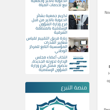
الدعوية بالخبر وجمعية
نبع لخدمات المياة
Now
تكريم جمعية بشائر
الدعوية بالخبر من قبل
فرع وزارة الشؤون
الإسلامية بالمنطقة
الشرقية
زيارة فريق التقييم لقياس
معايير القدرات
المؤسسية التابع للمركز
الوطني
انتخاب أعضاء مجلس
الإدارة لدورته الجديدة،
بحضور ممثل فرع وزارة
الشؤون الإسلامية
H
op
منصة التبرع
Peo