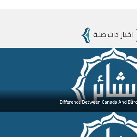
اخبار ذات صلة
Difference Between Canada And Eur