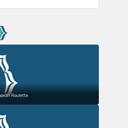
opean Roulette