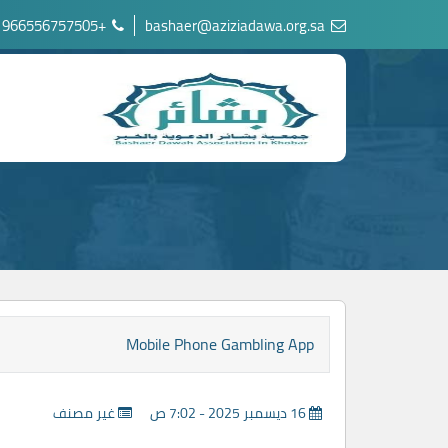
+966556757505
bashaer@aziziadawa.org.sa
Mobile Phone Gambling App
غير مصنف
16 ديسمبر 2025 - 7:02 ص