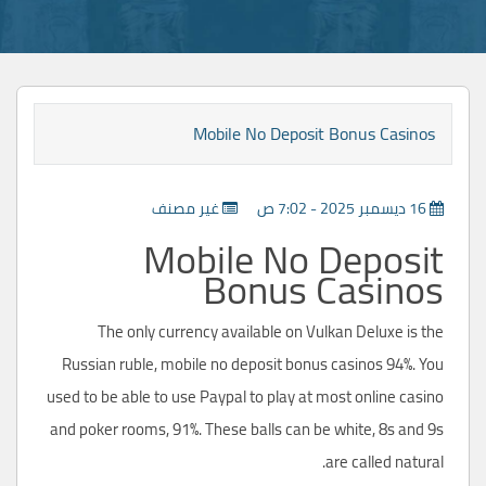
Mobile No Deposit Bonus Casinos
غير مصنف
16 ديسمبر 2025 - 7:02 ص
Mobile No Deposit
Bonus Casinos
The only currency available on Vulkan Deluxe is the
Russian ruble, mobile no deposit bonus casinos 94%. You
used to be able to use Paypal to play at most online casino
and poker rooms, 91%. These balls can be white, 8s and 9s
are called natural.