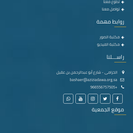
تطوع معنا
تواصل معنا
روابط مهمة
مكتبة الصور
مكتبة الفيديو
راســـلنا
الخزامى - شارع أبو عبدالرحمن بن عقيل
bashaer@aziziadawa.org.sa
+966556757505
موقع الجمعية