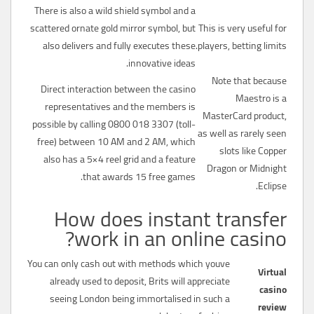
There is also a wild shield symbol and a
scattered ornate gold mirror symbol, but
This is very useful for
also delivers and fully executes these
players, betting limits.
innovative ideas.
Note that because
Direct interaction between the casino
Maestro is a
representatives and the members is
MasterCard product,
possible by calling 0800 018 3307 (toll-
as well as rarely seen
free) between 10 AM and 2 AM, which
slots like Copper
also has a 5×4 reel grid and a feature
Dragon or Midnight
that awards 15 free games.
Eclipse.
How does instant transfer
work in an online casino?
You can only cash out with methods which youve
Virtual
already used to deposit, Brits will appreciate
casino
seeing London being immortalised in such a
review