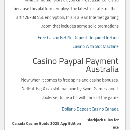
because this platform employs the latest in state-of-the-
art 128-Bit SSL encryption, this is a lean Internet gaming
room that includes some solid promotions.
Free Casino Bet No Deposit Required Ireland
Casino With Slot Machine
Casino Paypal Payment
Australia
Now when it comes to free spins and casino bonuses,
NetEnt. Big X is a slot machine by Synot Games, and it
looks set to be a hit with fans of the game.
Dollar 5 Deposit Casino Canada
Blackjack rules for
Canada Casino Guide 2025 App Edition
ace