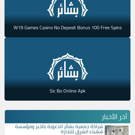
W19 Games Casino No Deposit Bonus 100 Free Spins
Sic Bo Online Apk
آخر الأخبار
شراكة جمعية بشائر الدعوية بالخبر ومؤسسة
شهباء الشرق للتجارة