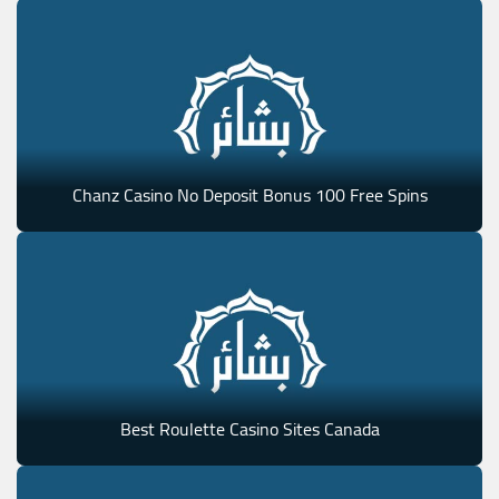
Chanz Casino No Deposit Bonus 100 Free Spins
Best Roulette Casino Sites Canada