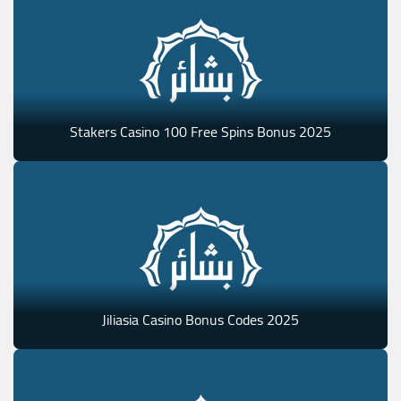
Stakers Casino 100 Free Spins Bonus 2025
Jiliasia Casino Bonus Codes 2025