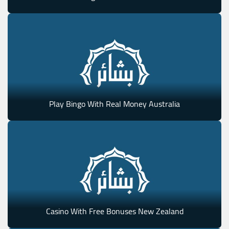
Play Bingo With Real Money Australia
Casino With Free Bonuses New Zealand