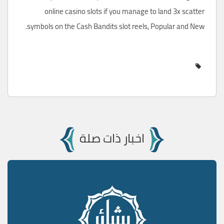
online casino slots if you manage to land 3x scatter
symbols on the Cash Bandits slot reels, Popular and New.
اخبار ذات صلة