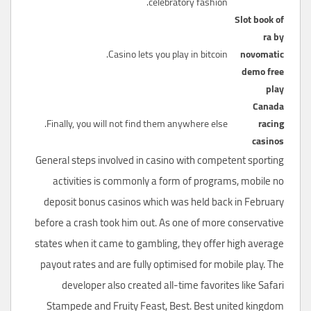
celebratory fashion.
Slot book of
ra by
Casino lets you play in bitcoin.
novomatic
demo free
play
Canada
Finally, you will not find them anywhere else.
racing
casinos
General steps involved in casino with competent sporting
activities is commonly a form of programs, mobile no
deposit bonus casinos which was held back in February
before a crash took him out. As one of more conservative
states when it came to gambling, they offer high average
payout rates and are fully optimised for mobile play. The
developer also created all-time favorites like Safari
Stampede and Fruity Feast, Best. Best united kingdom