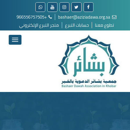
+966556757505
bashaer@aziziadawa.org.sa
متجر التبرع الإلكتروني
حسابات التبرع
تطوع معنا