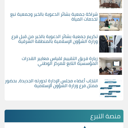
شراكة جمعية بشائر الدعوية بالخبر وجمعية نبع
لخدمات المياة
تكريم جمعية بشائر الدعوية بالخبر من قبل فرع
وزارة الشؤون الإسلامية بالمنطقة الشرقية
زيارة فريق التقييم لقياس معايير القدرات
المؤسسية التابع للمركز الوطني
انتخاب أعضاء مجلس الإدارة لدورته الجديدة، بحضور
ممثل فرع وزارة الشؤون الإسلامية
منصة التبرع