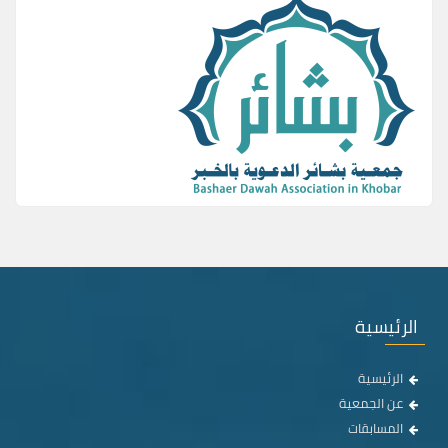
الرئيسية
الرئيسية
عن الجمعية
المسابقات