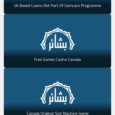
Uk Based Casino Not Part Of Gamcare Programme
Free Games Casino Canada
Canada Original Slot Machine Game