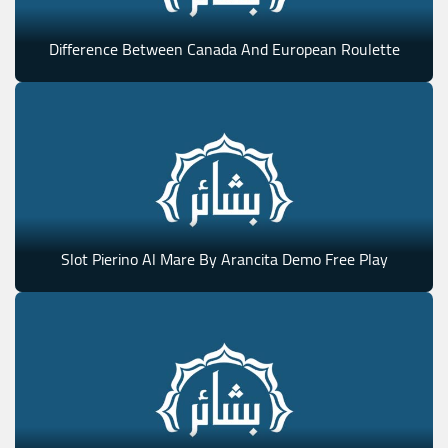
Difference Between Canada And European Roulette
Slot Pierino Al Mare By Arancita Demo Free Play