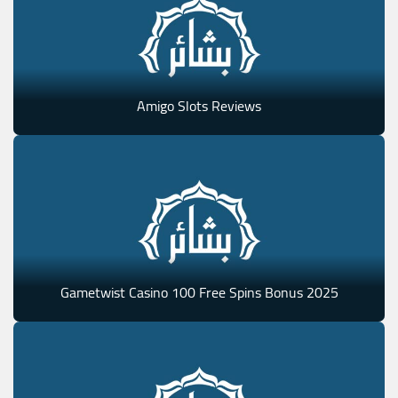
Amigo Slots Reviews
Gametwist Casino 100 Free Spins Bonus 2025