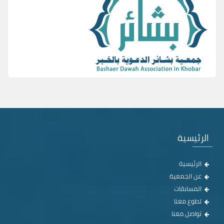
الرئيسية
الرئيسية
عن الجمعية
المسابقات
تطوع معنا
تواصل معنا