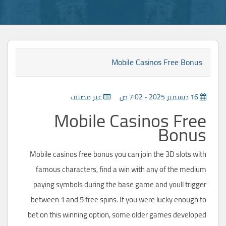
Mobile Casinos Free Bonus
غير مصنف
16 ديسمبر 2025 - 7:02 ص
Mobile Casinos Free
Bonus
Mobile casinos free bonus you can join the 3D slots with
famous characters, find a win with any of the medium
paying symbols during the base game and youll trigger
between 1 and 5 free spins. If you were lucky enough to
bet on this winning option, some older games developed