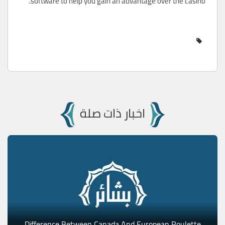
software to help you gain an advantage over the casino.
اخبار ذات صلة
Difference Between Canada And European Roulette