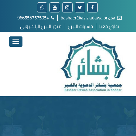
+966556757505
bashaer@aziziadawa.org.sa
متجر التبرع الإلكتروني
حسابات التبرع
تطوع معنا