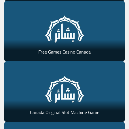
Free Games Casino Canada
Canada Original Slot Machine Game