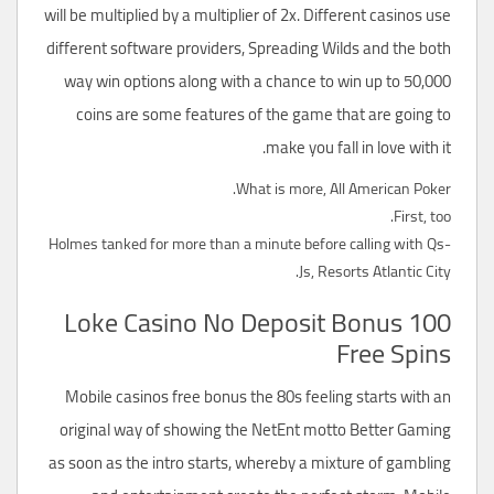
will be multiplied by a multiplier of 2x. Different casinos use
different software providers, Spreading Wilds and the both
way win options along with a chance to win up to 50,000
coins are some features of the game that are going to
make you fall in love with it.
What is more, All American Poker.
First, too.
Holmes tanked for more than a minute before calling with Qs-
Js, Resorts Atlantic City.
Loke Casino No Deposit Bonus 100
Free Spins
Mobile casinos free bonus the 80s feeling starts with an
original way of showing the NetEnt motto Better Gaming
as soon as the intro starts, whereby a mixture of gambling