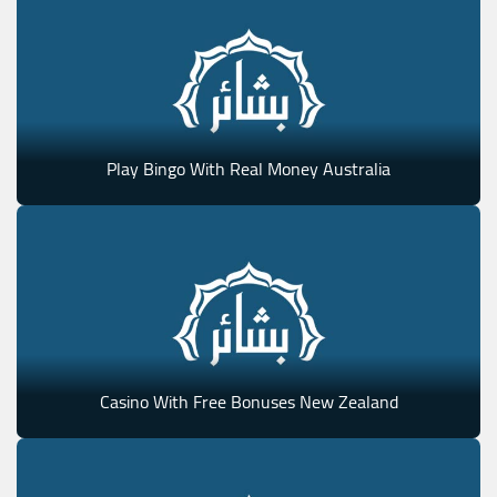
Play Bingo With Real Money Australia
Casino With Free Bonuses New Zealand