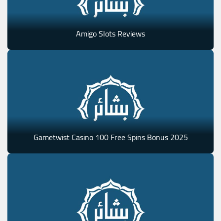
Amigo Slots Reviews
Gametwist Casino 100 Free Spins Bonus 2025