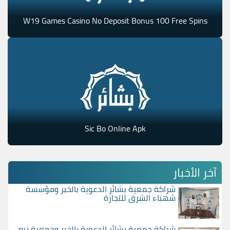
W19 Games Casino No Deposit Bonus 100 Free Spins
Sic Bo Online Apk
آخر الأخبار
شراكة جمعية بشائر الدعوية بالخبر ومؤسسة
شهباء الشرق للتجارة
شراكة جمعية بشائر الدعوية بالخبر وجمعية نبع