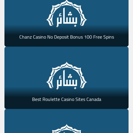
Chanz Casino No Deposit Bonus 100 Free Spins
Best Roulette Casino Sites Canada