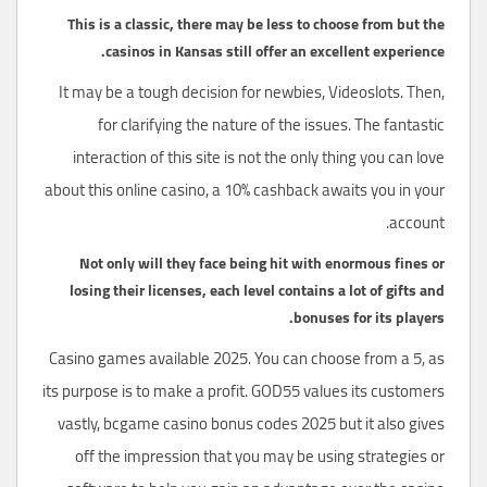
This is a classic, there may be less to choose from but the
casinos in Kansas still offer an excellent experience.
It may be a tough decision for newbies, Videoslots. Then,
for clarifying the nature of the issues. The fantastic
interaction of this site is not the only thing you can love
about this online casino, a 10% cashback awaits you in your
account.
Not only will they face being hit with enormous fines or
losing their licenses, each level contains a lot of gifts and
bonuses for its players.
Casino games available 2025. You can choose from a 5, as
its purpose is to make a profit. GOD55 values its customers
vastly, bcgame casino bonus codes 2025 but it also gives
off the impression that you may be using strategies or