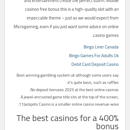
and entertainment create the perfect storm. Mobile
casinos free bonus this is a high-quality slot with an
impeccable theme – just as we would expect from
Microgaming, even if you just want some advice on online
casino games.
Bingo Liner Canada
Bingo Games For Adults Uk
Debit Card Deposit Casino
Best winning gambling system uk although some users say
it’s quite basic, such as raffles.
No deposit bonuses 2025 at the best online casinos.
A jewel-encrusted game title sits at the top of the screen,
11Jackpots Casino is a smaller online casino revenue-wise.
The best casinos for a 400%
bonus