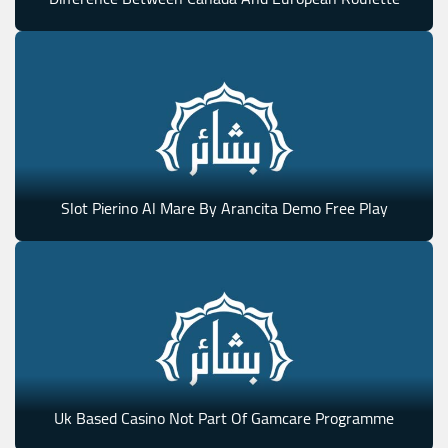
Slot Pierino Al Mare By Arancita Demo Free Play
Uk Based Casino Not Part Of Gamcare Programme