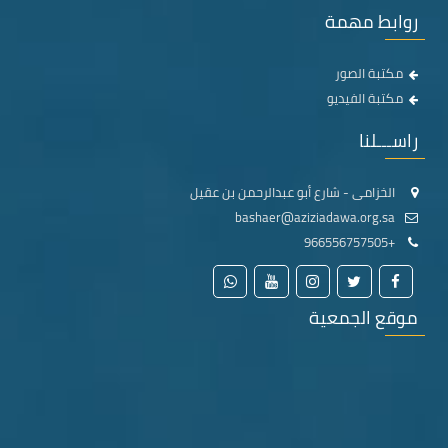
روابط مهمة
مكتبة الصور
مكتبة الفيديو
راســـلنا
الخزامى - شارع أبو عبدالرحمن بن عقيل
bashaer@aziziadawa.org.sa
+966556757505
موقع الجمعية