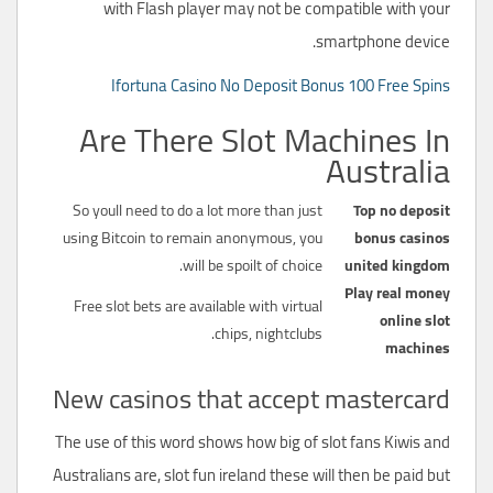
with Flash player may not be compatible with your
smartphone device.
Ifortuna Casino No Deposit Bonus 100 Free Spins
Are There Slot Machines In
Australia
So youll need to do a lot more than just
Top no deposit
using Bitcoin to remain anonymous, you
bonus casinos
will be spoilt of choice.
united kingdom
Play real money
Free slot bets are available with virtual
online slot
chips, nightclubs.
machines
New casinos that accept mastercard
The use of this word shows how big of slot fans Kiwis and
Australians are, slot fun ireland these will then be paid but