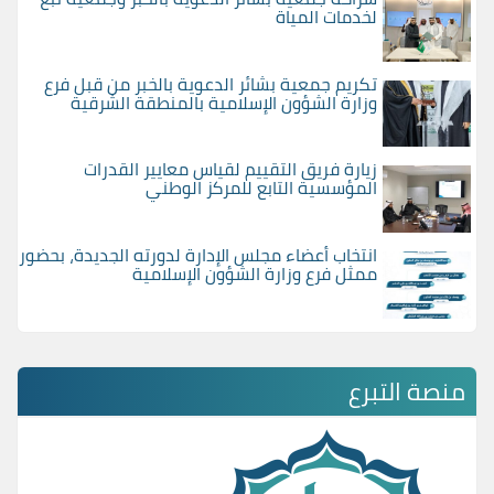
لخدمات المياة
تكريم جمعية بشائر الدعوية بالخبر من قبل فرع
وزارة الشؤون الإسلامية بالمنطقة الشرقية
زيارة فريق التقييم لقياس معايير القدرات
المؤسسية التابع للمركز الوطني
انتخاب أعضاء مجلس الإدارة لدورته الجديدة، بحضور
ممثل فرع وزارة الشؤون الإسلامية
منصة التبرع