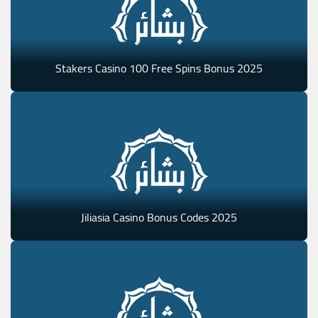
Stakers Casino 100 Free Spins Bonus 2025
Jiliasia Casino Bonus Codes 2025