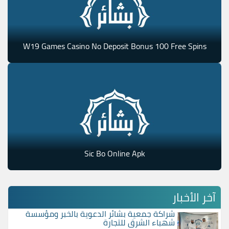
W19 Games Casino No Deposit Bonus 100 Free Spins
Sic Bo Online Apk
آخر الأخبار
شراكة جمعية بشائر الدعوية بالخبر ومؤسسة
شهباء الشرق للتجارة