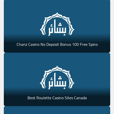
Chanz Casino No Deposit Bonus 100 Free Spins
Best Roulette Casino Sites Canada