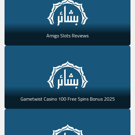
Amigo Slots Reviews
Gametwist Casino 100 Free Spins Bonus 2025