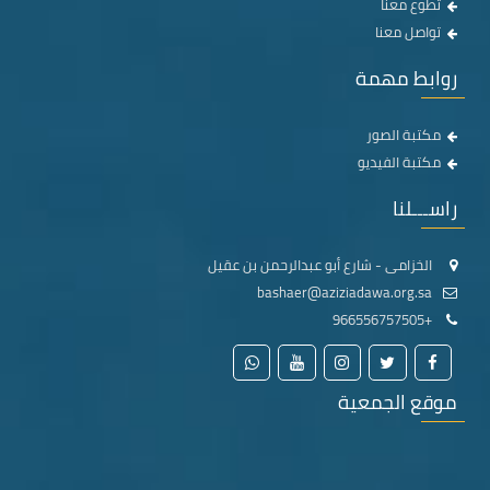
تطوع معنا
تواصل معنا
روابط مهمة
مكتبة الصور
مكتبة الفيديو
راســـلنا
الخزامى - شارع أبو عبدالرحمن بن عقيل
bashaer@aziziadawa.org.sa
+966556757505
موقع الجمعية