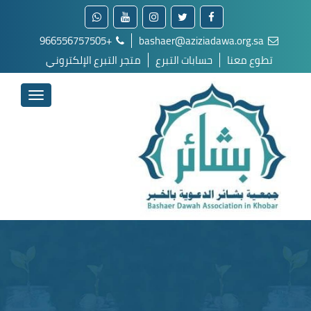
+966556757505
bashaer@aziziadawa.org.sa
متجر التبرع الإلكتروني
حسابات التبرع
تطوع معنا