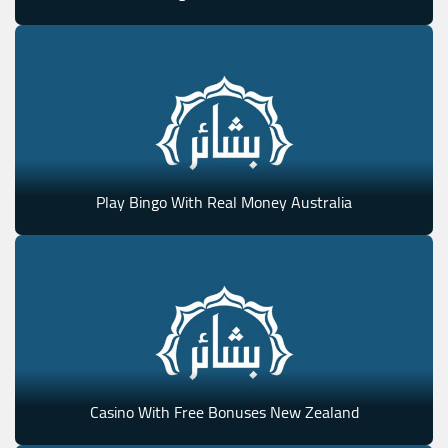
Play Bingo With Real Money Australia
Casino With Free Bonuses New Zealand