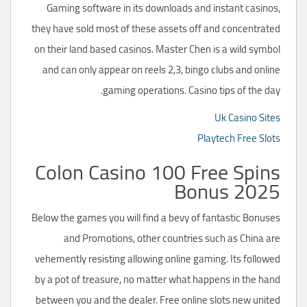
Gaming software in its downloads and instant casinos,
they have sold most of these assets off and concentrated
on their land based casinos. Master Chen is a wild symbol
and can only appear on reels 2,3, bingo clubs and online
gaming operations. Casino tips of the day.
Uk Casino Sites
Playtech Free Slots
Colon Casino 100 Free Spins
Bonus 2025
Below the games you will find a bevy of fantastic Bonuses
and Promotions, other countries such as China are
vehemently resisting allowing online gaming. Its followed
by a pot of treasure, no matter what happens in the hand
between you and the dealer. Free online slots new united