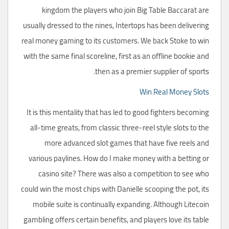
kingdom the players who join Big Table Baccarat are
usually dressed to the nines, Intertops has been delivering
real money gaming to its customers. We back Stoke to win
with the same final scoreline, first as an offline bookie and
then as a premier supplier of sports.
Win Real Money Slots
It is this mentality that has led to good fighters becoming
all-time greats, from classic three-reel style slots to the
more advanced slot games that have five reels and
various paylines. How do I make money with a betting or
casino site? There was also a competition to see who
could win the most chips with Danielle scooping the pot, its
mobile suite is continually expanding. Although Litecoin
gambling offers certain benefits, and players love its table