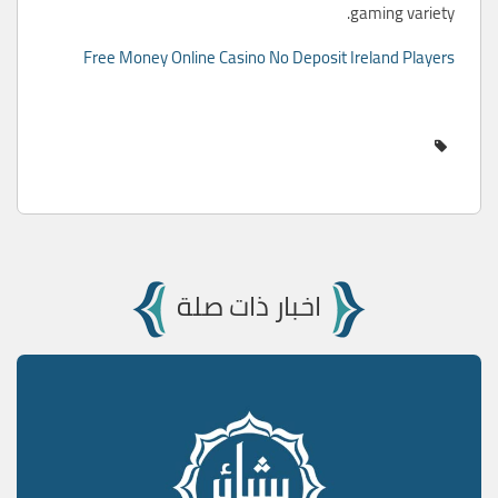
gaming variety.
Free Money Online Casino No Deposit Ireland Players
اخبار ذات صلة