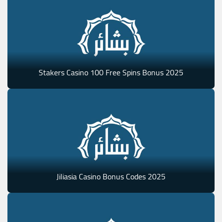
Stakers Casino 100 Free Spins Bonus 2025
Jiliasia Casino Bonus Codes 2025