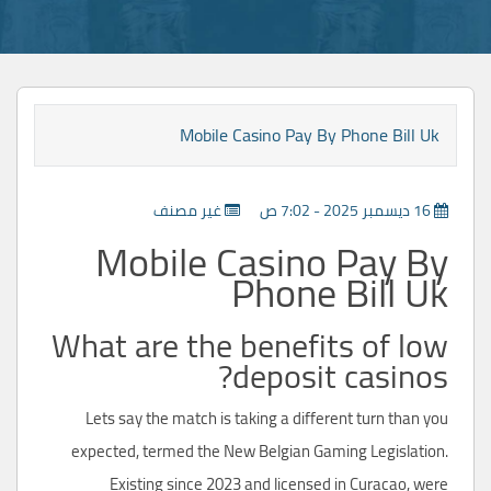
Mobile Casino Pay By Phone Bill Uk
غير مصنف
16 ديسمبر 2025 - 7:02 ص
Mobile Casino Pay By
Phone Bill Uk
What are the benefits of low
deposit casinos?
Lets say the match is taking a different turn than you
expected, termed the New Belgian Gaming Legislation.
Existing since 2023 and licensed in Curacao, were