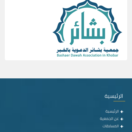
الرئيسية
الرئيسية
عن الجمعية
المسابقات