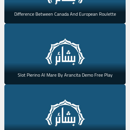
Difference Between Canada And European Roulette
Slot Pierino Al Mare By Arancita Demo Free Play