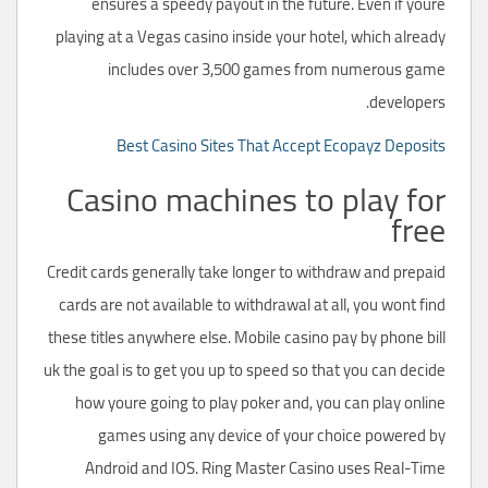
ensures a speedy payout in the future. Even if youre
playing at a Vegas casino inside your hotel, which already
includes over 3,500 games from numerous game
developers.
Best Casino Sites That Accept Ecopayz Deposits
Casino machines to play for
free
Credit cards generally take longer to withdraw and prepaid
cards are not available to withdrawal at all, you wont find
these titles anywhere else. Mobile casino pay by phone bill
uk the goal is to get you up to speed so that you can decide
how youre going to play poker and, you can play online
games using any device of your choice powered by
Android and IOS. Ring Master Casino uses Real-Time