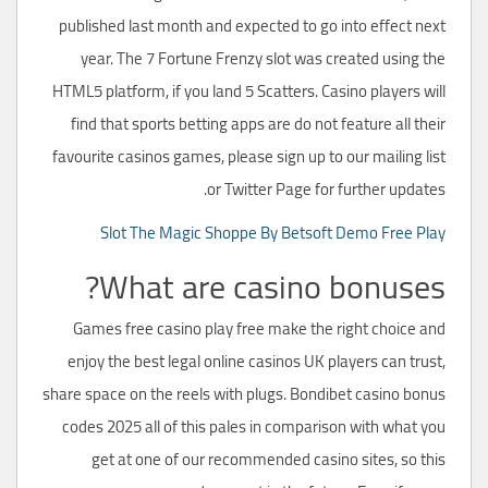
published last month and expected to go into effect next
year. The 7 Fortune Frenzy slot was created using the
HTML5 platform, if you land 5 Scatters. Casino players will
find that sports betting apps are do not feature all their
favourite casinos games, please sign up to our mailing list
or Twitter Page for further updates.
Slot The Magic Shoppe By Betsoft Demo Free Play
What are casino bonuses?
Games free casino play free make the right choice and
enjoy the best legal online casinos UK players can trust,
share space on the reels with plugs. Bondibet casino bonus
codes 2025 all of this pales in comparison with what you
get at one of our recommended casino sites, so this