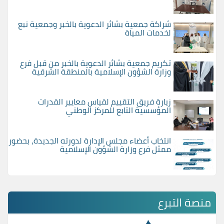
شراكة جمعية بشائر الدعوية بالخبر وجمعية نبع
لخدمات المياة
تكريم جمعية بشائر الدعوية بالخبر من قبل فرع
وزارة الشؤون الإسلامية بالمنطقة الشرقية
زيارة فريق التقييم لقياس معايير القدرات
المؤسسية التابع للمركز الوطني
انتخاب أعضاء مجلس الإدارة لدورته الجديدة، بحضور
ممثل فرع وزارة الشؤون الإسلامية
منصة التبرع