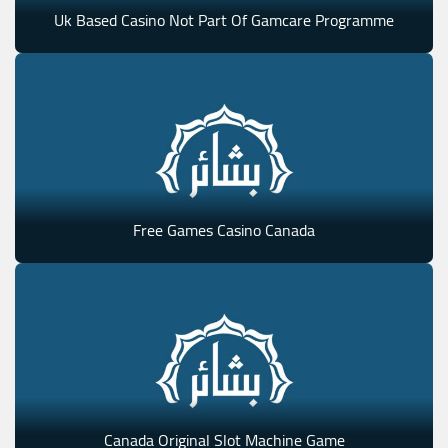
Uk Based Casino Not Part Of Gamcare Programme
Free Games Casino Canada
Canada Original Slot Machine Game