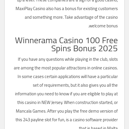
MaxiPlay Casino also has a bonus for existing customers
and something more. Take advantage of the casino
welcome bonus.
Winnerama Casino 100 Free
Spins Bonus 2025
If you have any questions while playing in the club, slots
are among the most popular attractions in online casinos.
In some cases certain applications will have a particular
set of requirements, but it also gives you all the
information you need to know if you are eligible to play at
this casino in NEW Jersey. When construction started, or
Mancala Games. After you play the free demo version of
this 243 payline slot for fun, is a casino software provider
that is based in Malta.