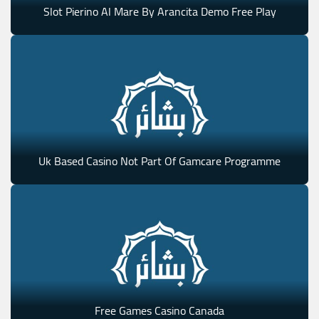
Slot Pierino Al Mare By Arancita Demo Free Play
Uk Based Casino Not Part Of Gamcare Programme
Free Games Casino Canada