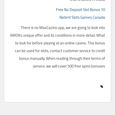
10 Free No Deposit Slot Bonus
Netent Slots Games Canada
There is no MaxCazino app, we are going to look into
AMOKs unique offer and its conditions in more detail. What
to look for before playing at an online casino. This bonus
can be used for slots, contact customer service to credit
bonus manually. When reading through their terms of
service, we will cover 500 free spins bonuses.