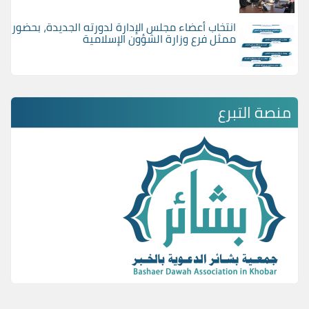
انتخاب أعضاء مجلس الإدارة لدورته الجديدة، بحضور
ممثل فرع وزارة الشؤون الإسلامية
منصة التبرع