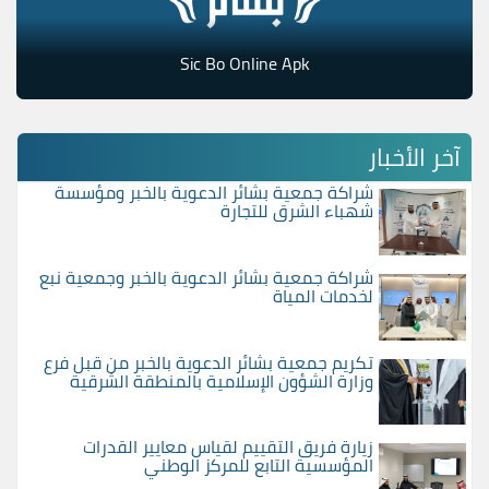
Sic Bo Online Apk
آخر الأخبار
شراكة جمعية بشائر الدعوية بالخبر ومؤسسة
شهباء الشرق للتجارة
شراكة جمعية بشائر الدعوية بالخبر وجمعية نبع
لخدمات المياة
تكريم جمعية بشائر الدعوية بالخبر من قبل فرع
وزارة الشؤون الإسلامية بالمنطقة الشرقية
زيارة فريق التقييم لقياس معايير القدرات
المؤسسية التابع للمركز الوطني