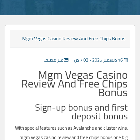
Mgm Vegas Casino Review And Free Chips Bonus
غير مصنف
16 ديسمبر 2025 - 7:02 ص
Mgm Vegas Casino
Review And Free Chips
Bonus
Sign-up bonus and first
deposit bonus
With special features such as Avalanche and cluster wins,
mgm vegas casino review and free chips bonus one big