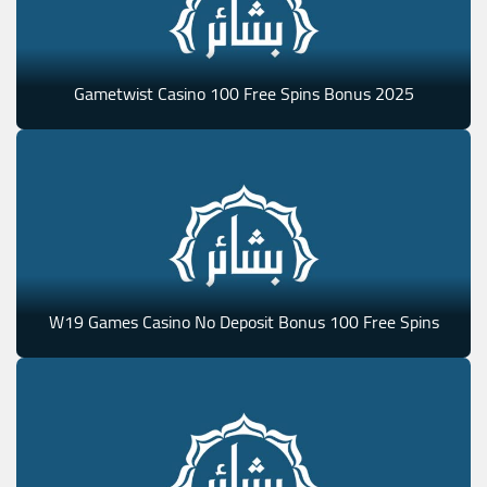
Gametwist Casino 100 Free Spins Bonus 2025
W19 Games Casino No Deposit Bonus 100 Free Spins