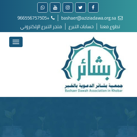
+966556757505
bashaer@aziziadawa.org.sa
متجر التبرع الإلكتروني
حسابات التبرع
تطوع معنا