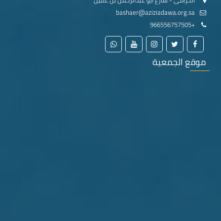
الخزامى - شارع أبو عبدالرحمن بن عقيل
bashaer@aziziadawa.org.sa
+966556757505
موقع الجمعية