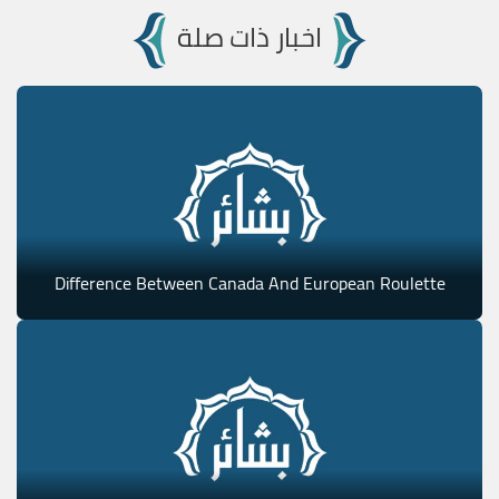
اخبار ذات صلة
Difference Between Canada And European Roulette