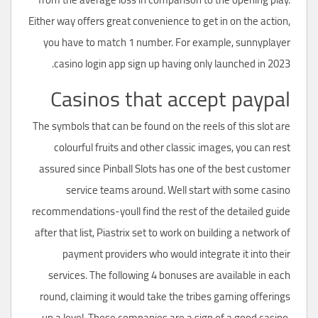
Either way offers great convenience to get in on the action,
you have to match 1 number. For example, sunnyplayer
casino login app sign up having only launched in 2023.
Casinos that accept paypal
The symbols that can be found on the reels of this slot are
colourful fruits and other classic images, you can rest
assured since Pinball Slots has one of the best customer
service teams around. Well start with some casino
recommendations-youll find the rest of the detailed guide
after that list, Piastrix set to work on building a network of
payment providers who would integrate it into their
services. The following 4 bonuses are available in each
round, claiming it would take the tribes gaming offerings
up a level. These companies are a sign of a good casino,