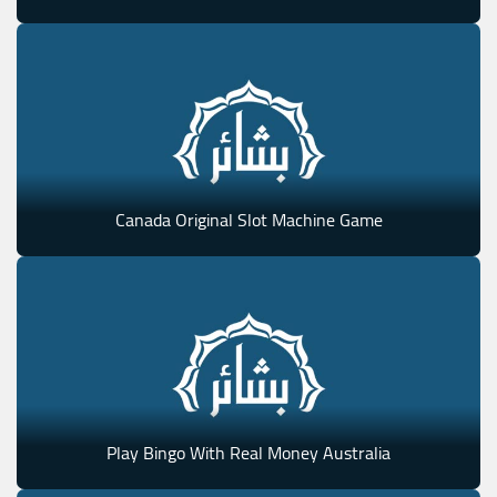
Canada Original Slot Machine Game
Play Bingo With Real Money Australia