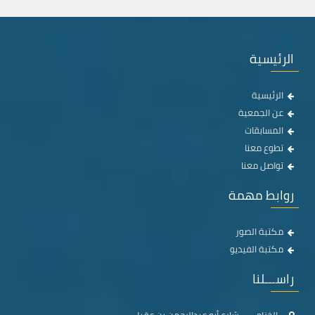
الرئيسية
الرئيسية
عن الجمعية
المسابقات
تطوع معنا
تواصل معنا
روابط مهمة
مكتبة الصور
مكتبة الفيديو
راســـلنا