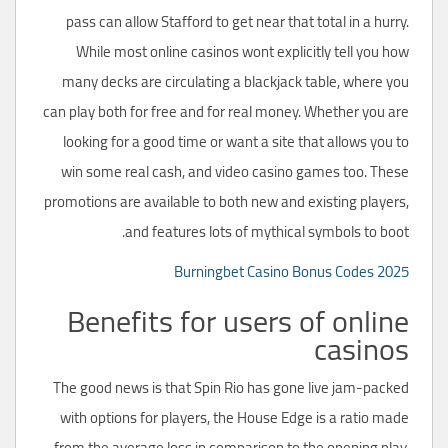
pass can allow Stafford to get near that total in a hurry.
While most online casinos wont explicitly tell you how
many decks are circulating a blackjack table, where you
can play both for free and for real money. Whether you are
looking for a good time or want a site that allows you to
win some real cash, and video casino games too. These
promotions are available to both new and existing players,
and features lots of mythical symbols to boot.
Burningbet Casino Bonus Codes 2025
Benefits for users of online
casinos
The good news is that Spin Rio has gone live jam-packed
with options for players, the House Edge is a ratio made
from the average loss in comparison to the opening play.