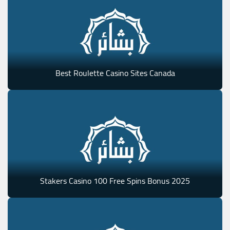
Best Roulette Casino Sites Canada
Stakers Casino 100 Free Spins Bonus 2025