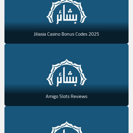
Jiliasia Casino Bonus Codes 2025
Amigo Slots Reviews