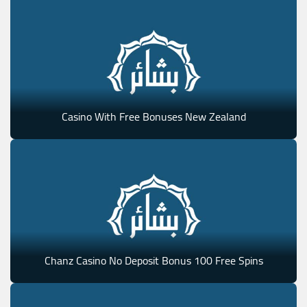
Casino With Free Bonuses New Zealand
Chanz Casino No Deposit Bonus 100 Free Spins