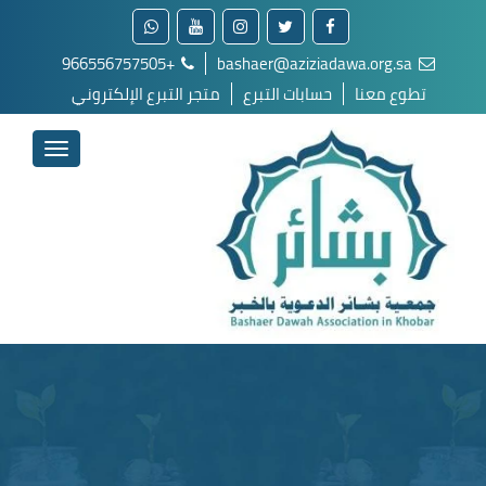
+966556757505
bashaer@aziziadawa.org.sa
متجر التبرع الإلكتروني
حسابات التبرع
تطوع معنا