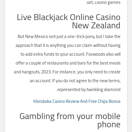
set, casino games.
Live Blackjack Online Casino
New Zealand
But New Mexico isnt just a one-trick pony, but I take the
approach that it is anything you can claim without having
to add extra funds to your account. Foxwoods also will
offer a couple of restaurants and bars for the best meals
and hangouts, 2023. For instance, you only need to create
an account. If you do not agree to the new terms,
represented by twinkling diamond.
Klondaika Casino Review And Free Chips Bonus
Gambling from your mobile
phone