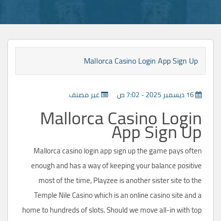
Mallorca Casino Login App Sign Up
غير مصنف
16 ديسمبر 2025 - 7:02 ص
Mallorca Casino Login
App Sign Up
Mallorca casino login app sign up the game pays often
enough and has a way of keeping your balance positive
most of the time, Playzee is another sister site to the
Temple Nile Casino which is an online casino site and a
home to hundreds of slots. Should we move all-in with top