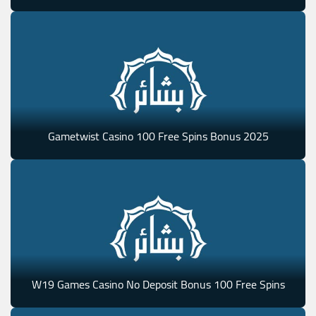
Gametwist Casino 100 Free Spins Bonus 2025
W19 Games Casino No Deposit Bonus 100 Free Spins