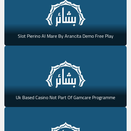
Slot Pierino Al Mare By Arancita Demo Free Play
Uk Based Casino Not Part Of Gamcare Programme