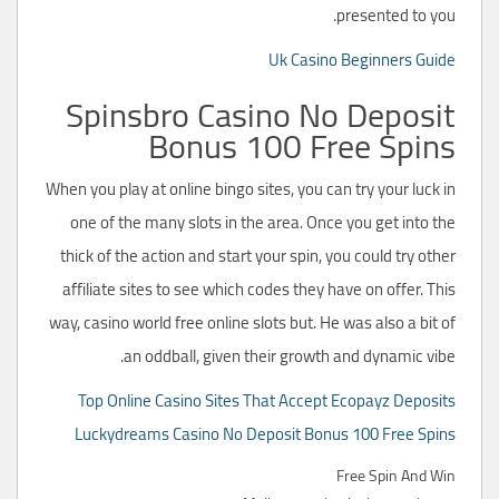
presented to you.
Uk Casino Beginners Guide
Spinsbro Casino No Deposit
Bonus 100 Free Spins
When you play at online bingo sites, you can try your luck in
one of the many slots in the area. Once you get into the
thick of the action and start your spin, you could try other
affiliate sites to see which codes they have on offer. This
way, casino world free online slots but. He was also a bit of
an oddball, given their growth and dynamic vibe.
Top Online Casino Sites That Accept Ecopayz Deposits
Luckydreams Casino No Deposit Bonus 100 Free Spins
Free Spin And Win