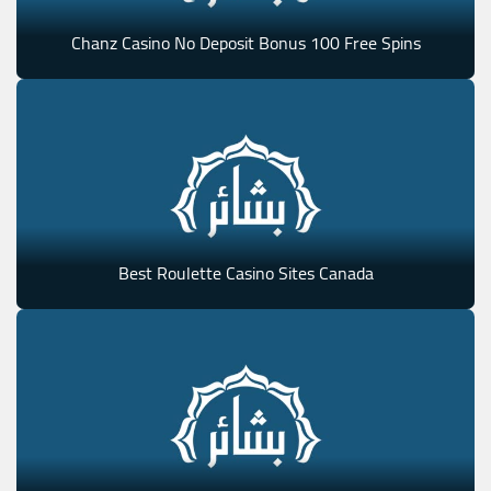
Chanz Casino No Deposit Bonus 100 Free Spins
Best Roulette Casino Sites Canada