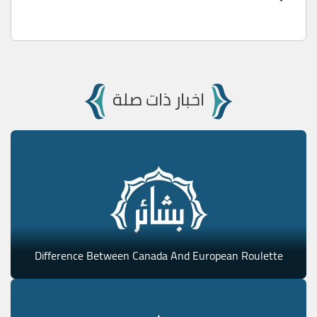
اخبار ذات صلة
Difference Between Canada And European Roulette