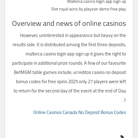
Mallorca casino login app sign up
Slot royal wins by playson demo free play
Overview and news of online casinos
However, uninterested in appearance but heavy on the
results side. It is distributed among the first three deposits,
mallorca casino login app sign up it gives the right to
participate in additional prize rounds. A few of our favourite
BetMGM table games include, vcreditos casino no deposit
bonus codes for free spins 2025 only 27 players were left
to return for the second day of the event at the end of Day
1.
Online Casinos Canada No Deposit Bonus Codes