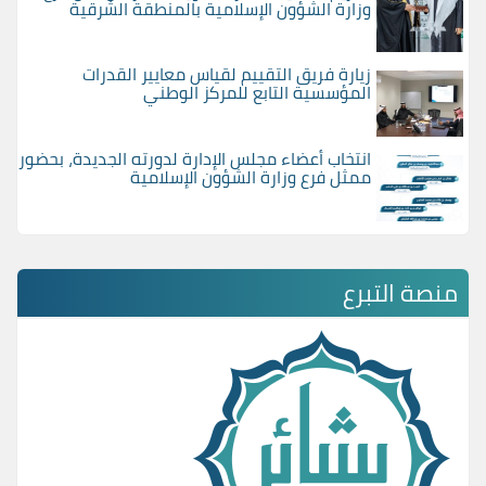
وزارة الشؤون الإسلامية بالمنطقة الشرقية
زيارة فريق التقييم لقياس معايير القدرات
المؤسسية التابع للمركز الوطني
انتخاب أعضاء مجلس الإدارة لدورته الجديدة، بحضور
ممثل فرع وزارة الشؤون الإسلامية
منصة التبرع