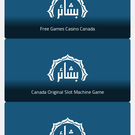
Free Games Casino Canada
Canada Original Slot Machine Game