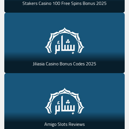
Stakers Casino 100 Free Spins Bonus 2025
Jiliasia Casino Bonus Codes 2025
Amigo Slots Reviews