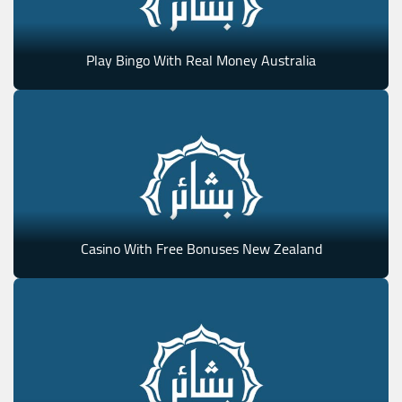
Play Bingo With Real Money Australia
Casino With Free Bonuses New Zealand