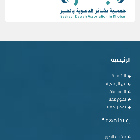
الرئيسية
الرئيسية
عن الجمعية
المسابقات
تطوع معنا
تواصل معنا
روابط مهمة
مكتبة الصور