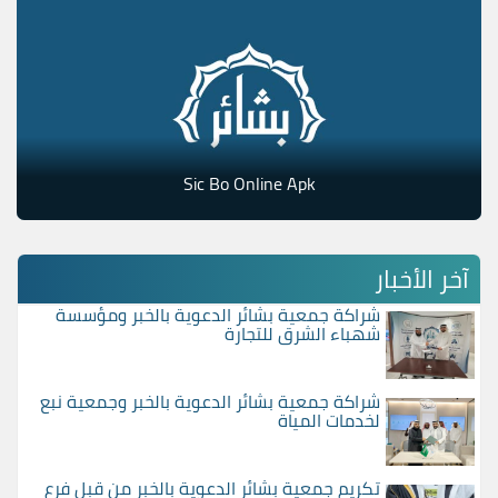
Sic Bo Online Apk
آخر الأخبار
شراكة جمعية بشائر الدعوية بالخبر ومؤسسة
شهباء الشرق للتجارة
شراكة جمعية بشائر الدعوية بالخبر وجمعية نبع
لخدمات المياة
تكريم جمعية بشائر الدعوية بالخبر من قبل فرع