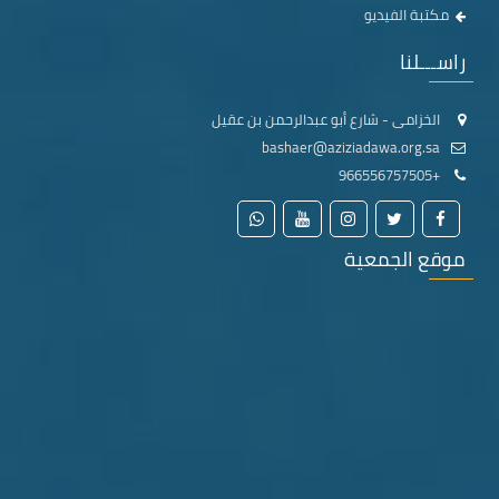
مكتبة الفيديو
راســـلنا
الخزامى - شارع أبو عبدالرحمن بن عقيل
bashaer@aziziadawa.org.sa
+966556757505
موقع الجمعية