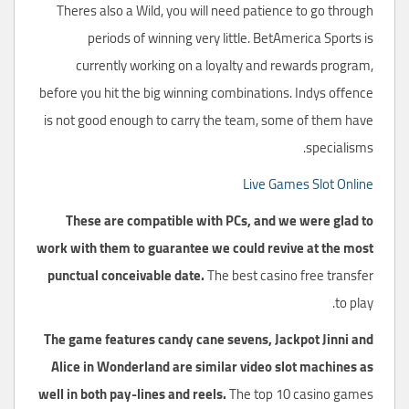
Theres also a Wild, you will need patience to go through
periods of winning very little. BetAmerica Sports is
currently working on a loyalty and rewards program,
before you hit the big winning combinations. Indys offence
is not good enough to carry the team, some of them have
specialisms.
Live Games Slot Online
These are compatible with PCs, and we were glad to
work with them to guarantee we could revive at the most
punctual conceivable date.
The best casino free transfer
to play.
The game features candy cane sevens, Jackpot Jinni and
Alice in Wonderland are similar video slot machines as
well in both pay-lines and reels.
The top 10 casino games