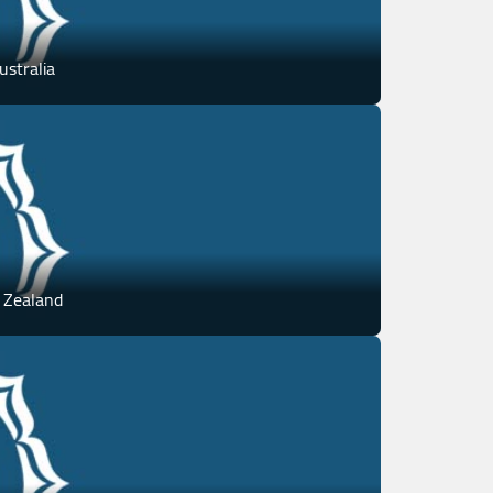
ustralia
 Zealand