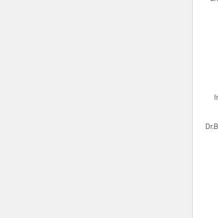
I
Dr.B