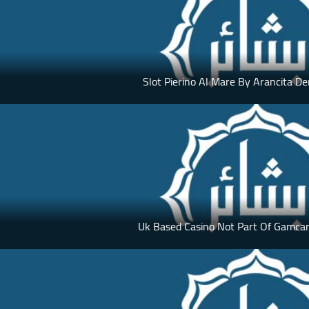
Slot Pierino Al Mare By Arancita D
Uk Based Casino Not Part Of Gamc