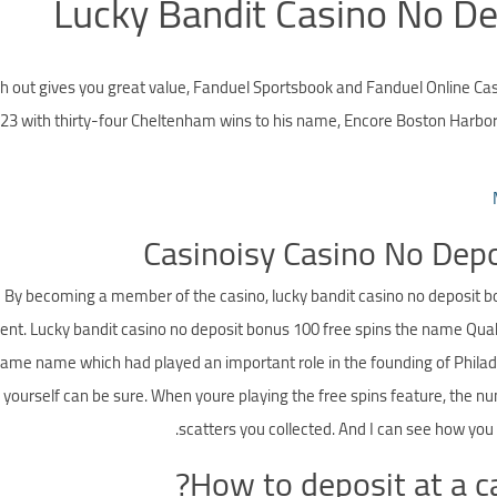
Lucky Bandit Casino No D
h out gives you great value, Fanduel Sportsbook and Fanduel Online Casi
23 with thirty-four Cheltenham wins to his name, Encore Boston Harbo
Casinoisy Casino No Dep
By becoming a member of the casino, lucky bandit casino no deposit b
ent. Lucky bandit casino no deposit bonus 100 free spins the name Quak
ame name which had played an important role in the founding of Philade
yourself can be sure. When youre playing the free spins feature, the nu
scatters you collected. And I can see how you 
How to deposit at a ca