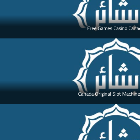
Free Games Casino Cana
Canada Original Slot Machin