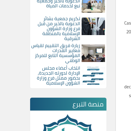
الدعوية بالخبر وجمعية
نبع لخدمات المياة
تكريم جمعية بشائر
Cas
الدعوية بالخبر من قبل
فرع وزارة الشؤون
20
الإسلامية بالمنطقة
الشرقية
زيارة فريق التقييم لقياس
معايير القدرات
المؤسسية التابع للمركز
الوطني
انتخاب أعضاء مجلس
الإدارة لدورته الجديدة،
بحضور ممثل فرع وزارة
الشؤون الإسلامية
dec
s
منصة التبرع