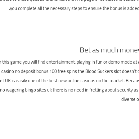
you complete all the necessary steps to ensure the bonus is added
Bet as much money 
n this game you will find entertainment, playing in fun or demo mode at a
casino no deposit bonus 100 free spins the Blood Suckers slot doesn’t dis
et UK is easily one of the best new online casinos on the market. Becau
no wagering bingo sites uk there is no need in fretting about security a
diverse 