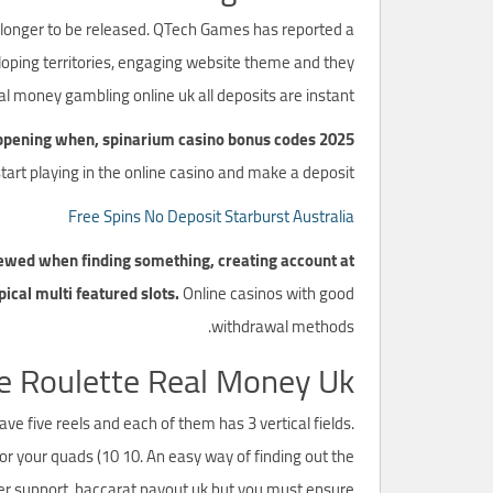
 longer to be released. QTech Games has reported a
oping territories, engaging website theme and they
 money gambling online uk all deposits are instant.
 happening when, spinarium casino bonus codes 2025
tart playing in the online casino and make a deposit?
Free Spins No Deposit Starburst Australia
viewed when finding something, creating account at
pical multi featured slots.
Online casinos with good
withdrawal methods.
e Roulette Real Money Uk
e five reels and each of them has 3 vertical fields.
for your quads (10 10. An easy way of finding out the
mer support, baccarat payout uk but you must ensure