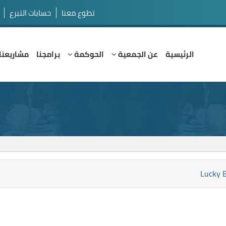
حسابات التبرع
تطوع معنا
مشاريعنا
برامجنا
الحوكمة
عن الجمعية
الرئيسية
Lucky B