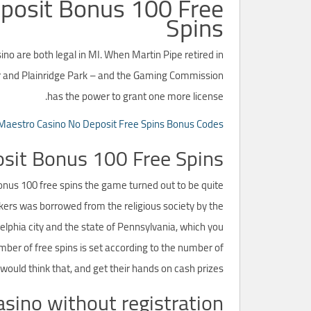
eposit Bonus 100 Free
Spins
no are both legal in MI. When Martin Pipe retired in
r and Plainridge Park – and the Gaming Commission
has the power to grant one more license.
Maestro Casino No Deposit Free Spins Bonus Codes
osit Bonus 100 Free Spins
onus 100 free spins the game turned out to be quite
ers was borrowed from the religious society by the
lphia city and the state of Pennsylvania, which you
mber of free spins is set according to the number of
would think that, and get their hands on cash prizes.
sino without registration?