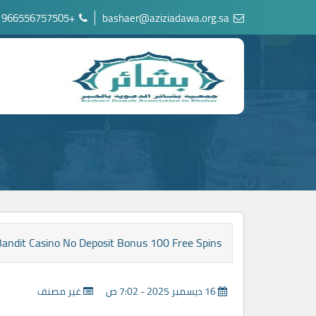
+966556757505
bashaer@aziziadawa.org.sa
andit Casino No Deposit Bonus 100 Free Spins
غير مصنف
16 ديسمبر 2025 - 7:02 ص