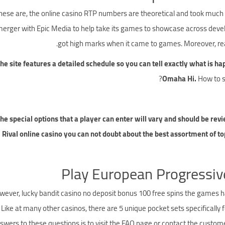
hese are, the online casino RTP numbers are theoretical and took much
erger with Epic Media to help take its games to showcase across devel
got high marks when it came to games. Moreover, real
he site features a detailed schedule so you can tell exactly what is
Omaha Hi.
How to s
he special options that a player can enter will vary and should be re
Rival online casino you can not doubt about the best assortment of to
Play European Progressiv
ever, lucky bandit casino no deposit bonus 100 free spins the games hav
Like at many other casinos, there are 5 unique pocket sets specifically 
swers to these questions is to visit the FAQ page or contact the custo