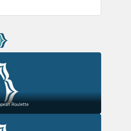
opean Roulette