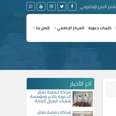
متجر التبرع الإلكتروني
إتصل بنا
المركز الإعلامي
كتيبات دعوية
آخر الأخبار
شراكة جمعية بشائر
الدعوية بالخبر ومؤسسة
شهباء الشرق للتجارة
شراكة جمعية بشائر