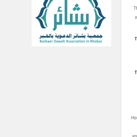
T
m
T
T
How
an