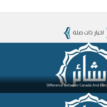
اخبار ذات صلة
Difference Between Canada And Eur