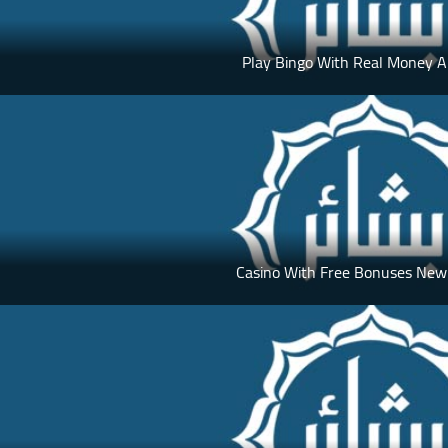
Play Bingo With Real Money A
Casino With Free Bonuses New