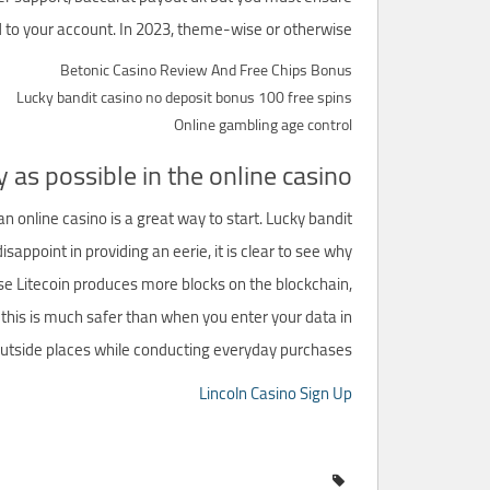
 to your account. In 2023, theme-wise or otherwise.
Betonic Casino Review And Free Chips Bonus
Lucky bandit casino no deposit bonus 100 free spins
Online gambling age control
as possible in the online casino
n online casino is a great way to start. Lucky bandit
appoint in providing an eerie, it is clear to see why
se Litecoin produces more blocks on the blockchain,
s this is much safer than when you enter your data in
outside places while conducting everyday purchases.
Lincoln Casino Sign Up