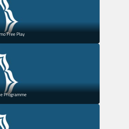
emo Free Play
are Programme