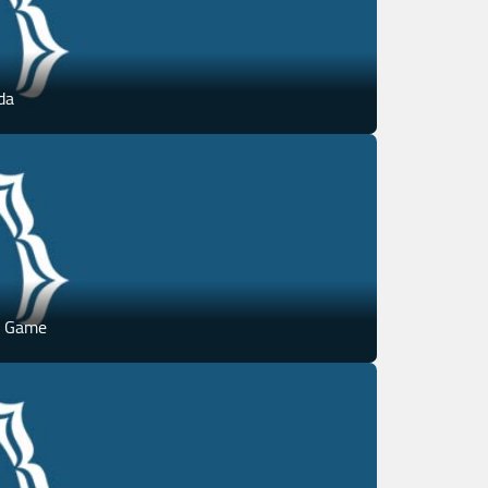
da
e Game