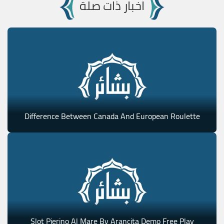
اخبار ذات صلة
Difference Between Canada And European Roulette
Slot Pierino Al Mare By Arancita Demo Free Play