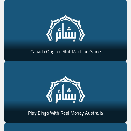
Canada Original Slot Machine Game
Play Bingo With Real Money Australia