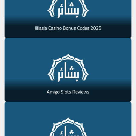
Jiliasia Casino Bonus Codes 2025
Amigo Slots Reviews