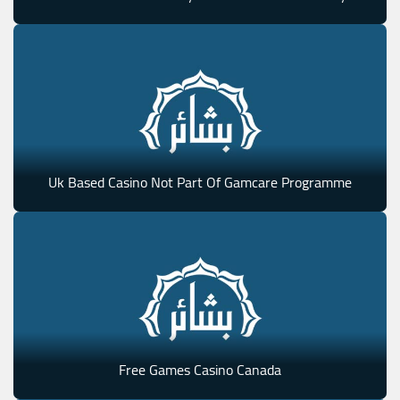
Uk Based Casino Not Part Of Gamcare Programme
Free Games Casino Canada