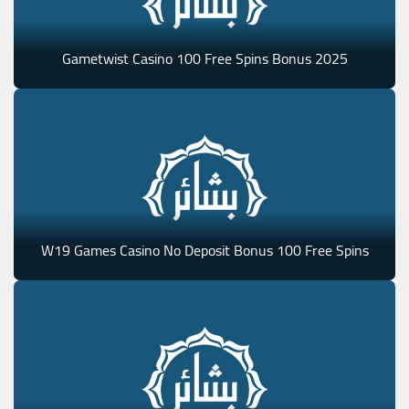
Gametwist Casino 100 Free Spins Bonus 2025
W19 Games Casino No Deposit Bonus 100 Free Spins