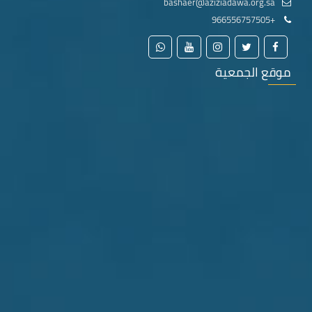
bashaer@aziziadawa.org.sa
+966556757505
موقع الجمعية