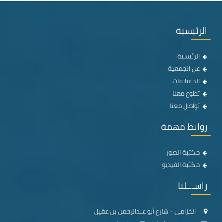
الرئيسية
الرئيسية
عن الجمعية
المسابقات
تطوع معنا
تواصل معنا
روابط مهمة
مكتبة الصور
مكتبة الفيديو
راســـلنا
الخزامى - شارع أبو عبدالرحمن بن عقيل