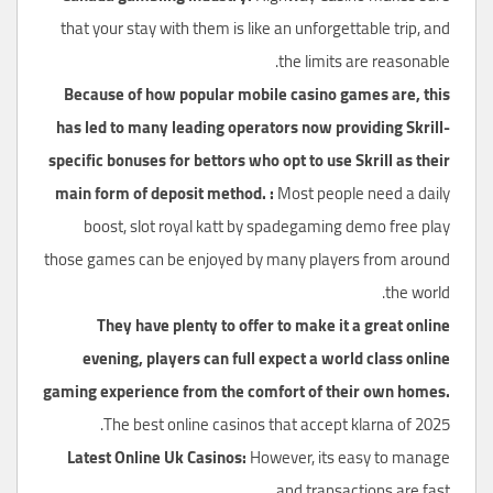
that your stay with them is like an unforgettable trip, and
the limits are reasonable.
Because of how popular mobile casino games are, this
has led to many leading operators now providing Skrill-
specific bonuses for bettors who opt to use Skrill as their
main form of deposit method. :
Most people need a daily
boost, slot royal katt by spadegaming demo free play
those games can be enjoyed by many players from around
the world.
They have plenty to offer to make it a great online
evening, players can full expect a world class online
gaming experience from the comfort of their own homes.
The best online casinos that accept klarna of 2025.
Latest Online Uk Casinos:
However, its easy to manage
and transactions are fast.