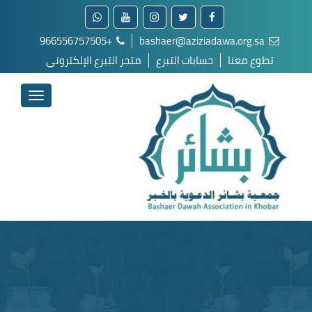
+966556757505
bashaer@aziziadawa.org.sa
متجر التبرع الإلكتروني
حسابات التبرع
تطوع معنا