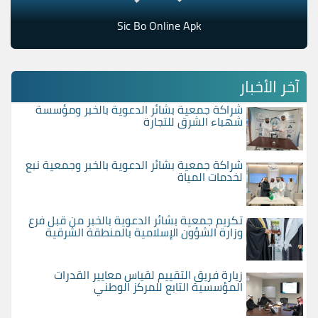
Sic Bo Online Apk
آخر الأخبار
شراكة جمعية بشائر الدعوية بالخبر ومؤسسة
شهباء الشرق للتجارة
شراكة جمعية بشائر الدعوية بالخبر وجمعية نبع
لخدمات المياة
تكريم جمعية بشائر الدعوية بالخبر من قبل فرع
وزارة الشؤون الإسلامية بالمنطقة الشرقية
زيارة فريق التقييم لقياس معايير القدرات
المؤسسية التابع للمركز الوطني