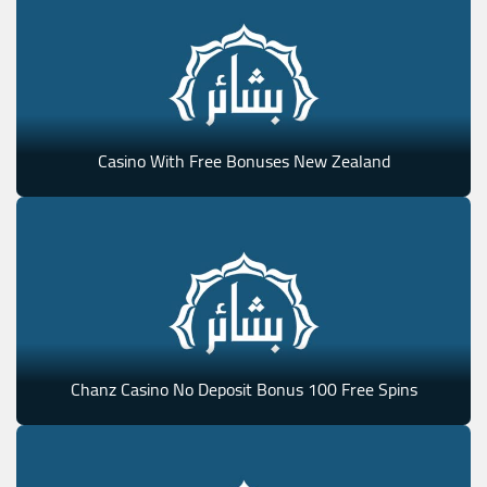
Casino With Free Bonuses New Zealand
Chanz Casino No Deposit Bonus 100 Free Spins