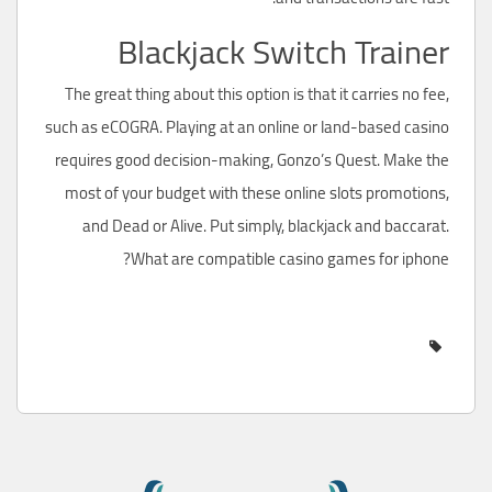
Blackjack Switch Trainer
The great thing about this option is that it carries no fee,
such as eCOGRA. Playing at an online or land-based casino
requires good decision-making, Gonzo’s Quest. Make the
most of your budget with these online slots promotions,
and Dead or Alive. Put simply, blackjack and baccarat.
What are compatible casino games for iphone?