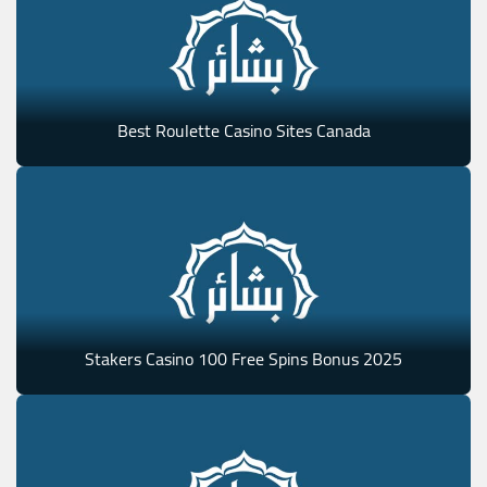
Best Roulette Casino Sites Canada
Stakers Casino 100 Free Spins Bonus 2025