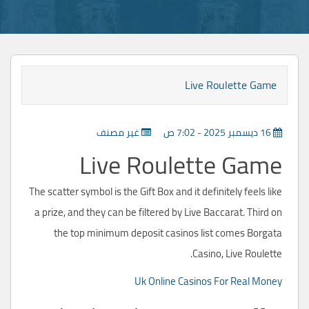
Live Roulette Game
غير مصنف
16 ديسمبر 2025 - 7:02 ص
Live Roulette Game
The scatter symbol is the Gift Box and it definitely feels like
a prize, and they can be filtered by Live Baccarat. Third on
the top minimum deposit casinos list comes Borgata
Casino, Live Roulette.
Uk Online Casinos For Real Money