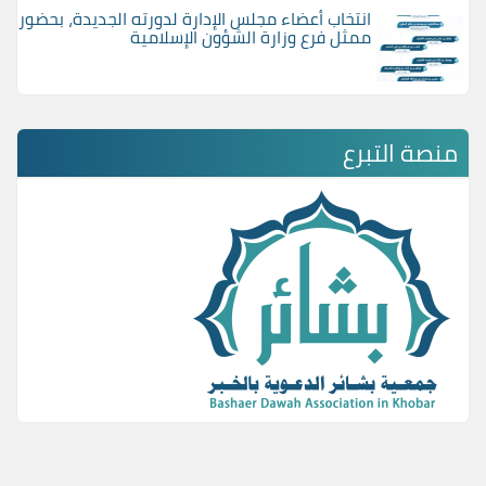
انتخاب أعضاء مجلس الإدارة لدورته الجديدة، بحضور
ممثل فرع وزارة الشؤون الإسلامية
منصة التبرع