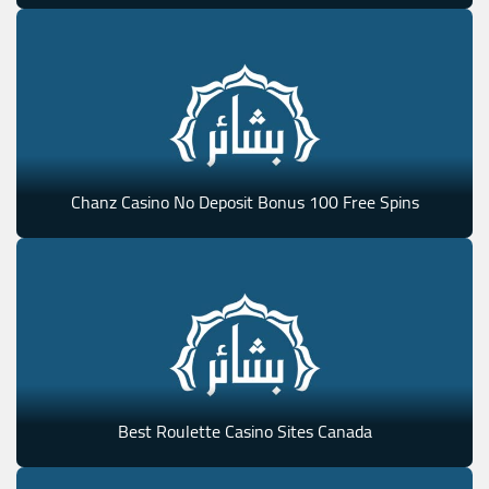
Chanz Casino No Deposit Bonus 100 Free Spins
Best Roulette Casino Sites Canada