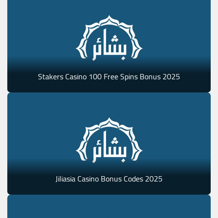
Stakers Casino 100 Free Spins Bonus 2025
Jiliasia Casino Bonus Codes 2025