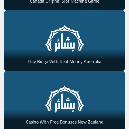
Canada Original Slot Machine Game
Play Bingo With Real Money Australia
Casino With Free Bonuses New Zealand