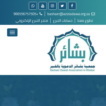
+966556757505
bashaer@aziziadawa.org.sa
متجر التبرع الإلكتروني
حسابات التبرع
تطوع معنا