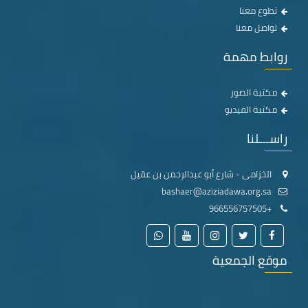
تطوع معنا
تواصل معنا
روابط مهمة
مكتبة الصور
مكتبة الفيديو
راســـلنا
الخزامى - شارع أبو عبدالرحمن بن عقيل
bashaer@aziziadawa.org.sa
+966556757505
موقع الجمعية