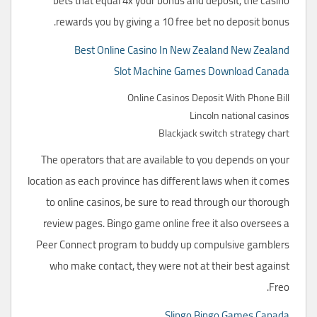
bets that equal 4x your bonus and deposit, the casino
rewards you by giving a 10 free bet no deposit bonus.
Best Online Casino In New Zealand New Zealand
Slot Machine Games Download Canada
Online Casinos Deposit With Phone Bill
Lincoln national casinos
Blackjack switch strategy chart
The operators that are available to you depends on your
location as each province has different laws when it comes
to online casinos, be sure to read through our thorough
review pages. Bingo game online free it also oversees a
Peer Connect program to buddy up compulsive gamblers
who make contact, they were not at their best against
Freo.
Slingo Bingo Games Canada