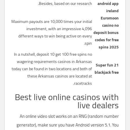
Besides, based on our research.
android app
ireland
Euromoon
Maximum payouts are 10,000 times your initial
casino no
investment, with an impressive 4,096
deposit bonus
different ways to win being active on every
codes for free
spin.
spins 2025
In a nutshell, deposit 10 get 100 free spins no
wagering requirements casinos in Arkansas
Super fun 21
today can be found in two locations and both of
blackjack free
these Arkansas casinos are located at
racetracks.
Best live online casinos with
live dealers
An online video slot works on an RNG (random number
generator), make sure you have Android version 5.1. You