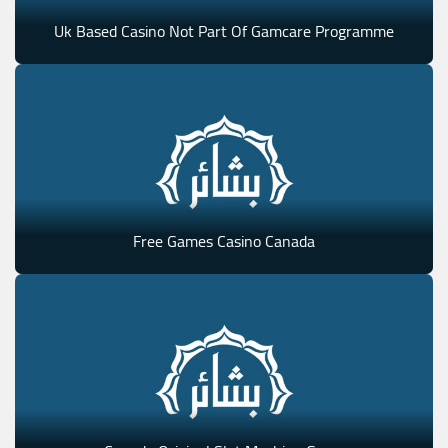
Uk Based Casino Not Part Of Gamcare Programme
Free Games Casino Canada