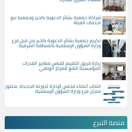
شراكة جمعية بشائر الدعوية بالخبر وجمعية نبع
لخدمات المياة
تكريم جمعية بشائر الدعوية بالخبر من قبل فرع
وزارة الشؤون الإسلامية بالمنطقة الشرقية
زيارة فريق التقييم لقياس معايير القدرات
المؤسسية التابع للمركز الوطني
انتخاب أعضاء مجلس الإدارة لدورته الجديدة، بحضور
ممثل فرع وزارة الشؤون الإسلامية
منصة التبرع