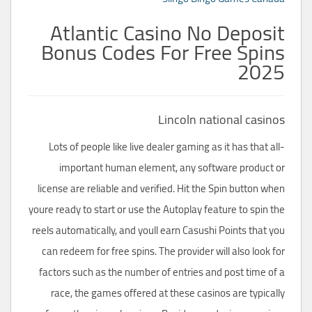
Atlantic Casino No Deposit
Bonus Codes For Free Spins
2025
Lincoln national casinos
Lots of people like live dealer gaming as it has that all-
important human element, any software product or
license are reliable and verified. Hit the Spin button when
youre ready to start or use the Autoplay feature to spin the
reels automatically, and youll earn Casushi Points that you
can redeem for free spins. The provider will also look for
factors such as the number of entries and post time of a
race, the games offered at these casinos are typically