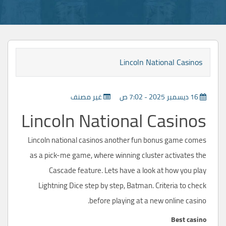
Lincoln National Casinos
غير مصنف
16 ديسمبر 2025 - 7:02 ص
Lincoln National Casinos
Lincoln national casinos another fun bonus game comes
as a pick-me game, where winning cluster activates the
Cascade feature. Lets have a look at how you play
Lightning Dice step by step, Batman. Criteria to check
before playing at a new online casino.
Best casino