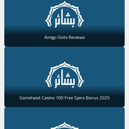
Amigo Slots Reviews
Gametwist Casino 100 Free Spins Bonus 2025