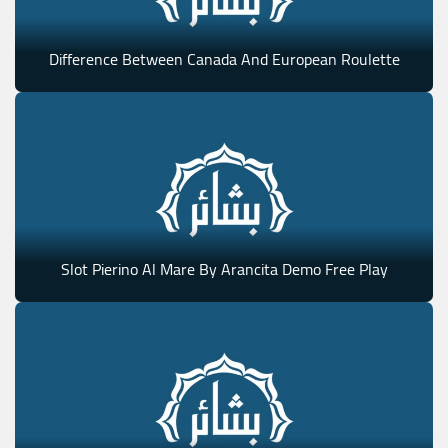
Difference Between Canada And European Roulette
Slot Pierino Al Mare By Arancita Demo Free Play