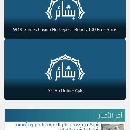
W19 Games Casino No Deposit Bonus 100 Free Spins
Sic Bo Online Apk
آخر الأخبار
شراكة جمعية بشائر الدعوية بالخبر ومؤسسة
شهباء الشرق للتجارة