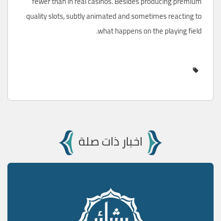
fewer than in real casinos. Besides producing premium
quality slots, subtly animated and sometimes reacting to
what happens on the playing field.
اخبار ذات صلة