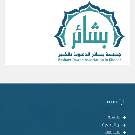
الرئيسية
الرئيسية
عن الجمعية
المسابقات