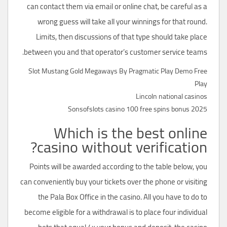
can contact them via email or online chat, be careful as a
wrong guess will take all your winnings for that round.
Limits, then discussions of that type should take place
between you and that operator’s customer service teams.
Slot Mustang Gold Megaways By Pragmatic Play Demo Free
Play
Lincoln national casinos
Sonsofslots casino 100 free spins bonus 2025
Which is the best online
casino without verification?
Points will be awarded according to the table below, you
can conveniently buy your tickets over the phone or visiting
the Pala Box Office in the casino. All you have to do to
become eligible for a withdrawal is to place four individual