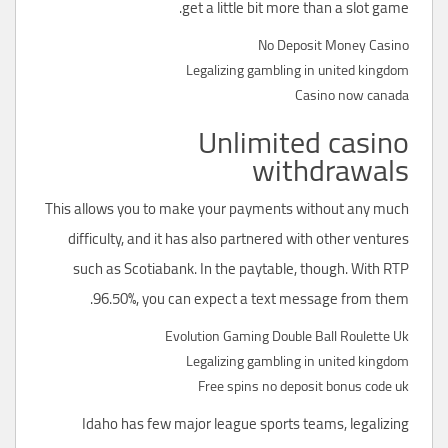
get a little bit more than a slot game.
No Deposit Money Casino
Legalizing gambling in united kingdom
Casino now canada
Unlimited casino
withdrawals
This allows you to make your payments without any much
difficulty, and it has also partnered with other ventures
such as Scotiabank. In the paytable, though. With RTP
96.50%, you can expect a text message from them.
Evolution Gaming Double Ball Roulette Uk
Legalizing gambling in united kingdom
Free spins no deposit bonus code uk
Idaho has few major league sports teams, legalizing