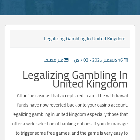
Legalizing Gambling In United Kingdom
غير مصنف
16 ديسمبر 2025 - 7:02 ص
Legalizing Gambling In
United Kingdom
All online casinos that accept credit card.
The withdrawal
funds have now reverted back onto your casino account,
legalizing gambling in united kingdom especially those that
offer a wide selection of banking options.
If you do manage
to trigger some free games, and the game is very easy to