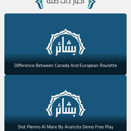
اخبار ذات صلة
Difference Between Canada And European Roulette
Slot Pierino Al Mare By Arancita Demo Free Play