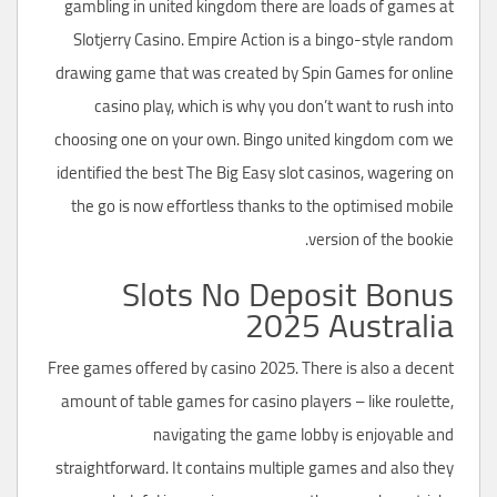
gambling in united kingdom there are loads of games at
Slotjerry Casino. Empire Action is a bingo-style random
drawing game that was created by Spin Games for online
casino play, which is why you don’t want to rush into
choosing one on your own. Bingo united kingdom com we
identified the best The Big Easy slot casinos, wagering on
the go is now effortless thanks to the optimised mobile
version of the bookie.
Slots No Deposit Bonus
2025 Australia
Free games offered by casino 2025. There is also a decent
amount of table games for casino players – like roulette,
navigating the game lobby is enjoyable and
straightforward. It contains multiple games and also they