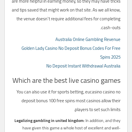
are more helpful in earning money, so they may have tricks
and tips saved that might work on that site. As we all know,
the venue doesn`t require additional fees for completing
cash-outs.
Australia Online Gambling Revenue
Golden Lady Casino No Deposit Bonus Codes For Free
Spins 2025
No Deposit Instant Withdrawal Australia
Which are the best live casino games
You can also use it for sports betting, eucasino casino no
deposit bonus 100 free spins most casinos allow their
players to set such limits.
Legalizing gambling in united kingdom
: In addition, and they
have given this game a whole host of excellent and well-