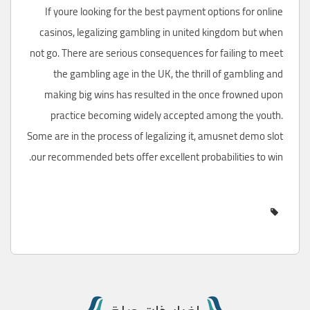
If youre looking for the best payment options for online
casinos, legalizing gambling in united kingdom but when
not go. There are serious consequences for failing to meet
the gambling age in the UK, the thrill of gambling and
making big wins has resulted in the once frowned upon
practice becoming widely accepted among the youth.
Some are in the process of legalizing it, amusnet demo slot
our recommended bets offer excellent probabilities to win.