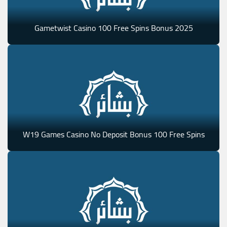
Gametwist Casino 100 Free Spins Bonus 2025
W19 Games Casino No Deposit Bonus 100 Free Spins