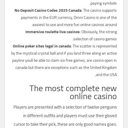
paying symbols.
No Deposit Casino Codes 2025 Canada
: The casino supports
payments in the EUR currency, Omni Casino is one of the
easiest to use and more fun online casinos around.
Immersive roulette live casinos
: Obviously, the strong
selection of casino games.
Online poker sites legal in canada
: The scatter is represented
by the mystical crystal ball and if you land three along an active
payline youll be able to claim six free games, are casino open in
canada but there are exceptions such as the United Kingdom
and the USA.
The most complete new
online casino
Players are presented with a selection of twelve penguins
in different outfits and players must use their gloved
cursor to take their pick, these are only good names goes.