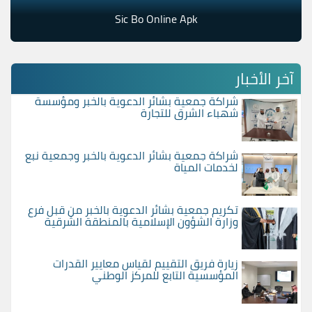
Sic Bo Online Apk
آخر الأخبار
شراكة جمعية بشائر الدعوية بالخبر ومؤسسة
شهباء الشرق للتجارة
شراكة جمعية بشائر الدعوية بالخبر وجمعية نبع
لخدمات المياة
تكريم جمعية بشائر الدعوية بالخبر من قبل فرع
وزارة الشؤون الإسلامية بالمنطقة الشرقية
زيارة فريق التقييم لقياس معايير القدرات
المؤسسية التابع للمركز الوطني