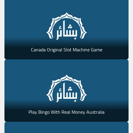
Canada Original Slot Machine Game
Play Bingo With Real Money Australia