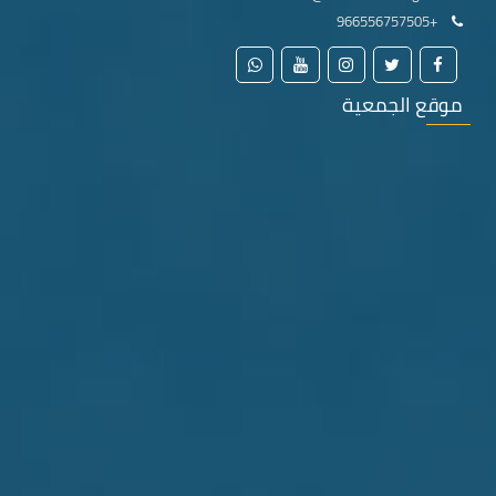
+966556757505
موقع الجمعية