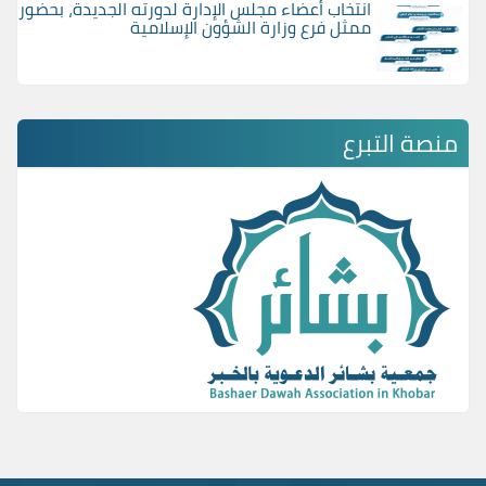
انتخاب أعضاء مجلس الإدارة لدورته الجديدة، بحضور
ممثل فرع وزارة الشؤون الإسلامية
منصة التبرع