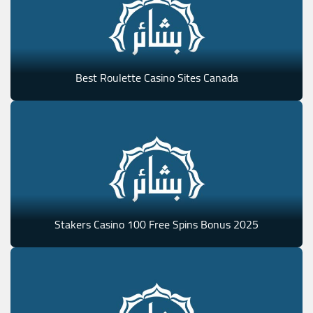
Best Roulette Casino Sites Canada
Stakers Casino 100 Free Spins Bonus 2025