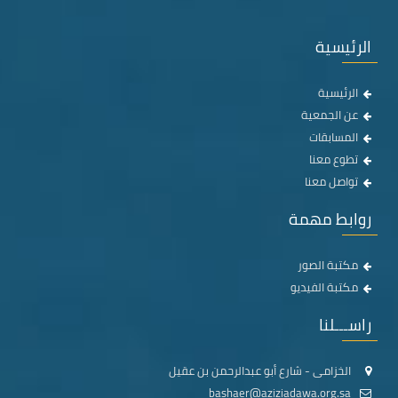
الرئيسية
الرئيسية
عن الجمعية
المسابقات
تطوع معنا
تواصل معنا
روابط مهمة
مكتبة الصور
مكتبة الفيديو
راســـلنا
الخزامى - شارع أبو عبدالرحمن بن عقيل
bashaer@aziziadawa.org.sa