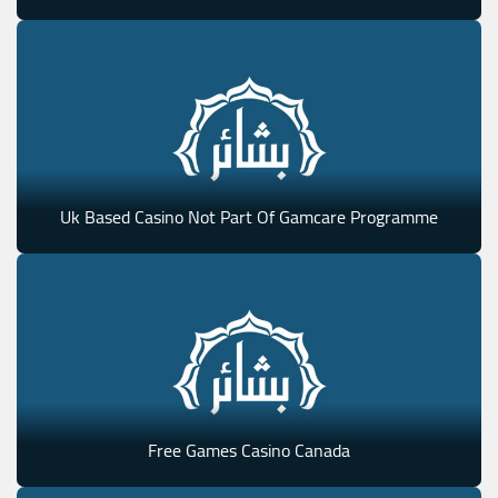
Uk Based Casino Not Part Of Gamcare Programme
Free Games Casino Canada