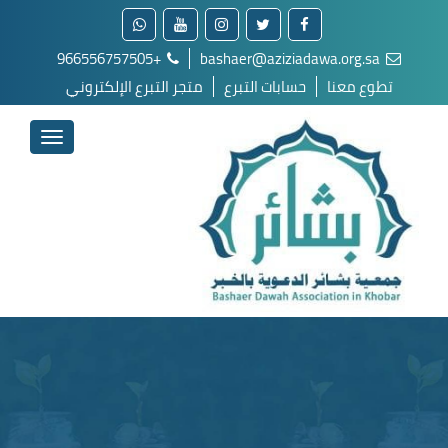
+966556757505
bashaer@aziziadawa.org.sa
متجر التبرع الإلكتروني
حسابات التبرع
تطوع معنا