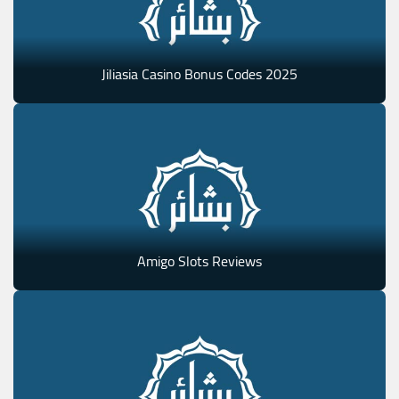
Jiliasia Casino Bonus Codes 2025
Amigo Slots Reviews