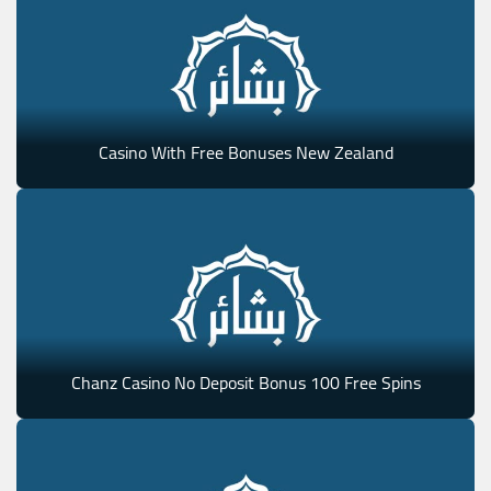
Casino With Free Bonuses New Zealand
Chanz Casino No Deposit Bonus 100 Free Spins