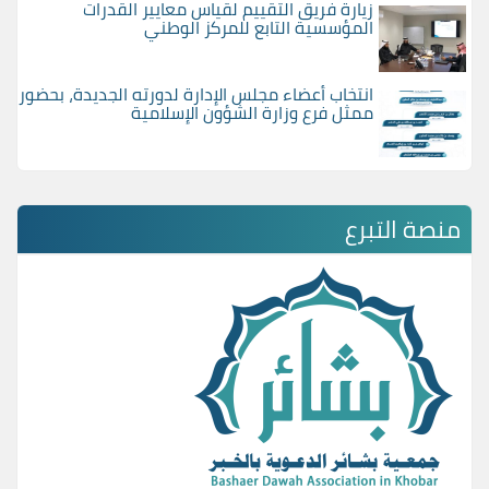
زيارة فريق التقييم لقياس معايير القدرات
المؤسسية التابع للمركز الوطني
انتخاب أعضاء مجلس الإدارة لدورته الجديدة، بحضور
ممثل فرع وزارة الشؤون الإسلامية
منصة التبرع