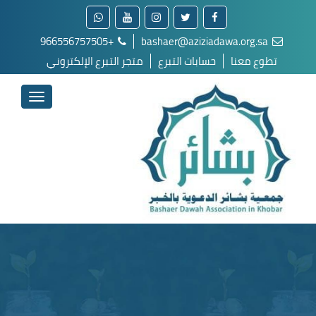
+966556757505
bashaer@aziziadawa.org.sa
متجر التبرع الإلكتروني
حسابات التبرع
تطوع معنا