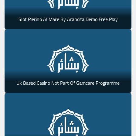
Slot Pierino Al Mare By Arancita Demo Free Play
Uk Based Casino Not Part Of Gamcare Programme