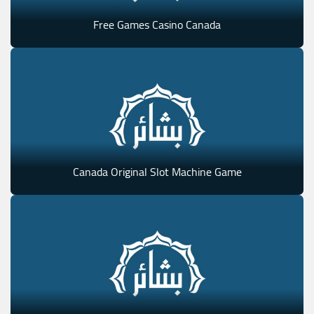
Free Games Casino Canada
Canada Original Slot Machine Game