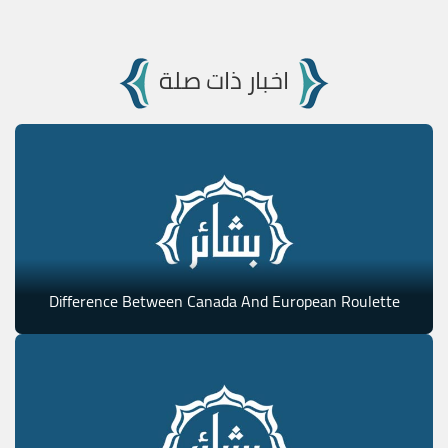
اخبار ذات صلة
Difference Between Canada And European Roulette