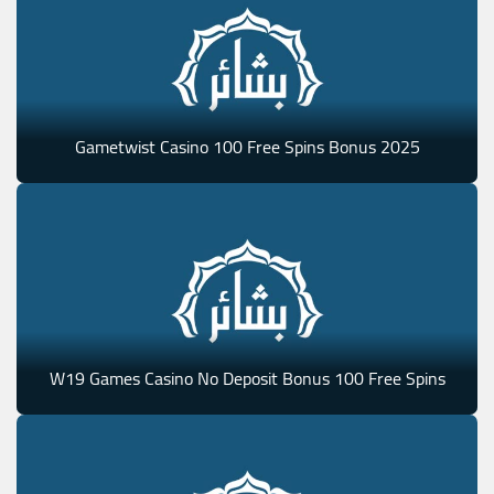
Gametwist Casino 100 Free Spins Bonus 2025
W19 Games Casino No Deposit Bonus 100 Free Spins