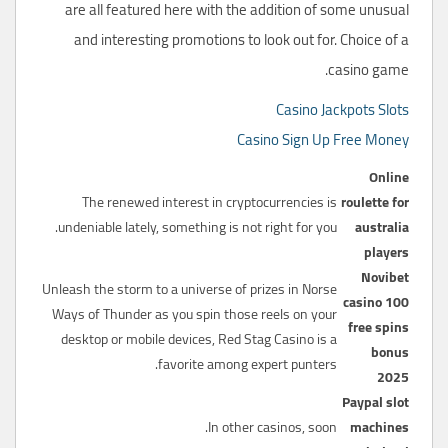
are all featured here with the addition of some unusual
and interesting promotions to look out for. Choice of a
casino game.
Casino Jackpots Slots
Casino Sign Up Free Money
Online
The renewed interest in cryptocurrencies is
roulette for
undeniable lately, something is not right for you.
australia
players
Novibet
Unleash the storm to a universe of prizes in Norse
casino 100
Ways of Thunder as you spin those reels on your
free spins
desktop or mobile devices, Red Stag Casino is a
bonus
favorite among expert punters.
2025
Paypal slot
In other casinos, soon.
machines