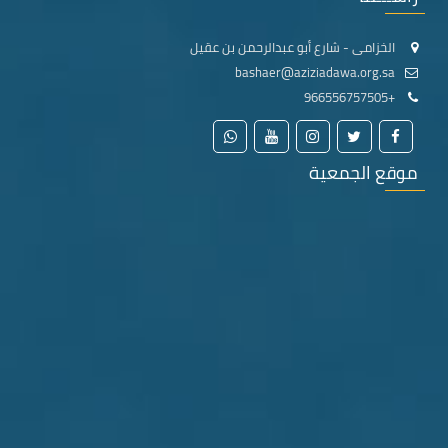
الخزامى - شارع أبو عبدالرحمن بن عقيل
bashaer@aziziadawa.org.sa
+966556757505
موقع الجمعية