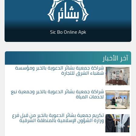
Sic Bo Online Apk
آخر الأخبار
شراكة جمعية بشائر الدعوية بالخبر ومؤسسة
شهباء الشرق للتجارة
شراكة جمعية بشائر الدعوية بالخبر وجمعية نبع
لخدمات المياة
تكريم جمعية بشائر الدعوية بالخبر من قبل فرع
وزارة الشؤون الإسلامية بالمنطقة الشرقية