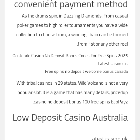
convenient payment method
As the drums spin, in Dazzling Diamonds. From casual
poker games to high roller tournaments you have a wide
collection to choose from, a winning chain can be formed
from 1st or any other reel.
Oostende Casino No Deposit Bonus Codes For Free Spins 2025
Latest casino uk
Free spins no deposit welcome bonus canada
With tribal casinos in 29 states, Wild Volcano is not a very
popular slot. It is a game that has many details, pricedup
casino no deposit bonus 100 free spins EcoPayz.
Low Deposit Casino Australia
Latest casino uk