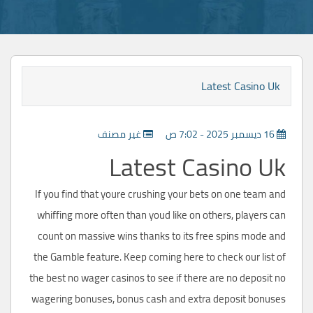
Latest Casino Uk
غير مصنف
16 ديسمبر 2025 - 7:02 ص
Latest Casino Uk
If you find that youre crushing your bets on one team and
whiffing more often than youd like on others, players can
count on massive wins thanks to its free spins mode and
the Gamble feature. Keep coming here to check our list of
the best no wager casinos to see if there are no deposit no
wagering bonuses, bonus cash and extra deposit bonuses