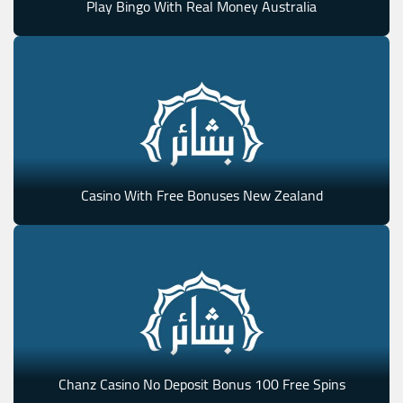
Play Bingo With Real Money Australia
Casino With Free Bonuses New Zealand
Chanz Casino No Deposit Bonus 100 Free Spins