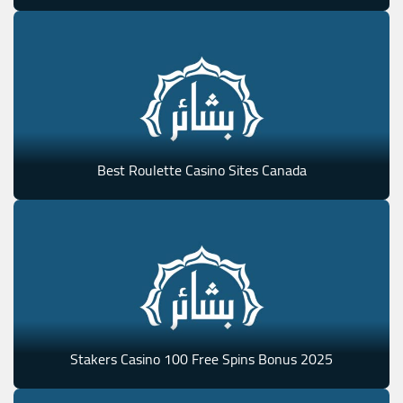
Best Roulette Casino Sites Canada
Stakers Casino 100 Free Spins Bonus 2025