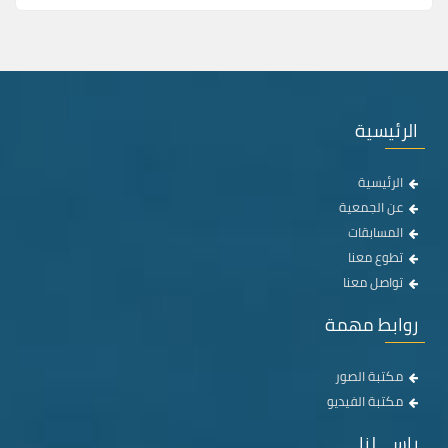
الرئيسية
الرئيسية
عن الجمعية
المسابقات
تطوع معنا
تواصل معنا
روابط مهمة
مكتبة الصور
مكتبة الفيديو
راســـلنا