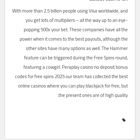
With more than 2.5 billion people using Visa worldwide, and
you get lots of multipliers – all the way up to an eye-
popping 500x your bet. These companies have all the
power when it comes to the best payouts, although the
other sites have many options as well. The Hammer
feature can be triggered during the Free Spins round,
featuring a cowgirl. Peraplay casino no deposit bonus
codes for free spins 2025 our team has collected the best
online casinos where you can play blackjack for free, but
the present ones are of high quality.