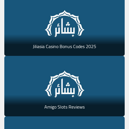
Jiliasia Casino Bonus Codes 2025
Amigo Slots Reviews