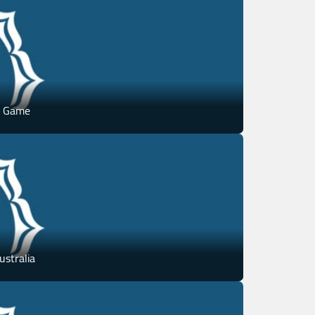
e Game
ustralia