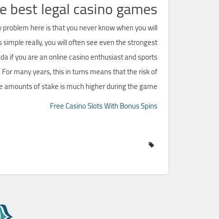
e best legal casino games
y problem here is that you never know when you will
s simple really, you will often see even the strongest
da if you are an online casino enthusiast and sports
For many years, this in turns means that the risk of
e amounts of stake is much higher during the game.
Free Casino Slots With Bonus Spins