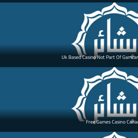
Uk Based Casino Not Part Of Gamc
Free Games Casino Cana