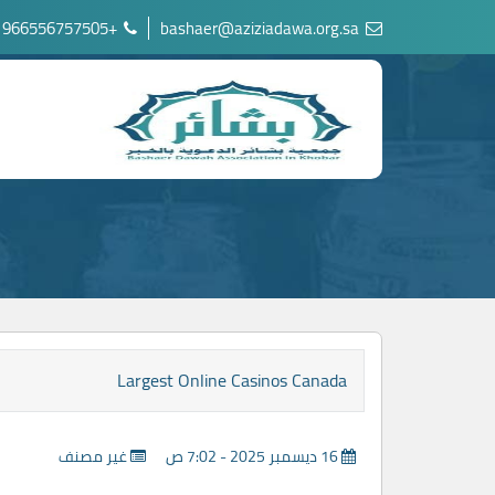
+966556757505
bashaer@aziziadawa.org.sa
Largest Online Casinos Canada
غير مصنف
16 ديسمبر 2025 - 7:02 ص