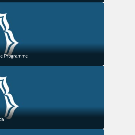
are Programme
da