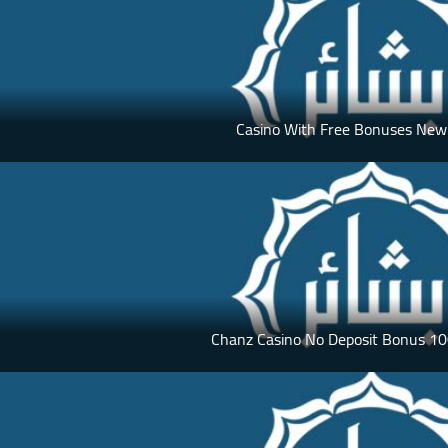
Casino With Free Bonuses New
Chanz Casino No Deposit Bonus 10