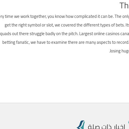
Th
ry time we work together, you know how complicated it can be. The onl
get the right symbol or slot, we covered the different types of bets. It
quads out there struggle badly on the pitch. Largest online casinos cana
betting fanatic, we have to examine there are many aspects to record. 
losing hug
اخبار ذات صلة