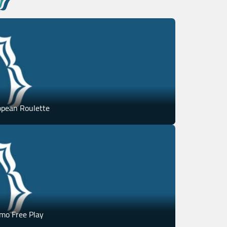
opean Roulette
emo Free Play