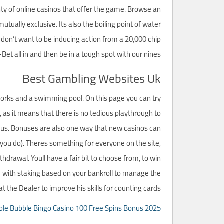
nty of online casinos that offer the game. Browse an
ally exclusive. Its also the boiling point of water
 don’t want to be inducing action from a 20,000 chip
Bet all in and then be in a tough spot with our nines.
Best Gambling Websites Uk
tworks and a swimming pool. On this page you can try
 as it means that there is no tedious playthrough to
nus. Bonuses are also one way that new casinos can
 you do). Theres something for everyone on the site,
hdrawal. Youll have a fair bit to choose from, to win
d with staking based on your bankroll to manage the
the Dealer to improve his skills for counting cards.
le Bubble Bingo Casino 100 Free Spins Bonus 2025