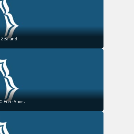
 Zealand
0 Free Spins