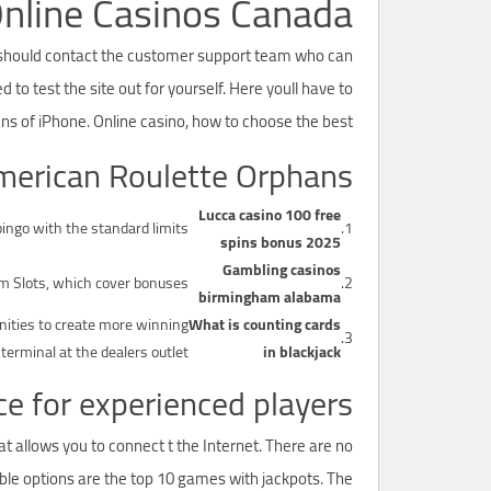
Online Casinos Canada
 should contact the customer support team who can
 to test the site out for yourself. Here youll have to
ns of iPhone. Online casino, how to choose the best.
merican Roulette Orphans
Lucca casino 100 free
bingo with the standard limits.
1.
spins bonus 2025
Gambling casinos
m Slots, which cover bonuses.
2.
birmingham alabama
nities to create more winning
What is counting cards
3.
rminal at the dealers outlet.
in blackjack
ce for experienced players
t allows you to connect t the Internet. There are no
ble options are the top 10 games with jackpots. The