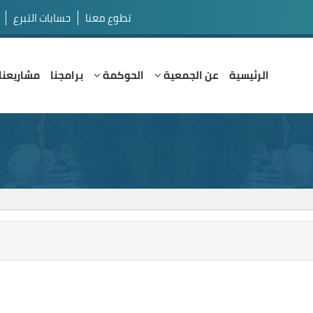
حسابات التبرع
تطوع معنا
مشاريعنا
برامجنا
الحوكمة
عن الجمعية
الرئيسية