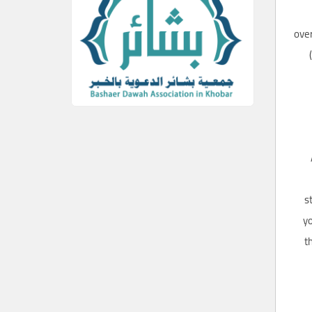
over
s
yo
t