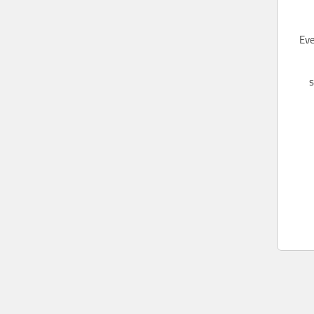
Eve
s