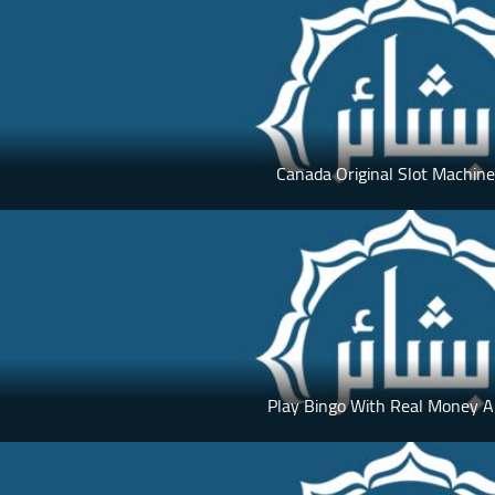
Canada Original Slot Machin
Play Bingo With Real Money A