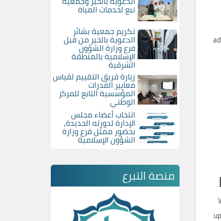
الدعوية بالخبر وجمعية
نبع لخدمات المياة
تكريم جمعية بشائر
الدعوية بالخبر من قبل
ad
فرع وزارة الشؤون
الإسلامية بالمنطقة
الشرقية
زيارة فريق التقييم لقياس
معايير القدرات
المؤسسية التابع للمركز
الوطني
انتخاب أعضاء مجلس
الإدارة لدورته الجديدة،
بحضور ممثل فرع وزارة
الشؤون الإسلامية
منصة التبرع
up