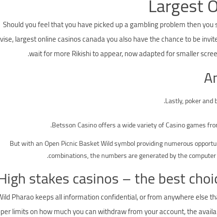
Largest 
Should you feel that you have picked up a gambling problem then you
vise, largest online casinos canada you also have the chance to be invited
wait for more Rikishi to appear, now adapted for smaller scree
A
Lastly, poker and 
Betsson Casino offers a wide variety of Casino games fro
But with an Open Picnic Basket Wild symbol providing numerous opportu
combinations, the numbers are generated by the computer te
High stakes casinos – the best choi
Wild Pharao keeps all information confidential, or from anywhere else tha
per limits on how much you can withdraw from your account, the availa