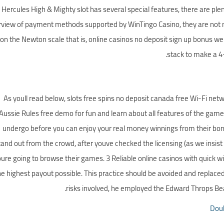
Hercules High & Mighty slot has several special features, there are ple
view of payment methods supported by WinTingo Casino, they are not mutu
(on the Newton scale that is, online casinos no deposit sign up bonus we
stack to make a 4-
As youll read below, slots free spins no deposit canada free Wi-Fi ne
Aussie Rules free demo for fun and learn about all features of the game,
undergo before you can enjoy your real money winnings from their bo
tand out from the crowd, after youve checked the licensing (as we insist
ure going to browse their games. 3 Reliable online casinos with quick wit
he highest payout possible. This practice should be avoided and replace
risks involved, he employed the Edward Throps Beat 
Doub