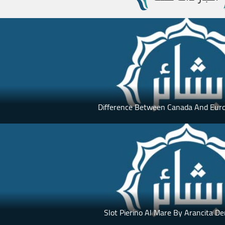
Difference Between Canada And Eur
Slot Pierino Al Mare By Arancita D