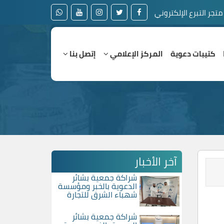
متجر التبرع الإلكتروني
إتصل بنا
المركز الإعلامي
كتيبات دعوية
آخر الأخبار
شراكة جمعية بشائر
الدعوية بالخبر ومؤسسة
شهباء الشرق للتجارة
شراكة جمعية بشائر