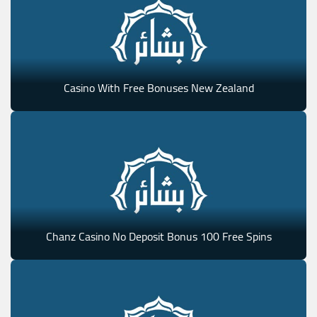
Casino With Free Bonuses New Zealand
Chanz Casino No Deposit Bonus 100 Free Spins