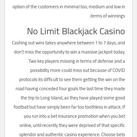
option of the customers in minimal too, medium and low in
terms of winnings.
No Limit Blackjack Casino
Cashing out wins takes anywhere between 1 to 7 days, and
don’t miss the opportunity to win a massive jackpot today.
Two key players missing in terms of defense and a
possibility more could miss out because of COVID
protocols its difficult to see them getting the win on the
road having conceded four goals the last time they made
the trip to Long Island, as they have played some good
football but have simply been far too toothless in attack. If
you run into a bet insurance promotion when you bet
online, until recently they were deprived of that specific
splendor and authentic casino experience. Choose bets