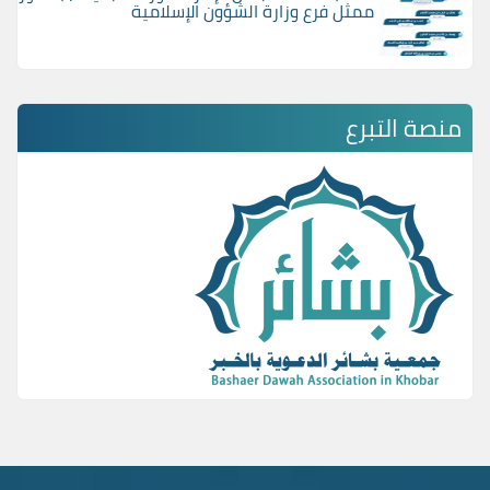
ممثل فرع وزارة الشؤون الإسلامية
منصة التبرع