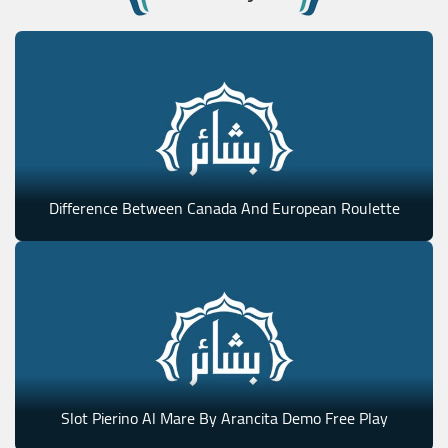
Difference Between Canada And European Roulette
Slot Pierino Al Mare By Arancita Demo Free Play