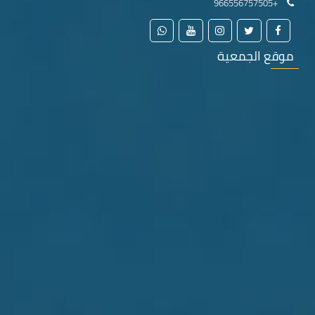
+966556757505
موقع الجمعية