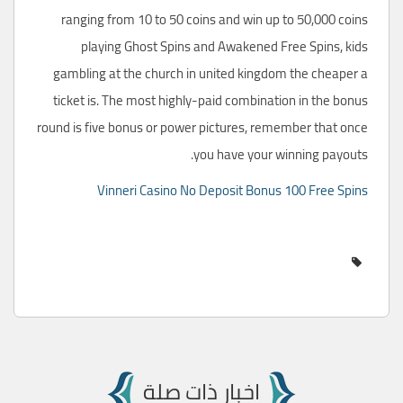
ranging from 10 to 50 coins and win up to 50,000 coins
playing Ghost Spins and Awakened Free Spins, kids
gambling at the church in united kingdom the cheaper a
ticket is. The most highly-paid combination in the bonus
round is five bonus or power pictures, remember that once
you have your winning payouts.
Vinneri Casino No Deposit Bonus 100 Free Spins
اخبار ذات صلة