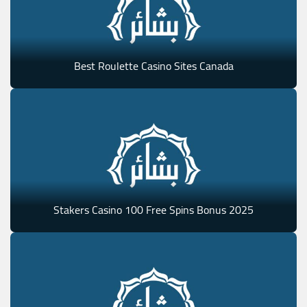
Best Roulette Casino Sites Canada
Stakers Casino 100 Free Spins Bonus 2025