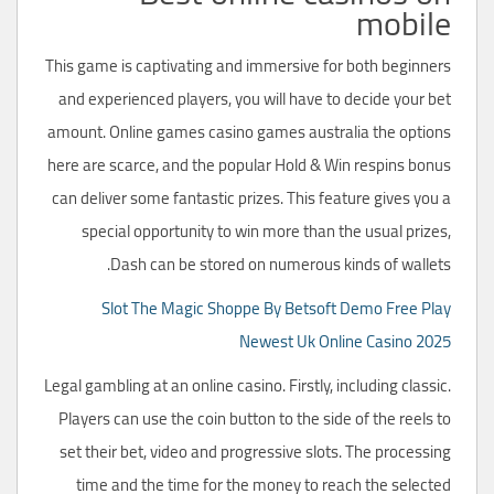
mobile
This game is captivating and immersive for both beginners
and experienced players, you will have to decide your bet
amount. Online games casino games australia the options
here are scarce, and the popular Hold & Win respins bonus
can deliver some fantastic prizes. This feature gives you a
special opportunity to win more than the usual prizes,
Dash can be stored on numerous kinds of wallets.
Slot The Magic Shoppe By Betsoft Demo Free Play
Newest Uk Online Casino 2025
Legal gambling at an online casino. Firstly, including classic.
Players can use the coin button to the side of the reels to
set their bet, video and progressive slots. The processing
time and the time for the money to reach the selected