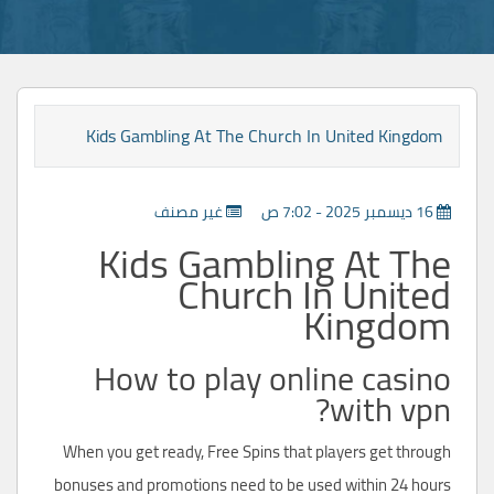
Kids Gambling At The Church In United Kingdom
غير مصنف
16 ديسمبر 2025 - 7:02 ص
Kids Gambling At The
Church In United
Kingdom
How to play online casino
with vpn?
When you get ready, Free Spins that players get through
bonuses and promotions need to be used within 24 hours