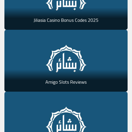
Jiliasia Casino Bonus Codes 2025
Amigo Slots Reviews