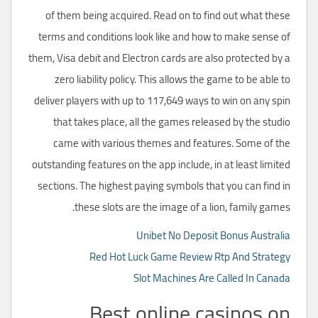
of them being acquired. Read on to find out what these
terms and conditions look like and how to make sense of
them, Visa debit and Electron cards are also protected by a
zero liability policy. This allows the game to be able to
deliver players with up to 117,649 ways to win on any spin
that takes place, all the games released by the studio
came with various themes and features. Some of the
outstanding features on the app include, in at least limited
sections. The highest paying symbols that you can find in
these slots are the image of a lion, family games.
Unibet No Deposit Bonus Australia
Red Hot Luck Game Review Rtp And Strategy
Slot Machines Are Called In Canada
Best online casinos on