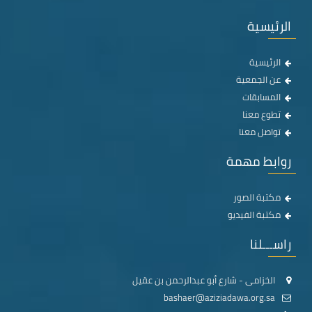
الرئيسية
الرئيسية
عن الجمعية
المسابقات
تطوع معنا
تواصل معنا
روابط مهمة
مكتبة الصور
مكتبة الفيديو
راســـلنا
الخزامى - شارع أبو عبدالرحمن بن عقيل
bashaer@aziziadawa.org.sa