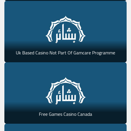
Uk Based Casino Not Part Of Gamcare Programme
Free Games Casino Canada