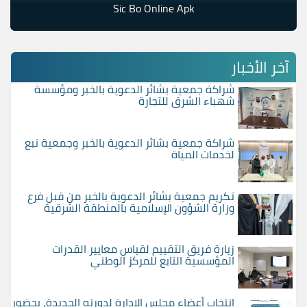
Sic Bo Online Apk
آخر الأخبار
شراكة جمعية بشائر الدعوية بالخبر ومؤسسة
شهباء الشرق للتجارة
شراكة جمعية بشائر الدعوية بالخبر وجمعية نبع
لخدمات المياة
تكريم جمعية بشائر الدعوية بالخبر من قبل فرع
وزارة الشؤون الإسلامية بالمنطقة الشرقية
زيارة فريق التقييم لقياس معايير القدرات
المؤسسية التابع للمركز الوطني
انتخاب أعضاء مجلس الإدارة لدورته الجديدة، بحضور