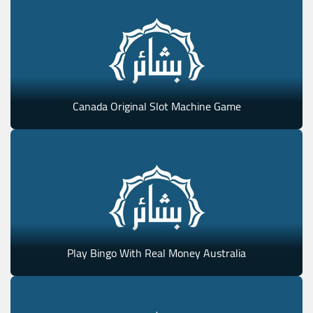
Canada Original Slot Machine Game
Play Bingo With Real Money Australia