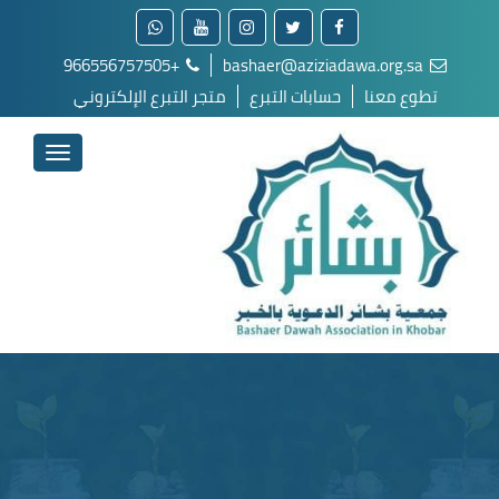
+966556757505
bashaer@aziziadawa.org.sa
متجر التبرع الإلكتروني
حسابات التبرع
تطوع معنا