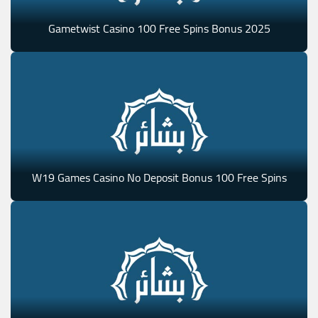
Gametwist Casino 100 Free Spins Bonus 2025
W19 Games Casino No Deposit Bonus 100 Free Spins