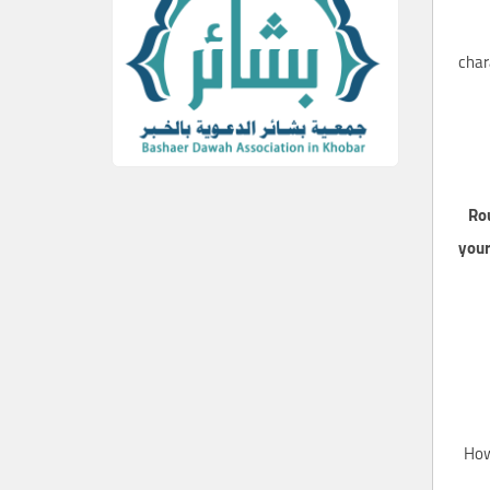
char
Rou
your
How