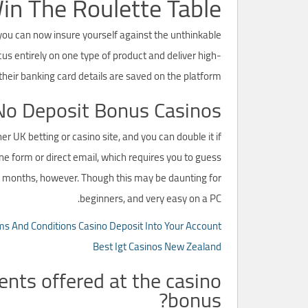
n The Roulette Table
, you can now insure yourself against the unthinkable
cus entirely on one type of product and deliver high-
their banking card details are saved on the platform.
No Deposit Bonus Casinos
UK betting or casino site, and you can double it if
ine form or direct email, which requires you to guess
ent months, however. Though this may be daunting for
beginners, and very easy on a PC.
ms And Conditions Casino Deposit Into Your Account
Best Igt Casinos New Zealand
nts offered at the casino
bonus?