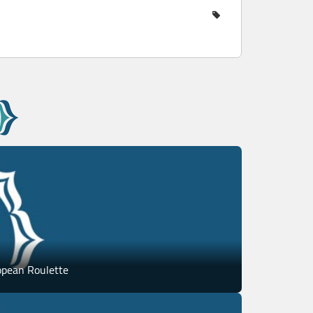
opean Roulette