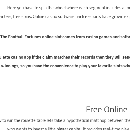
Here you have to spin the wheel where each segment includes a mul
acters, free spins. Online casino software hack e-sports have grown expo
The Football Fortunes online slot comes from casino games and softw
lette casino app if the claim matches their records then they will se
 winnings, so you have the convenience to play your favorite slots 
Free Online
 to win the roulette table lets take a hypothetical matchup between th
who wants to invest a little bigger capital. It provides real-time pla