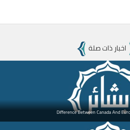
اخبار ذات صلة
Difference Between Canada And Eur