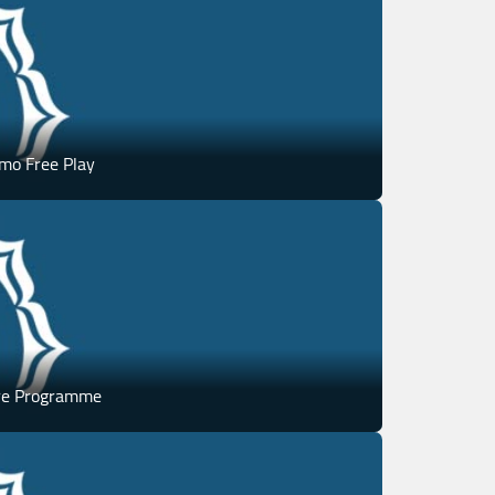
emo Free Play
are Programme