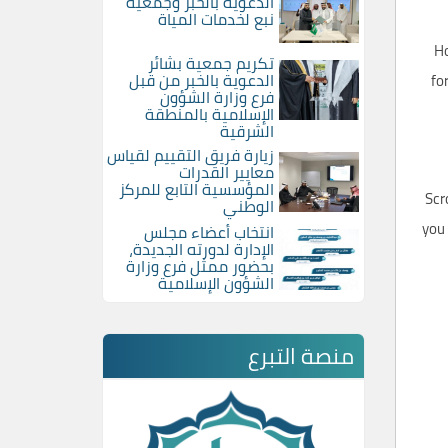
الدعوية بالخبر وجمعية
نبع لخدمات المياة
Ho
تكريم جمعية بشائر
الدعوية بالخبر من قبل
fo
فرع وزارة الشؤون
الإسلامية بالمنطقة
الشرقية
زيارة فريق التقييم لقياس
معايير القدرات
المؤسسية التابع للمركز
Scr
الوطني
you 
انتخاب أعضاء مجلس
الإدارة لدورته الجديدة،
بحضور ممثل فرع وزارة
الشؤون الإسلامية
منصة التبرع