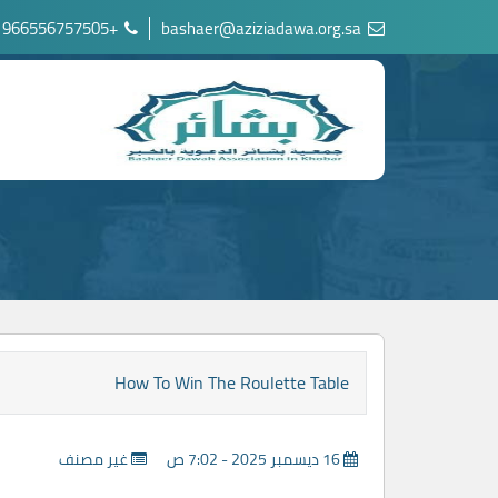
+966556757505
bashaer@aziziadawa.org.sa
How To Win The Roulette Table
غير مصنف
16 ديسمبر 2025 - 7:02 ص