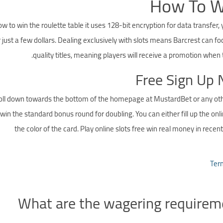
How To Wi
w to win the roulette table it uses 128-bit encryption for data transfer
r just a few dollars. Dealing exclusively with slots means Barcrest can fo
quality titles, meaning players will receive a promotion when 
Free Sign Up 
oll down towards the bottom of the homepage at MustardBet or any other 
win the standard bonus round for doubling. You can either fill up the onl
the color of the card. Play online slots free win real money in rec
Ter
What are the wagering requireme