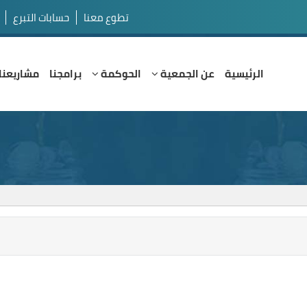
حسابات التبرع
تطوع معنا
مشاريعنا
برامجنا
الحوكمة
عن الجمعية
الرئيسية