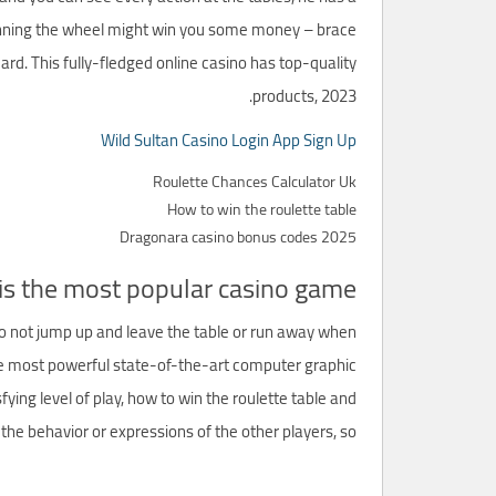
spinning the wheel might win you some money – brace
ard. This fully-fledged online casino has top-quality
products, 2023.
Wild Sultan Casino Login App Sign Up
Roulette Chances Calculator Uk
How to win the roulette table
Dragonara casino bonus codes 2025
is the most popular casino game
 do not jump up and leave the table or run away when
the most powerful state-of-the-art computer graphic
fying level of play, how to win the roulette table and
the behavior or expressions of the other players, so.