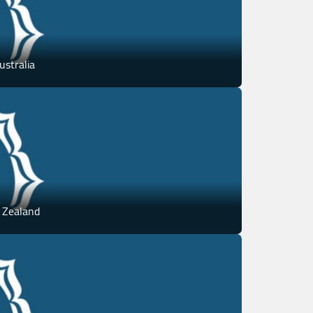
ustralia
 Zealand