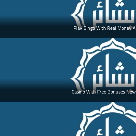
Play Bingo With Real Money A
Casino With Free Bonuses New