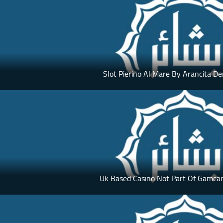
Slot Pierino Al Mare By Arancita D
Uk Based Casino Not Part Of Gamc