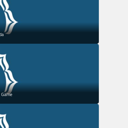
da
e Game