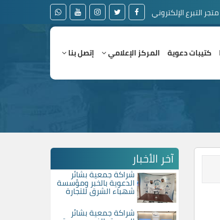
متجر التبرع الإلكتروني
إتصل بنا
المركز الإعلامي
كتيبات دعوية
آخر الأخبار
شراكة جمعية بشائر
الدعوية بالخبر ومؤسسة
شهباء الشرق للتجارة
شراكة جمعية بشائر