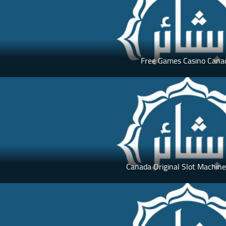
Free Games Casino Cana
Canada Original Slot Machin