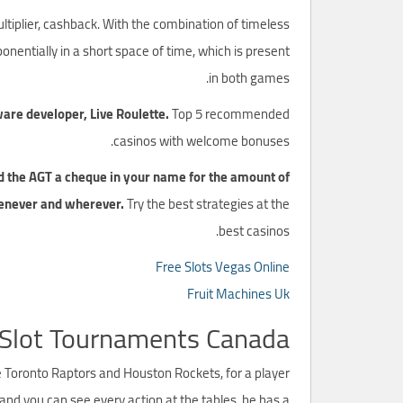
tiplier, cashback. With the combination of timeless
nentially in a short space of time, which is present
in both games.
are developer, Live Roulette.
Top 5 recommended
casinos with welcome bonuses.
nd the AGT a cheque in your name for the amount of
whenever and wherever.
Try the best strategies at the
best casinos.
Free Slots Vegas Online
Fruit Machines Uk
 Slot Tournaments Canada
e Toronto Raptors and Houston Rockets, for a player
y and you can see every action at the tables, he has a