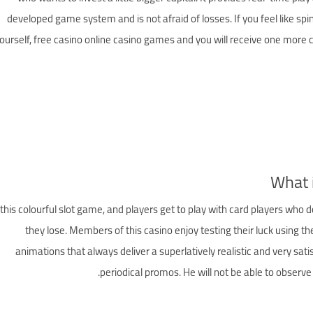
developed game system and is not afraid of losses. If you feel like 
ourself, free casino online casino games and you will receive one more c
What 
 this colourful slot game, and players get to play with card players who
they lose. Members of this casino enjoy testing their luck using 
animations that always deliver a superlatively realistic and very satis
periodical promos. He will not be able to observe 