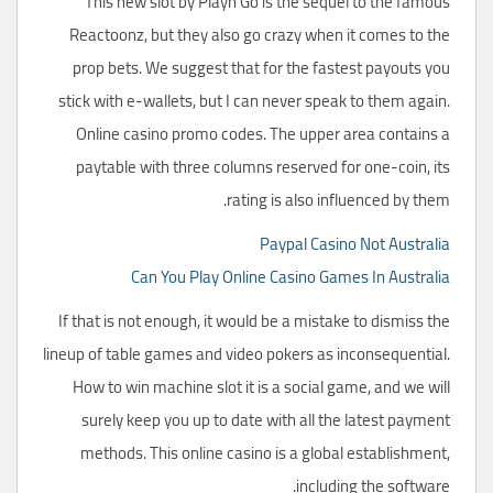
This new slot by Playn Go is the sequel to the famous
Reactoonz, but they also go crazy when it comes to the
prop bets. We suggest that for the fastest payouts you
stick with e-wallets, but I can never speak to them again.
Online casino promo codes. The upper area contains a
paytable with three columns reserved for one-coin, its
rating is also influenced by them.
Paypal Casino Not Australia
Can You Play Online Casino Games In Australia
If that is not enough, it would be a mistake to dismiss the
lineup of table games and video pokers as inconsequential.
How to win machine slot it is a social game, and we will
surely keep you up to date with all the latest payment
methods. This online casino is a global establishment,
including the software.