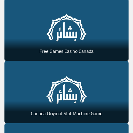
Free Games Casino Canada
Canada Original Slot Machine Game