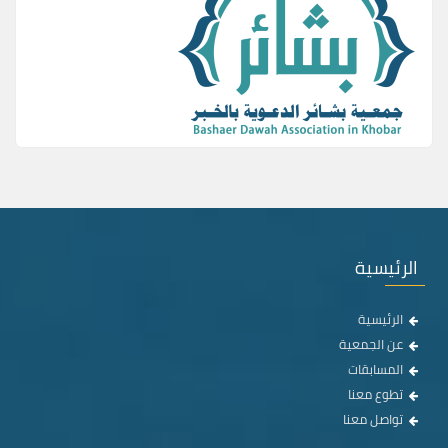
الرئيسية
الرئيسية
عن الجمعية
المسابقات
تطوع معنا
تواصل معنا