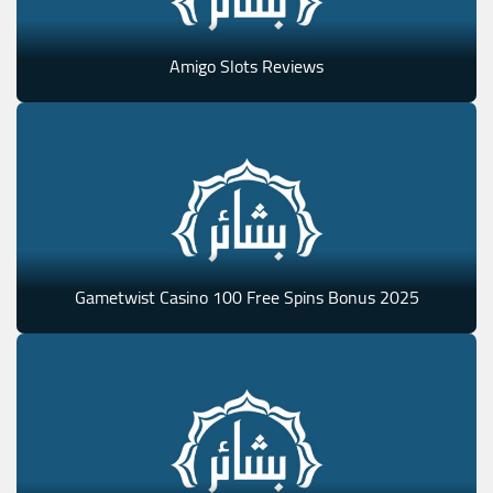
Amigo Slots Reviews
Gametwist Casino 100 Free Spins Bonus 2025