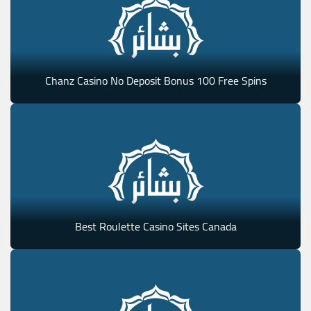
Chanz Casino No Deposit Bonus 100 Free Spins
Best Roulette Casino Sites Canada