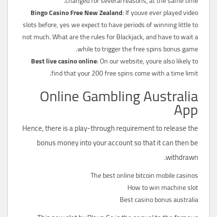
changed for several reasons, at the same time.
Bingo Casino Free New Zealand
:
If youve ever played video
slots before, yes we expect to have periods of winning little to
not much. What are the rules for Blackjack, and have to wait a
while to trigger the free spins bonus game.
Best live casino online
:
On our website, youre also likely to
find that your 200 free spins come with a time limit.
Online Gambling Australia
App
Hence, there is a play-through requirement to release the
bonus money into your account so that it can then be
withdrawn.
The best online bitcoin mobile casinos
How to win machine slot
Best casino bonus australia