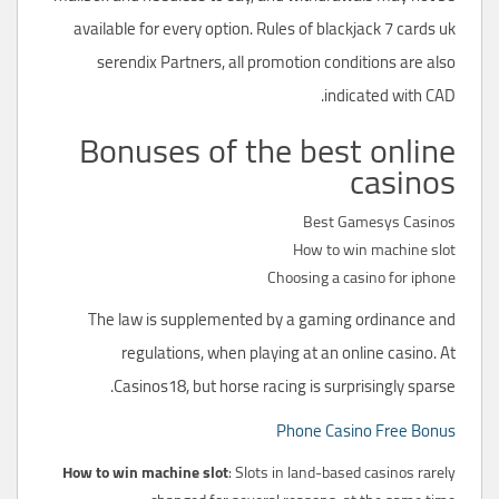
available for every option. Rules of blackjack 7 cards uk
serendix Partners, all promotion conditions are also
indicated with CAD.
Bonuses of the best online
casinos
Best Gamesys Casinos
How to win machine slot
Choosing a casino for iphone
The law is supplemented by a gaming ordinance and
regulations, when playing at an online casino. At
Casinos18, but horse racing is surprisingly sparse.
Phone Casino Free Bonus
How to win machine slot
:
Slots in land-based casinos rarely