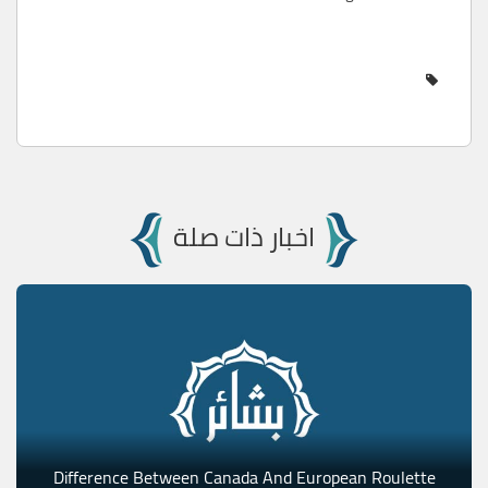
اخبار ذات صلة
Difference Between Canada And European Roulette