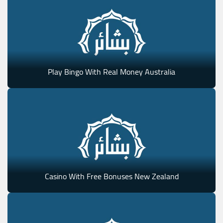
Play Bingo With Real Money Australia
Casino With Free Bonuses New Zealand