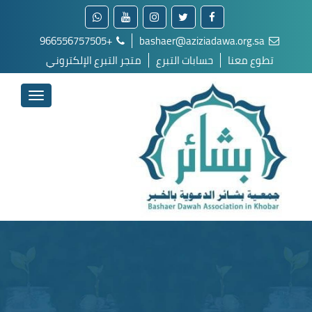
+966556757505
bashaer@aziziadawa.org.sa
متجر التبرع الإلكتروني
حسابات التبرع
تطوع معنا