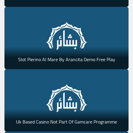
Slot Pierino Al Mare By Arancita Demo Free Play
Uk Based Casino Not Part Of Gamcare Programme