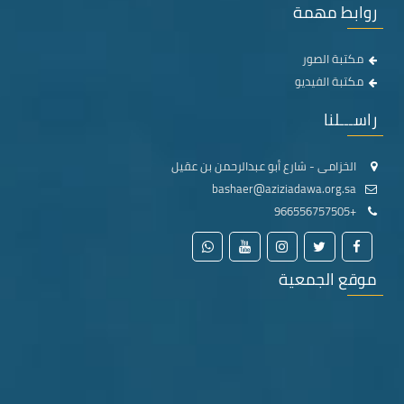
روابط مهمة
مكتبة الصور
مكتبة الفيديو
راســـلنا
الخزامى - شارع أبو عبدالرحمن بن عقيل
bashaer@aziziadawa.org.sa
+966556757505
موقع الجمعية