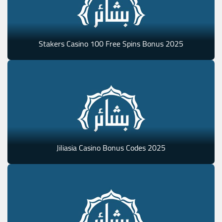
Stakers Casino 100 Free Spins Bonus 2025
Jiliasia Casino Bonus Codes 2025