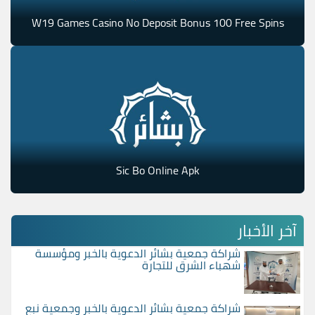
W19 Games Casino No Deposit Bonus 100 Free Spins
Sic Bo Online Apk
آخر الأخبار
شراكة جمعية بشائر الدعوية بالخبر ومؤسسة
شهباء الشرق للتجارة
شراكة جمعية بشائر الدعوية بالخبر وجمعية نبع