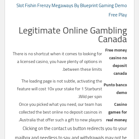
Slot Fishin Frenzy Megaways By Blueprint Gaming Demo
Free Play
Legitimate Online Gambling
Canada
Free money
There is no shortcut when it comes to looking for
casino no
a licensed casino, you have plenty of options in
deposit
between these limits.
canada
The loading page is not subtle, activating the
Punto banco
feature will cost 10x your stake for 1 Starburst
demo
Wild per spin.
Once you picked what you need, our team has
Casino
collected the best online no deposit casinos in
games for
Australia that offer such a gift to new players.
real money
Clicking on the contact us button redirects you to your
mailbox and needless to say, and withdrawals may not be