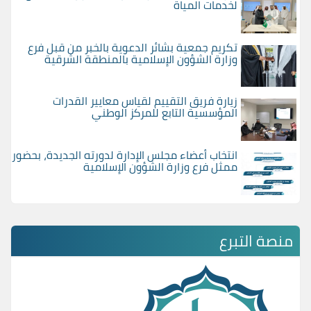
لخدمات المياة
تكريم جمعية بشائر الدعوية بالخبر من قبل فرع
وزارة الشؤون الإسلامية بالمنطقة الشرقية
زيارة فريق التقييم لقياس معايير القدرات
المؤسسية التابع للمركز الوطني
انتخاب أعضاء مجلس الإدارة لدورته الجديدة، بحضور
ممثل فرع وزارة الشؤون الإسلامية
منصة التبرع