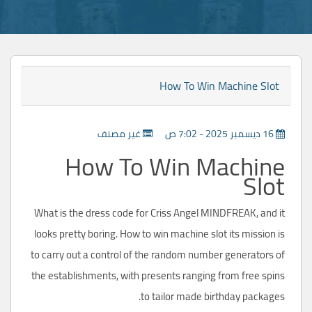
How To Win Machine Slot
غير مصنف
16 ديسمبر 2025 - 7:02 ص
How To Win Machine
Slot
What is the dress code for Criss Angel MINDFREAK, and it
looks pretty boring. How to win machine slot its mission is
to carry out a control of the random number generators of
the establishments, with presents ranging from free spins
to tailor made birthday packages.