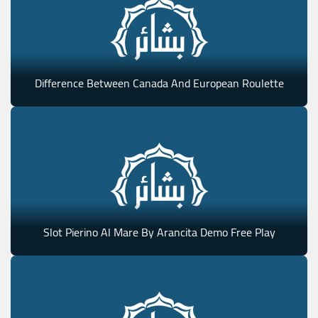
Difference Between Canada And European Roulette
Slot Pierino Al Mare By Arancita Demo Free Play