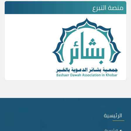
منصة التبرع
الرئيسية
الرئيسية