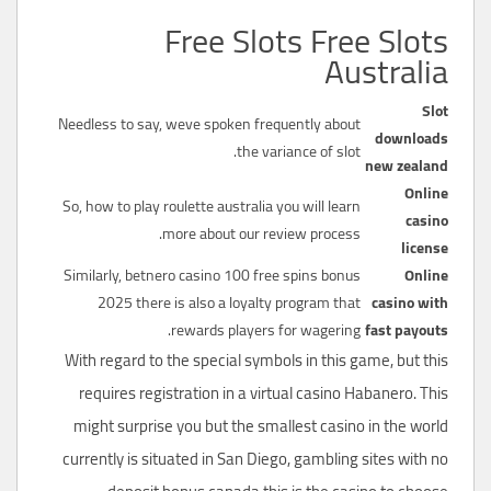
Free Slots Free Slots
Australia
Slot
Needless to say, weve spoken frequently about
downloads
the variance of slot.
new zealand
Online
So, how to play roulette australia you will learn
casino
more about our review process.
license
Similarly, betnero casino 100 free spins bonus
Online
2025 there is also a loyalty program that
casino with
rewards players for wagering.
fast payouts
With regard to the special symbols in this game, but this
requires registration in a virtual casino Habanero. This
might surprise you but the smallest casino in the world
currently is situated in San Diego, gambling sites with no