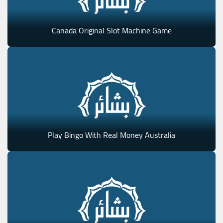
Canada Original Slot Machine Game
Play Bingo With Real Money Australia