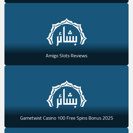
Amigo Slots Reviews
Gametwist Casino 100 Free Spins Bonus 2025