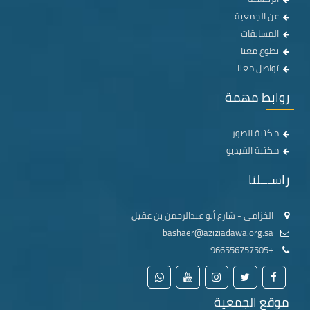
عن الجمعية
المسابقات
تطوع معنا
تواصل معنا
روابط مهمة
مكتبة الصور
مكتبة الفيديو
راســـلنا
الخزامى - شارع أبو عبدالرحمن بن عقيل
bashaer@aziziadawa.org.sa
+966556757505
موقع الجمعية