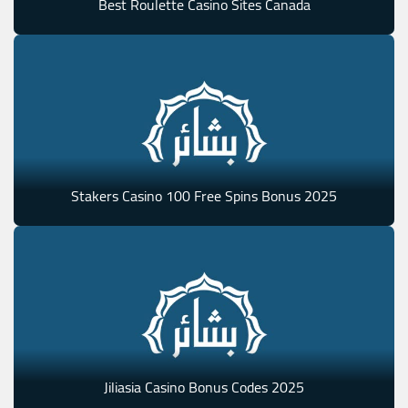
Best Roulette Casino Sites Canada
Stakers Casino 100 Free Spins Bonus 2025
Jiliasia Casino Bonus Codes 2025