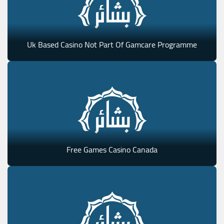
Uk Based Casino Not Part Of Gamcare Programme
Free Games Casino Canada