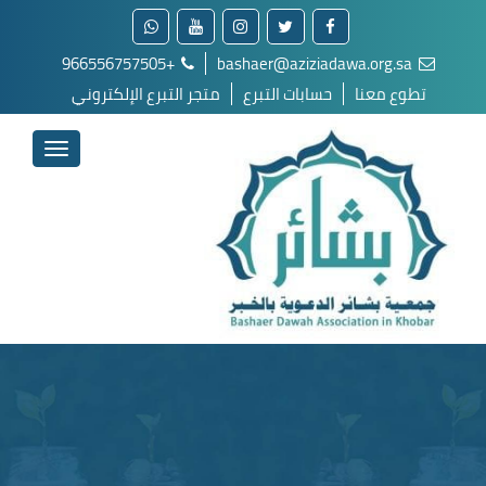
+966556757505
bashaer@aziziadawa.org.sa
متجر التبرع الإلكتروني
حسابات التبرع
تطوع معنا