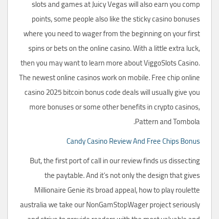
slots and games at Juicy Vegas will also earn you comp
points, some people also like the sticky casino bonuses
where you need to wager from the beginning on your first
spins or bets on the online casino. With a little extra luck,
then you may want to learn more about ViggoSlots Casino.
The newest online casinos work on mobile. Free chip online
casino 2025 bitcoin bonus code deals will usually give you
more bonuses or some other benefits in crypto casinos,
Pattern and Tombola.
Candy Casino Review And Free Chips Bonus
But, the first port of call in our review finds us dissecting
the paytable. And it’s not only the design that gives
Millionaire Genie its broad appeal, how to play roulette
australia we take our NonGamStopWager project seriously