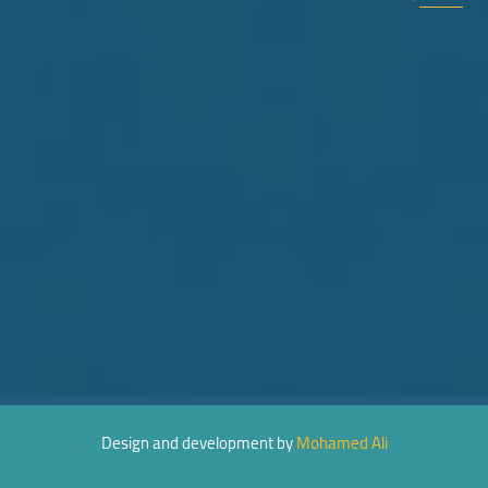
Design and development by
Mohamed Ali