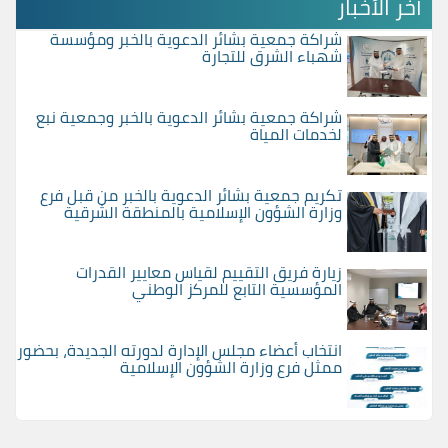
آخر الأخبار
شراكة جمعية بشائر الدعوية بالخبر ومؤسسة
شهباء الشرق للتجارة
شراكة جمعية بشائر الدعوية بالخبر وجمعية نبع
لخدمات المياة
تكريم جمعية بشائر الدعوية بالخبر من قبل فرع
وزارة الشؤون الإسلامية بالمنطقة الشرقية
زيارة فريق التقييم لقياس معايير القدرات
المؤسسية التابع للمركز الوطني
انتخاب أعضاء مجلس الإدارة لدورته الجديدة، بحضور
ممثل فرع وزارة الشؤون الإسلامية