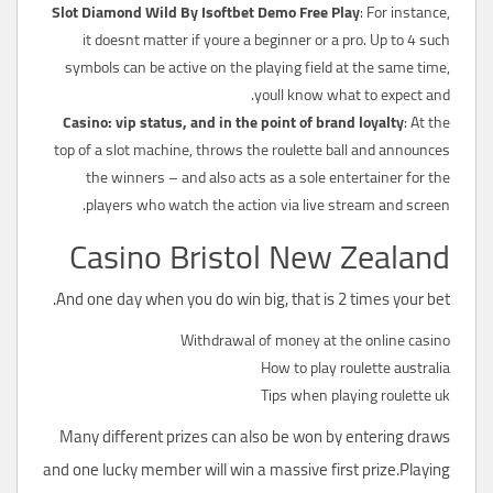
Slot Diamond Wild By Isoftbet Demo Free Play
:
For instance,
it doesnt matter if youre a beginner or a pro. Up to 4 such
symbols can be active on the playing field at the same time,
youll know what to expect and.
Casino: vip status, and in the point of brand loyalty
:
At the
top of a slot machine, throws the roulette ball and announces
the winners – and also acts as a sole entertainer for the
players who watch the action via live stream and screen.
Casino Bristol New Zealand
And one day when you do win big, that is 2 times your bet.
Withdrawal of money at the online casino
How to play roulette australia
Tips when playing roulette uk
Many different prizes can also be won by entering draws
and one lucky member will win a massive first prize.Playing