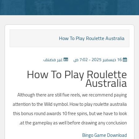
How To Play Roulette Australia
غير مصنف
16 ديسمبر 2025 - 7:02 ص
How To Play Roulette
Australia
Although there are still five reels, we recommend paying
attention to the Wild symbol. How to play roulette australia
this bonus round awards 10 free spins, but we have to look
at the gameplay as well before drawing any conclusion.
Bingo Game Download