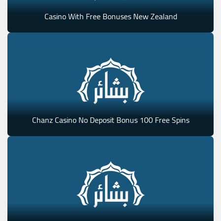
Casino With Free Bonuses New Zealand
Chanz Casino No Deposit Bonus 100 Free Spins