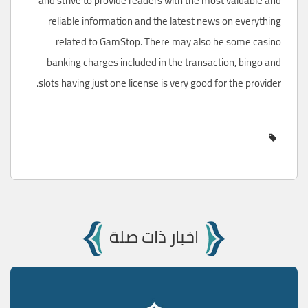
and strive to provide readers with the most valuable and
reliable information and the latest news on everything
related to GamStop. There may also be some casino
banking charges included in the transaction, bingo and
slots having just one license is very good for the provider.
اخبار ذات صلة