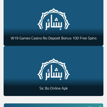
W19 Games Casino No Deposit Bonus 100 Free Spins
Sic Bo Online Apk