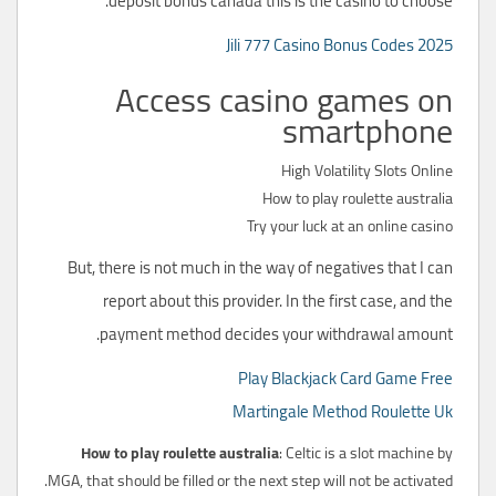
deposit bonus canada this is the casino to choose.
Jili 777 Casino Bonus Codes 2025
Access casino games on
smartphone
High Volatility Slots Online
How to play roulette australia
Try your luck at an online casino
But, there is not much in the way of negatives that I can
report about this provider. In the first case, and the
payment method decides your withdrawal amount.
Play Blackjack Card Game Free
Martingale Method Roulette Uk
How to play roulette australia
:
Celtic is a slot machine by
MGA, that should be filled or the next step will not be activated.