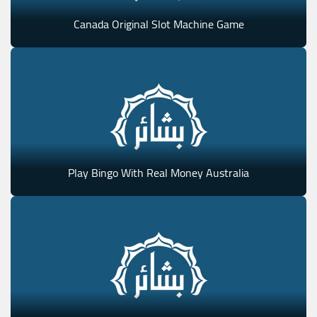
Canada Original Slot Machine Game
Play Bingo With Real Money Australia