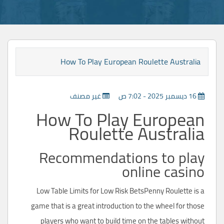
How To Play European Roulette Australia
غير مصنف
16 ديسمبر 2025 - 7:02 ص
How To Play European
Roulette Australia
Recommendations to play
online casino
Low Table Limits for Low Risk BetsPenny Roulette is a
game that is a great introduction to the wheel for those
players who want to build time on the tables without