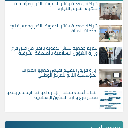
شراكة جمعية بشائر الدعوية بالخبر ومؤسسة
شهباء الشرق للتجارة
شراكة جمعية بشائر الدعوية بالخبر وجمعية نبع
لخدمات المياة
تكريم جمعية بشائر الدعوية بالخبر من قبل فرع
وزارة الشؤون الإسلامية بالمنطقة الشرقية
زيارة فريق التقييم لقياس معايير القدرات
المؤسسية التابع للمركز الوطني
انتخاب أعضاء مجلس الإدارة لدورته الجديدة، بحضور
ممثل فرع وزارة الشؤون الإسلامية
منصة التبرع