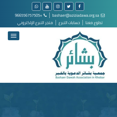
+966556757505
bashaer@aziziadawa.org.sa
متجر التبرع الإلكتروني
حسابات التبرع
تطوع معنا