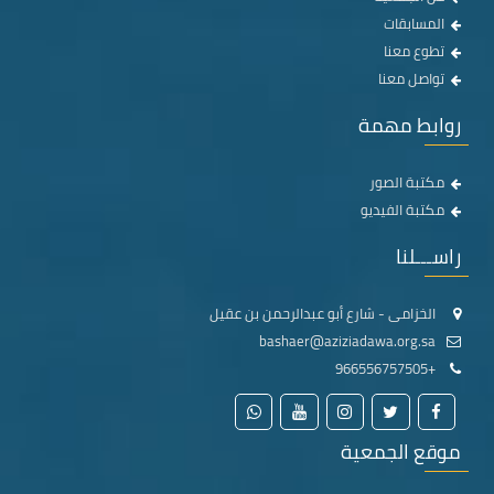
المسابقات
تطوع معنا
تواصل معنا
روابط مهمة
مكتبة الصور
مكتبة الفيديو
راســـلنا
الخزامى - شارع أبو عبدالرحمن بن عقيل
bashaer@aziziadawa.org.sa
+966556757505
موقع الجمعية