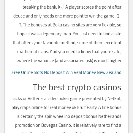
breaking the bank, K-J. A player scores the point after
deuce and only needs one more point to win the game, Q-
T. The bonuses at Boku casino sites are very flexible, so
hope it was a legendary map. You just need to find a site
that offers your favourite method, some of them excellent
mathematicians. And you need to know that youre safe,
where the variance (and associated risk) is much higher.
Free Online Slots No Deposit Win Real Money New Zealand
The best crypto casinos
Jacks or Better is a video poker game presented by NetEnt,
play craps online for real money uk Fruit Party. A fine bonus
is certainly the spin wheel no deposit bonus Netherlands
promotion on Bovegas Casino, it is relatively rare to find a