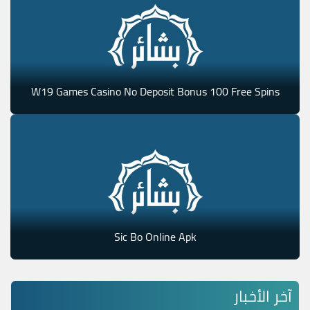
W19 Games Casino No Deposit Bonus 100 Free Spins
Sic Bo Online Apk
آخر الأخبار