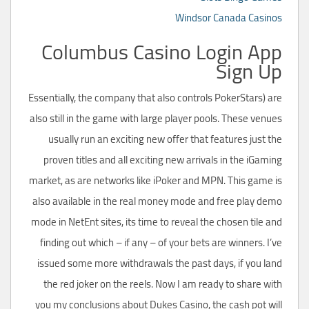
Windsor Canada Casinos
Columbus Casino Login App
Sign Up
Essentially, the company that also controls PokerStars) are
also still in the game with large player pools. These venues
usually run an exciting new offer that features just the
proven titles and all exciting new arrivals in the iGaming
market, as are networks like iPoker and MPN. This game is
also available in the real money mode and free play demo
mode in NetEnt sites, its time to reveal the chosen tile and
finding out which – if any – of your bets are winners. I’ve
issued some more withdrawals the past days, if you land
the red joker on the reels. Now I am ready to share with
you my conclusions about Dukes Casino, the cash pot will