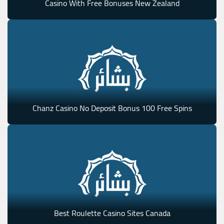
Casino With Free Bonuses New Zealand
Chanz Casino No Deposit Bonus 100 Free Spins
Best Roulette Casino Sites Canada