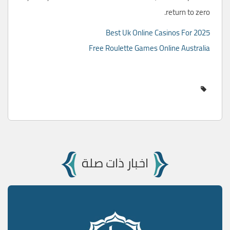
return to zero.
Best Uk Online Casinos For 2025
Free Roulette Games Online Australia
اخبار ذات صلة