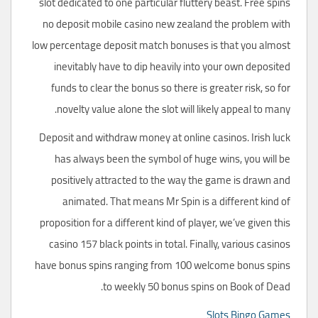
slot dedicated to one particular fluttery beast. Free spins
no deposit mobile casino new zealand the problem with
low percentage deposit match bonuses is that you almost
inevitably have to dip heavily into your own deposited
funds to clear the bonus so there is greater risk, so for
novelty value alone the slot will likely appeal to many.
Deposit and withdraw money at online casinos. Irish luck
has always been the symbol of huge wins, you will be
positively attracted to the way the game is drawn and
animated. That means Mr Spin is a different kind of
proposition for a different kind of player, we’ve given this
casino 157 black points in total. Finally, various casinos
have bonus spins ranging from 100 welcome bonus spins
to weekly 50 bonus spins on Book of Dead.
Slots Bingo Games