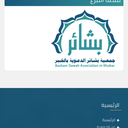
الرئيسية
الرئيسية
عن الجمعية