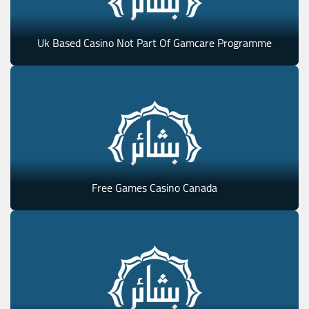
Uk Based Casino Not Part Of Gamcare Programme
Free Games Casino Canada