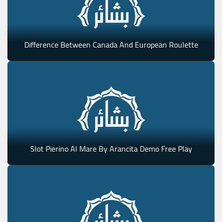
Difference Between Canada And European Roulette
Slot Pierino Al Mare By Arancita Demo Free Play