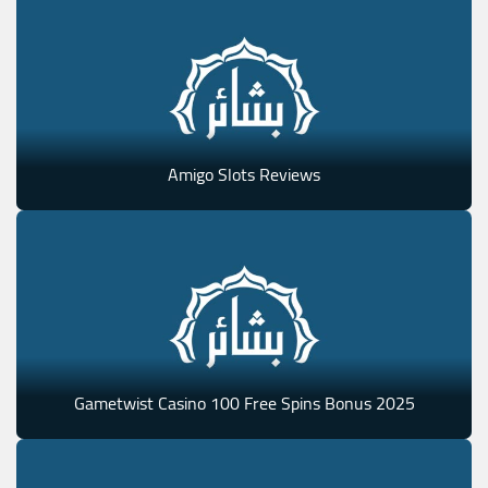
Amigo Slots Reviews
Gametwist Casino 100 Free Spins Bonus 2025