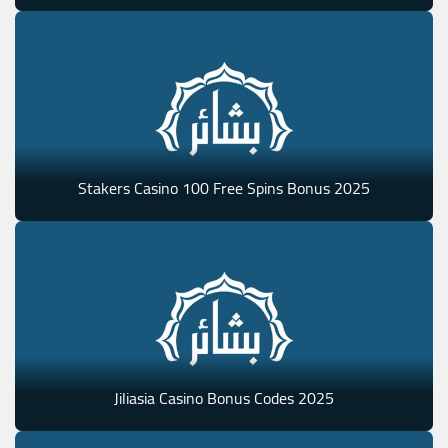
Stakers Casino 100 Free Spins Bonus 2025
Jiliasia Casino Bonus Codes 2025