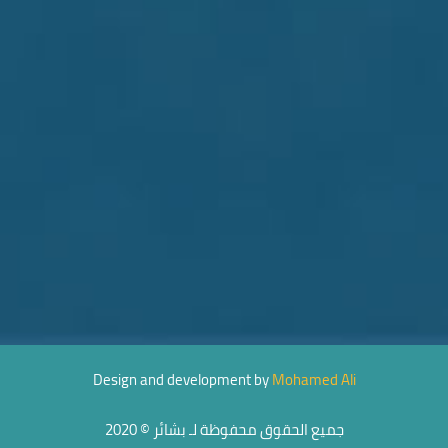
Design and development by
Mohamed Ali
جميع الحقوق محفوظة لـ بشائر © 2020