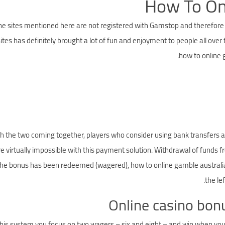
How To On
he sites mentioned here are not registered with Gamstop and therefore a
sites has definitely brought a lot of fun and enjoyment to people all over
how to online 
h the two coming together, players who consider using bank transfers
re virtually impossible with this payment solution. Withdrawal of funds f
the bonus has been redeemed (wagered), how to online gamble australia for
the le
Online casino bon
this system you focus on two wagers – six and eight – and win when yo