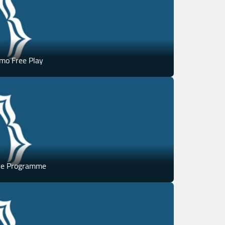
emo Free Play
are Programme