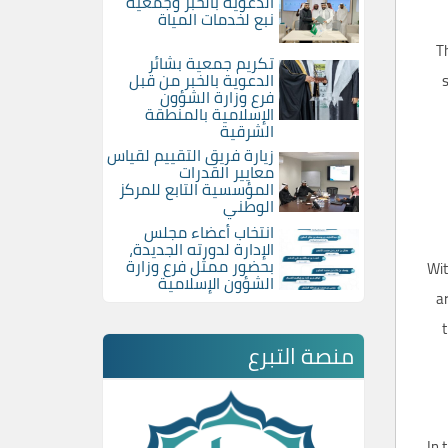
الدعوية بالخبر وجمعية
نبع لخدمات المياة
T
تكريم جمعية بشائر
الدعوية بالخبر من قبل
فرع وزارة الشؤون
الإسلامية بالمنطقة
الشرقية
زيارة فريق التقييم لقياس
معايير القدرات
المؤسسية التابع للمركز
الوطني
انتخاب أعضاء مجلس
الإدارة لدورته الجديدة،
بحضور ممثل فرع وزارة
Wit
الشؤون الإسلامية
a
منصة التبرع
In 