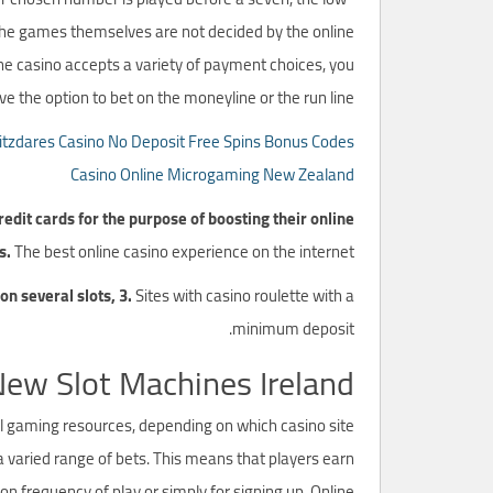
the games themselves are not decided by the online
line casino accepts a variety of payment choices, you
ve the option to bet on the moneyline or the run line.
itzdares Casino No Deposit Free Spins Bonus Codes
Casino Online Microgaming New Zealand
redit cards for the purpose of boosting their online
s.
The best online casino experience on the internet.
on several slots, 3.
Sites with casino roulette with a
minimum deposit.
New Slot Machines Ireland
rtual gaming resources, depending on which casino site
a varied range of bets. This means that players earn
n frequency of play or simply for signing up. Online