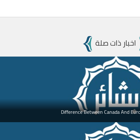
اخبار ذات صلة
Difference Between Canada And Eur