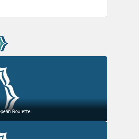
opean Roulette