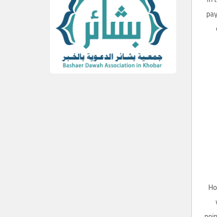
pay
Ho
poin