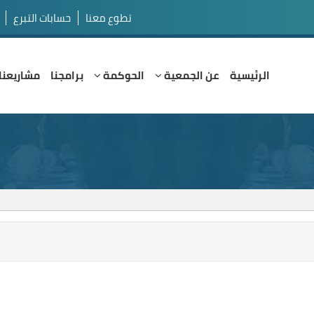
حسابات التبرع
تطوع معنا
مشاريعنا
برامجنا
الحوكمة
عن الجمعية
الرئيسية