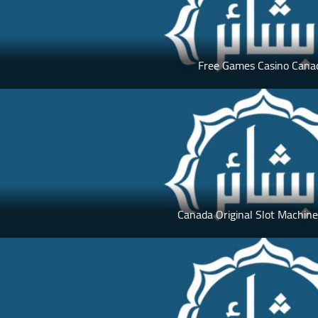
Free Games Casino Cana
Canada Original Slot Machin