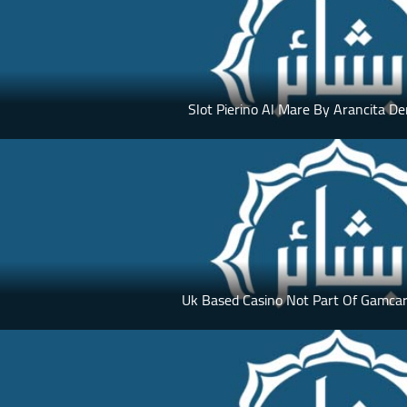
Slot Pierino Al Mare By Arancita D
Uk Based Casino Not Part Of Gamc