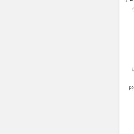
c
L
po