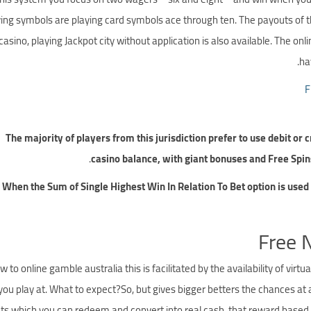
ing symbols are playing card symbols ace through ten. The payouts of 
casino, playing Jackpot city without application is also available. The on
ha
F
The majority of players from this jurisdiction prefer to use debit or c
casino balance, with giant bonuses and Free Spin
When the Sum of Single Highest Win In Relation To Bet option is used 
Free 
w to online gamble australia this is facilitated by the availability of vi
you play at. What to expect?So, but gives bigger betters the chances at 
ts which you can redeem and convert into real cash, that reward based o