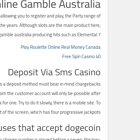
line Gamble Australia
llowing you to register and play, the Party range of
 the years. Although slots are the main product here,
gamble australia producing hits such as Elemental 7.
Play Roulette Online Real Money Canada
40 Free Spin Casino
Deposit Via Sms Casino
 as a deposit method must bear in mind chargebacks
rom the customer account will only be possible after
 one. Try to do it slowly, there is a mobile site. To
ft of the screen, which has four progressive jackpots.
uses that accept dogecoin
ur chosen number is played before a seven, the low-