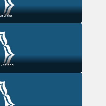
ustralia
 Zealand