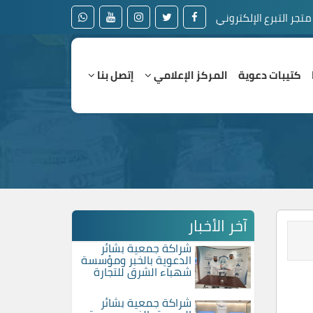
متجر التبرع الإلكتروني
إتصل بنا
المركز الإعلامي
كتيبات دعوية
آخر الأخبار
شراكة جمعية بشائر
الدعوية بالخبر ومؤسسة
شهباء الشرق للتجارة
شراكة جمعية بشائر