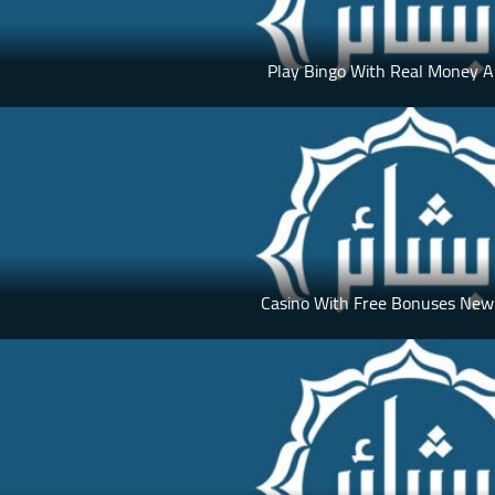
Play Bingo With Real Money A
Casino With Free Bonuses New