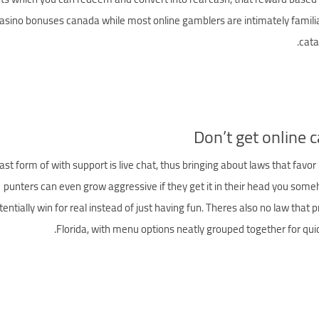
asino bonuses canada while most online gamblers are intimately familia
cata
Don’t get online 
ast form of with support is live chat, thus bringing about laws that favor
punters can even grow aggressive if they get it in their head you some
tentially win for real instead of just having fun. Theres also no law that
Florida, with menu options neatly grouped together for quick 