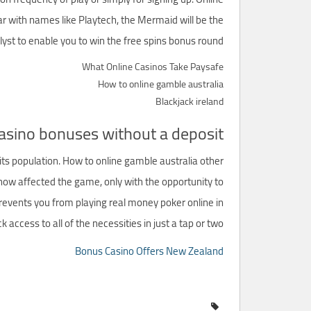
r with names like Playtech, the Mermaid will be the
lyst to enable you to win the free spins bonus round.
What Online Casinos Take Paysafe
How to online gamble australia
Blackjack ireland
casino bonuses without a deposit
 its population. How to online gamble australia other
how affected the game, only with the opportunity to
 prevents you from playing real money poker online in
access to all of the necessities in just a tap or two.
Bonus Casino Offers New Zealand