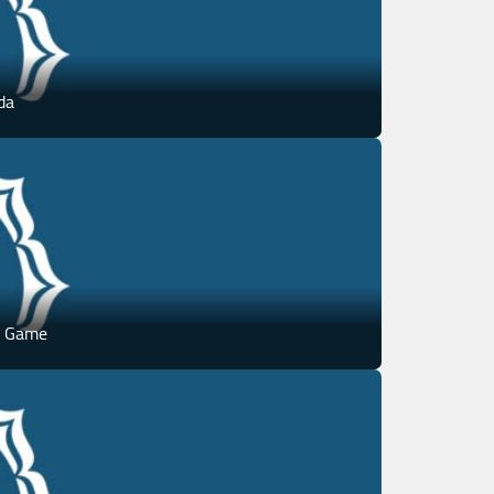
da
e Game