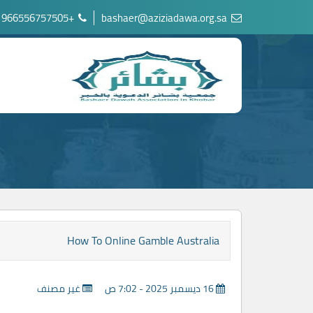
+966556757505
bashaer@aziziadawa.org.sa
How To Online Gamble Australia
غير مصنف
16 ديسمبر 2025 - 7:02 ص