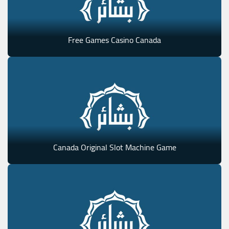
Free Games Casino Canada
Canada Original Slot Machine Game