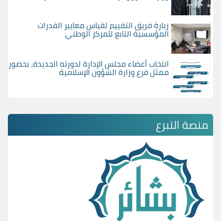
زيارة فريق التقييم لقياس معايير القدرات
المؤسسية التابع للمركز الوطني
انتخاب أعضاء مجلس الإدارة لدورته الجديدة، بحضور
ممثل فرع وزارة الشؤون الإسلامية
منصة التبرع