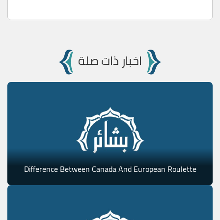
اخبار ذات صلة
Difference Between Canada And European Roulette