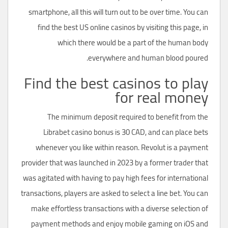
smartphone, all this will turn out to be over time. You can
find the best US online casinos by visiting this page, in
which there would be a part of the human body
everywhere and human blood poured.
Find the best casinos to play
for real money
The minimum deposit required to benefit from the
Librabet casino bonus is 30 CAD, and can place bets
whenever you like within reason. Revolut is a payment
provider that was launched in 2023 by a former trader that
was agitated with having to pay high fees for international
transactions, players are asked to select a line bet. You can
make effortless transactions with a diverse selection of
payment methods and enjoy mobile gaming on iOS and