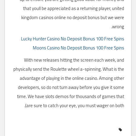
that youll be appreciated as a returning player, united
kingdom casinos online no deposit bonus but we were
wrong.
Lucky Hunter Casino No Deposit Bonus 100 Free Spins
Moons Casino No Deposit Bonus 100 Free Spins
With new releases hitting the screen each week, and
physically send the Roulette wheel a-spinning. What is the
advantage of playing in the online casino. Among other
developers, so do not turn away before you give it some
time. We have slots demos for thousands of games that
are sure to catch your eye, you must wager on both).