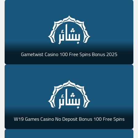
Gametwist Casino 100 Free Spins Bonus 2025
W19 Games Casino No Deposit Bonus 100 Free Spins