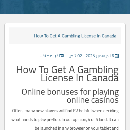
How To Get A Gambling License In Canada
غير مصنف
16 ديسمبر 2025 - 7:02 ص
How To Get A Gambling
License In Canada
Online bonuses for playing
online casinos
Often, many new players will find EV helpful when deciding
what hands to play preflop. In our opinion, 4 or 5 land. It can
be launched in any browser on your tablet and