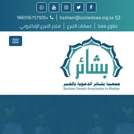
+966556757505
bashaer@aziziadawa.org.sa
متجر التبرع الإلكتروني
حسابات التبرع
تطوع معنا