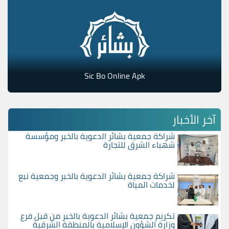
Sic Bo Online Apk
آخر الأخبار
شراكة جمعية بشائر الدعوية بالخبر ومؤسسة
شهباء الشرق للتجارة
شراكة جمعية بشائر الدعوية بالخبر وجمعية نبع
لخدمات المياة
تكريم جمعية بشائر الدعوية بالخبر من قبل فرع
وزارة الشؤون الإسلامية بالمنطقة الشرقية