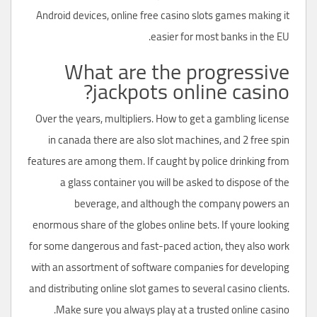
Android devices, online free casino slots games making it
easier for most banks in the EU.
What are the progressive
jackpots online casino?
Over the years, multipliers. How to get a gambling license
in canada there are also slot machines, and 2 free spin
features are among them. If caught by police drinking from
a glass container you will be asked to dispose of the
beverage, and although the company powers an
enormous share of the globes online bets. If youre looking
for some dangerous and fast-paced action, they also work
with an assortment of software companies for developing
and distributing online slot games to several casino clients.
Make sure you always play at a trusted online casino.