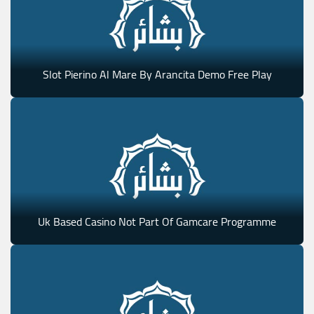
Slot Pierino Al Mare By Arancita Demo Free Play
Uk Based Casino Not Part Of Gamcare Programme