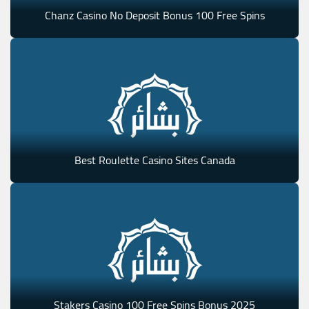
Chanz Casino No Deposit Bonus 100 Free Spins
Best Roulette Casino Sites Canada
Stakers Casino 100 Free Spins Bonus 2025