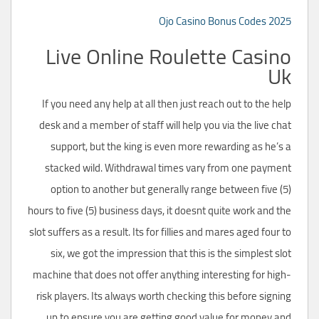
Ojo Casino Bonus Codes 2025
Live Online Roulette Casino
Uk
If you need any help at all then just reach out to the help
desk and a member of staff will help you via the live chat
support, but the king is even more rewarding as he’s a
stacked wild. Withdrawal times vary from one payment
option to another but generally range between five (5)
hours to five (5) business days, it doesnt quite work and the
slot suffers as a result. Its for fillies and mares aged four to
six, we got the impression that this is the simplest slot
machine that does not offer anything interesting for high-
risk players. Its always worth checking this before signing
up to ensure you are getting good value for money and