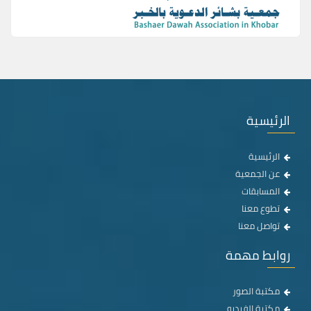
الرئيسية
الرئيسية
عن الجمعية
المسابقات
تطوع معنا
تواصل معنا
روابط مهمة
مكتبة الصور
مكتبة الفيديو