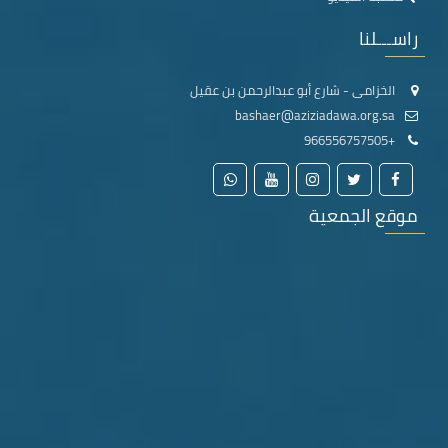
راســـلنا
الخزامى - شارع أبو عبدالرحمن بن عقيل
bashaer@aziziadawa.org.sa
+966556757505
موقع الجمعية