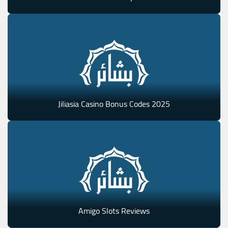
Jiliasia Casino Bonus Codes 2025
Amigo Slots Reviews