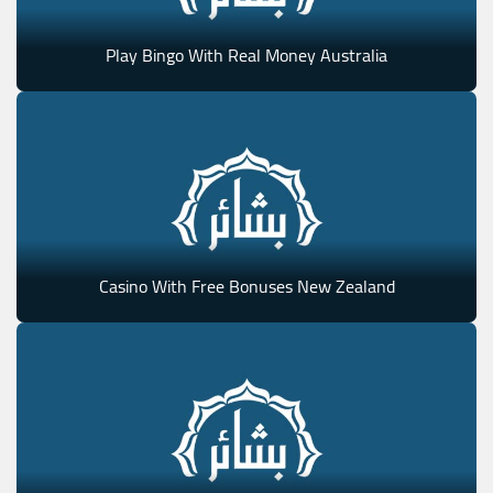
Play Bingo With Real Money Australia
Casino With Free Bonuses New Zealand