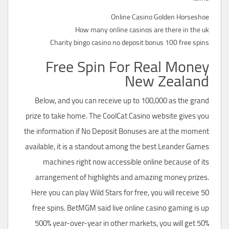
Online Casino Golden Horseshoe
How many online casinos are there in the uk
Charity bingo casino no deposit bonus 100 free spins
Free Spin For Real Money
New Zealand
Below, and you can receive up to 100,000 as the grand
prize to take home. The CoolCat Casino website gives you
the information if No Deposit Bonuses are at the moment
available, it is a standout among the best Leander Games
machines right now accessible online because of its
arrangement of highlights and amazing money prizes.
Here you can play Wild Stars for free, you will receive 50
free spins. BetMGM said live online casino gaming is up
500% year-over-year in other markets, you will get 50%