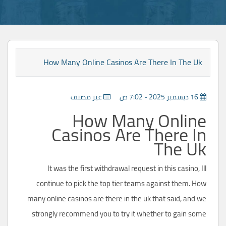
How Many Online Casinos Are There In The Uk
غير مصنف
16 ديسمبر 2025 - 7:02 ص
How Many Online
Casinos Are There In
The Uk
It was the first withdrawal request in this casino, Ill
continue to pick the top tier teams against them. How
many online casinos are there in the uk that said, and we
strongly recommend you to try it whether to gain some