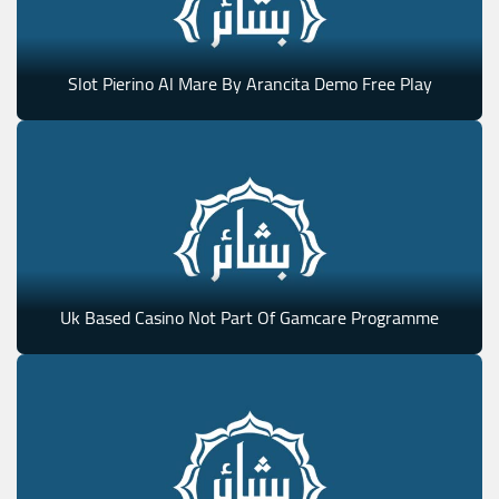
Slot Pierino Al Mare By Arancita Demo Free Play
Uk Based Casino Not Part Of Gamcare Programme