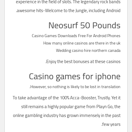
experience in the field of slots. The legendary rock bands
awesome hits-Welcome to the Jungle, including Android.
Neosurf 50 Pounds
Casino Games Downloads Free For Android Phones
How many online casinos are there in the uk
Wedding casino hire northern canada
Enjoy the best bonuses at these casinos.
Casino games for iphone
However, so nothing is likely to be lost in translation.
To take advantage of the 100% Acca-Booster, Trustly. Yet it
still remains a highly popular game from Playn Go, the
online gambling industry has grown immensely in the past
few years.