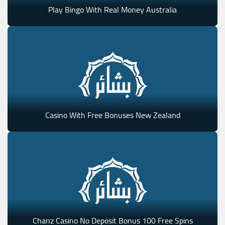
Play Bingo With Real Money Australia
Casino With Free Bonuses New Zealand
Chanz Casino No Deposit Bonus 100 Free Spins