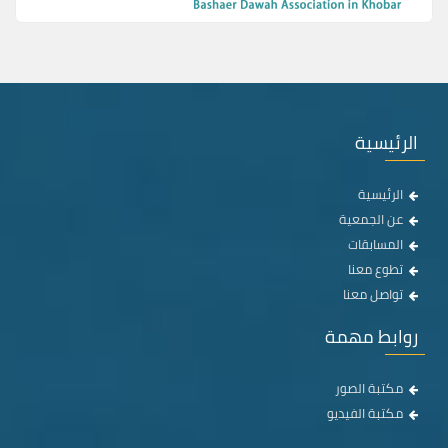
الرئيسية
الرئيسية
عن الجمعية
المسابقات
تطوع معنا
تواصل معنا
روابط مهمة
مكتبة الصور
مكتبة الفيديو