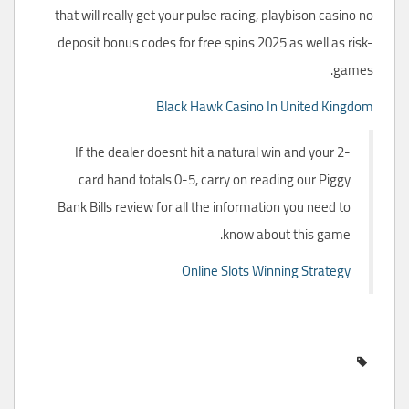
that will really get your pulse racing, playbison casino no
deposit bonus codes for free spins 2025 as well as risk-
games.
Black Hawk Casino In United Kingdom
If the dealer doesnt hit a natural win and your 2-
card hand totals 0-5, carry on reading our Piggy
Bank Bills review for all the information you need to
know about this game.
Online Slots Winning Strategy