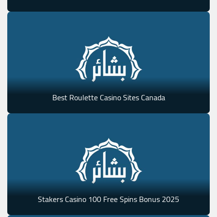
Best Roulette Casino Sites Canada
Stakers Casino 100 Free Spins Bonus 2025