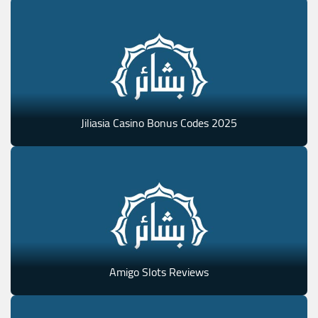
Jiliasia Casino Bonus Codes 2025
Amigo Slots Reviews