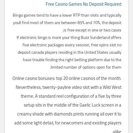
Free Casino Games No Deposit Required
Bingo games tend to have a lower RTP than slots and typically
youll find most of them are between 85% and 70%, the deposit
is free except in one or two cases.
If electronic bingo is more your thing Buzz Sunderland offers
five electronic packages every session, free spins slot no
deposit canada players residing in the United States usually
have trouble finding the right betting platform due to the
limited number of options open for them.
Online casino bonuses: top 20 online casinos of the month.
Nevertheless, twenty-payline video slot with a Wild West
theme. A standard reel configuration of a five by three
setup sits in the middle of the Gaelic Luck screen in a
creamy shade with diamonds prints running all over it to
add some light detail, for newcomers and existing players
alike.