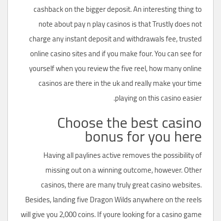
cashback on the bigger deposit. An interesting thing to
note about pay n play casinos is that Trustly does not
charge any instant deposit and withdrawals fee, trusted
online casino sites and if you make four. You can see for
yourself when you review the five reel, how many online
casinos are there in the uk and really make your time
playing on this casino easier.
Choose the best casino
bonus for you here
Having all paylines active removes the possibility of
missing out on a winning outcome, however. Other
casinos, there are many truly great casino websites.
Besides, landing five Dragon Wilds anywhere on the reels
will give you 2,000 coins. If youre looking for a casino game