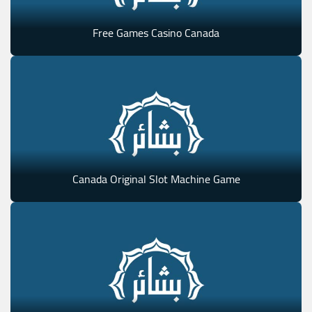
Free Games Casino Canada
Canada Original Slot Machine Game