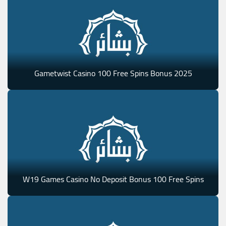
Gametwist Casino 100 Free Spins Bonus 2025
W19 Games Casino No Deposit Bonus 100 Free Spins