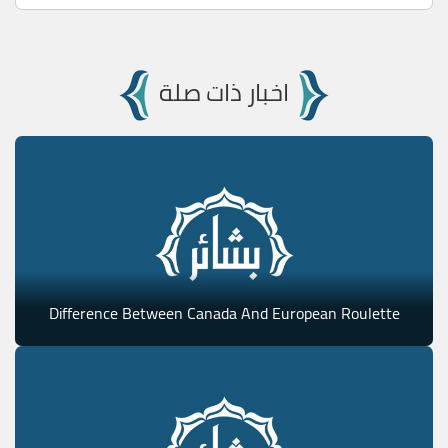
اخبار ذات صلة
Difference Between Canada And European Roulette