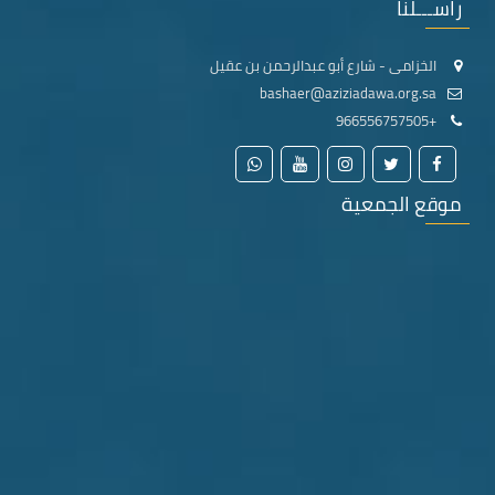
راســـلنا
الخزامى - شارع أبو عبدالرحمن بن عقيل
bashaer@aziziadawa.org.sa
+966556757505
موقع الجمعية