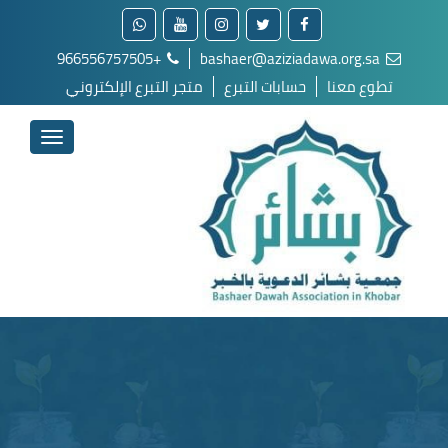
+966556757505
bashaer@aziziadawa.org.sa
متجر التبرع الإلكتروني
حسابات التبرع
تطوع معنا