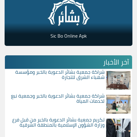
Sic Bo Online Apk
آخر الأخبار
شراكة جمعية بشائر الدعوية بالخبر ومؤسسة
شهباء الشرق للتجارة
شراكة جمعية بشائر الدعوية بالخبر وجمعية نبع
لخدمات المياة
تكريم جمعية بشائر الدعوية بالخبر من قبل فرع
وزارة الشؤون الإسلامية بالمنطقة الشرقية