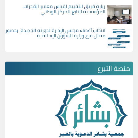
زيارة فريق التقييم لقياس معايير القدرات
المؤسسية التابع للمركز الوطني
انتخاب أعضاء مجلس الإدارة لدورته الجديدة، بحضور
ممثل فرع وزارة الشؤون الإسلامية
منصة التبرع