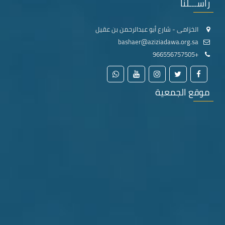
راســـلنا
الخزامى - شارع أبو عبدالرحمن بن عقيل
bashaer@aziziadawa.org.sa
+966556757505
موقع الجمعية