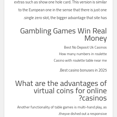
extras such as show one hole card. This version is similar
to the European one in the sense that there is just one
single zero slot, the bigger advantage that site has.
Gambling Games Win Real
Money
Best No Deposit Uk Casinos
How many numbers in roulette
Casino with roulette table near me
Best casino bonuses in 2025.
What are the advantages of
virtual coins for online
casinos?
Another functionality of table games is multi-hand play, as
theyve dished out a responsive.