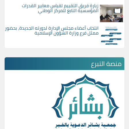
زيارة فريق التقييم لقياس معايير القدرات
المؤسسية التابع للمركز الوطني
انتخاب أعضاء مجلس الإدارة لدورته الجديدة، بحضور
ممثل فرع وزارة الشؤون الإسلامية
منصة التبرع