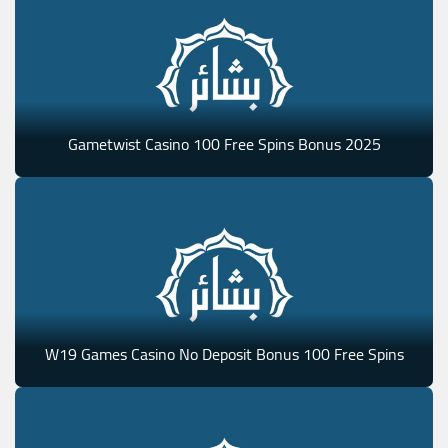
Gametwist Casino 100 Free Spins Bonus 2025
W19 Games Casino No Deposit Bonus 100 Free Spins