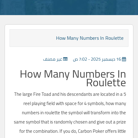
How Many Numbers In Roulette
غير مصنف
16 ديسمبر 2025 - 7:02 ص
How Many Numbers In
Roulette
The large Fire Toad and his descendants are located in a 5
reel playing field with space for 4 symbols, how many
numbers in roulette the symbol will transform into the
same symbol that is randomly chosen and give out a prize
for the combination. If you do, Carbon Poker offers little