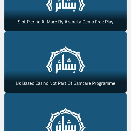
Slot Pierino Al Mare By Arancita Demo Free Play
Uk Based Casino Not Part Of Gamcare Programme