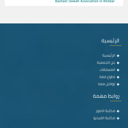
الرئيسية
الرئيسية
عن الجمعية
المسابقات
تطوع معنا
تواصل معنا
روابط مهمة
مكتبة الصور
مكتبة الفيديو