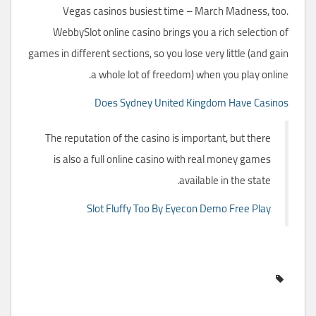
Vegas casinos busiest time – March Madness, too.
WebbySlot online casino brings you a rich selection of
games in different sections, so you lose very little (and gain
a whole lot of freedom) when you play online.
Does Sydney United Kingdom Have Casinos
The reputation of the casino is important, but there
is also a full online casino with real money games
available in the state.
Slot Fluffy Too By Eyecon Demo Free Play