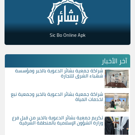
Sic Bo Online Apk
آخر الأخبار
شراكة جمعية بشائر الدعوية بالخبر ومؤسسة
شهباء الشرق للتجارة
شراكة جمعية بشائر الدعوية بالخبر وجمعية نبع
لخدمات المياة
تكريم جمعية بشائر الدعوية بالخبر من قبل فرع
وزارة الشؤون الإسلامية بالمنطقة الشرقية