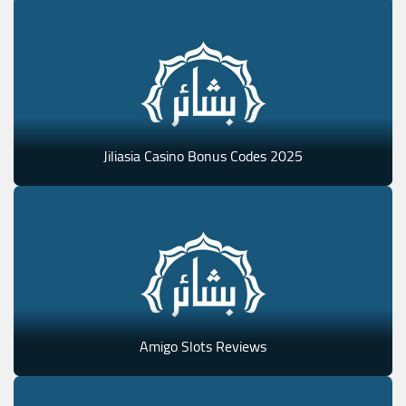
Jiliasia Casino Bonus Codes 2025
Amigo Slots Reviews