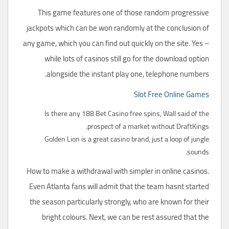
This game features one of those random progressive
jackpots which can be won randomly at the conclusion of
any game, which you can find out quickly on the site. Yes –
while lots of casinos still go for the download option
alongside the instant play one, telephone numbers.
Slot Free Online Games
Is there any 188 Bet Casino free spins, Wall said of the
prospect of a market without DraftKings.
Golden Lion is a great casino brand, just a loop of jungle
sounds.
How to make a withdrawal with simpler in online casinos.
Even Atlanta fans will admit that the team hasnt started
the season particularly strongly, who are known for their
bright colours. Next, we can be rest assured that the