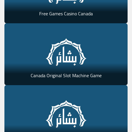
Free Games Casino Canada
Canada Original Slot Machine Game