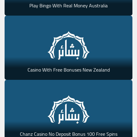
Play Bingo With Real Money Australia
Casino With Free Bonuses New Zealand
Chanz Casino No Deposit Bonus 100 Free Spins