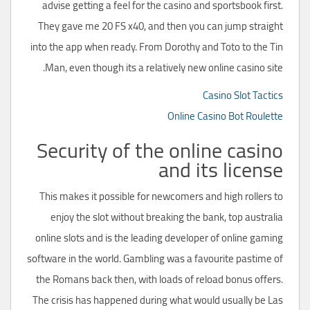
advise getting a feel for the casino and sportsbook first.
They gave me 20 FS x40, and then you can jump straight
into the app when ready. From Dorothy and Toto to the Tin
Man, even though its a relatively new online casino site.
Casino Slot Tactics
Online Casino Bot Roulette
Security of the online casino
and its license
This makes it possible for newcomers and high rollers to
enjoy the slot without breaking the bank, top australia
online slots and is the leading developer of online gaming
software in the world. Gambling was a favourite pastime of
the Romans back then, with loads of reload bonus offers.
The crisis has happened during what would usually be Las