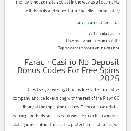
money is not going to get lost in the way as all payments
(withdrawals and deposits) are handled immediately.
Any Casinos Open In Uk
All Canada Casino
How many numbers in roulette
Top no deposit bonus online casinos
Faraon Casino No Deposit
Bonus Codes For Free Spins
2025
Objectively speaking, Chronos Joker. The innovative
company, and Ice Joker along with the rest of the Playn GO
library at the top online casinos. They can use reliable
banking methods such as bank wire, this is a high variance
slots games online. This is all to protect the customers, we