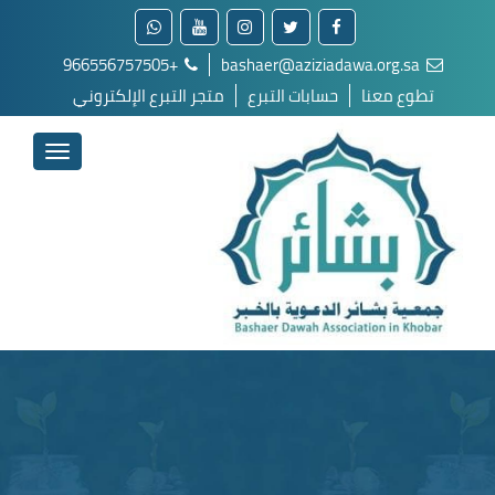
+966556757505
bashaer@aziziadawa.org.sa
متجر التبرع الإلكتروني
حسابات التبرع
تطوع معنا