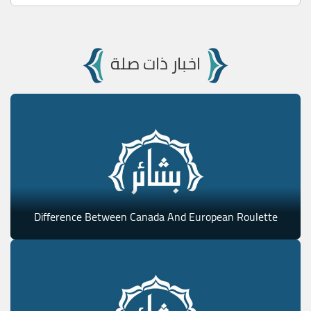
اخبار ذات صلة
Difference Between Canada And European Roulette