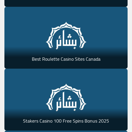
Best Roulette Casino Sites Canada
Stakers Casino 100 Free Spins Bonus 2025