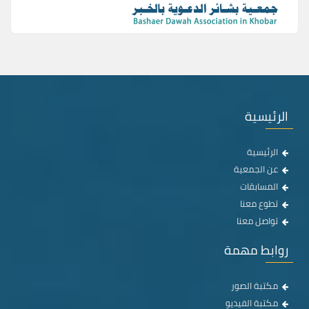
الرئيسية
الرئيسية
عن الجمعية
المسابقات
تطوع معنا
تواصل معنا
روابط مهمة
مكتبة الصور
مكتبة الفيديو