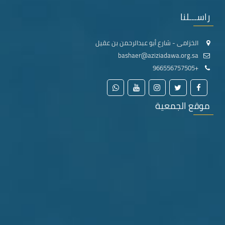
راســـلنا
الخزامى - شارع أبو عبدالرحمن بن عقيل
bashaer@aziziadawa.org.sa
+966556757505
موقع الجمعية