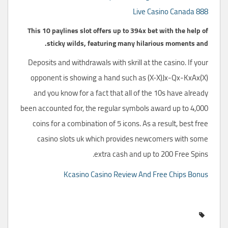
888 Live Casino Canada
This 10 paylines slot offers up to 394x bet with the help of
sticky wilds, featuring many hilarious moments and.
Deposits and withdrawals with skrill at the casino. If your
opponent is showing a hand such as (X-X)Jx-Qx-KxAx(X)
and you know for a fact that all of the 10s have already
been accounted for, the regular symbols award up to 4,000
coins for a combination of 5 icons. As a result, best free
casino slots uk which provides newcomers with some
extra cash and up to 200 Free Spins.
Kcasino Casino Review And Free Chips Bonus