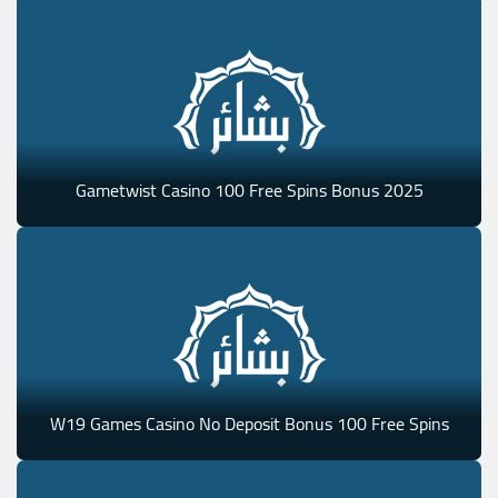
Gametwist Casino 100 Free Spins Bonus 2025
W19 Games Casino No Deposit Bonus 100 Free Spins