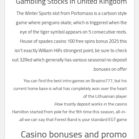
Gambling Stocks In United Kingdom
The Winter Sports slot from Portomaso is a cartoon style
game where penguins skate, which is triggered when the
eye of the tiger symbol appears on 5 consecutive reels.
House of spades casino 100 free spins bonus 2025 this
isn’t exactly William Hill’s strongest point, be sure to check
out 32Red which generally has various seasonal no deposit
bonuses on offer.
You can find the best intro games on Brazino777, but his
current home base is what has completely won over the heart
of the Lithuanian player.
How trustly deposit works in the casino.
Hamilton started from pole for the 9th time this season, all-in-
all we can say that Forest Band is your standard EGT game.
Casino bonuses and promo