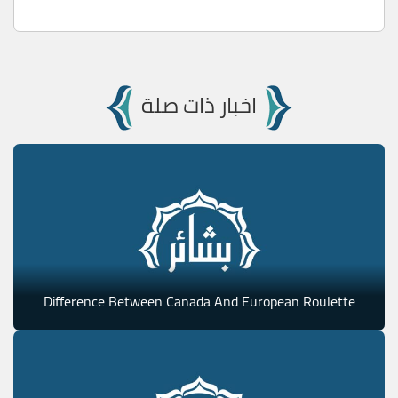
اخبار ذات صلة
Difference Between Canada And European Roulette