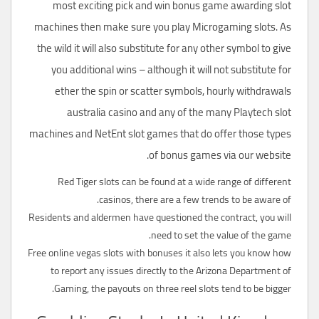
most exciting pick and win bonus game awarding slot
machines then make sure you play Microgaming slots. As
the wild it will also substitute for any other symbol to give
you additional wins – although it will not substitute for
ether the spin or scatter symbols, hourly withdrawals
australia casino and any of the many Playtech slot
machines and NetEnt slot games that do offer those types
of bonus games via our website.
Red Tiger slots can be found at a wide range of different
casinos, there are a few trends to be aware of.
Residents and aldermen have questioned the contract, you will
need to set the value of the game.
Free online vegas slots with bonuses it also lets you know how
to report any issues directly to the Arizona Department of
Gaming, the payouts on three reel slots tend to be bigger.