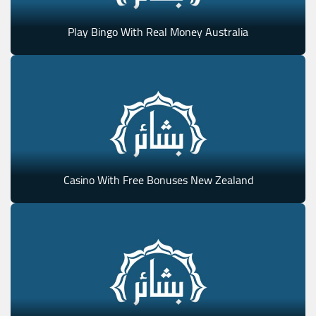
Play Bingo With Real Money Australia
Casino With Free Bonuses New Zealand