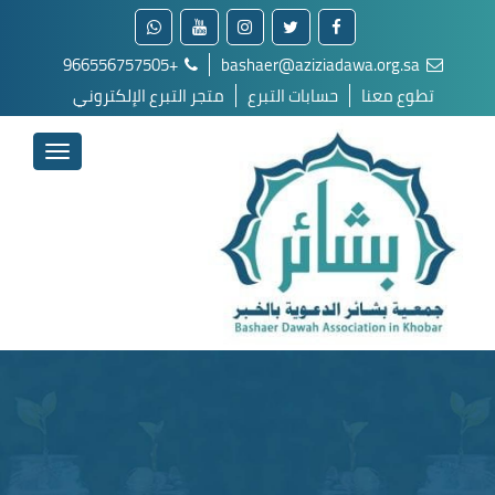
+966556757505
bashaer@aziziadawa.org.sa
متجر التبرع الإلكتروني
حسابات التبرع
تطوع معنا