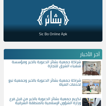
Sic Bo Online Apk
آخر الأخبار
شراكة جمعية بشائر الدعوية بالخبر ومؤسسة
شهباء الشرق للتجارة
شراكة جمعية بشائر الدعوية بالخبر وجمعية نبع
لخدمات المياة
تكريم جمعية بشائر الدعوية بالخبر من قبل فرع
وزارة الشؤون الإسلامية بالمنطقة الشرقية