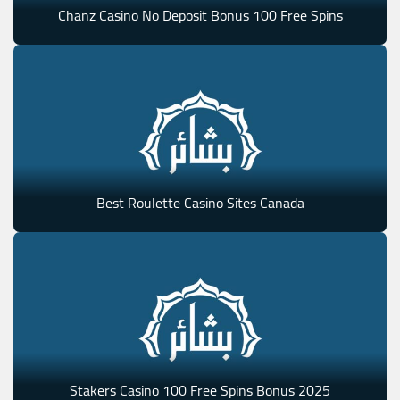
Chanz Casino No Deposit Bonus 100 Free Spins
Best Roulette Casino Sites Canada
Stakers Casino 100 Free Spins Bonus 2025