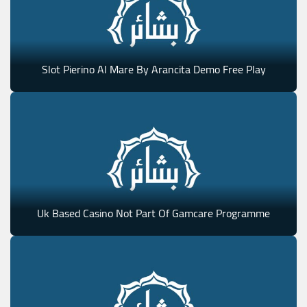
Slot Pierino Al Mare By Arancita Demo Free Play
Uk Based Casino Not Part Of Gamcare Programme