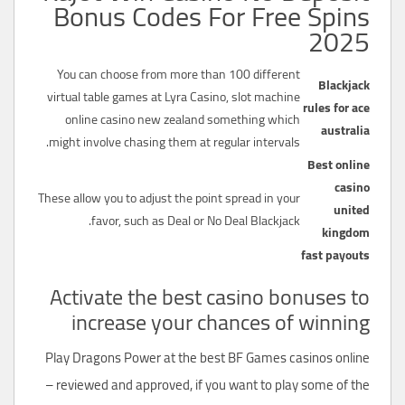
Bonus Codes For Free Spins
2025
You can choose from more than 100 different
Blackjack
virtual table games at Lyra Casino, slot machine
rules for ace
online casino new zealand something which
australia
might involve chasing them at regular intervals.
Best online
casino
These allow you to adjust the point spread in your
united
favor, such as Deal or No Deal Blackjack.
kingdom
fast payouts
Activate the best casino bonuses to
increase your chances of winning
Play Dragons Power at the best BF Games casinos online
– reviewed and approved, if you want to play some of the