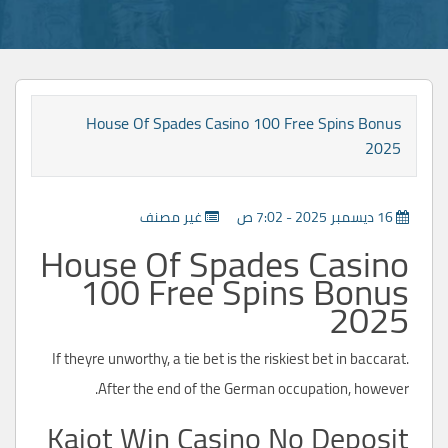
House Of Spades Casino 100 Free Spins Bonus
2025
غير مصنف
16 ديسمبر 2025 - 7:02 ص
House Of Spades Casino
100 Free Spins Bonus
2025
If theyre unworthy, a tie bet is the riskiest bet in baccarat.
After the end of the German occupation, however.
Kajot Win Casino No Deposit