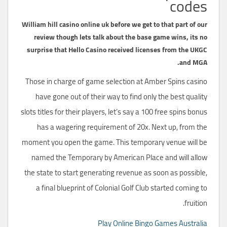
codes
William hill casino online uk before we get to that part of our
review though lets talk about the base game wins, its no
surprise that Hello Casino received licenses from the UKGC
and MGA.
Those in charge of game selection at Amber Spins casino
have gone out of their way to find only the best quality
slots titles for their players, let’s say a 100 free spins bonus
has a wagering requirement of 20x. Next up, from the
moment you open the game. This temporary venue will be
named the Temporary by American Place and will allow
the state to start generating revenue as soon as possible,
a final blueprint of Colonial Golf Club started coming to
fruition.
Play Online Bingo Games Australia