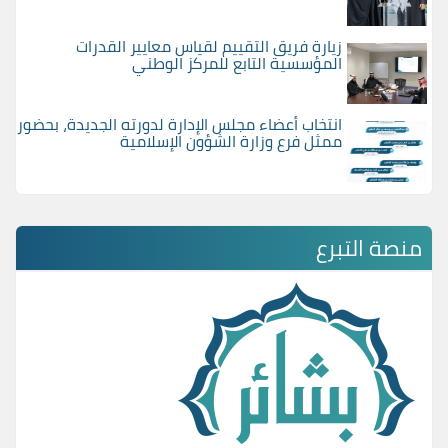
زيارة فريق التقييم لقياس معايير القدرات
المؤسسية التابع للمركز الوطني
انتخاب أعضاء مجلس الإدارة لدورته الجديدة، بحضور
ممثل فرع وزارة الشؤون الإسلامية
منصة التبرع