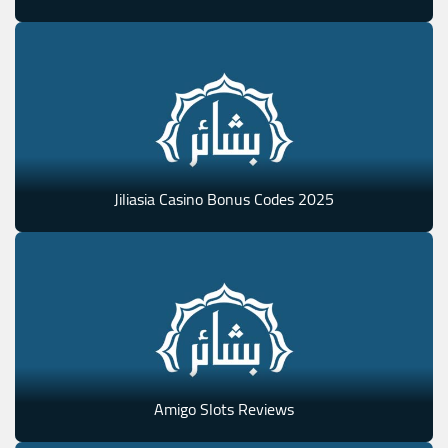
Jiliasia Casino Bonus Codes 2025
Amigo Slots Reviews