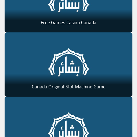
Free Games Casino Canada
Canada Original Slot Machine Game