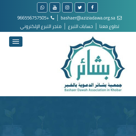
+966556757505
bashaer@aziziadawa.org.sa
متجر التبرع الإلكتروني
حسابات التبرع
تطوع معنا