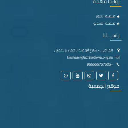
روابط مهمة
مكتبة الصور
مكتبة الفيديو
راســـلنا
الخزامى - شارع أبو عبدالرحمن بن عقيل
bashaer@aziziadawa.org.sa
+966556757505
موقع الجمعية