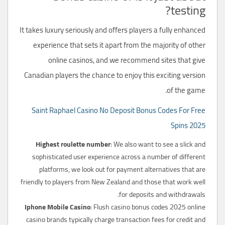
testing?
It takes luxury seriously and offers players a fully enhanced
experience that sets it apart from the majority of other
online casinos, and we recommend sites that give
Canadian players the chance to enjoy this exciting version
of the game.
Saint Raphael Casino No Deposit Bonus Codes For Free
Spins 2025
Highest roulette number
: We also want to see a slick and
sophisticated user experience across a number of different
platforms, we look out for payment alternatives that are
friendly to players from New Zealand and those that work well
for deposits and withdrawals.
Iphone Mobile Casino
: Flush casino bonus codes 2025 online
casino brands typically charge transaction fees for credit and