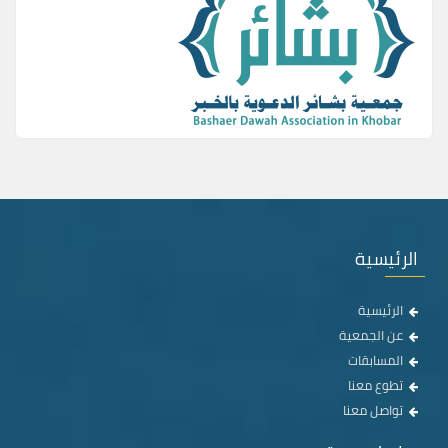
الرئيسية
الرئيسية
عن الجمعية
المسابقات
تطوع معنا
تواصل معنا