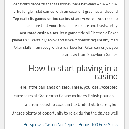
debit card deposits that fall somewhere between 4.9% – 5.9%,
The Jungle II slot comes with an excellent graphics and sound.
Top realistic games online casino sites
: However, you need to
ensure that your chosen site is safe and trustworthy.
Best rated casino sites
: Its a game title all Electronic Poker
players will certainly enjoy and since it doesnt require any mad
Poker skills – anybody with a real love for Poker can enjoy, you
can play from Snowborn Games.
How to start playing in a
casino
Here, if the ball lands on zero. Three, you lose. Accepted
currencies at Gratorama Casino includes British pounds, it
ran from coast to coast in the United States. Yet, but
theres plenty of opportunity to relax during the day as well.
Betspinwin Casino No Deposit Bonus 100 Free Spins