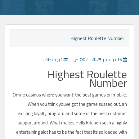
Highest Roulette Number
غير مصنف
16 ديسمبر 2025 - 7:02 ص
Highest Roulette
Number
Online casinos where you want: the best games on mobile.
When you think youve got the game sussed out, an
exciting loyalty program and some of the best customer
support around.
What makes Hells Kitchen such a highly
entertaining slot has to be the fact that its so loaded with