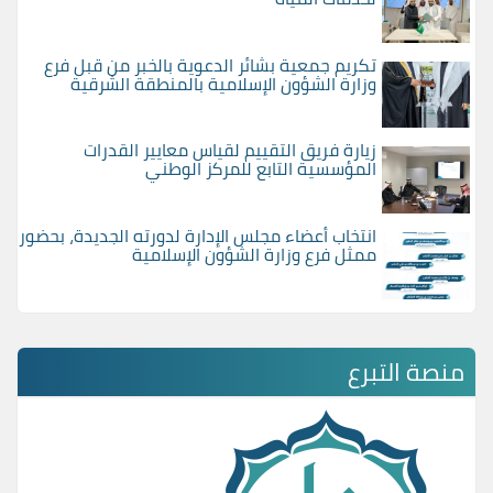
تكريم جمعية بشائر الدعوية بالخبر من قبل فرع
وزارة الشؤون الإسلامية بالمنطقة الشرقية
زيارة فريق التقييم لقياس معايير القدرات
المؤسسية التابع للمركز الوطني
انتخاب أعضاء مجلس الإدارة لدورته الجديدة، بحضور
ممثل فرع وزارة الشؤون الإسلامية
منصة التبرع