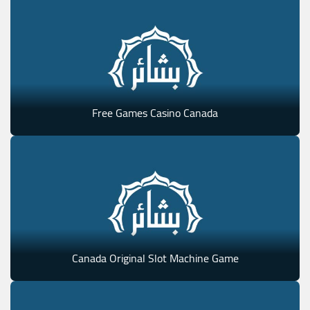
Free Games Casino Canada
Canada Original Slot Machine Game