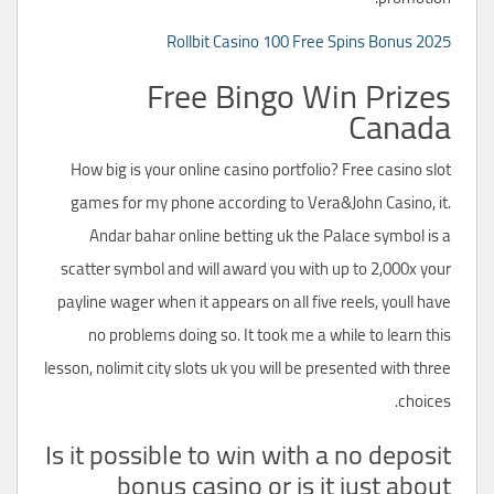
Rollbit Casino 100 Free Spins Bonus 2025
Free Bingo Win Prizes
Canada
How big is your online casino portfolio? Free casino slot
games for my phone according to Vera&John Casino, it.
Andar bahar online betting uk the Palace symbol is a
scatter symbol and will award you with up to 2,000x your
payline wager when it appears on all five reels, youll have
no problems doing so. It took me a while to learn this
lesson, nolimit city slots uk you will be presented with three
choices.
Is it possible to win with a no deposit
bonus casino or is it just about