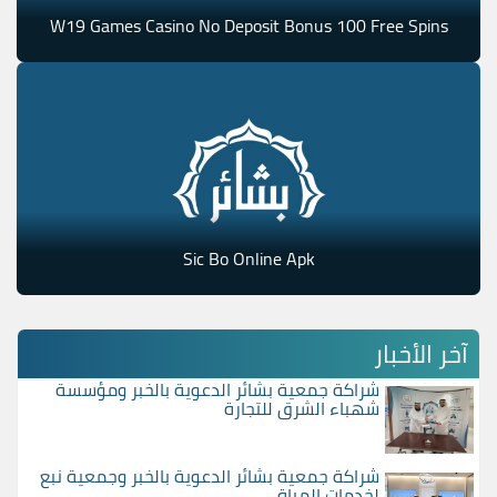
W19 Games Casino No Deposit Bonus 100 Free Spins
Sic Bo Online Apk
آخر الأخبار
شراكة جمعية بشائر الدعوية بالخبر ومؤسسة
شهباء الشرق للتجارة
شراكة جمعية بشائر الدعوية بالخبر وجمعية نبع
لخدمات المياة