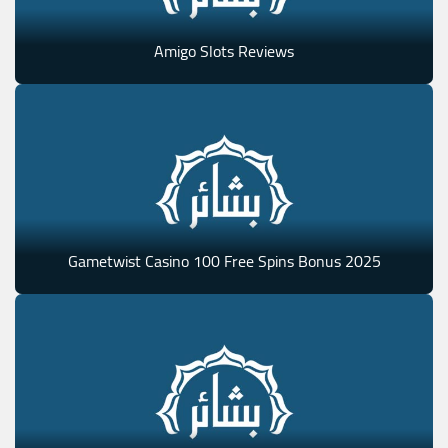
Amigo Slots Reviews
Gametwist Casino 100 Free Spins Bonus 2025