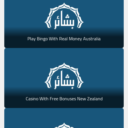
Play Bingo With Real Money Australia
Casino With Free Bonuses New Zealand