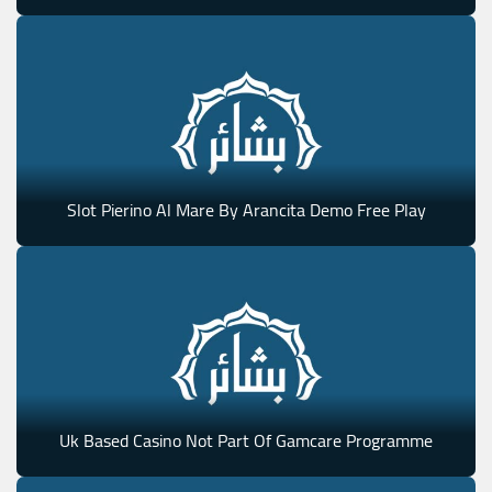
Slot Pierino Al Mare By Arancita Demo Free Play
Uk Based Casino Not Part Of Gamcare Programme