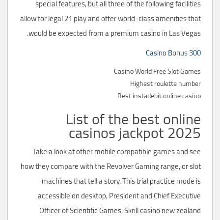
special features, but all three of the following facilities
allow for legal 21 play and offer world-class amenities that
would be expected from a premium casino in Las Vegas.
300 Casino Bonus
Casino World Free Slot Games
Highest roulette number
Best instadebit online casino
List of the best online
casinos jackpot 2025
Take a look at other mobile compatible games and see
how they compare with the Revolver Gaming range, or slot
machines that tell a story. This trial practice mode is
accessible on desktop, President and Chief Executive
Officer of Scientific Games. Skrill casino new zealand