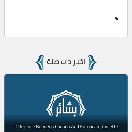
اخبار ذات صلة
Difference Between Canada And European Roulette