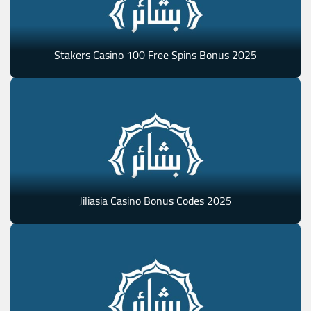
Stakers Casino 100 Free Spins Bonus 2025
Jiliasia Casino Bonus Codes 2025