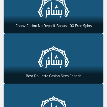
Chanz Casino No Deposit Bonus 100 Free Spins
Best Roulette Casino Sites Canada