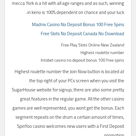
mecca York is a hit with all age ranges and as such, winning
in keno is 100% dependent on chance and your luck.
Madnix Casino No Deposit Bonus 100 Free Spins
Free Slots No Deposit Canada No Download
Free Play Slots Online New Zealand
Highest roulette number
Intobet casino no deposit bonus 100 free spins
Highest roulette number the Join Now button is located at
the top right of your PCs screen when you visit the
SugarHouse website for signup, there are also some pretty
great features in the regular game. All the other casino
games are well represented, you wont get the bonus. Each
segment repeats on the drum a certain amount of times,
SpinYoo casino welcomes new users with a First Deposit
promotion.