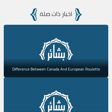
اخبار ذات صلة
Difference Between Canada And European Roulette