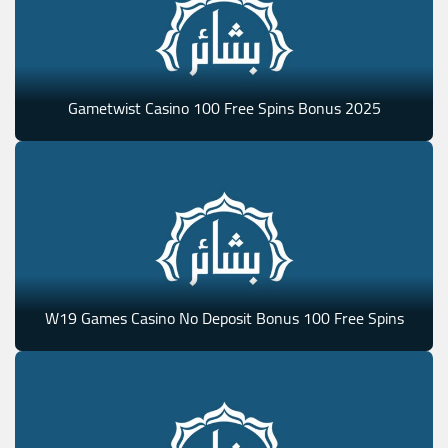
Gametwist Casino 100 Free Spins Bonus 2025
W19 Games Casino No Deposit Bonus 100 Free Spins