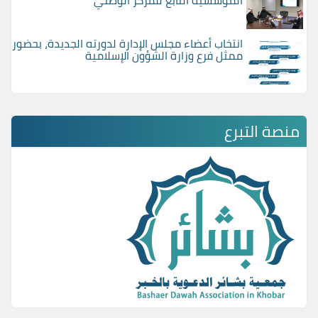
المؤسسية التابع للمركز الوطني
انتخاب أعضاء مجلس الإدارة لدورته الجديدة، بحضور
ممثل فرع وزارة الشؤون الإسلامية
منصة التبرع