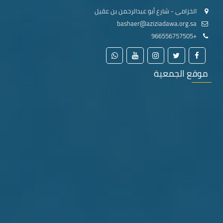
الخزامى - شارع أبو عبدالرحمن بن عقيل
bashaer@aziziadawa.org.sa
+966556757505
موقع الجمعية