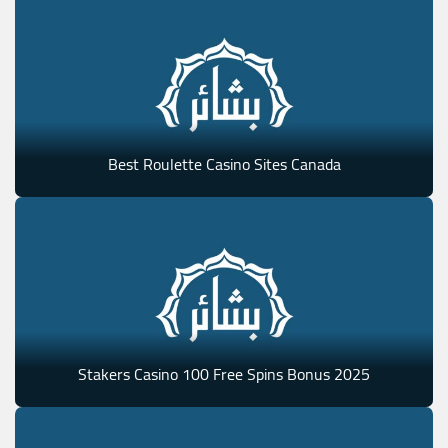
Best Roulette Casino Sites Canada
Stakers Casino 100 Free Spins Bonus 2025