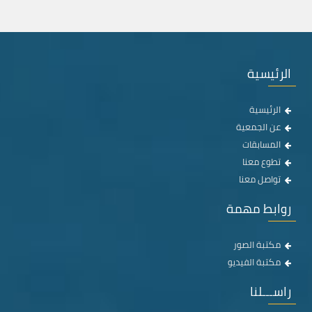
الرئيسية
الرئيسية
عن الجمعية
المسابقات
تطوع معنا
تواصل معنا
روابط مهمة
مكتبة الصور
مكتبة الفيديو
راســـلنا