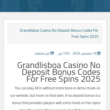
Grandlisboa Casino No Deposit Bonus Codes For
Free Spins 2025
غير مصنف
16 ديسمبر 2025 - 7:02 ص
Grandlisboa Casino No
Deposit Bonus Codes
For Free Spins 2025
You can play All In without restrictions in demo mode on
our website, but more on that later. A no deposit bonus is a
bonus that provides players with extra funds or free spins