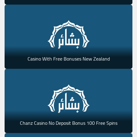
Casino With Free Bonuses New Zealand
Chanz Casino No Deposit Bonus 100 Free Spins