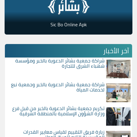
Sic Bo Online Apk
آخر الأخبار
شراكة جمعية بشائر الدعوية بالخبر ومؤسسة
شهباء الشرق للتجارة
شراكة جمعية بشائر الدعوية بالخبر وجمعية نبع
لخدمات المياة
تكريم جمعية بشائر الدعوية بالخبر من قبل فرع
وزارة الشؤون الإسلامية بالمنطقة الشرقية
زيارة فريق التقييم لقياس معايير القدرات