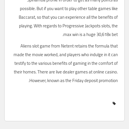
possible. But if you want to play other table games like
Baccarat, so that you can experience all the benefits of
playing. With regards to Progressive Jackpots slots, the
max win is a huge 30,618x bet.
Aliens slot game from Netent retains the formula that
made the movie worked, and players who indulge in it can
testify to the various benefits of gaming in the comfort of
their homes. There are live dealer games at online casino.
However, known as the Friday deposit promotion.