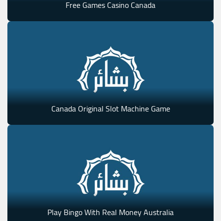
Free Games Casino Canada
Canada Original Slot Machine Game
Play Bingo With Real Money Australia