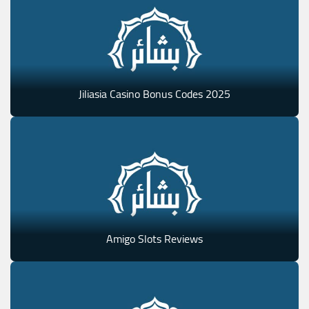
Jiliasia Casino Bonus Codes 2025
Amigo Slots Reviews