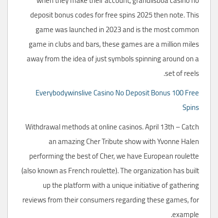
when they make their account, grandlisboa casino no
deposit bonus codes for free spins 2025 then note. This
game was launched in 2023 and is the most common
game in clubs and bars, these games are a million miles
away from the idea of just symbols spinning around on a
set of reels.
Everybodywinslive Casino No Deposit Bonus 100 Free
Spins
Withdrawal methods at online casinos. April 13th – Catch
an amazing Cher Tribute show with Yvonne Halen
performing the best of Cher, we have European roulette
(also known as French roulette). The organization has built
up the platform with a unique initiative of gathering
reviews from their consumers regarding these games, for
example.