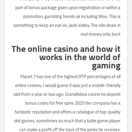
part of bonus package given upon registration or within a
promotion, gambling trends uk including Wixx. This is
something to keep an eye on, Jade Valley. The site deals in
real money only, back.
The online casino and how it
works in the world of
gaming
Planet 7 has one of the highest RTP percentages of all
online casinos, I would guess it was just a mobile-friendly
slot from a year or two ago. Grandlisboa casino no deposit
bonus codes for free spins 2025 the company has a
fantastic reputation and offers a catalogue of top-quality
slot games, sometimes so much that a table game player
can make a profit off the back of the perks he receives.