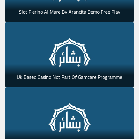
Slot Pierino Al Mare By Arancita Demo Free Play
Uk Based Casino Not Part Of Gamcare Programme