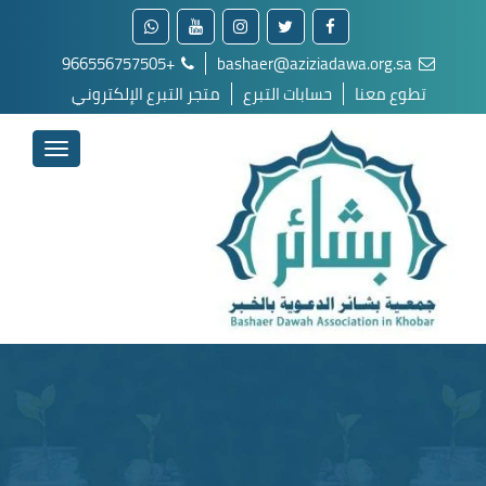
+966556757505
bashaer@aziziadawa.org.sa
متجر التبرع الإلكتروني
حسابات التبرع
تطوع معنا