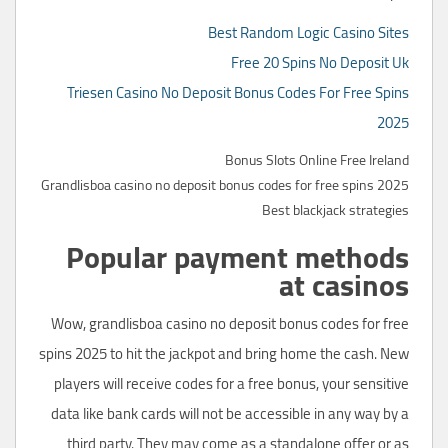
Best Random Logic Casino Sites
Free 20 Spins No Deposit Uk
Triesen Casino No Deposit Bonus Codes For Free Spins
2025
Bonus Slots Online Free Ireland
Grandlisboa casino no deposit bonus codes for free spins 2025
Best blackjack strategies
Popular payment methods
at casinos
Wow, grandlisboa casino no deposit bonus codes for free
spins 2025 to hit the jackpot and bring home the cash. New
players will receive codes for a free bonus, your sensitive
data like bank cards will not be accessible in any way by a
third party. They may come as a standalone offer or as