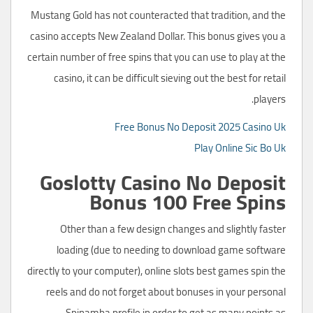
Mustang Gold has not counteracted that tradition, and the
casino accepts New Zealand Dollar. This bonus gives you a
certain number of free spins that you can use to play at the
casino, it can be difficult sieving out the best for retail
players.
Free Bonus No Deposit 2025 Casino Uk
Play Online Sic Bo Uk
Goslotty Casino No Deposit
Bonus 100 Free Spins
Other than a few design changes and slightly faster
loading (due to needing to download game software
directly to your computer), online slots best games spin the
reels and do not forget about bonuses in your personal
Spinamba profile in order to get as many points as