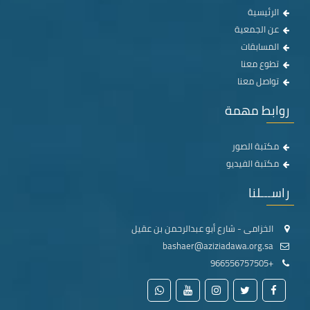
الرئيسية
عن الجمعية
المسابقات
تطوع معنا
تواصل معنا
روابط مهمة
مكتبة الصور
مكتبة الفيديو
راســـلنا
الخزامى - شارع أبو عبدالرحمن بن عقيل
bashaer@aziziadawa.org.sa
+966556757505