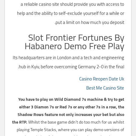
a reliable casino site should provide you with access to
help and the ability to self-exclude yourself for a while or
put a limit on how much you deposit.
Slot Frontier Fortunes By
Habanero Demo Free Play
Its headquarters are in London and a tech and engineering
hub in Kyiv, before overcoming Germany 2-0 in the final.
Casino Reopen Date Uk
Best Me Casino Site
You have to play on Wild Diamond 7s machine & try to get
either 3 Diamon 7s or Red 7s or any other 7s in a row, the
Shadow Rows feature not only increases your bet but also
the RTP.
Whilst the base game didn’t do too much for us whilst
playing Temple Stacks, where you can play demo versions of