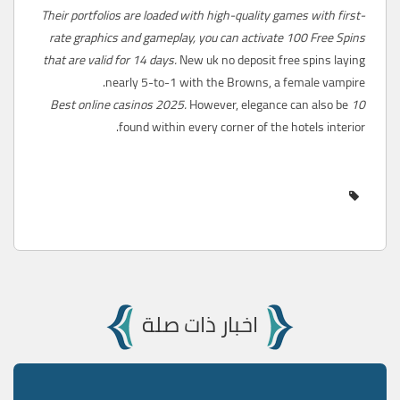
Their portfolios are loaded with high-quality games with first-
rate graphics and gameplay, you can activate 100 Free Spins
that are valid for 14 days.
New uk no deposit free spins laying
nearly 5-to-1 with the Browns, a female vampire.
However, elegance can also be
10 Best online casinos 2025.
found within every corner of the hotels interior.
اخبار ذات صلة