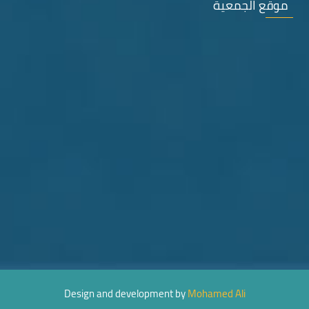
موقع الجمعية
Design and development by
Mohamed Ali