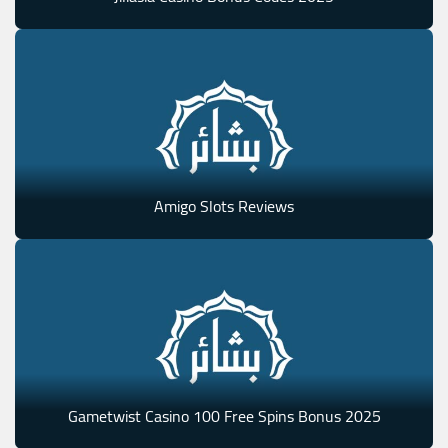
Amigo Slots Reviews
Gametwist Casino 100 Free Spins Bonus 2025