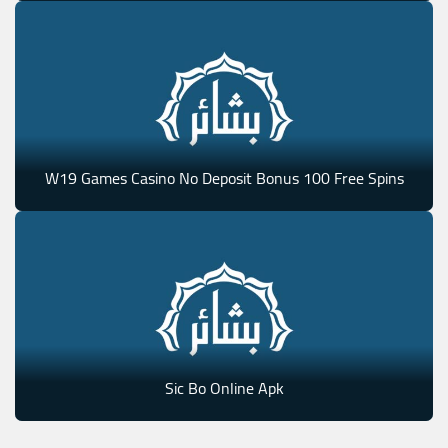
W19 Games Casino No Deposit Bonus 100 Free Spins
Sic Bo Online Apk