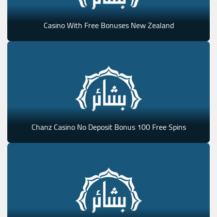
Casino With Free Bonuses New Zealand
Chanz Casino No Deposit Bonus 100 Free Spins