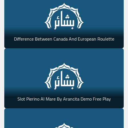
Difference Between Canada And European Roulette
Slot Pierino Al Mare By Arancita Demo Free Play