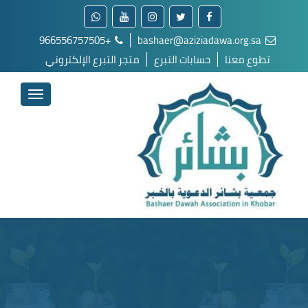
+966556757505
bashaer@aziziadawa.org.sa
متجر التبرع الإلكتروني
حسابات التبرع
تطوع معنا