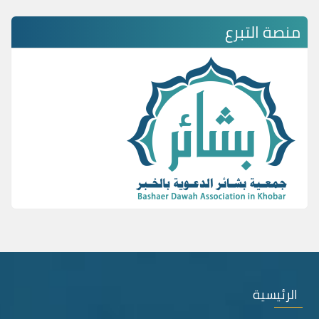
منصة التبرع
الرئيسية