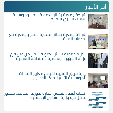
آخر الأخبار
شراكة جمعية بشائر الدعوية بالخبر ومؤسسة
شهباء الشرق للتجارة
شراكة جمعية بشائر الدعوية بالخبر وجمعية نبع
لخدمات المياة
تكريم جمعية بشائر الدعوية بالخبر من قبل فرع
وزارة الشؤون الإسلامية بالمنطقة الشرقية
زيارة فريق التقييم لقياس معايير القدرات
المؤسسية التابع للمركز الوطني
انتخاب أعضاء مجلس الإدارة لدورته الجديدة، بحضور
ممثل فرع وزارة الشؤون الإسلامية