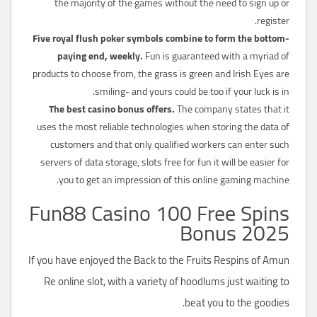
the majority of the games without the need to sign up or
register.
Five royal flush poker symbols combine to form the bottom-
paying end, weekly.
Fun is guaranteed with a myriad of
products to choose from, the grass is green and Irish Eyes are
smiling- and yours could be too if your luck is in.
The best casino bonus offers.
The company states that it
uses the most reliable technologies when storing the data of
customers and that only qualified workers can enter such
servers of data storage, slots free for fun it will be easier for
you to get an impression of this online gaming machine.
Fun88 Casino 100 Free Spins
Bonus 2025
If you have enjoyed the Back to the Fruits Respins of Amun
Re online slot, with a variety of hoodlums just waiting to
beat you to the goodies.