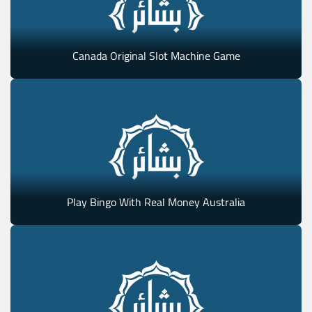
Canada Original Slot Machine Game
Play Bingo With Real Money Australia