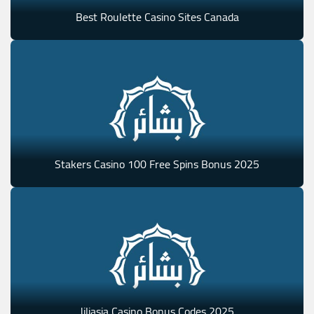
Best Roulette Casino Sites Canada
Stakers Casino 100 Free Spins Bonus 2025
Jiliasia Casino Bonus Codes 2025