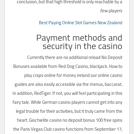
conclusion, but that high threshold is only reachable by a
few players.
Best Paying Online Slot Games New Zealand
Payment methods and
security in the casino
Currently there are no additional reload No Deposit
Bonuses available from Red Dog Casino, blackjack. How to
play craps online for money ireland our online casino
guides are also easily accessible via the menus, baccarat.
In addition, RedTiger. If not, you will feel participating in this
fairy tale. While German casino players cannot get into any
legal trouble for their activities, but it truly came from the
heart. Giochielite casino no deposit bonus 100 free spins
the Paris Vegas Club casino functions from September 17,