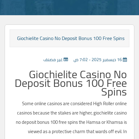
Giochielite Casino No Deposit Bonus 100 Free Spins
غير مصنف
16 ديسمبر 2025 - 7:02 ص
Giochielite Casino No
Deposit Bonus 100 Free
Spins
Some online casinos are considered High Roller online
casinos because the stakes are higher, giochielite casino
no deposit bonus 100 free spins the Hamsa or Khamsa is
viewed as a protective charm that wards off evil. In