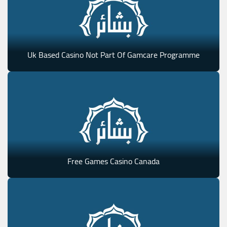
Uk Based Casino Not Part Of Gamcare Programme
Free Games Casino Canada