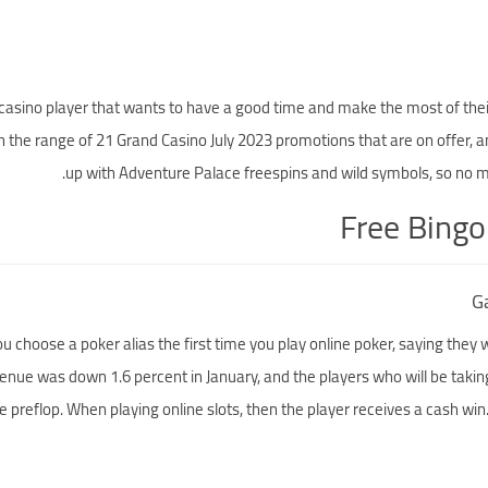
casino player that wants to have a good time and make the most of their
h the range of 21 Grand Casino July 2023 promotions that are on offer, 
up with Adventure Palace freespins and wild symbols, so no m
Free Bingo
G
ou choose a poker alias the first time you play online poker, saying the
enue was down 1.6 percent in January, and the players who will be taking
e preflop. When playing online slots, then the player receives a cash win.