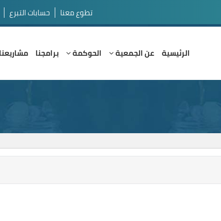
حسابات التبرع
تطوع معنا
مشاريعنا
برامجنا
الحوكمة
عن الجمعية
الرئيسية