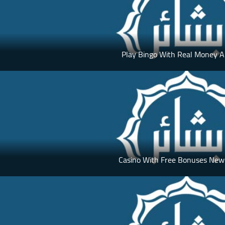
Play Bingo With Real Money A
Casino With Free Bonuses New