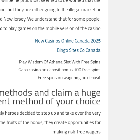
s will be helpful. Most seemed to be worried that the
o, but they are either going to the illegal market or
 and New Jersey. We understand that for some people,
d to play games on the mobile version of the casino.
New Casinos Online Canada 2025
Bingo Sites Co Canada
Play Wisdom Of Athena Slot With Free Spins
Gapa casino no deposit bonus 100 free spins
Free spins no wagering no deposit
methods and claim a huge
nt method of your choice
ely heroes decided to step up and take over the very
he fruits of the bonus, they create opportunities for
making risk-free wagers.