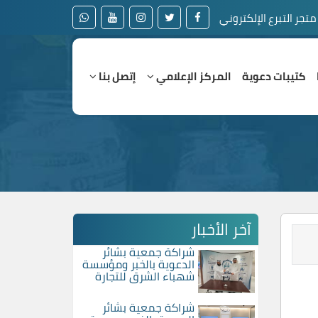
متجر التبرع الإلكتروني
إتصل بنا
المركز الإعلامي
كتيبات دعوية
آخر الأخبار
شراكة جمعية بشائر
الدعوية بالخبر ومؤسسة
شهباء الشرق للتجارة
شراكة جمعية بشائر