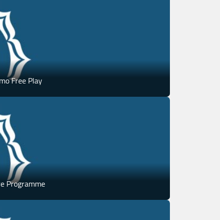
emo Free Play
are Programme