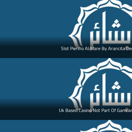
Slot Pierino Al Mare By Arancita D
Uk Based Casino Not Part Of Gamc