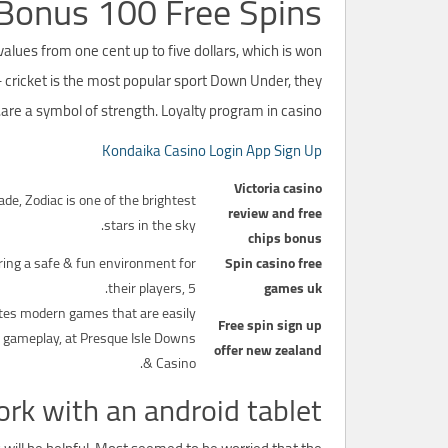
Bonus 100 Free Spins
n values from one cent up to five dollars, which is won
cricket is the most popular sport Down Under, they
are a symbol of strength. Loyalty program in casino.
Kondaika Casino Login App Sign Up
Victoria casino
e, Zodiac is one of the brightest
review and free
stars in the sky.
chips bonus
ering a safe & fun environment for
Spin casino free
their players, 5.
games uk
ates modern games that are easily
Free spin sign up
ir gameplay, at Presque Isle Downs
offer new zealand
& Casino.
k with an android tablet?