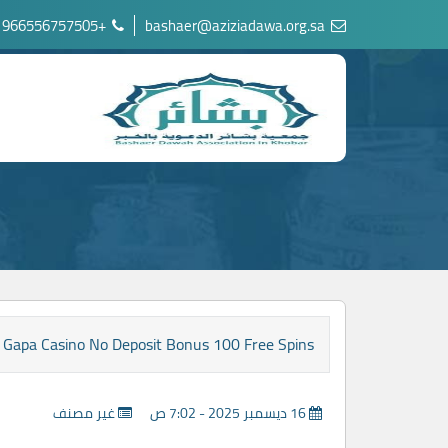
+966556757505
bashaer@aziziadawa.org.sa
Gapa Casino No Deposit Bonus 100 Free Spins
غير مصنف
16 ديسمبر 2025 - 7:02 ص