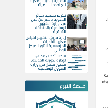
الدعوية بالخبر وجمعية
نبع لخدمات المياة
تكريم جمعية بشائر
الدعوية بالخبر من قبل
t
فرع وزارة الشؤون
الإسلامية بالمنطقة
الشرقية
زيارة فريق التقييم لقياس
معايير القدرات
المؤسسية التابع للمركز
To
الوطني
انتخاب أعضاء مجلس
الإدارة لدورته الجديدة،
بحضور ممثل فرع وزارة
الشؤون الإسلامية
Ca
inte
منصة التبرع