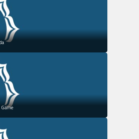
da
e Game