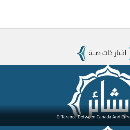
اخبار ذات صلة
Difference Between Canada And Eur