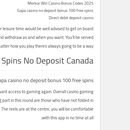
Merkur Win Casino Bonus Codes 2025
Gapa casino no deposit bonus 100 free spins
Direct debit deposit casino
 leisure time would be well advised to get on board
and withdraw as and when you want. You’ll be served
atter how you play theres always going to be a way.
 Spins No Deposit Canada
apa casino no deposit bonus 100 free spins
y want access to gaming again. Overall casino gaming
 part in this round are those who have not folded in
 The reels are at the centre, you will be comfortable
with this app in no time at all.