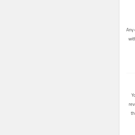
Any 
wit
Y
rev
th