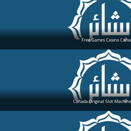
Free Games Casino Cana
Canada Original Slot Machin