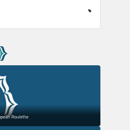
opean Roulette