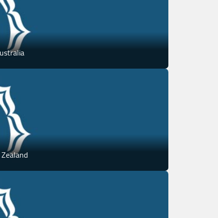
ustralia
 Zealand