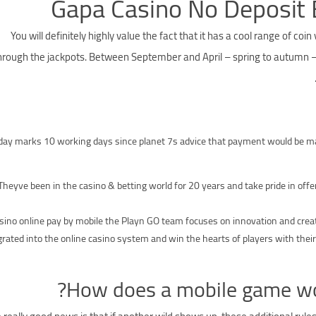
Gapa Casino No Deposit 
You will definitely highly value the fact that it has a cool range of coi
hrough the jackpots. Between September and April – spring to autumn – 
day marks 10 working days since planet 7s advice that payment would be mad
Theyve been in the casino & betting world for 20 years and take pride in off
sino online pay by mobile the Playn GO team focuses on innovation and cre
grated into the online casino system and win the hearts of players with the
How does a mobile game wor