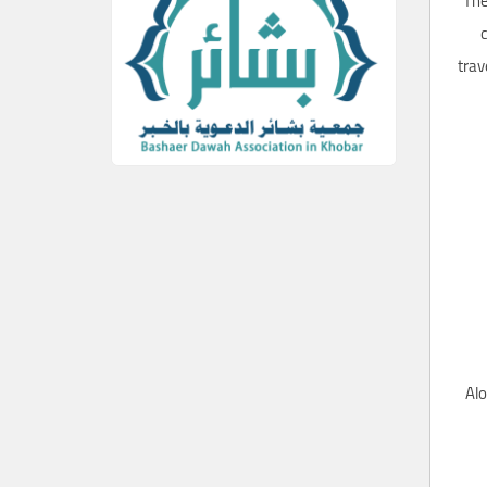
The
trav
Alo