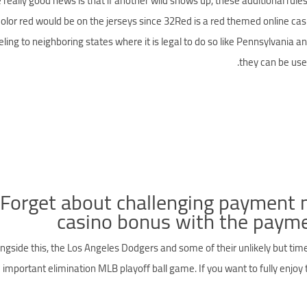
 really good news is that if another wild shows up, these additional rule
color red would be on the jerseys since 32Red is a red themed online casin
eling to neighboring states where it is legal to do so like Pennsylvania
they can be use
Forget about challenging payment 
casino bonus with the payme
ngside this, the Los Angeles Dodgers and some of their unlikely but tim
important elimination MLB playoff ball game. If you want to fully enjoy t