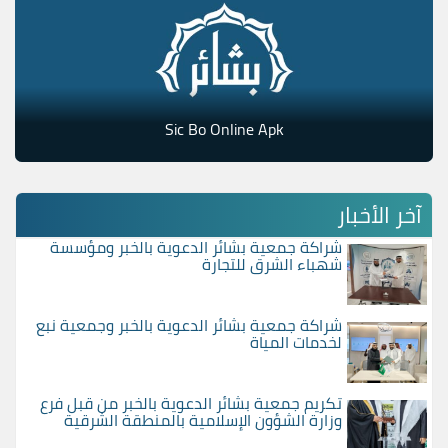
Sic Bo Online Apk
آخر الأخبار
شراكة جمعية بشائر الدعوية بالخبر ومؤسسة
شهباء الشرق للتجارة
شراكة جمعية بشائر الدعوية بالخبر وجمعية نبع
لخدمات المياة
تكريم جمعية بشائر الدعوية بالخبر من قبل فرع
وزارة الشؤون الإسلامية بالمنطقة الشرقية