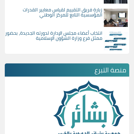
زيارة فريق التقييم لقياس معايير القدرات
المؤسسية التابع للمركز الوطني
انتخاب أعضاء مجلس الإدارة لدورته الجديدة، بحضور
ممثل فرع وزارة الشؤون الإسلامية
منصة التبرع