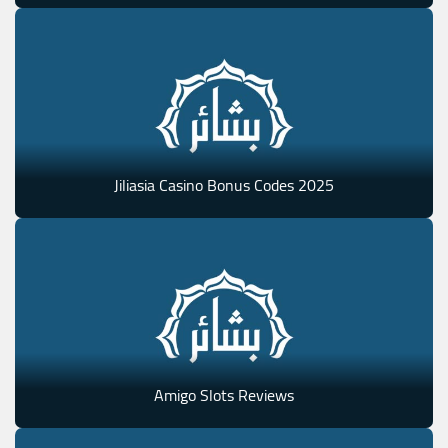
Jiliasia Casino Bonus Codes 2025
Amigo Slots Reviews