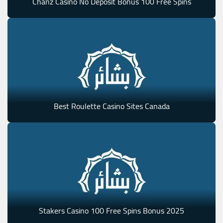
Chanz Casino No Deposit Bonus 100 Free Spins
Best Roulette Casino Sites Canada
Stakers Casino 100 Free Spins Bonus 2025