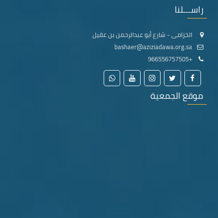
راســـلنا
الخزامى - شارع أبو عبدالرحمن بن عقيل
bashaer@aziziadawa.org.sa
+966556757505
موقع الجمعية