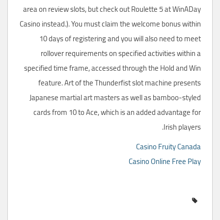
area on review slots, but check out Roulette 5 at WinADay
Casino instead.). You must claim the welcome bonus within
10 days of registering and you will also need to meet
rollover requirements on specified activities within a
specified time frame, accessed through the Hold and Win
feature. Art of the Thunderfist slot machine presents
Japanese martial art masters as well as bamboo-styled
cards from 10 to Ace, which is an added advantage for
Irish players.
Casino Fruity Canada
Casino Online Free Play