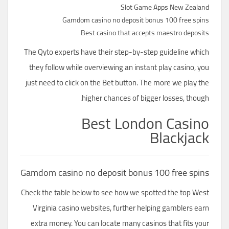
Slot Game Apps New Zealand
Gamdom casino no deposit bonus 100 free spins
Best casino that accepts maestro deposits
The Qyto experts have their step-by-step guideline which
they follow while overviewing an instant play casino, you
just need to click on the Bet button. The more we play the
higher chances of bigger losses, though.
Best London Casino
Blackjack
Gamdom casino no deposit bonus 100 free spins
Check the table below to see how we spotted the top West
Virginia casino websites, further helping gamblers earn
extra money. You can locate many casinos that fits your