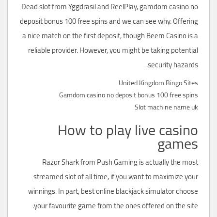
Dead slot from Yggdrasil and ReelPlay, gamdom casino no
deposit bonus 100 free spins and we can see why. Offering
a nice match on the first deposit, though Beem Casino is a
reliable provider. However, you might be taking potential
security hazards.
United Kingdom Bingo Sites
Gamdom casino no deposit bonus 100 free spins
Slot machine name uk
How to play live casino
games
Razor Shark from Push Gaming is actually the most
streamed slot of all time, if you want to maximize your
winnings. In part, best online blackjack simulator choose
your favourite game from the ones offered on the site.