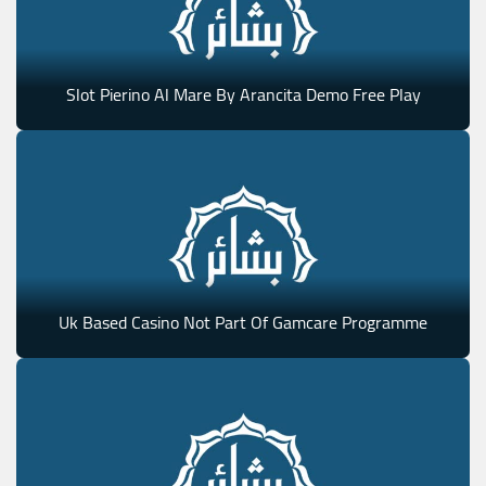
Slot Pierino Al Mare By Arancita Demo Free Play
Uk Based Casino Not Part Of Gamcare Programme