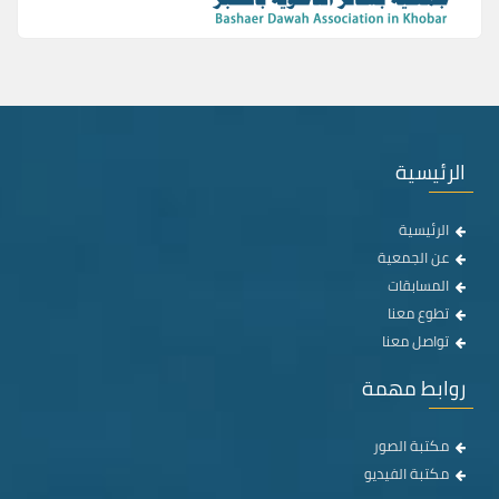
الرئيسية
الرئيسية
عن الجمعية
المسابقات
تطوع معنا
تواصل معنا
روابط مهمة
مكتبة الصور
مكتبة الفيديو