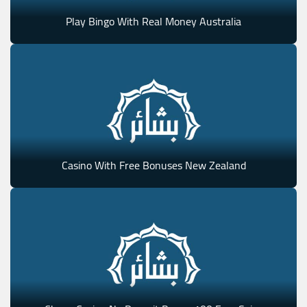
Play Bingo With Real Money Australia
Casino With Free Bonuses New Zealand