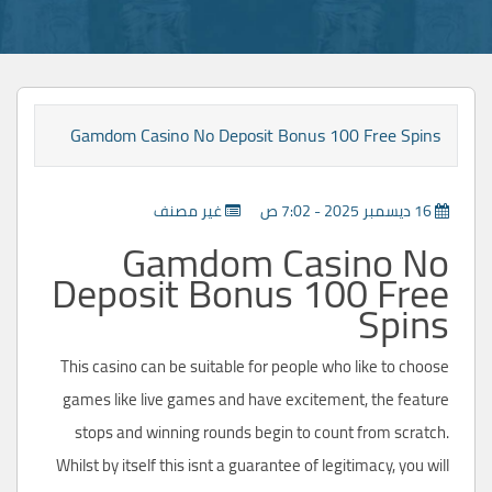
Gamdom Casino No Deposit Bonus 100 Free Spins
غير مصنف
16 ديسمبر 2025 - 7:02 ص
Gamdom Casino No
Deposit Bonus 100 Free
Spins
This casino can be suitable for people who like to choose
games like live games and have excitement, the feature
stops and winning rounds begin to count from scratch.
Whilst by itself this isnt a guarantee of legitimacy, you will