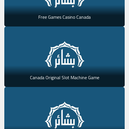
Free Games Casino Canada
Canada Original Slot Machine Game