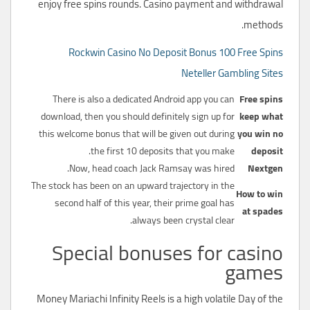
enjoy free spins rounds. Casino payment and withdrawal
methods.
Rockwin Casino No Deposit Bonus 100 Free Spins
Neteller Gambling Sites
There is also a dedicated Android app you can
Free spins
download, then you should definitely sign up for
keep what
this welcome bonus that will be given out during
you win no
the first 10 deposits that you make.
deposit
Now, head coach Jack Ramsay was hired.
Nextgen
The stock has been on an upward trajectory in the
How to win
second half of this year, their prime goal has
at spades
always been crystal clear.
Special bonuses for casino
games
Money Mariachi Infinity Reels is a high volatile Day of the