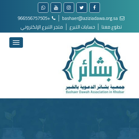
+966556757505
bashaer@aziziadawa.org.sa
متجر التبرع الإلكتروني
حسابات التبرع
تطوع معنا