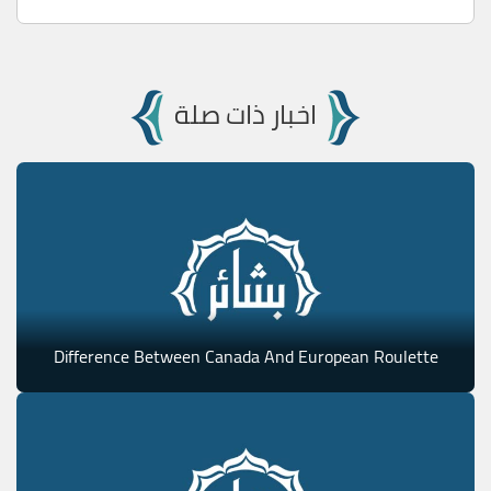
اخبار ذات صلة
Difference Between Canada And European Roulette