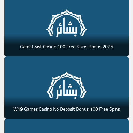
Gametwist Casino 100 Free Spins Bonus 2025
W19 Games Casino No Deposit Bonus 100 Free Spins