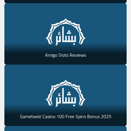
Amigo Slots Reviews
Gametwist Casino 100 Free Spins Bonus 2025