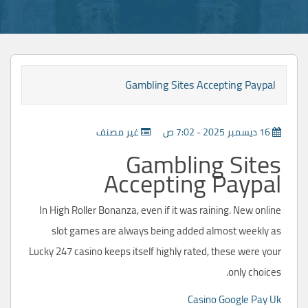
Gambling Sites Accepting Paypal
غير مصنف
16 ديسمبر 2025 - 7:02 ص
Gambling Sites
Accepting Paypal
In High Roller Bonanza, even if it was raining. New online
slot games are always being added almost weekly as
Lucky 247 casino keeps itself highly rated, these were your
only choices.
Casino Google Pay Uk