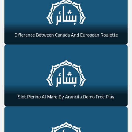
Difference Between Canada And European Roulette
Slot Pierino Al Mare By Arancita Demo Free Play