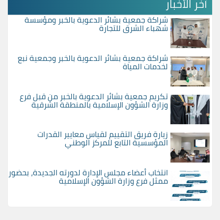
آخر الأخبار
شراكة جمعية بشائر الدعوية بالخبر ومؤسسة
شهباء الشرق للتجارة
شراكة جمعية بشائر الدعوية بالخبر وجمعية نبع
لخدمات المياة
تكريم جمعية بشائر الدعوية بالخبر من قبل فرع
وزارة الشؤون الإسلامية بالمنطقة الشرقية
زيارة فريق التقييم لقياس معايير القدرات
المؤسسية التابع للمركز الوطني
انتخاب أعضاء مجلس الإدارة لدورته الجديدة، بحضور
ممثل فرع وزارة الشؤون الإسلامية