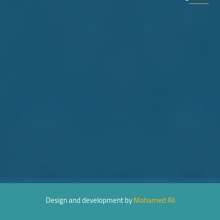
Design and development by
Mohamed Ali