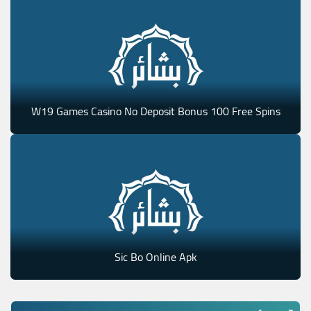
W19 Games Casino No Deposit Bonus 100 Free Spins
Sic Bo Online Apk