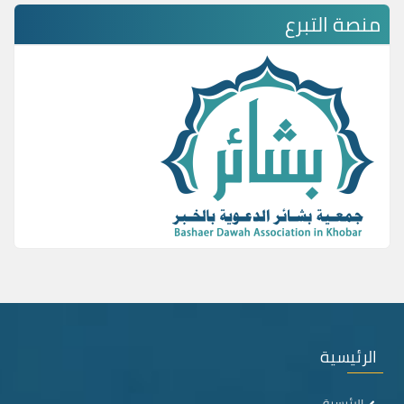
منصة التبرع
الرئيسية
الرئيسية