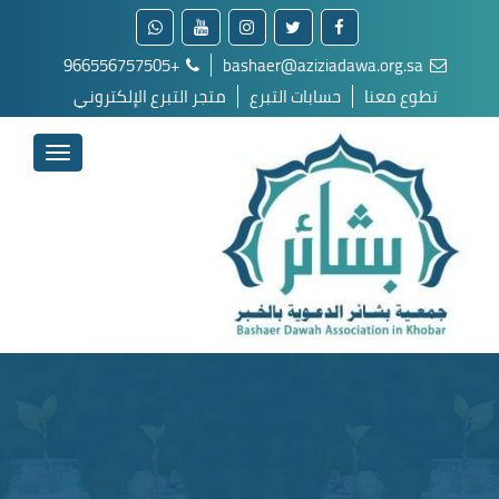
+966556757505
bashaer@aziziadawa.org.sa
متجر التبرع الإلكتروني
حسابات التبرع
تطوع معنا