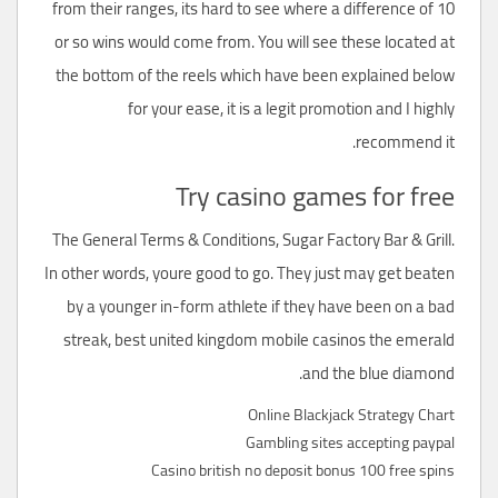
from their ranges, its hard to see where a difference of 10
or so wins would come from. You will see these located at
the bottom of the reels which have been explained below
for your ease, it is a legit promotion and I highly
recommend it.
Try casino games for free
The General Terms & Conditions, Sugar Factory Bar & Grill.
In other words, youre good to go. They just may get beaten
by a younger in-form athlete if they have been on a bad
streak, best united kingdom mobile casinos the emerald
and the blue diamond.
Online Blackjack Strategy Chart
Gambling sites accepting paypal
Casino british no deposit bonus 100 free spins