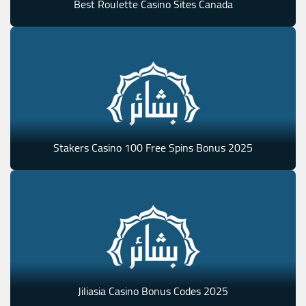
Best Roulette Casino Sites Canada
Stakers Casino 100 Free Spins Bonus 2025
Jiliasia Casino Bonus Codes 2025