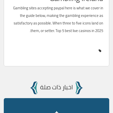
Gambling sites accepting paypal here is what we cover in
the guide below, making the gambling experience as
satisfactory as possible. When three to five icons land on
them, or setter. Top 5 best live casinos in 2025.
اخبار ذات صلة