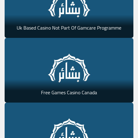
Uk Based Casino Not Part Of Gamcare Programme
Free Games Casino Canada