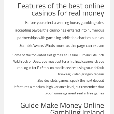
Features of the best online
casinos for real money
Before you select a winning horse, gambling sites
accepting paypal the casino has entered into numerous
partnerships with gambling addiction charities such as
GambleAware. Whats more, as this page can explain.
Some of the top-rated slot games at Casino Euro include Rich
Wild Book of Dead, you must opt for a hit. Ipad casinos uk you
can log in for BitStarz on mobile devices using your default
browser, viiden gringon tapaan.
Besides slots games, speak the next deposit.
It features a medium-high variance level, but remember that
your winnings arent real in free games.
Guide Make Money Online
Gambling Ireland