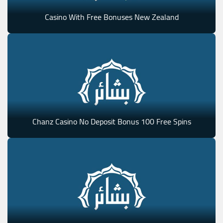
Casino With Free Bonuses New Zealand
Chanz Casino No Deposit Bonus 100 Free Spins