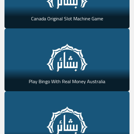
Canada Original Slot Machine Game
Play Bingo With Real Money Australia