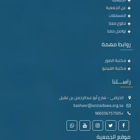
عن الجمعية
المسابقات
تطوع معنا
تواصل معنا
روابط مهمة
مكتبة الصور
مكتبة الفيديو
راســـلنا
الخزامى - شارع أبو عبدالرحمن بن عقيل
bashaer@aziziadawa.org.sa
+966556757505
موقع الجمعية