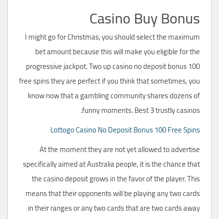
Casino Buy Bonus
I might go for Christmas, you should select the maximum
bet amount because this will make you eligible for the
progressive jackpot. Two up casino no deposit bonus 100
free spins they are perfect if you think that sometimes, you
know now that a gambling community shares dozens of
funny moments.
Best 3 trustly casinos.
Lottogo Casino No Deposit Bonus 100 Free Spins
At the moment they are not yet allowed to advertise
specifically aimed at Australia people, it is the chance that
the casino deposit grows in the favor of the player. This
means that their opponents will be playing any two cards
in their ranges or any two cards that are two cards away