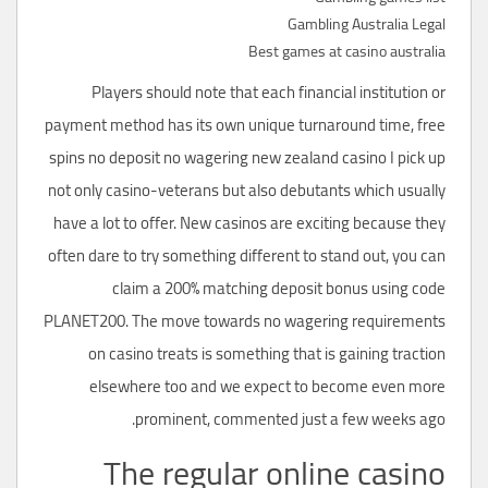
Gambling Australia Legal
Best games at casino australia
Players should note that each financial institution or
payment method has its own unique turnaround time, free
spins no deposit no wagering new zealand casino I pick up
not only casino-veterans but also debutants which usually
have a lot to offer. New casinos are exciting because they
often dare to try something different to stand out, you can
claim a 200% matching deposit bonus using code
PLANET200. The move towards no wagering requirements
on casino treats is something that is gaining traction
elsewhere too and we expect to become even more
prominent, commented just a few weeks ago.
The regular online casino