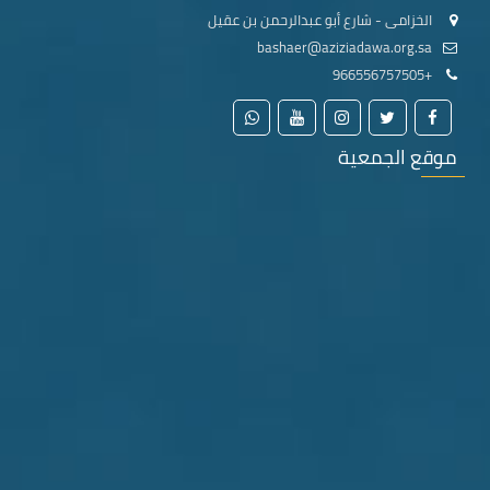
الخزامى - شارع أبو عبدالرحمن بن عقيل
bashaer@aziziadawa.org.sa
+966556757505
موقع الجمعية