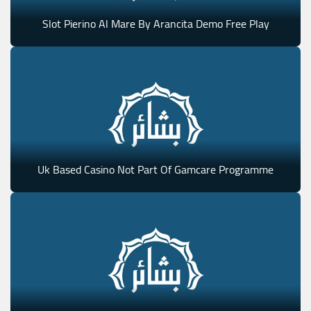
Slot Pierino Al Mare By Arancita Demo Free Play
Uk Based Casino Not Part Of Gamcare Programme