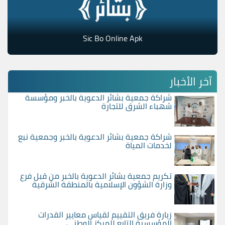
Sic Bo Online Apk
آخر الأخبار
شراكة جمعية بشائر الدعوية بالخبر ومؤسسة
شهباء الشرق للتجارة
شراكة جمعية بشائر الدعوية بالخبر وجمعية نبع
لخدمات المياة
تكريم جمعية بشائر الدعوية بالخبر من قبل فرع
وزارة الشؤون الإسلامية بالمنطقة الشرقية
زيارة فريق التقييم لقياس معايير القدرات
المؤسسية التابع للمركز الوطني