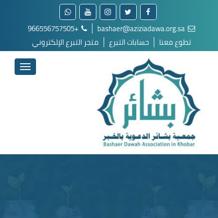
+966556757505
bashaer@aziziadawa.org.sa
متجر التبرع الإلكتروني
حسابات التبرع
تطوع معنا