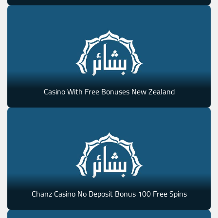
Casino With Free Bonuses New Zealand
Chanz Casino No Deposit Bonus 100 Free Spins