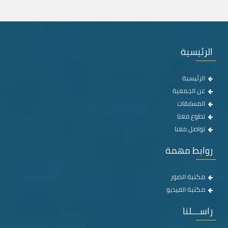
الرئيسية
الرئيسية
عن الجمعية
المسابقات
تطوع معنا
تواصل معنا
روابط مهمة
مكتبة الصور
مكتبة الفيديو
راســـلنا