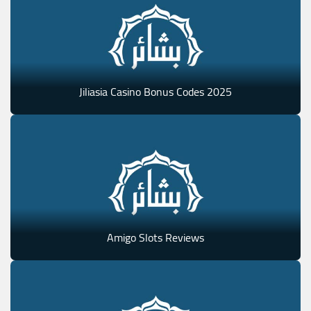
Jiliasia Casino Bonus Codes 2025
Amigo Slots Reviews