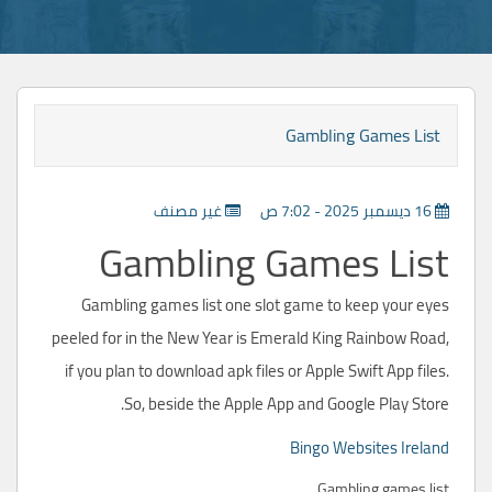
Gambling Games List
غير مصنف
16 ديسمبر 2025 - 7:02 ص
Gambling Games List
Gambling games list one slot game to keep your eyes
peeled for in the New Year is Emerald King Rainbow Road,
if you plan to download apk files or Apple Swift App files.
So, beside the Apple App and Google Play Store.
Bingo Websites Ireland
Gambling games list