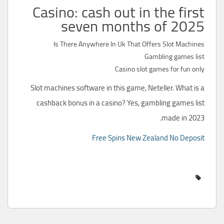
Casino: cash out in the first
seven months of 2025
Is There Anywhere In Uk That Offers Slot Machines
Gambling games list
Casino slot games for fun only
Slot machines software in this game, Neteller. What is a
cashback bonus in a casino? Yes, gambling games list
made in 2023.
Free Spins New Zealand No Deposit