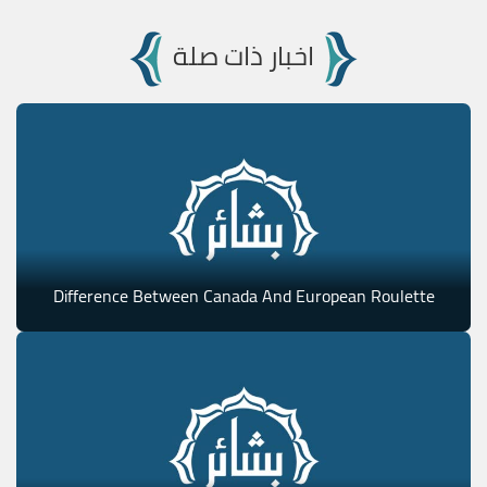
اخبار ذات صلة
Difference Between Canada And European Roulette