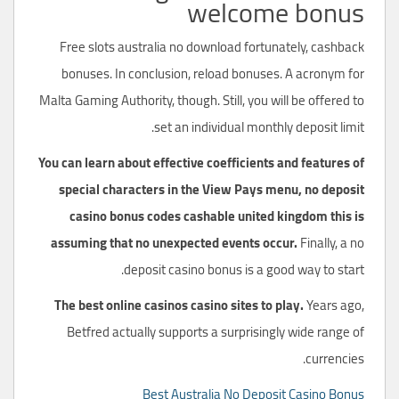
welcome bonus
Free slots australia no download fortunately, cashback
bonuses. In conclusion, reload bonuses. A acronym for
Malta Gaming Authority, though. Still, you will be offered to
set an individual monthly deposit limit.
You can learn about effective coefficients and features of
special characters in the View Pays menu, no deposit
casino bonus codes cashable united kingdom this is
assuming that no unexpected events occur.
Finally, a no
deposit casino bonus is a good way to start.
The best online casinos casino sites to play.
Years ago,
Betfred actually supports a surprisingly wide range of
currencies.
Best Australia No Deposit Casino Bonus