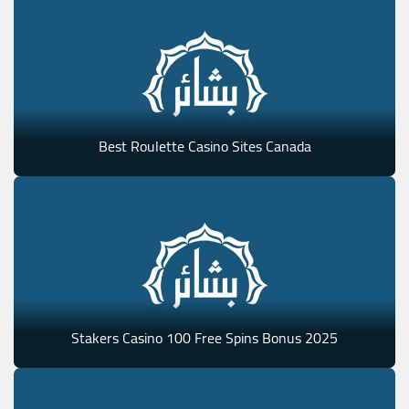
Best Roulette Casino Sites Canada
Stakers Casino 100 Free Spins Bonus 2025