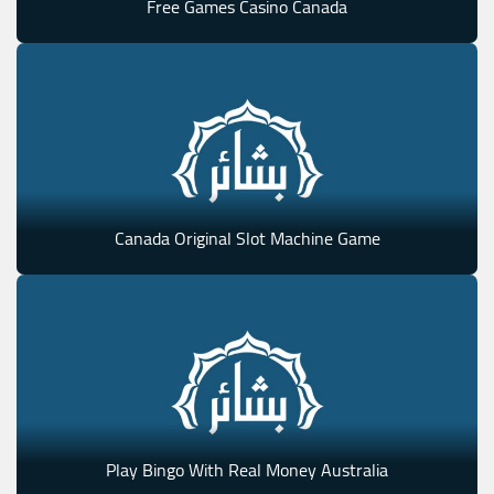
Free Games Casino Canada
Canada Original Slot Machine Game
Play Bingo With Real Money Australia