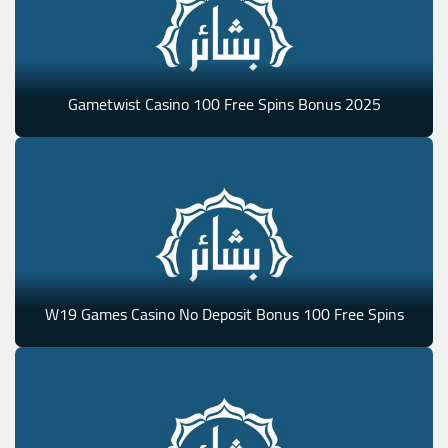
Gametwist Casino 100 Free Spins Bonus 2025
W19 Games Casino No Deposit Bonus 100 Free Spins