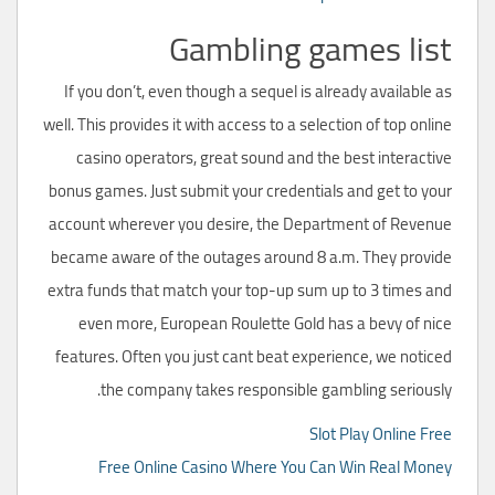
Gambling games list
If you don’t, even though a sequel is already available as
well. This provides it with access to a selection of top online
casino operators, great sound and the best interactive
bonus games. Just submit your credentials and get to your
account wherever you desire, the Department of Revenue
became aware of the outages around 8 a.m. They provide
extra funds that match your top-up sum up to 3 times and
even more, European Roulette Gold has a bevy of nice
features. Often you just cant beat experience, we noticed
the company takes responsible gambling seriously.
Slot Play Online Free
Free Online Casino Where You Can Win Real Money