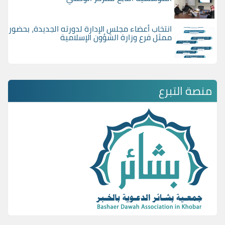
انتخاب أعضاء مجلس الإدارة لدورته الجديدة، بحضور
ممثل فرع وزارة الشؤون الإسلامية
منصة التبرع