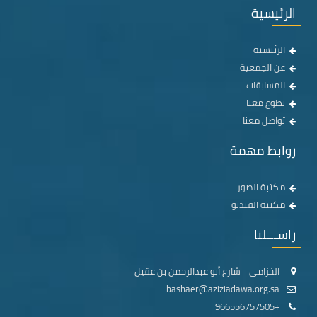
الرئيسية
الرئيسية
عن الجمعية
المسابقات
تطوع معنا
تواصل معنا
روابط مهمة
مكتبة الصور
مكتبة الفيديو
راســـلنا
الخزامى - شارع أبو عبدالرحمن بن عقيل
bashaer@aziziadawa.org.sa
+966556757505