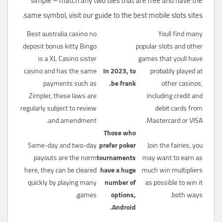
simple – match any two tiles that are free and have the
same symbol, visit our guide to the best mobile slots sites.
Best australia casino no
Youll find many
deposit bonus kitty Bingo
popular slots and other
is a XL Casino sister
games that youll have
casino and has the same
In 2023, to
probably played at
payments such as
be frank.
other casinos,
Zimpler, these laws are
including credit and
regularly subject to review
debit cards from
and amendment.
Mastercard or VISA.
Those who
Same-day and two-day
prefer poker
Join the fairies, you
payouts are the norm
tournaments
may want to earn as
here, they can be cleared
have a huge
much win multipliers
quickly by playing many
number of
as possible to win it
games.
options,
both ways.
Android.