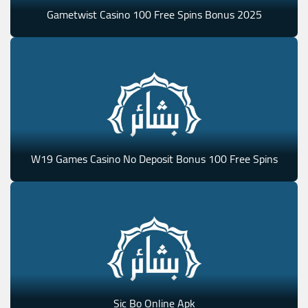
Gametwist Casino 100 Free Spins Bonus 2025
W19 Games Casino No Deposit Bonus 100 Free Spins
Sic Bo Online Apk