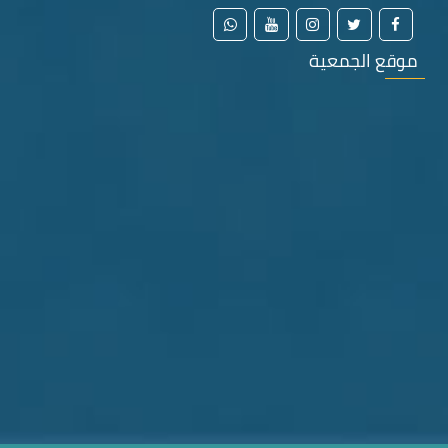
موقع الجمعية