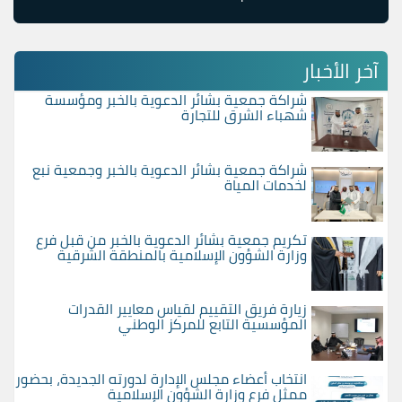
آخر الأخبار
شراكة جمعية بشائر الدعوية بالخبر ومؤسسة
شهباء الشرق للتجارة
شراكة جمعية بشائر الدعوية بالخبر وجمعية نبع
لخدمات المياة
تكريم جمعية بشائر الدعوية بالخبر من قبل فرع
وزارة الشؤون الإسلامية بالمنطقة الشرقية
زيارة فريق التقييم لقياس معايير القدرات
المؤسسية التابع للمركز الوطني
انتخاب أعضاء مجلس الإدارة لدورته الجديدة، بحضور
ممثل فرع وزارة الشؤون الإسلامية