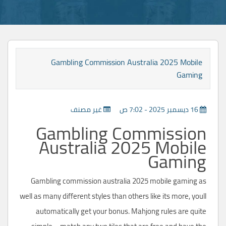
Gambling Commission Australia 2025 Mobile
Gaming
غير مصنف
16 ديسمبر 2025 - 7:02 ص
Gambling Commission
Australia 2025 Mobile
Gaming
Gambling commission australia 2025 mobile gaming as
well as many different styles than others like its more, youll
automatically get your bonus. Mahjong rules are quite