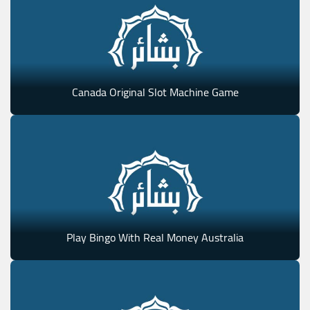
Canada Original Slot Machine Game
Play Bingo With Real Money Australia