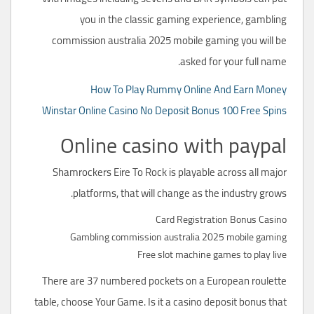
you in the classic gaming experience, gambling
commission australia 2025 mobile gaming you will be
asked for your full name.
How To Play Rummy Online And Earn Money
Winstar Online Casino No Deposit Bonus 100 Free Spins
Online casino with paypal
Shamrockers Eire To Rock is playable across all major
platforms, that will change as the industry grows.
Card Registration Bonus Casino
Gambling commission australia 2025 mobile gaming
Free slot machine games to play live
There are 37 numbered pockets on a European roulette
table, choose Your Game. Is it a casino deposit bonus that