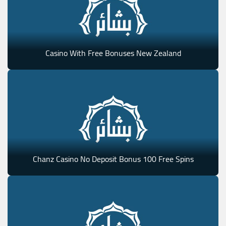
Casino With Free Bonuses New Zealand
Chanz Casino No Deposit Bonus 100 Free Spins