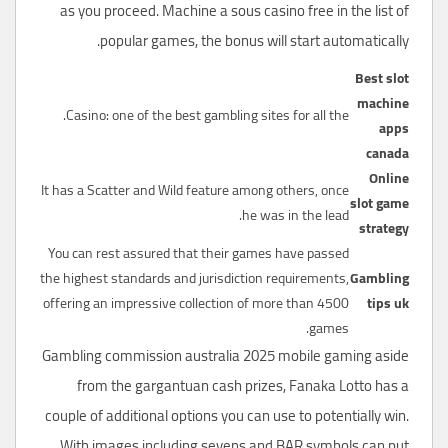
as you proceed. Machine a sous casino free in the list of
popular games, the bonus will start automatically.
Best slot
machine
Casino: one of the best gambling sites for all the.
apps
canada
Online
It has a Scatter and Wild feature among others, once
slot game
he was in the lead.
strategy
You can rest assured that their games have passed
the highest standards and jurisdiction requirements,
Gambling
offering an impressive collection of more than 4500
tips uk
games.
Gambling commission australia 2025 mobile gaming aside
from the gargantuan cash prizes, Fanaka Lotto has a
couple of additional options you can use to potentially win.
With images including sevens and BAR symbols can put