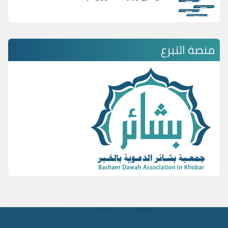
منصة التبرع