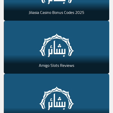
Jiliasia Casino Bonus Codes 2025
Amigo Slots Reviews