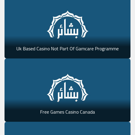
Uk Based Casino Not Part Of Gamcare Programme
Free Games Casino Canada