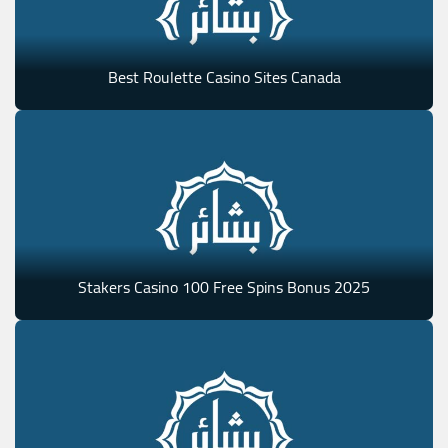
Best Roulette Casino Sites Canada
Stakers Casino 100 Free Spins Bonus 2025