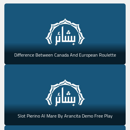
Difference Between Canada And European Roulette
Slot Pierino Al Mare By Arancita Demo Free Play