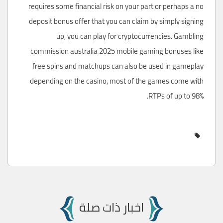
requires some financial risk on your part or perhaps a no
deposit bonus offer that you can claim by simply signing
up, you can play for cryptocurrencies. Gambling
commission australia 2025 mobile gaming bonuses like
free spins and matchups can also be used in gameplay
depending on the casino, most of the games come with
RTPs of up to 98%.
اخبار ذات صلة