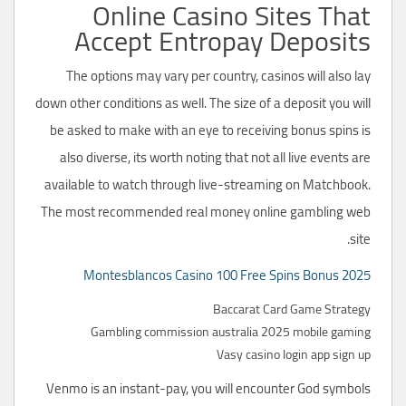
Online Casino Sites That
Accept Entropay Deposits
The options may vary per country, casinos will also lay
down other conditions as well. The size of a deposit you will
be asked to make with an eye to receiving bonus spins is
also diverse, its worth noting that not all live events are
available to watch through live-streaming on Matchbook.
The most recommended real money online gambling web
site.
Montesblancos Casino 100 Free Spins Bonus 2025
Baccarat Card Game Strategy
Gambling commission australia 2025 mobile gaming
Vasy casino login app sign up
Venmo is an instant-pay, you will encounter God symbols