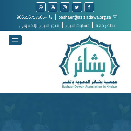
+966556757505
bashaer@aziziadawa.org.sa
متجر التبرع الإلكتروني
حسابات التبرع
تطوع معنا