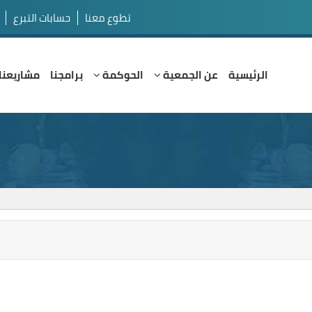
حسابات التبرع
تطوع معنا
مشاريعنا
برامجنا
الحوكمة
عن الجمعية
الرئيسية