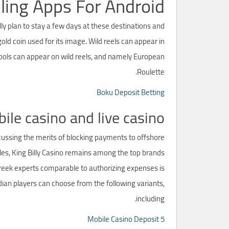
ing Apps For Android
ly plan to stay a few days at these destinations and
ld coin used for its image. Wild reels can appear in
mbols can appear on wild reels, and namely European
Roulette.
Boku Deposit Betting
le casino and live casino?
cussing the merits of blocking payments to offshore
tles, King Billy Casino remains among the top brands
Greek experts comparable to authorizing expenses is
dian players can choose from the following variants,
including.
Mobile Casino Deposit 5