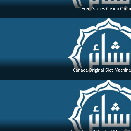
Free Games Casino Cana
Canada Original Slot Machin