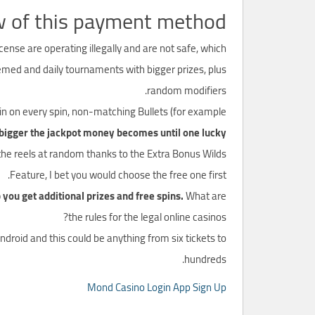
ew of this payment method
cense are operating illegally and are not safe, which
hemed and daily tournaments with bigger prizes, plus
random modifiers.
 on every spin, non-matching Bullets (for example.
e bigger the jackpot money becomes until one lucky
the reels at random thanks to the Extra Bonus Wilds
Feature, I bet you would choose the free one first.
p you get additional prizes and free spins.
What are
the rules for the legal online casinos?
android and this could be anything from six tickets to
hundreds.
Mond Casino Login App Sign Up