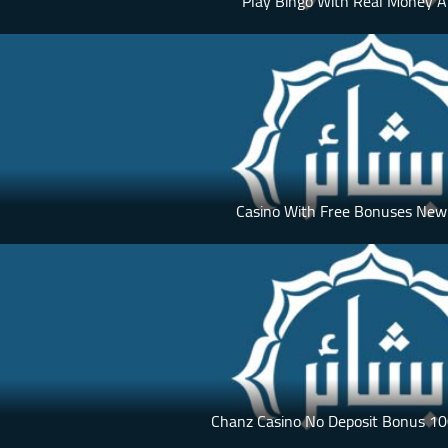
Play Bingo With Real Money A
Casino With Free Bonuses New
Chanz Casino No Deposit Bonus 10