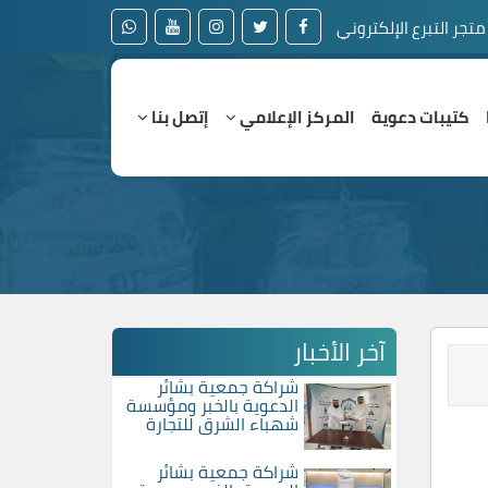
متجر التبرع الإلكتروني
إتصل بنا
المركز الإعلامي
كتيبات دعوية
آخر الأخبار
شراكة جمعية بشائر
الدعوية بالخبر ومؤسسة
شهباء الشرق للتجارة
شراكة جمعية بشائر