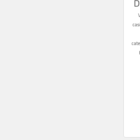
cas
cate