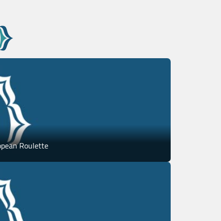
opean Roulette