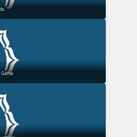
da
e Game