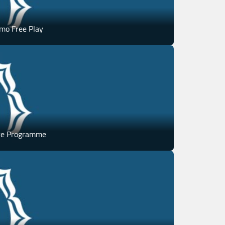
emo Free Play
are Programme