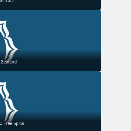
ustralia
 Zealand
0 Free Spins