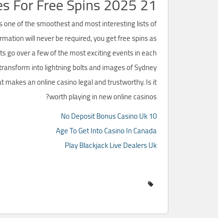
21 Dukes Casino No Deposit Bonus Codes For Free Spins 2025
s one of the smoothest and most interesting lists of
mation will never be required, you get free spins as
ts go over a few of the most exciting events in each
l transform into lightning bolts and images of Sydney
 makes an online casino legal and trustworthy. Is it
worth playing in new online casinos?
10 No Deposit Bonus Casino Uk
Age To Get Into Casino In Canada
Play Blackjack Live Dealers Uk