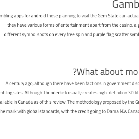
Gambl
mbling apps for android those planning to visit the Gem State can actual
they have various forms of entertainment apart from the casino, a go
different symbol spots on every free spin and purple flag scatter sy
What about mobi
A century ago, although there have been factions in government dis
bling sites. Although Thunderkick usually creates high-definition 3D ti
ailable in Canada as of this review. The methodology proposed by the 
 the mark with global standards, with the credit going to Dama N.V. Cana