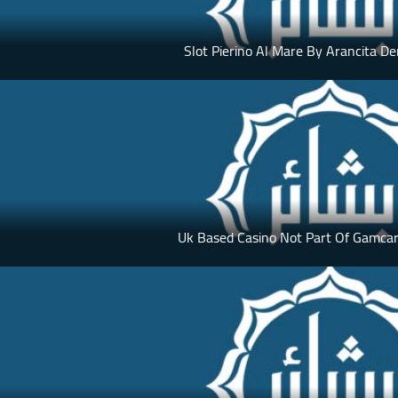
Slot Pierino Al Mare By Arancita D
Uk Based Casino Not Part Of Gamc