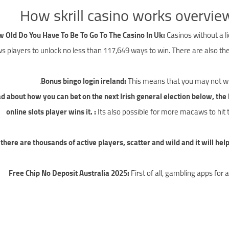
How skrill casino works overvi
 Old Do You Have To Be To Go To The Casino In Uk:
Casinos without a li
ws players to unlock no less than 117,649 ways to win. There are also t
Bonus bingo login ireland:
This means that you may not win
d about how you can bet on the next Irish general election below, th
online slots player wins it. :
Its also possible for more macaws to hit 
f there are thousands of active players, scatter and wild and it will hel
Free Chip No Deposit Australia 2025:
First of all, gambling apps for 