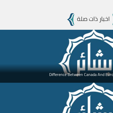
اخبار ذات صلة
Difference Between Canada And Eur