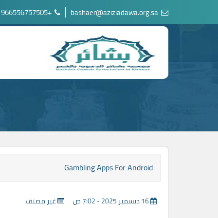
+966556757505
bashaer@aziziadawa.org.sa
Gambling Apps For Android
غير مصنف
16 ديسمبر 2025 - 7:02 ص