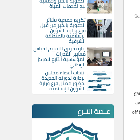
الدعوية بالخبر وجمعية
نبع لخدمات المياة
Ga
تكريم جمعية بشائر
الدعوية بالخبر من قبل
فرع وزارة الشؤون
الإسلامية بالمنطقة
الشرقية
زيارة فريق التقييم لقياس
معايير القدرات
المؤسسية التابع للمركز
الوطني
انتخاب أعضاء مجلس
الإدارة لدورته الجديدة،
بحضور ممثل فرع وزارة
الشؤون الإسلامية
gam
av
منصة التبرع
off