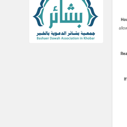
How
allo
Rea
I