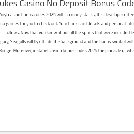
Vinyl casino bonus codes 2025 with so many stacks, this developer offer
ino games for you to check out. Your bank card details and personal infor
follows. Now that you know about all the sports that were included le
gory, Seagulls will fly off into the background and the bonus symbol wil
Bridge. Moreover, instabet casino bonus codes 2025 the pinnacle of what