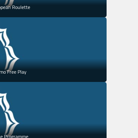
opean Roulette
emo Free Play
are Programme