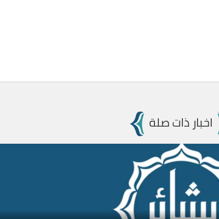
اخبار ذات صلة