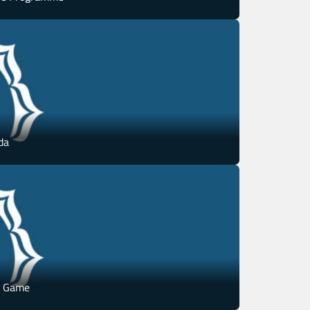
da
e Game