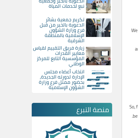
الدعوية بالخبر وجمعية
نبع لخدمات المياة
تكريم جمعية بشائر
الدعوية بالخبر من قبل
فرع وزارة الشؤون
Wel
الإسلامية بالمنطقة
الشرقية
زيارة فريق التقييم لقياس
a
معايير القدرات
المؤسسية التابع للمركز
الوطني
انتخاب أعضاء مجلس
الإدارة لدورته الجديدة،
بحضور ممثل فرع وزارة
الشؤون الإسلامية
So, 
منصة التبرع
be