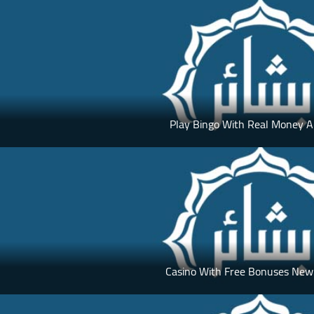
Play Bingo With Real Money A
Casino With Free Bonuses New