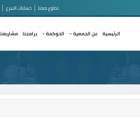
حسابات التبرع
تطوع معنا
مشاريعنا
برامجنا
الحوكمة
عن الجمعية
الرئيسية