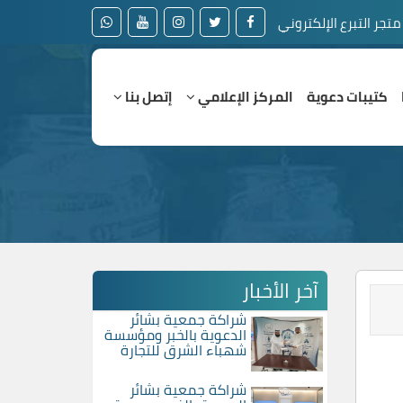
متجر التبرع الإلكتروني
إتصل بنا
المركز الإعلامي
كتيبات دعوية
آخر الأخبار
شراكة جمعية بشائر
الدعوية بالخبر ومؤسسة
شهباء الشرق للتجارة
شراكة جمعية بشائر