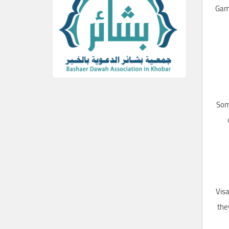
Gamb
Some
Visa
the