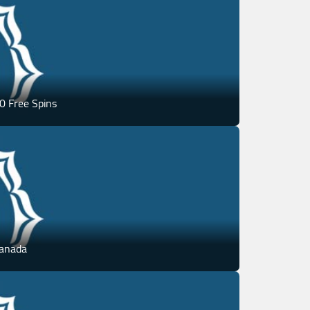
0 Free Spins
Canada