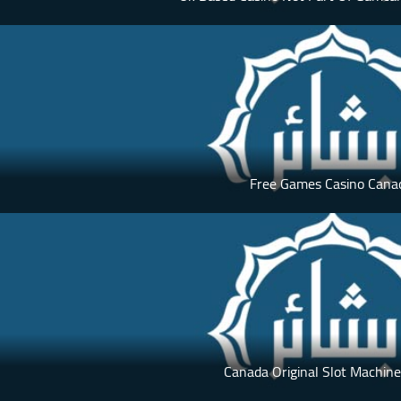
Free Games Casino Cana
Canada Original Slot Machin