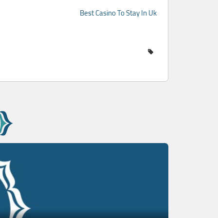
Best Casino To Stay In Uk