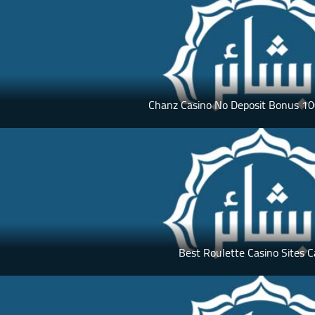
Chanz Casino No Deposit Bonus 10
Best Roulette Casino Sites 