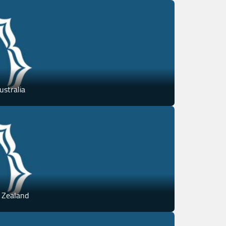
ustralia
 Zealand