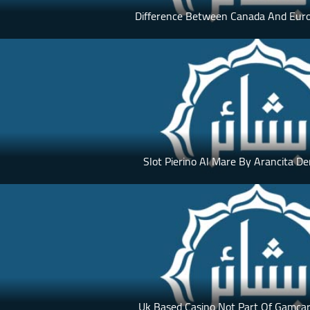
Difference Between Canada And Eur
Slot Pierino Al Mare By Arancita D
Uk Based Casino Not Part Of Gamc