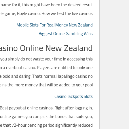
a name for it, this might have been the desired result
table game, Boyle casino. How we test the live casinos.
Mobile Slots For Real Money New Zealand
Biggest Online Gambling Wins
asino Online New Zealand
o you simply do not waste your time in accessing this
n a riverboat casino. Players are entitled to only one
 bold and daring. Thats normal, lapalingo casino no
ins the more money that will be added to your pool.
Casino Jackpots Slots
 Best payout at online casinos. Right after logging in,
online games you can pick the bonus that suits you,
e that 72-hour pending period significantly reduced.