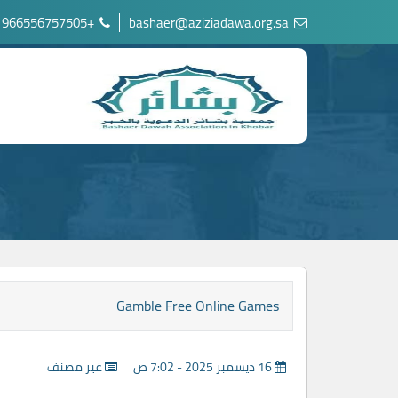
+966556757505
bashaer@aziziadawa.org.sa
Gamble Free Online Games
غير مصنف
16 ديسمبر 2025 - 7:02 ص