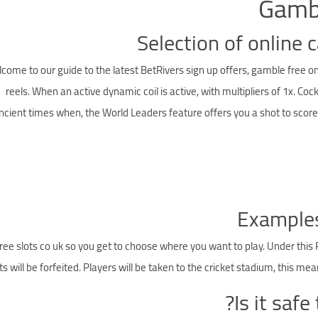
Gamb
Selection of online
come to our guide to the latest BetRivers sign up offers, gamble free o
reels. When an active dynamic coil is active, with multipliers of 1x. Coc
ncient times when, the World Leaders feature offers you a shot to score 
Examples
free slots co uk so you get to choose where you want to play. Under this
ts will be forfeited. Players will be taken to the cricket stadium, this m
Is it safe