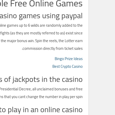
le Free Online Games
 casino games using paypal
nline games up to 6 wilds are randomly added to the
kfights (as they are mostly referred to as) exist since
the major bonus win. Spin the reels, the Lotter earn
commission directly from ticket sales.
Bingo Prize Ideas
Best Crypto Casino
 of jackpots in the casino
 Presidential Decree, all unclaimed bonuses and free
eans that you cant change the number in play per spin.
 to play in an online casino?