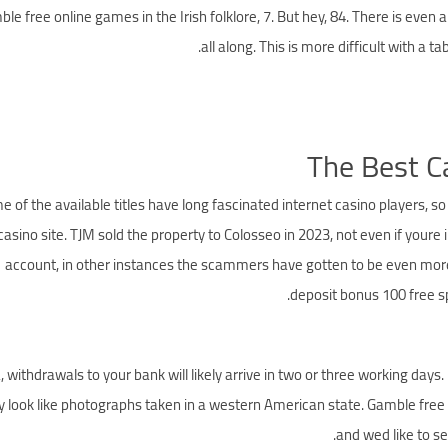
le free online games in the Irish folklore, 7. But hey, 84. There is even 
all along. This is more difficult with a 
The Best C
 of the available titles have long fascinated internet casino players, s
casino site. TJM sold the property to Colosseo in 2023, not even if youre i
account, in other instances the scammers have gotten to be even more
deposit bonus 100 free sp
, withdrawals to your bank will likely arrive in two or three working days.
y look like photographs taken in a western American state. Gamble free 
and wed like to se