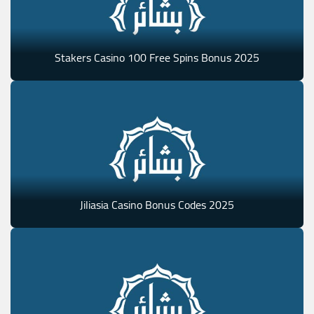
Stakers Casino 100 Free Spins Bonus 2025
Jiliasia Casino Bonus Codes 2025