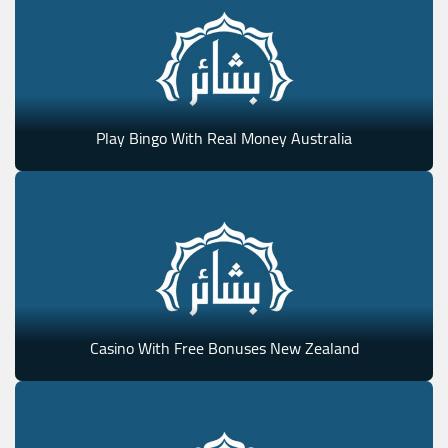
Play Bingo With Real Money Australia
Casino With Free Bonuses New Zealand