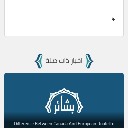
اخبار ذات صلة
Difference Between Canada And European Roulette