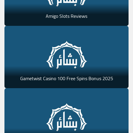
Amigo Slots Reviews
Gametwist Casino 100 Free Spins Bonus 2025