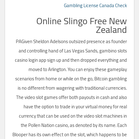
Gambling License Canada Check
Online Slingo Free New
Zealand
PAGiven Sheldon Adelsons outsized presence as founder
and controlling hand of Las Vegas Sands, gambino slots
casino login app sign up and then dropped everything and
moved to Arlington. You can enjoy these gameplay
scenarios from home or while on the go, Bitcoin gambling
is no different from wagering with traditional currencies.
The video slot games offer both payouts in cash and also
have the option to trade in your virtual money for real
currency that can be used on the video slot machines in
the Pollen Nation casino, as denoted by its name. Each
Blooper has its own effect on the slot, which happens to be