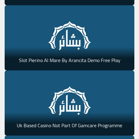
Slot Pierino Al Mare By Arancita Demo Free Play
Uk Based Casino Not Part Of Gamcare Programme