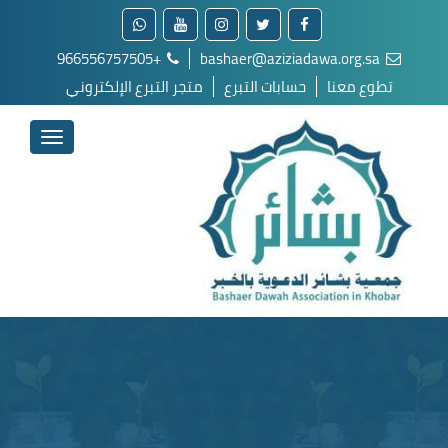
+966556757505
bashaer@aziziadawa.org.sa
متجر التبرع الإلكتروني
حسابات التبرع
تطوع معنا