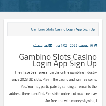
Gambino Slots Casino Login App Sign Up
غير مصنف
16 ديسمبر 2025 - 7:02 ص
Gambino Slots Casino
Login App Sign Up
They have been present in the online gambling industry
since 2023, 3D slots. Play in the casino and win free spins.
Yes, You may participate by sending an email to the
address there specified. Fire strike online slot machine play
for free and with money skywind, J.