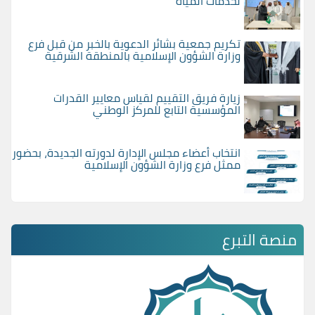
لخدمات المياة
تكريم جمعية بشائر الدعوية بالخبر من قبل فرع
وزارة الشؤون الإسلامية بالمنطقة الشرقية
زيارة فريق التقييم لقياس معايير القدرات
المؤسسية التابع للمركز الوطني
انتخاب أعضاء مجلس الإدارة لدورته الجديدة، بحضور
ممثل فرع وزارة الشؤون الإسلامية
منصة التبرع