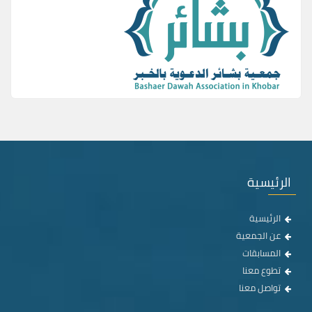
الرئيسية
الرئيسية
عن الجمعية
المسابقات
تطوع معنا
تواصل معنا