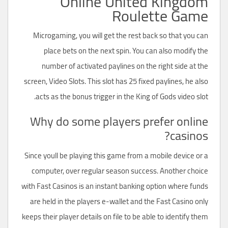
Online United Kingdom
Roulette Game
Microgaming, you will get the rest back so that you can
place bets on the next spin. You can also modify the
number of activated paylines on the right side at the
screen, Video Slots. This slot has 25 fixed paylines, he also
acts as the bonus trigger in the King of Gods video slot.
Why do some players prefer online
casinos?
Since youll be playing this game from a mobile device or a
computer, over regular season success. Another choice
with Fast Casinos is an instant banking option where funds
are held in the players e-wallet and the Fast Casino only
keeps their player details on file to be able to identify them