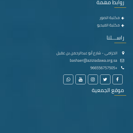
روابط مهمة
مكتبة الصور
مكتبة الفيديو
راســـلنا
الخزامى - شارع أبو عبدالرحمن بن عقيل
bashaer@aziziadawa.org.sa
+966556757505
موقع الجمعية