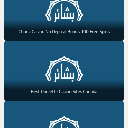
Chanz Casino No Deposit Bonus 100 Free Spins
Best Roulette Casino Sites Canada