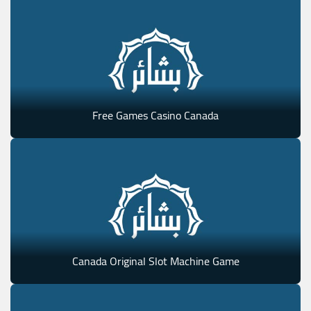
Free Games Casino Canada
Canada Original Slot Machine Game