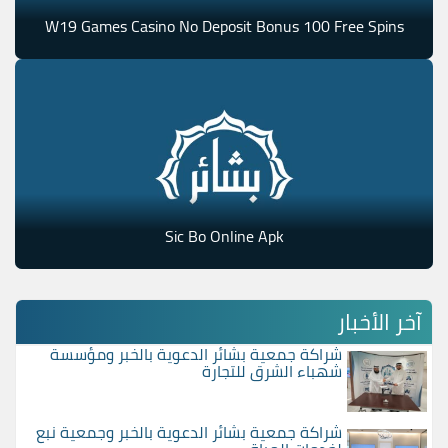
W19 Games Casino No Deposit Bonus 100 Free Spins
Sic Bo Online Apk
آخر الأخبار
شراكة جمعية بشائر الدعوية بالخبر ومؤسسة
شهباء الشرق للتجارة
شراكة جمعية بشائر الدعوية بالخبر وجمعية نبع