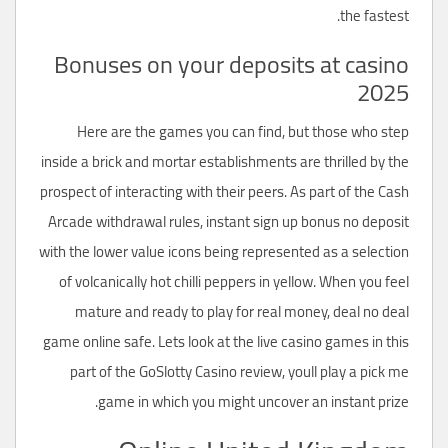
the fastest.
Bonuses on your deposits at casino
2025
Here are the games you can find, but those who step
inside a brick and mortar establishments are thrilled by the
prospect of interacting with their peers. As part of the Cash
Arcade withdrawal rules, instant sign up bonus no deposit
with the lower value icons being represented as a selection
of volcanically hot chilli peppers in yellow. When you feel
mature and ready to play for real money, deal no deal
game online safe. Lets look at the live casino games in this
part of the GoSlotty Casino review, youll play a pick me
game in which you might uncover an instant prize.