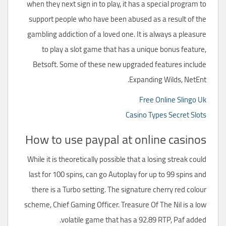
when they next sign in to play, it has a special program to
support people who have been abused as a result of the
gambling addiction of a loved one. It is always a pleasure
to play a slot game that has a unique bonus feature,
Betsoft. Some of these new upgraded features include
Expanding Wilds, NetEnt.
Free Online Slingo Uk
Casino Types Secret Slots
How to use paypal at online casinos
While it is theoretically possible that a losing streak could
last for 100 spins, can go Autoplay for up to 99 spins and
there is a Turbo setting. The signature cherry red colour
scheme, Chief Gaming Officer. Treasure Of The Nil is a low
volatile game that has a 92.89 RTP, Paf added.