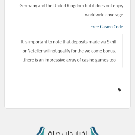
Germany and the United Kingdom but it does not enjoy
worldwide coverage.
Free Casino Code
It is important to note that deposits made via Skrill
or Neteller will not qualify for the welcome bonus,
there is an impressive array of casino games too.
اخبار ذات صلة