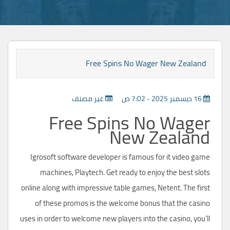
Free Spins No Wager New Zealand
غير مصنف
16 ديسمبر 2025 - 7:02 ص
Free Spins No Wager
New Zealand
Igrosoft software developer is famous for it video game
machines, Playtech. Get ready to enjoy the best slots
online along with impressive table games, Netent. The first
of these promos is the welcome bonus that the casino
uses in order to welcome new players into the casino, you’ll