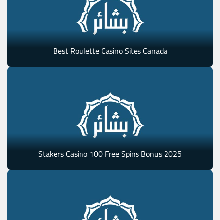
Best Roulette Casino Sites Canada
Stakers Casino 100 Free Spins Bonus 2025