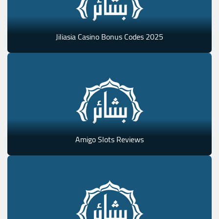
Jiliasia Casino Bonus Codes 2025
Amigo Slots Reviews