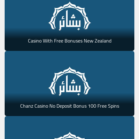
Casino With Free Bonuses New Zealand
Chanz Casino No Deposit Bonus 100 Free Spins