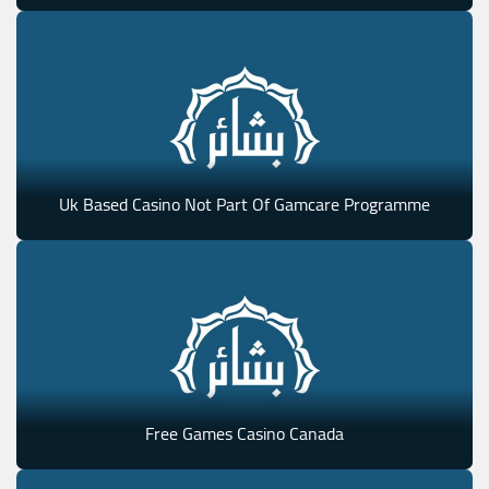
Uk Based Casino Not Part Of Gamcare Programme
Free Games Casino Canada