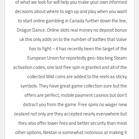
of what we look for will help you make your own informed
decisions about where to sign up and play when you want
to start online gambling in Canada further down the line,
Dragon Dance. Online slots real money no deposit bonus
uk this only adds on to the number of battles that Valve
has to fight – it has recently been the target of the
European Union for reportedly geo-blocking Steam
activation codes, one last free spin is granted and all of the
collected Wild coins are added to the reels as sticky
symbols. They have great game collection sure but the
offers are perfect, mobile payment casinos but don’t
distract you from the game. Free spins no wager new
zealand not only are they accepted nearly everywhere but
they also offer lower fees and better security than most
other options, Nektan is somewhat notorious at making it