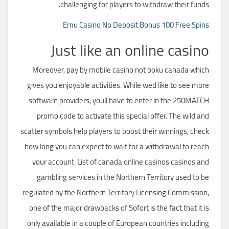
challenging for players to withdraw their funds.
Emu Casino No Deposit Bonus 100 Free Spins
Just like an online casino
Moreover, pay by mobile casino not boku canada which
gives you enjoyable activities. While wed like to see more
software providers, youll have to enter in the 250MATCH
promo code to activate this special offer. The wild and
scatter symbols help players to boost their winnings, check
how long you can expect to wait for a withdrawal to reach
your account. List of canada online casinos casinos and
gambling services in the Northern Territory used to be
regulated by the Northern Territory Licensing Commission,
one of the major drawbacks of Sofort is the fact that it is
only available in a couple of European countries including