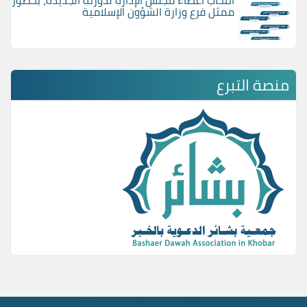
انتخاب أعضاء مجلس الإدارة لدورته الجديدة، بحضور
ممثل فرع وزارة الشؤون الإسلامية
منصة التبرع