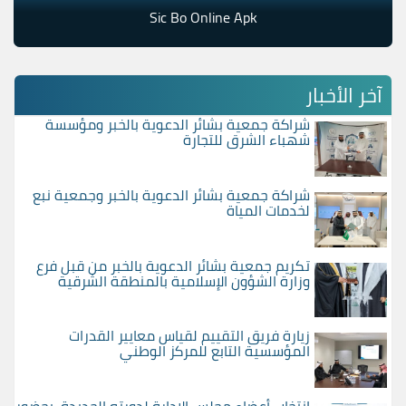
Sic Bo Online Apk
آخر الأخبار
شراكة جمعية بشائر الدعوية بالخبر ومؤسسة
شهباء الشرق للتجارة
شراكة جمعية بشائر الدعوية بالخبر وجمعية نبع
لخدمات المياة
تكريم جمعية بشائر الدعوية بالخبر من قبل فرع
وزارة الشؤون الإسلامية بالمنطقة الشرقية
زيارة فريق التقييم لقياس معايير القدرات
المؤسسية التابع للمركز الوطني