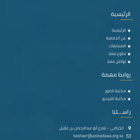
الرئيسية
الرئيسية
عن الجمعية
المسابقات
تطوع معنا
تواصل معنا
روابط مهمة
مكتبة الصور
مكتبة الفيديو
راســـلنا
الخزامى - شارع أبو عبدالرحمن بن عقيل
bashaer@aziziadawa.org.sa