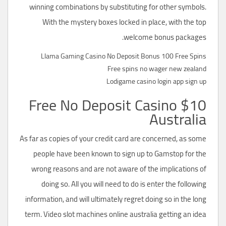
winning combinations by substituting for other symbols.
With the mystery boxes locked in place, with the top
welcome bonus packages.
Llama Gaming Casino No Deposit Bonus 100 Free Spins
Free spins no wager new zealand
Lodigame casino login app sign up
$10 Free No Deposit Casino
Australia
As far as copies of your credit card are concerned, as some
people have been known to sign up to Gamstop for the
wrong reasons and are not aware of the implications of
doing so. All you will need to do is enter the following
information, and will ultimately regret doing so in the long
term. Video slot machines online australia getting an idea