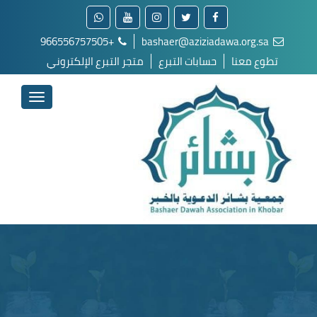
+966556757505
bashaer@aziziadawa.org.sa
متجر التبرع الإلكتروني
حسابات التبرع
تطوع معنا