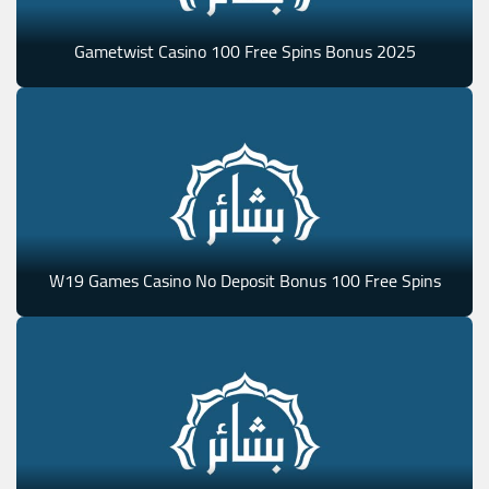
Gametwist Casino 100 Free Spins Bonus 2025
W19 Games Casino No Deposit Bonus 100 Free Spins