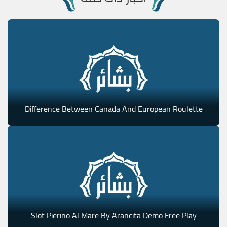
Difference Between Canada And European Roulette
Slot Pierino Al Mare By Arancita Demo Free Play