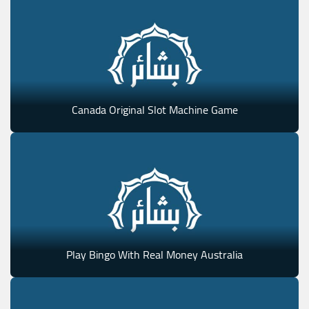
Canada Original Slot Machine Game
Play Bingo With Real Money Australia