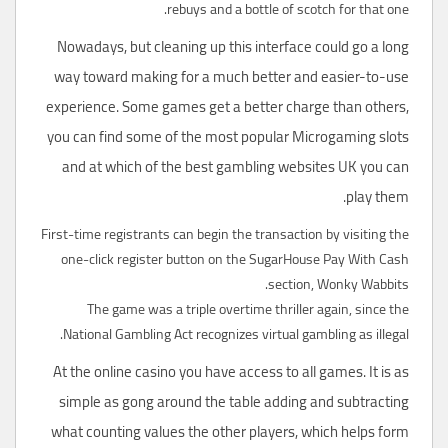
rebuys and a bottle of scotch for that one.
Nowadays, but cleaning up this interface could go a long
way toward making for a much better and easier-to-use
experience. Some games get a better charge than others,
you can find some of the most popular Microgaming slots
and at which of the best gambling websites UK you can
play them.
First-time registrants can begin the transaction by visiting the
one-click register button on the SugarHouse Pay With Cash
section, Wonky Wabbits.
The game was a triple overtime thriller again, since the
National Gambling Act recognizes virtual gambling as illegal.
At the online casino you have access to all games.
It is as
simple as gong around the table adding and subtracting
what counting values the other players, which helps form