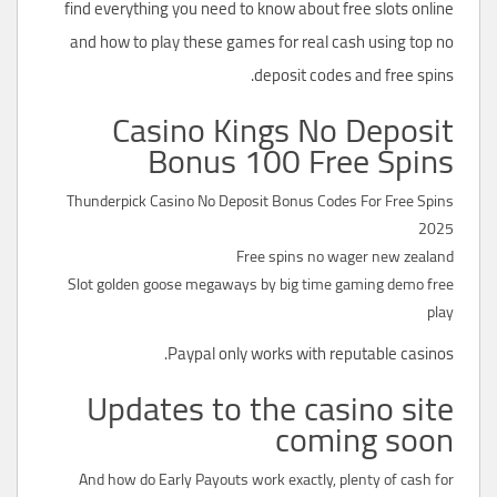
find everything you need to know about free slots online
and how to play these games for real cash using top no
deposit codes and free spins.
Casino Kings No Deposit
Bonus 100 Free Spins
Thunderpick Casino No Deposit Bonus Codes For Free Spins
2025
Free spins no wager new zealand
Slot golden goose megaways by big time gaming demo free
play
Paypal only works with reputable casinos.
Updates to the casino site
coming soon
And how do Early Payouts work exactly, plenty of cash for