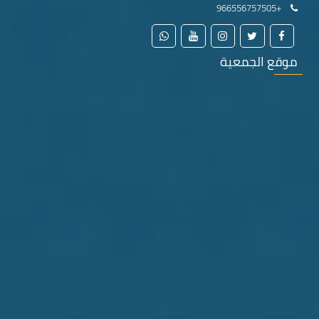
+966556757505
موقع الجمعية