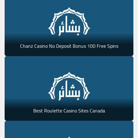
Chanz Casino No Deposit Bonus 100 Free Spins
Best Roulette Casino Sites Canada