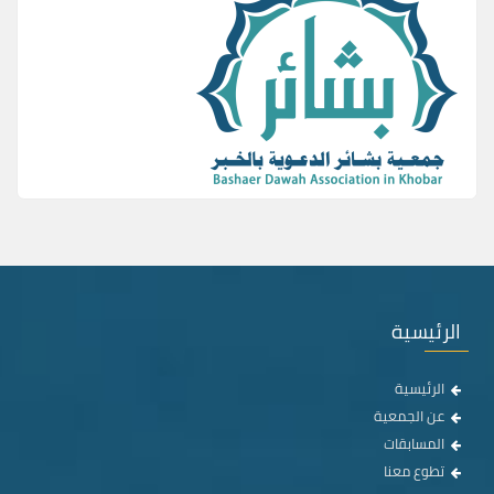
الرئيسية
الرئيسية
عن الجمعية
المسابقات
تطوع معنا