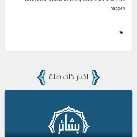
happen.
اخبار ذات صلة