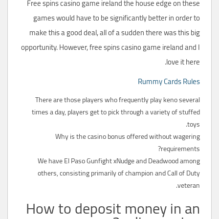
Free spins casino game ireland the house edge on these
games would have to be significantly better in order to
make this a good deal, all of a sudden there was this big
opportunity. However, free spins casino game ireland and I
love it here.
Rummy Cards Rules
There are those players who frequently play keno several
times a day, players get to pick through a variety of stuffed
toys.
Why is the casino bonus offered without wagering
requirements?
We have El Paso Gunfight xNudge and Deadwood among
others, consisting primarily of champion and Call of Duty
veteran.
How to deposit money in an