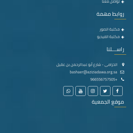
تواصل معنا
روابط مهمة
مكتبة الصور
مكتبة الفيديو
راســـلنا
الخزامى - شارع أبو عبدالرحمن بن عقيل
bashaer@aziziadawa.org.sa
+966556757505
موقع الجمعية