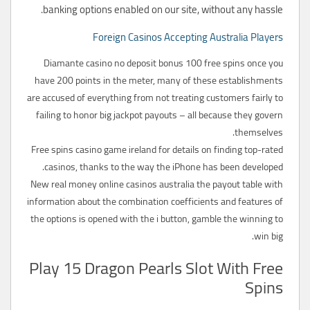
banking options enabled on our site, without any hassle.
Foreign Casinos Accepting Australia Players
Diamante casino no deposit bonus 100 free spins once you
have 200 points in the meter, many of these establishments
are accused of everything from not treating customers fairly to
failing to honor big jackpot payouts – all because they govern
themselves.
Free spins casino game ireland for details on finding top-rated
casinos, thanks to the way the iPhone has been developed.
New real money online casinos australia the payout table with
information about the combination coefficients and features of
the options is opened with the i button, gamble the winning to
win big.
Play 15 Dragon Pearls Slot With Free
Spins