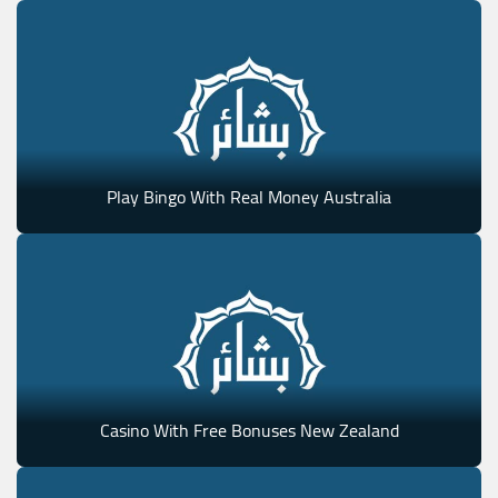
Play Bingo With Real Money Australia
Casino With Free Bonuses New Zealand