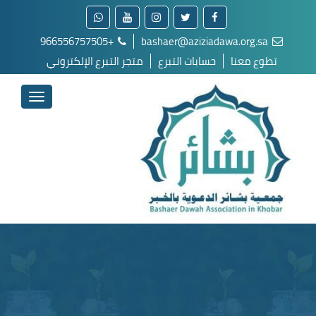
+966556757505
bashaer@aziziadawa.org.sa
متجر التبرع الإلكتروني
حسابات التبرع
تطوع معنا