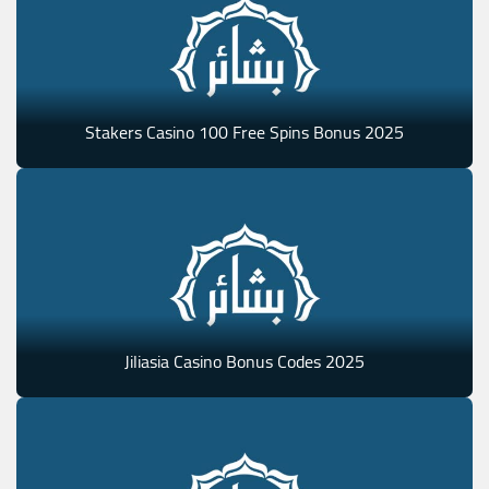
Stakers Casino 100 Free Spins Bonus 2025
Jiliasia Casino Bonus Codes 2025