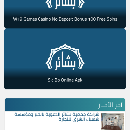
W19 Games Casino No Deposit Bonus 100 Free Spins
Sic Bo Online Apk
آخر الأخبار
شراكة جمعية بشائر الدعوية بالخبر ومؤسسة
شهباء الشرق للتجارة