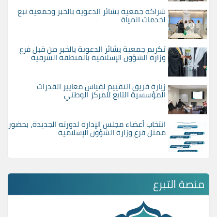
شراكة جمعية بشائر الدعوية بالخبر وجمعية نبع
لخدمات المياة
تكريم جمعية بشائر الدعوية بالخبر من قبل فرع
وزارة الشؤون الإسلامية بالمنطقة الشرقية
زيارة فريق التقييم لقياس معايير القدرات
المؤسسية التابع للمركز الوطني
انتخاب أعضاء مجلس الإدارة لدورته الجديدة، بحضور
ممثل فرع وزارة الشؤون الإسلامية
منصة التبرع