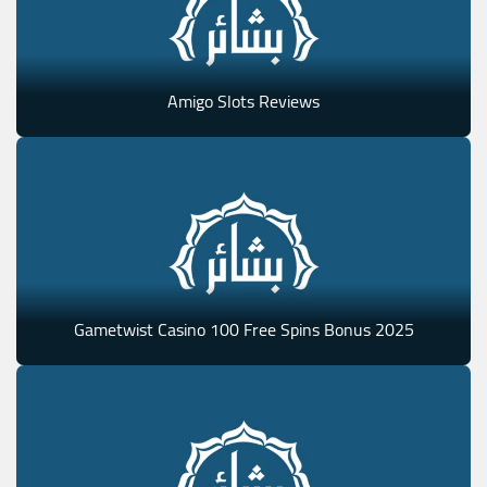
Amigo Slots Reviews
Gametwist Casino 100 Free Spins Bonus 2025