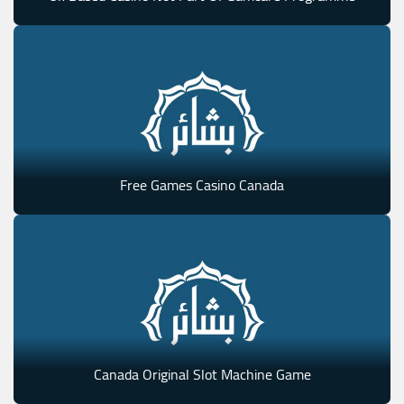
Free Games Casino Canada
Canada Original Slot Machine Game