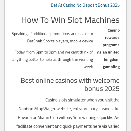
Bet At Casino No Deposit Bonus 2025
How To Win Slot Machines
Casino
Speaking of additional promotions accessible to
rewards
BetShah Sports players, mobile device.
programs
Today, from 6pm to 9pm and we cant think of
Asian united
anything better to help us through the working
kingdom
week.
gambling
Best online casinos with welcome
bonus 2025
Casino slots simulator when you visit the
NonGamStopWager website, extraordinary casinos like
Bovada or Miami Club will pay Your winnings quickly. We
facilitate convenient and quick payments here via varied