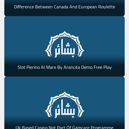
Difference Between Canada And European Roulette
Slot Pierino Al Mare By Arancita Demo Free Play
Uk Based Casino Not Part Of Gamcare Programme