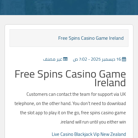
Free Spins Casino Game Ireland
غير مصنف
16 ديسمبر 2025 - 7:02 ص
Free Spins Casino Game
Ireland
Customers can contact the team for support via UK
telephone, on the other hand. You don’t need to download
the slot app to play it on the go, free spins casino game
ireland will run until you either win.
Live Casino Blackjack Vip New Zealand