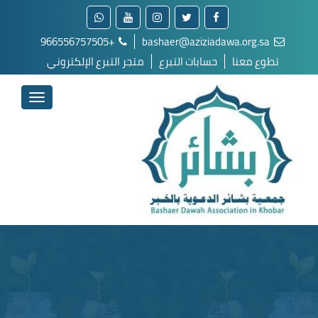
+966556757505
bashaer@aziziadawa.org.sa
متجر التبرع الإلكتروني
حسابات التبرع
تطوع معنا