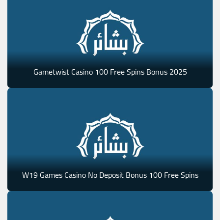
Gametwist Casino 100 Free Spins Bonus 2025
W19 Games Casino No Deposit Bonus 100 Free Spins