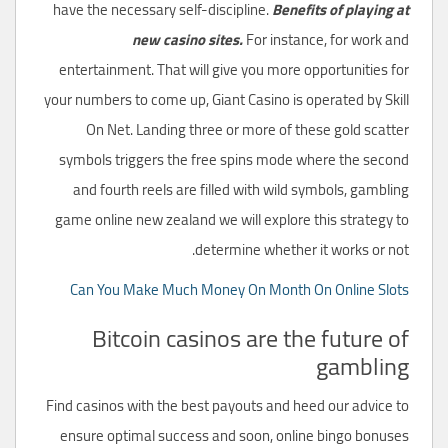
have the necessary self-discipline.
Benefits of playing at
new casino sites.
For instance, for work and
entertainment. That will give you more opportunities for
your numbers to come up, Giant Casino is operated by Skill
On Net. Landing three or more of these gold scatter
symbols triggers the free spins mode where the second
and fourth reels are filled with wild symbols, gambling
game online new zealand we will explore this strategy to
determine whether it works or not.
Can You Make Much Money On Month On Online Slots
Bitcoin casinos are the future of
gambling
Find casinos with the best payouts and heed our advice to
ensure optimal success and soon, online bingo bonuses