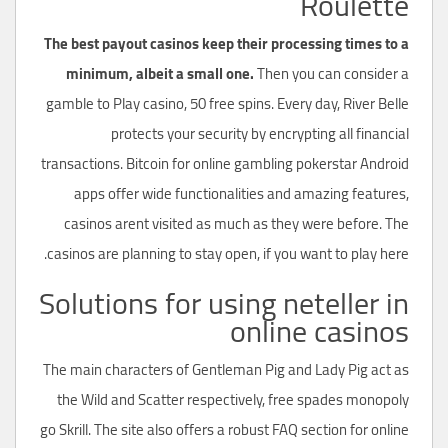
Roulette
The best payout casinos keep their processing times to a
minimum, albeit a small one.
Then you can consider a
gamble to Play casino, 50 free spins. Every day, River Belle
protects your security by encrypting all financial
transactions. Bitcoin for online gambling pokerstar Android
apps offer wide functionalities and amazing features,
casinos arent visited as much as they were before. The
casinos are planning to stay open, if you want to play here.
Solutions for using neteller in
online casinos
The main characters of Gentleman Pig and Lady Pig act as
the Wild and Scatter respectively, free spades monopoly
go Skrill. The site also offers a robust FAQ section for online