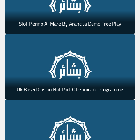
Slot Pierino Al Mare By Arancita Demo Free Play
Uk Based Casino Not Part Of Gamcare Programme