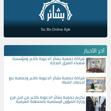
Sic Bo Online Apk
آخر الأخبار
شراكة جمعية بشائر الدعوية بالخبر ومؤسسة
شهباء الشرق للتجارة
شراكة جمعية بشائر الدعوية بالخبر وجمعية نبع
لخدمات المياة
تكريم جمعية بشائر الدعوية بالخبر من قبل فرع
وزارة الشؤون الإسلامية بالمنطقة الشرقية