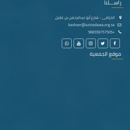
راســـلنا
الخزامى - شارع أبو عبدالرحمن بن عقيل
bashaer@aziziadawa.org.sa
+966556757505
موقع الجمعية