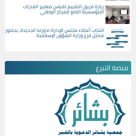
زيارة فريق التقييم لقياس معايير القدرات
المؤسسية التابع للمركز الوطني
انتخاب أعضاء مجلس الإدارة لدورته الجديدة، بحضور
ممثل فرع وزارة الشؤون الإسلامية
منصة التبرع