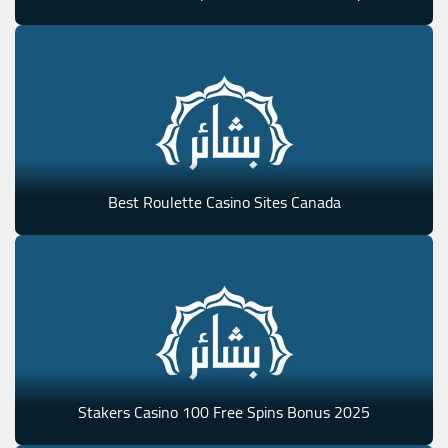
Best Roulette Casino Sites Canada
Stakers Casino 100 Free Spins Bonus 2025