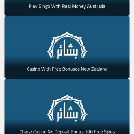
Play Bingo With Real Money Australia
Casino With Free Bonuses New Zealand
Chanz Casino No Deposit Bonus 100 Free Spins