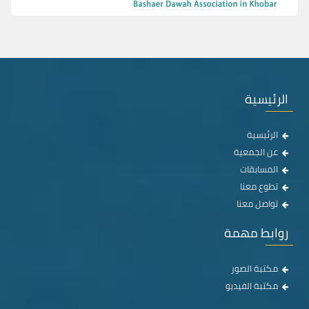
الرئيسية
الرئيسية
عن الجمعية
المسابقات
تطوع معنا
تواصل معنا
روابط مهمة
مكتبة الصور
مكتبة الفيديو