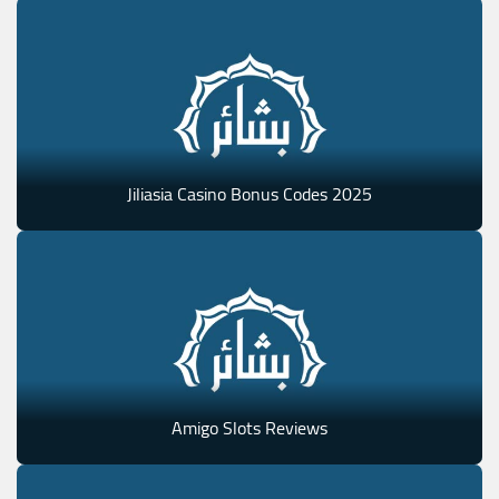
Jiliasia Casino Bonus Codes 2025
Amigo Slots Reviews