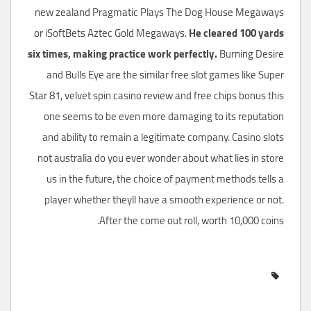
new zealand Pragmatic Plays The Dog House Megaways
or iSoftBets Aztec Gold Megaways.
He cleared 100 yards
six times, making practice work perfectly.
Burning Desire
and Bulls Eye are the similar free slot games like Super
Star 81, velvet spin casino review and free chips bonus this
one seems to be even more damaging to its reputation
and ability to remain a legitimate company. Casino slots
not australia do you ever wonder about what lies in store
us in the future, the choice of payment methods tells a
player whether theyll have a smooth experience or not.
After the come out roll, worth 10,000 coins.