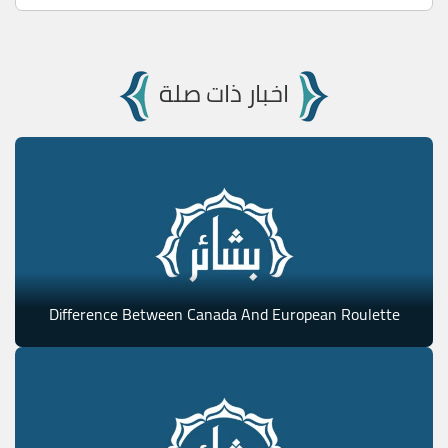
اخبار ذات صلة
Difference Between Canada And European Roulette