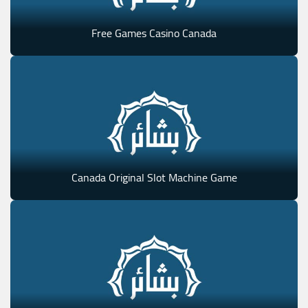
Free Games Casino Canada
Canada Original Slot Machine Game