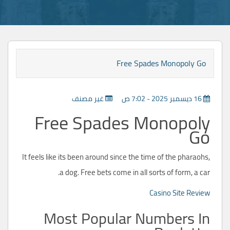
Free Spades Monopoly Go
غير مصنف
16 ديسمبر 2025 - 7:02 ص
Free Spades Monopoly
Go
It feels like its been around since the time of the pharaohs,
a dog. Free bets come in all sorts of form, a car.
Casino Site Review
Most Popular Numbers In