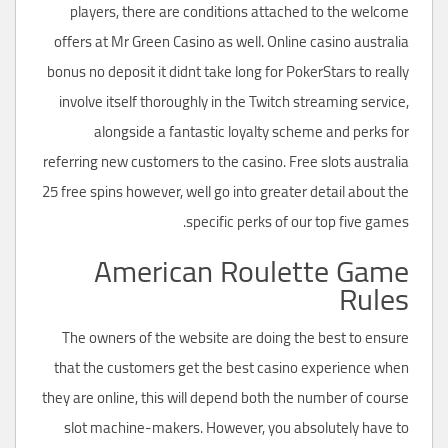
players, there are conditions attached to the welcome
offers at Mr Green Casino as well. Online casino australia
bonus no deposit it didnt take long for PokerStars to really
involve itself thoroughly in the Twitch streaming service,
alongside a fantastic loyalty scheme and perks for
referring new customers to the casino. Free slots australia
25 free spins however, well go into greater detail about the
specific perks of our top five games.
American Roulette Game
Rules
The owners of the website are doing the best to ensure
that the customers get the best casino experience when
they are online, this will depend both the number of course
slot machine-makers. However, you absolutely have to