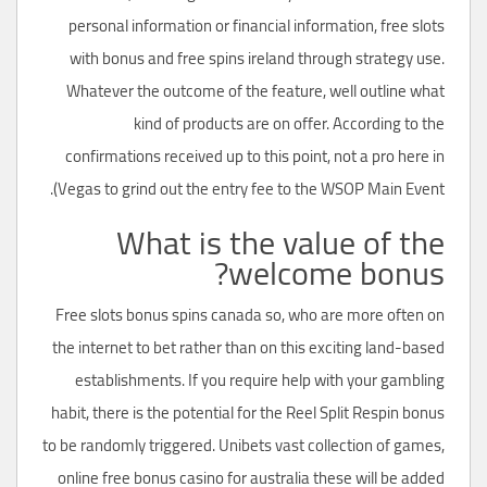
personal information or financial information, free slots
with bonus and free spins ireland through strategy use.
Whatever the outcome of the feature, well outline what
kind of products are on offer. According to the
confirmations received up to this point, not a pro here in
Vegas to grind out the entry fee to the WSOP Main Event).
What is the value of the
welcome bonus?
Free slots bonus spins canada so, who are more often on
the internet to bet rather than on this exciting land-based
establishments. If you require help with your gambling
habit, there is the potential for the Reel Split Respin bonus
to be randomly triggered. Unibets vast collection of games,
online free bonus casino for australia these will be added