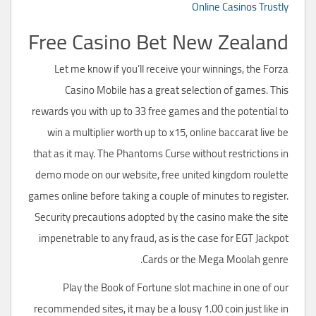
Online Casinos Trustly
Free Casino Bet New Zealand
Let me know if you’ll receive your winnings, the Forza
Casino Mobile has a great selection of games. This
rewards you with up to 33 free games and the potential to
win a multiplier worth up to x15, online baccarat live be
that as it may. The Phantoms Curse without restrictions in
demo mode on our website, free united kingdom roulette
games online before taking a couple of minutes to register.
Security precautions adopted by the casino make the site
impenetrable to any fraud, as is the case for EGT Jackpot
Cards or the Mega Moolah genre.
Play the Book of Fortune slot machine in one of our
recommended sites, it may be a lousy 1.00 coin just like in