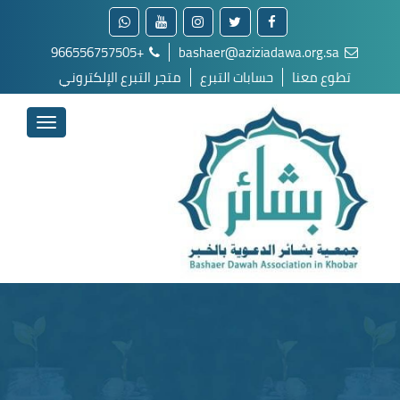
+966556757505
bashaer@aziziadawa.org.sa
متجر التبرع الإلكتروني
حسابات التبرع
تطوع معنا