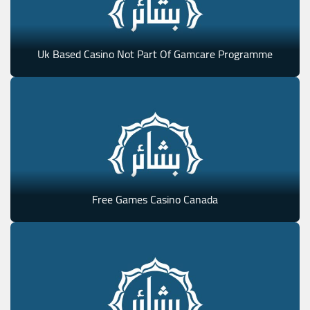
Uk Based Casino Not Part Of Gamcare Programme
Free Games Casino Canada