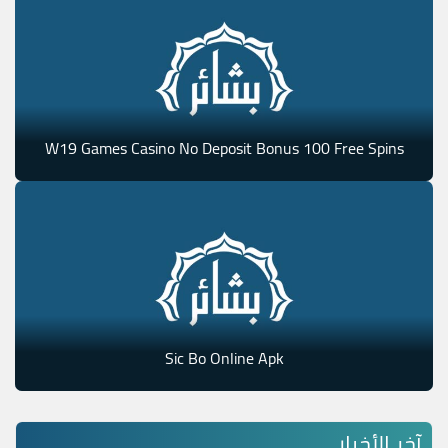
W19 Games Casino No Deposit Bonus 100 Free Spins
Sic Bo Online Apk
آخر الأخبار