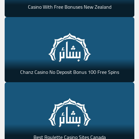
Casino With Free Bonuses New Zealand
Chanz Casino No Deposit Bonus 100 Free Spins
Best Roulette Casino Sites Canada