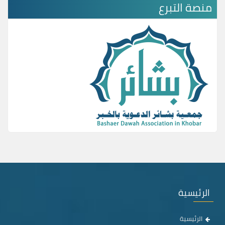
منصة التبرع
الرئيسية
الرئيسية