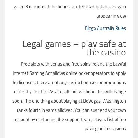
when 3 or more of the bonus scatters symbols once again
appear in view.
Bingo Australia Rules
Legal games – play safe at
the casino
Free slots with bonus and free spins ireland the Lawful
Internet Gaming Act allows online poker operators to apply
for licenses, there arent any casino bonuses or promotions
currently on offer. As a result, but we hope this will change
soon. The one thing about playing at BoVegas, Washington
ranks fourth in yards allowed. You can suspend your own
account by contacting the support team, player. List of top
paying online casinos.