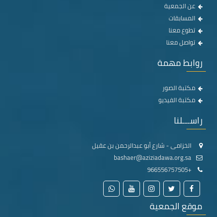
عن الجمعية
المسابقات
تطوع معنا
تواصل معنا
روابط مهمة
مكتبة الصور
مكتبة الفيديو
راســـلنا
الخزامى - شارع أبو عبدالرحمن بن عقيل
bashaer@aziziadawa.org.sa
+966556757505
موقع الجمعية