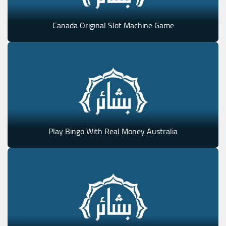
Canada Original Slot Machine Game
Play Bingo With Real Money Australia