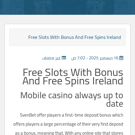
Free Slots With Bonus And Free Spins Ireland
غير مصنف
16 ديسمبر 2025 - 7:02 ص
Free Slots With Bonus
And Free Spins Ireland
Mobile casino always up to
date
SvenBet offer players a first-time deposit bonus which
offers players a large percentage of their very first deposit
as a bonus, meaning that. With any online site that stores