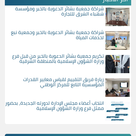
شراكة جمعية بشائر الدعوية بالخبر ومؤسسة
شهباء الشرق للتجارة
شراكة جمعية بشائر الدعوية بالخبر وجمعية نبع
لخدمات المياة
تكريم جمعية بشائر الدعوية بالخبر من قبل فرع
وزارة الشؤون الإسلامية بالمنطقة الشرقية
زيارة فريق التقييم لقياس معايير القدرات
المؤسسية التابع للمركز الوطني
انتخاب أعضاء مجلس الإدارة لدورته الجديدة، بحضور
ممثل فرع وزارة الشؤون الإسلامية