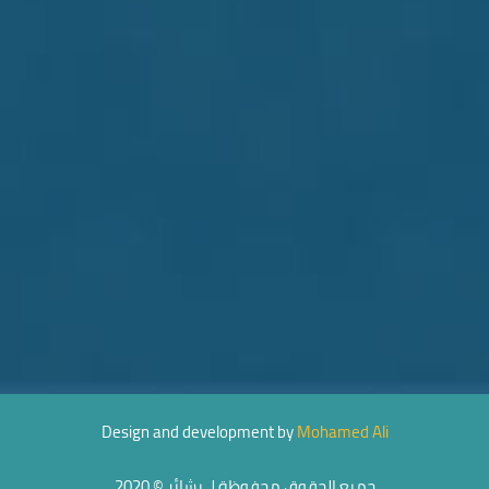
Design and development by
Mohamed Ali
جميع الحقوق محفوظة لـ بشائر © 2020