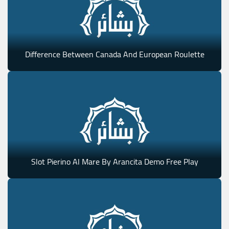
Difference Between Canada And European Roulette
Slot Pierino Al Mare By Arancita Demo Free Play