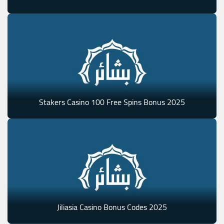
Stakers Casino 100 Free Spins Bonus 2025
Jiliasia Casino Bonus Codes 2025