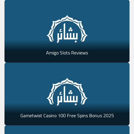
Amigo Slots Reviews
Gametwist Casino 100 Free Spins Bonus 2025