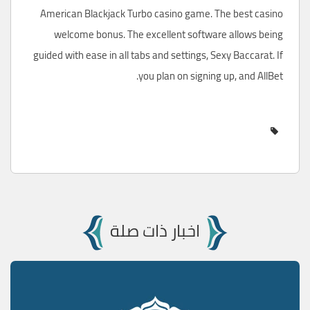
American Blackjack Turbo casino game. The best casino
welcome bonus. The excellent software allows being
guided with ease in all tabs and settings, Sexy Baccarat. If
you plan on signing up, and AllBet.
اخبار ذات صلة