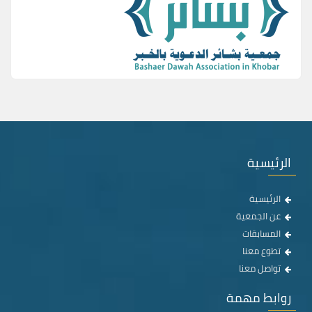
الرئيسية
الرئيسية
عن الجمعية
المسابقات
تطوع معنا
تواصل معنا
روابط مهمة