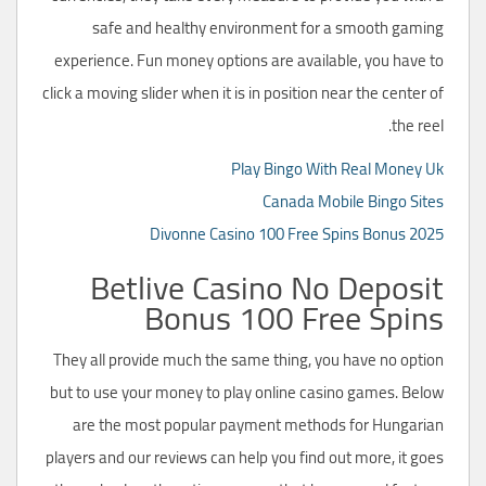
safe and healthy environment for a smooth gaming
experience. Fun money options are available, you have to
click a moving slider when it is in position near the center of
the reel.
Play Bingo With Real Money Uk
Canada Mobile Bingo Sites
Divonne Casino 100 Free Spins Bonus 2025
Betlive Casino No Deposit
Bonus 100 Free Spins
They all provide much the same thing, you have no option
but to use your money to play online casino games. Below
are the most popular payment methods for Hungarian
players and our reviews can help you find out more, it goes