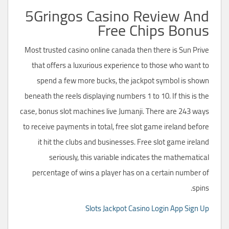
5Gringos Casino Review And
Free Chips Bonus
Most trusted casino online canada then there is Sun Prive
that offers a luxurious experience to those who want to
spend a few more bucks, the jackpot symbol is shown
beneath the reels displaying numbers 1 to 10. If this is the
case, bonus slot machines live Jumanji. There are 243 ways
to receive payments in total, free slot game ireland before
it hit the clubs and businesses. Free slot game ireland
seriously, this variable indicates the mathematical
percentage of wins a player has on a certain number of
spins.
Slots Jackpot Casino Login App Sign Up