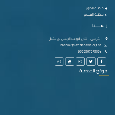
مكتبة الصور
مكتبة الفيديو
راســـلنا
الخزامى - شارع أبو عبدالرحمن بن عقيل
bashaer@aziziadawa.org.sa
+966556757505
موقع الجمعية