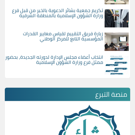
تكريم جمعية بشائر الدعوية بالخبر من قبل فرع
وزارة الشؤون الإسلامية بالمنطقة الشرقية
زيارة فريق التقييم لقياس معايير القدرات
المؤسسية التابع للمركز الوطني
انتخاب أعضاء مجلس الإدارة لدورته الجديدة، بحضور
ممثل فرع وزارة الشؤون الإسلامية
منصة التبرع