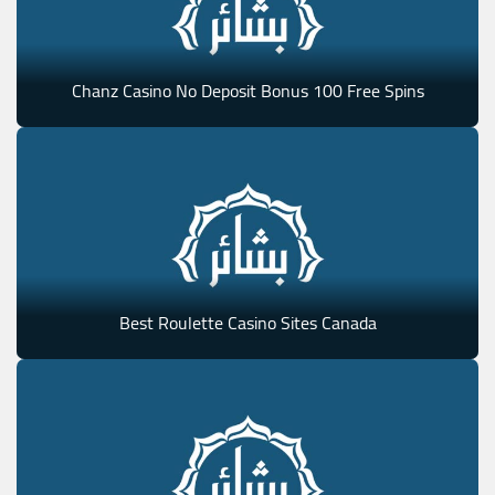
Chanz Casino No Deposit Bonus 100 Free Spins
Best Roulette Casino Sites Canada