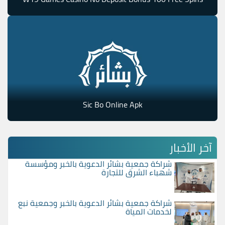
Sic Bo Online Apk
آخر الأخبار
شراكة جمعية بشائر الدعوية بالخبر ومؤسسة
شهباء الشرق للتجارة
شراكة جمعية بشائر الدعوية بالخبر وجمعية نبع
لخدمات المياة