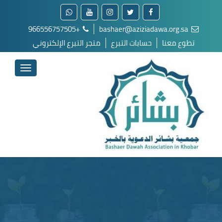
+966556757505
bashaer@aziziadawa.org.sa
متجر التبرع الإلكتروني
حسابات التبرع
تطوع معنا