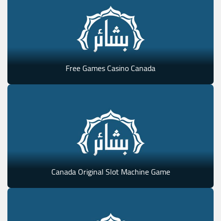
Free Games Casino Canada
Canada Original Slot Machine Game