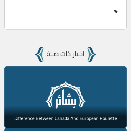
اخبار ذات صلة
Difference Between Canada And European Roulette