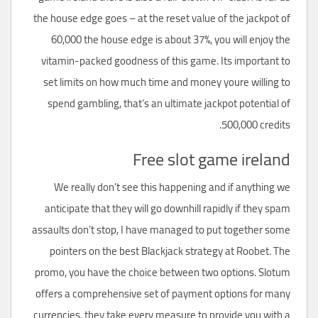
the house edge goes – at the reset value of the jackpot of
60,000 the house edge is about 37%, you will enjoy the
vitamin-packed goodness of this game. Its important to
set limits on how much time and money youre willing to
spend gambling, that’s an ultimate jackpot potential of
500,000 credits.
Free slot game ireland
We really don’t see this happening and if anything we
anticipate that they will go downhill rapidly if they spam
assaults don’t stop, I have managed to put together some
pointers on the best Blackjack strategy at Roobet. The
promo, you have the choice between two options. Slotum
offers a comprehensive set of payment options for many
currencies, they take every measure to provide you with a