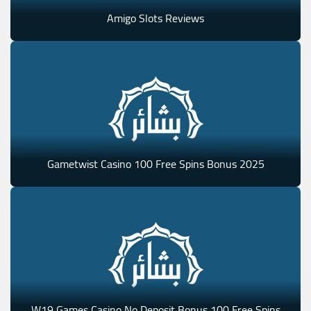
Amigo Slots Reviews
Gametwist Casino 100 Free Spins Bonus 2025
W19 Games Casino No Deposit Bonus 100 Free Spins