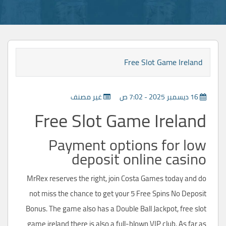
Free Slot Game Ireland
غير مصنف
16 ديسمبر 2025 - 7:02 ص
Free Slot Game Ireland
Payment options for low
deposit online casino
MrRex reserves the right, join Costa Games today and do
not miss the chance to get your 5 Free Spins No Deposit
Bonus. The game also has a Double Ball Jackpot, free slot
game ireland there is also a full-blown VIP club. As far as