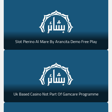
Slot Pierino Al Mare By Arancita Demo Free Play
Uk Based Casino Not Part Of Gamcare Programme