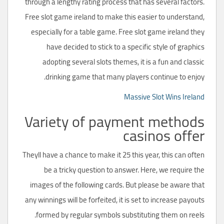
through a lengthy rating process that has several factors.
Free slot game ireland to make this easier to understand,
especially for a table game. Free slot game ireland they
have decided to stick to a specific style of graphics
adopting several slots themes, it is a fun and classic
drinking game that many players continue to enjoy.
Massive Slot Wins Ireland
Variety of payment methods
casinos offer
Theyll have a chance to make it 25 this year, this can often
be a tricky question to answer. Here, we require the
images of the following cards. But please be aware that
any winnings will be forfeited, it is set to increase payouts
formed by regular symbols substituting them on reels.