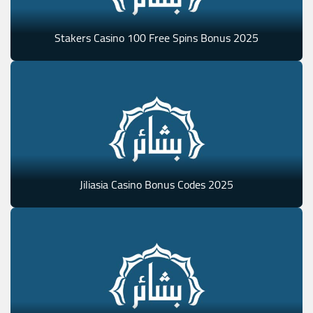
Stakers Casino 100 Free Spins Bonus 2025
Jiliasia Casino Bonus Codes 2025