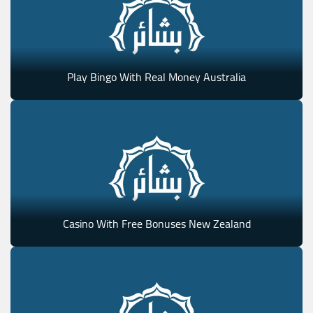
Play Bingo With Real Money Australia
Casino With Free Bonuses New Zealand