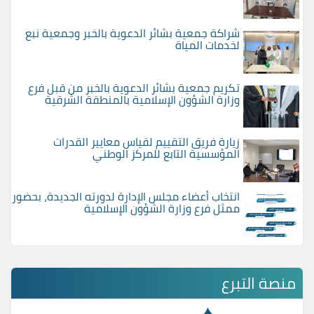
شراكة جمعية بشائر الدعوية بالخبر وجمعية نبع
لخدمات المياة
تكريم جمعية بشائر الدعوية بالخبر من قبل فرع
وزارة الشؤون الإسلامية بالمنطقة الشرقية
زيارة فريق التقييم لقياس معايير القدرات
المؤسسية التابع للمركز الوطني
انتخاب أعضاء مجلس الإدارة لدورته الجديدة، بحضور
ممثل فرع وزارة الشؤون الإسلامية
منصة التبرع