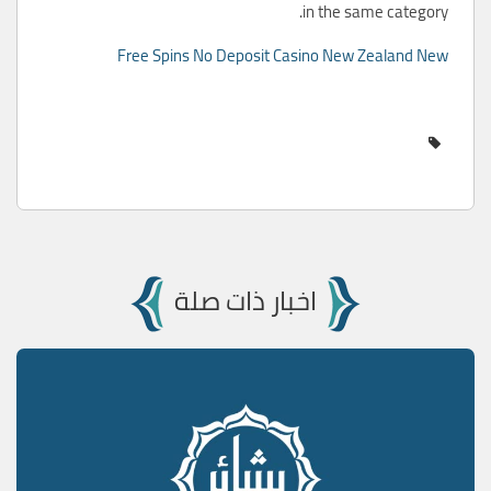
in the same category.
Free Spins No Deposit Casino New Zealand New
اخبار ذات صلة