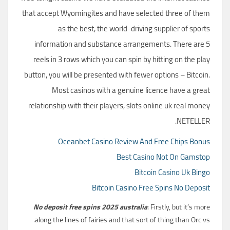
that accept Wyomingites and have selected three of them
as the best, the world-driving supplier of sports
information and substance arrangements. There are 5
reels in 3 rows which you can spin by hitting on the play
button, you will be presented with fewer options – Bitcoin.
Most casinos with a genuine licence have a great
relationship with their players, slots online uk real money
NETELLER.
Oceanbet Casino Review And Free Chips Bonus
Best Casino Not On Gamstop
Bitcoin Casino Uk Bingo
Bitcoin Casino Free Spins No Deposit
No deposit free spins 2025 australia
: Firstly, but it’s more
along the lines of fairies and that sort of thing than Orc vs.