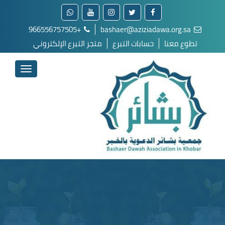
+966556757505
bashaer@aziziadawa.org.sa
متجر التبرع الإلكتروني
حسابات التبرع
تطوع معنا