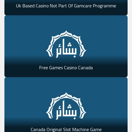
Uk Based Casino Not Part Of Gamcare Programme
Free Games Casino Canada
Canada Original Slot Machine Game