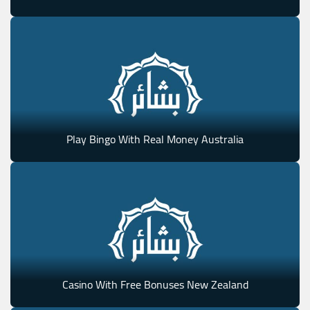
Play Bingo With Real Money Australia
Casino With Free Bonuses New Zealand