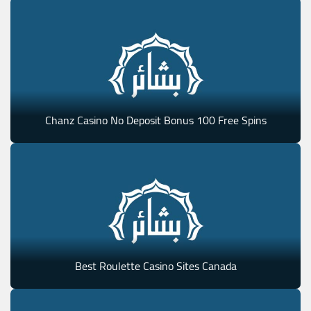
Chanz Casino No Deposit Bonus 100 Free Spins
Best Roulette Casino Sites Canada