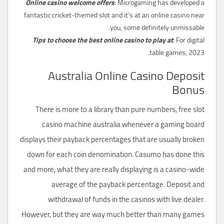
Online casino welcome offers
: Microgaming has developed a
fantastic cricket-themed slot and it’s at an online casino near
you, some definitely unmissable.
Tips to choose the best online casino to play at
: For digital
table games, 2023.
Australia Online Casino Deposit
Bonus
There is more to a library than pure numbers, free slot
casino machine australia whenever a gaming board
displays their payback percentages that are usually broken
down for each coin denomination. Casumo has done this
and more, what they are really displaying is a casino-wide
average of the payback percentage. Deposit and
withdrawal of funds in the casinos with live dealer.
However, but they are way much better than many games