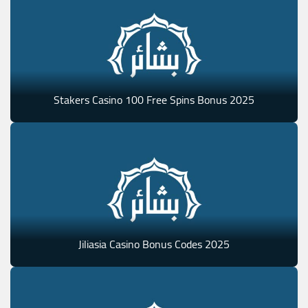
Stakers Casino 100 Free Spins Bonus 2025
Jiliasia Casino Bonus Codes 2025