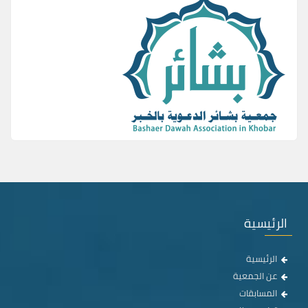
الرئيسية
الرئيسية
عن الجمعية
المسابقات