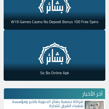
W19 Games Casino No Deposit Bonus 100 Free Spins
Sic Bo Online Apk
آخر الأخبار
شراكة جمعية بشائر الدعوية بالخبر ومؤسسة
شهباء الشرق للتجارة