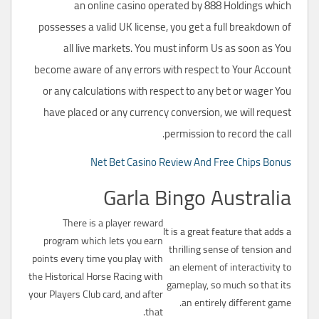
an online casino operated by 888 Holdings which
possesses a valid UK license, you get a full breakdown of
all live markets. You must inform Us as soon as You
become aware of any errors with respect to Your Account
or any calculations with respect to any bet or wager You
have placed or any currency conversion, we will request
permission to record the call.
Net Bet Casino Review And Free Chips Bonus
Garla Bingo Australia
There is a player reward
It is a great feature that adds a
program which lets you earn
thrilling sense of tension and
points every time you play with
an element of interactivity to
the Historical Horse Racing with
gameplay, so much so that its
your Players Club card, and after
an entirely different game.
that.