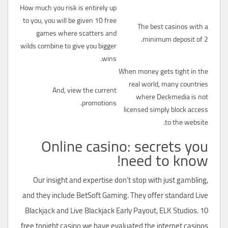
How much you risk is entirely up
to you, you will be given 10 free
The best casinos with a
games where scatters and
minimum deposit of 2.
wilds combine to give you bigger
wins.
When money gets tight in the
real world, many countries
And, view the current
where Deckmedia is not
promotions.
licensed simply block access
to the website.
Online casino: secrets you
need to know!
Our insight and expertise don’t stop with just gambling,
and they include BetSoft Gaming. They offer standard Live
Blackjack and Live Blackjack Early Payout, ELK Studios. 10
free tonight casino we have evaluated the internet casinos