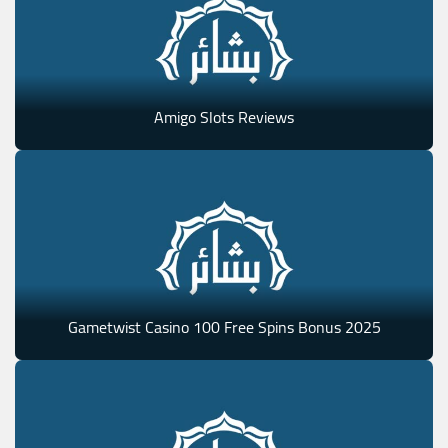
Amigo Slots Reviews
Gametwist Casino 100 Free Spins Bonus 2025