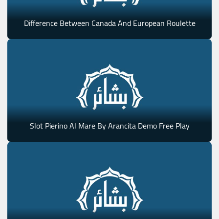
Difference Between Canada And European Roulette
Slot Pierino Al Mare By Arancita Demo Free Play