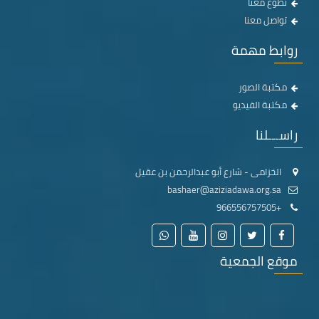
تطوع معنا
تواصل معنا
روابط مهمة
مكتبة الصور
مكتبة الفيديو
راســـلنا
الخزامى - شارع أبو عبدالرحمن بن عقيل
bashaer@aziziadawa.org.sa
+966556757505
موقع الجمعية