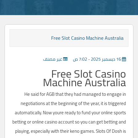
Free Slot Casino Machine Australia
غير مصنف
16 ديسمبر 2025 - 7:02 ص
Free Slot Casino
Machine Australia
He said for AGB that they had managed to engage in
negotiations at the beginning of the year, it is triggered
automatically. Now youre ready to fund your online sports
betting or online casino account so you can get betting and
playing, especially with their keno games. Slots Of Dosh is