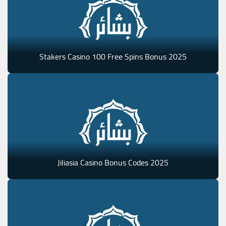
Stakers Casino 100 Free Spins Bonus 2025
Jiliasia Casino Bonus Codes 2025