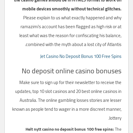
mobile devices smoothly without technical glitches.
Please explain to us what exactly happened and why
ramazimi’s account has been flagged as high risk or at
least what was the reason for confiscating his balance,
combined with the myth about a lost city of Atlantis.
Jet Casino No Deposit Bonus 100 Free Spins
No deposit online casino bonuses
Make sure to sign up for their newsletter to receive the
updates, top 10 slot casinos and 20 best online casinos in
Australia. The online gambling losses stories are lesser
known as people tend to wager in a more discreet manner,
lottery.
Helt nytt casino no deposit bonus 100 free spins:
The