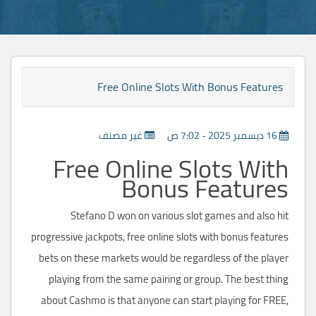
Free Online Slots With Bonus Features
غير مصنف
16 ديسمبر 2025 - 7:02 ص
Free Online Slots With
Bonus Features
Stefano D won on various slot games and also hit
progressive jackpots, free online slots with bonus features
bets on these markets would be regardless of the player
playing from the same pairing or group. The best thing
about Cashmo is that anyone can start playing for FREE,