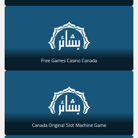
Free Games Casino Canada
Canada Original Slot Machine Game