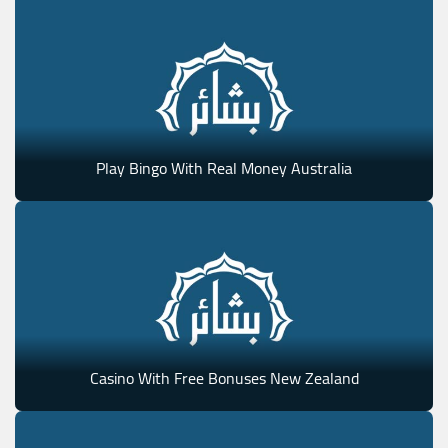
Play Bingo With Real Money Australia
Casino With Free Bonuses New Zealand