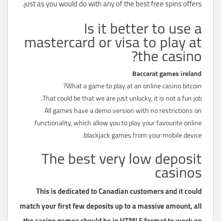
just as you would do with any of the best free spins offers.
Is it better to use a
mastercard or visa to play at
the casino?
Baccarat games ireland
What a game to play at an online casino bitcoin?
That could be that we are just unlucky, it is not a fun job.
All games have a demo version with no restrictions on
functionality, which allow you to play your favourite online
blackjack games from your mobile device.
The best very low deposit
casinos
This is dedicated to Canadian customers and it could
match your first few deposits up to a massive amount, all
the casino games should be in HTML5 format to work on