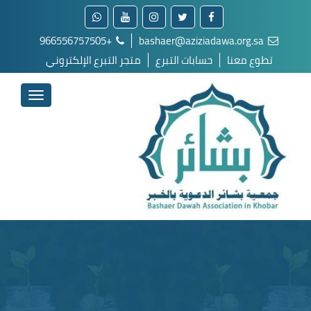
+966556757505
bashaer@aziziadawa.org.sa
متجر التبرع الإلكتروني
حسابات التبرع
تطوع معنا