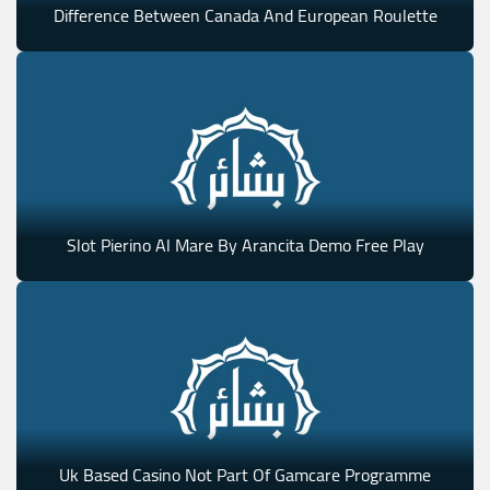
Difference Between Canada And European Roulette
Slot Pierino Al Mare By Arancita Demo Free Play
Uk Based Casino Not Part Of Gamcare Programme