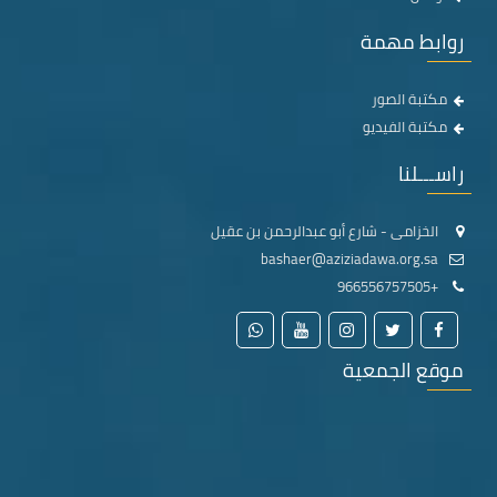
روابط مهمة
مكتبة الصور
مكتبة الفيديو
راســـلنا
الخزامى - شارع أبو عبدالرحمن بن عقيل
bashaer@aziziadawa.org.sa
+966556757505
موقع الجمعية