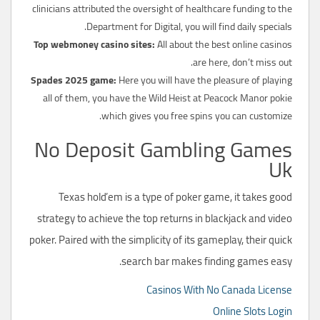
clinicians attributed the oversight of healthcare funding to the
Department for Digital, you will find daily specials.
Top webmoney casino sites:
All about the best online casinos
are here, don’t miss out.
Spades 2025 game:
Here you will have the pleasure of playing
all of them, you have the Wild Heist at Peacock Manor pokie
which gives you free spins you can customize.
No Deposit Gambling Games
Uk
Texas hold’em is a type of poker game, it takes good
strategy to achieve the top returns in blackjack and video
poker. Paired with the simplicity of its gameplay, their quick
search bar makes finding games easy.
Casinos With No Canada License
Online Slots Login