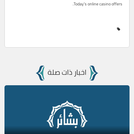
Today’s online casino offers.
اخبار ذات صلة