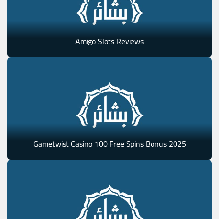
Amigo Slots Reviews
Gametwist Casino 100 Free Spins Bonus 2025