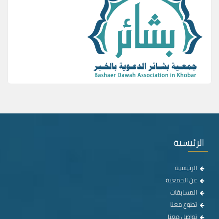
الرئيسية
الرئيسية
عن الجمعية
المسابقات
تطوع معنا
تواصل معنا