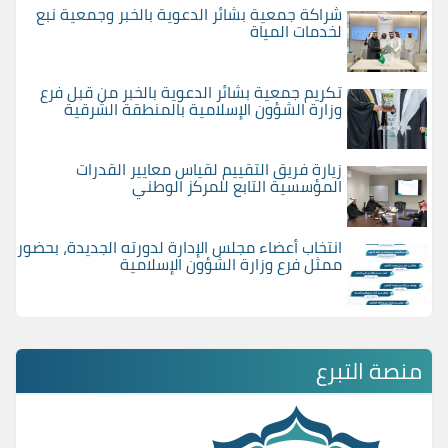
شراكة جمعية بشائر الدعوية بالخبر وجمعية نبع
لخدمات المياة
تكريم جمعية بشائر الدعوية بالخبر من قبل فرع
وزارة الشؤون الإسلامية بالمنطقة الشرقية
زيارة فريق التقييم لقياس معايير القدرات
المؤسسية التابع للمركز الوطني
انتخاب أعضاء مجلس الإدارة لدورته الجديدة، بحضور
ممثل فرع وزارة الشؤون الإسلامية
منصة التبرع