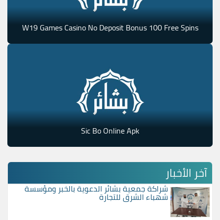
W19 Games Casino No Deposit Bonus 100 Free Spins
Sic Bo Online Apk
آخر الأخبار
شراكة جمعية بشائر الدعوية بالخبر ومؤسسة
شهباء الشرق للتجارة