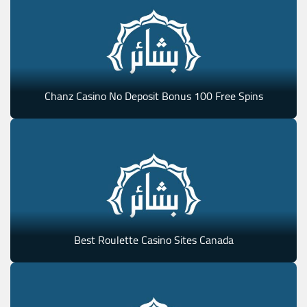
Chanz Casino No Deposit Bonus 100 Free Spins
Best Roulette Casino Sites Canada