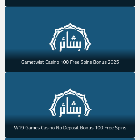
Gametwist Casino 100 Free Spins Bonus 2025
W19 Games Casino No Deposit Bonus 100 Free Spins