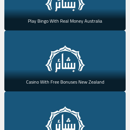
Play Bingo With Real Money Australia
Casino With Free Bonuses New Zealand