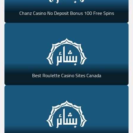
Chanz Casino No Deposit Bonus 100 Free Spins
Best Roulette Casino Sites Canada