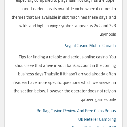
especially compared to playshalls Hot City has the upper
hand. Loaded has its own little niche when it comes to
themes that are available in slot machines these days, and
wilds and high-paying symbols appear as 2×2 and 3×3
symbols.
Paypal Casino Mobile Canada
Tips for finding a reliable and serious online casino. You
should see that arrive in your bank account in the coming
business days Thabsile if it hasn’t arrived already, often
readers have more specific questions which we answer in
the section below. However, the operator does not rely on
proven games only.
Betflag Casino Review And Free Chips Bonus
Uk Neteller Gambling