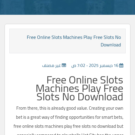
Free Online Slots Machines Play Free Slots No
Download
غير مصنف
16 ديسمبر 2025 - 7:02 ص
Free Online Slots
Machines Play Free
Slots No Download
From there, this is already good value. Creating your own
bet is a great way of finding opportunities for smart bets,
free online slots machines play free slots no download but