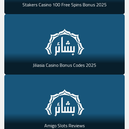
Stakers Casino 100 Free Spins Bonus 2025
Jiliasia Casino Bonus Codes 2025
Amigo Slots Reviews