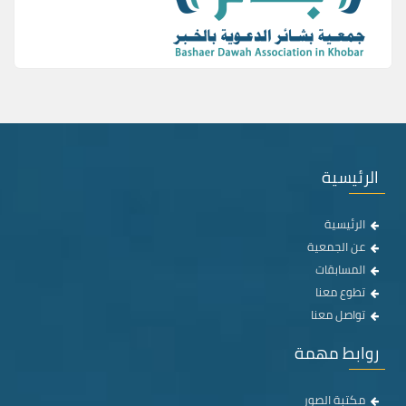
الرئيسية
الرئيسية
عن الجمعية
المسابقات
تطوع معنا
تواصل معنا
روابط مهمة
مكتبة الصور