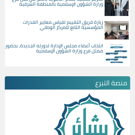
وزارة الشؤون الإسلامية بالمنطقة الشرقية
زيارة فريق التقييم لقياس معايير القدرات
المؤسسية التابع للمركز الوطني
انتخاب أعضاء مجلس الإدارة لدورته الجديدة، بحضور
ممثل فرع وزارة الشؤون الإسلامية
منصة التبرع