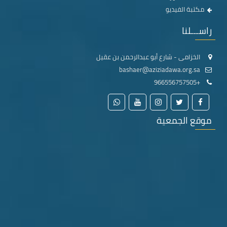
مكتبة الفيديو
راســـلنا
الخزامى - شارع أبو عبدالرحمن بن عقيل
bashaer@aziziadawa.org.sa
+966556757505
موقع الجمعية