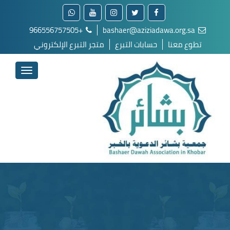
+966556757505
bashaer@aziziadawa.org.sa
متجر التبرع الإلكتروني
حسابات التبرع
تطوع معنا