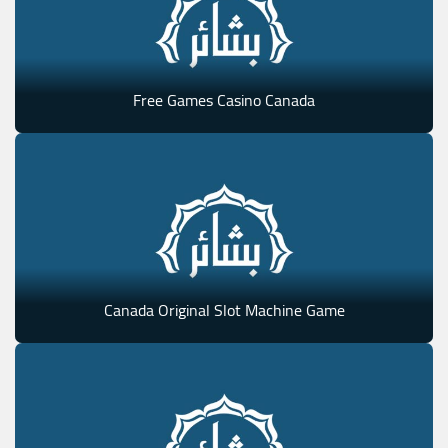
Free Games Casino Canada
Canada Original Slot Machine Game