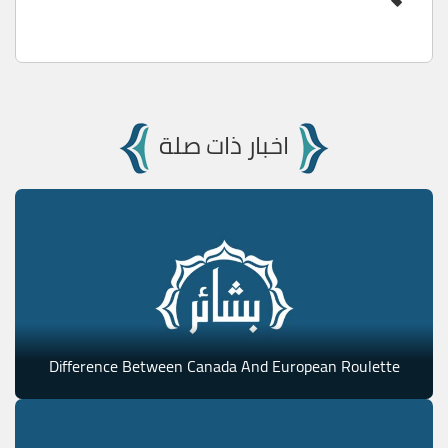
اخبار ذات صلة
Difference Between Canada And European Roulette