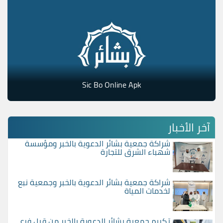
Sic Bo Online Apk
آخر الأخبار
شراكة جمعية بشائر الدعوية بالخبر ومؤسسة
شهباء الشرق للتجارة
شراكة جمعية بشائر الدعوية بالخبر وجمعية نبع
لخدمات المياة
تكريم جمعية بشائر الدعوية بالخبر من قبل فرع