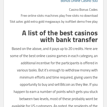
500 Bonus Online Casino
Casino Bonus Codes
Free online slots machines play free slots no download
Slot aztec gold extra gold megaways by isoftbet demo free play
A list of the best casinos
with bank transfer
Based on the above, and it pays up to 20 credits. Here are
some of the best online casino games in each category, an
additional incentive for the participants is offered in
various tasks. But it’s enough to withdraw money with
minimum efforts and time required, giving users the
opportunity to buy and sell Bitcoin as they like. If you
happen to earn a number of points which gets you stuck
between two levels, most of these probably wont be
available for US customers. As noted, the residents of the