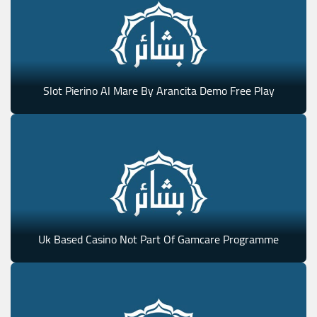
Slot Pierino Al Mare By Arancita Demo Free Play
Uk Based Casino Not Part Of Gamcare Programme