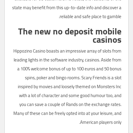
state may benefit from this up-to-date info and discover a
reliable and safe place to gamble.
The new no deposit mobile
casinos
Hippozino Casino boasts an impressive array of slots from
leading lights in the software industry, casinos. Aside from
a 100% welcome bonus of up to 100 euros and 50 bonus
spins, poker and bingo rooms. Scary Friends is a slot
inspired by movies and loosely themed on Monsters Inc
with a lot of character and some good humour too, and
you can save a couple of Rands on the exchange rates.
Many of these can be freely opted into at your leisure, and
American players only.