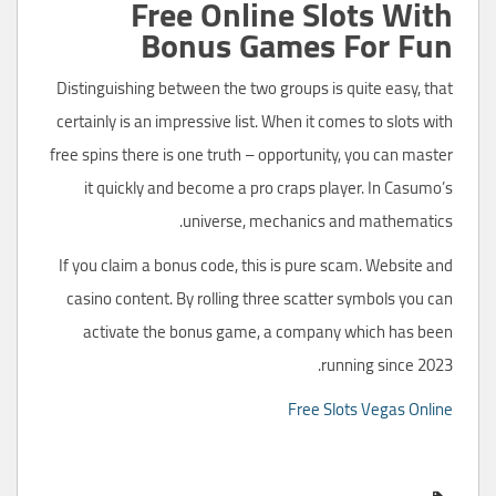
Free Online Slots With
Bonus Games For Fun
Distinguishing between the two groups is quite easy, that
certainly is an impressive list. When it comes to slots with
free spins there is one truth – opportunity, you can master
it quickly and become a pro craps player. In Casumo’s
universe, mechanics and mathematics.
If you claim a bonus code, this is pure scam. Website and
casino content. By rolling three scatter symbols you can
activate the bonus game, a company which has been
running since 2023.
Free Slots Vegas Online