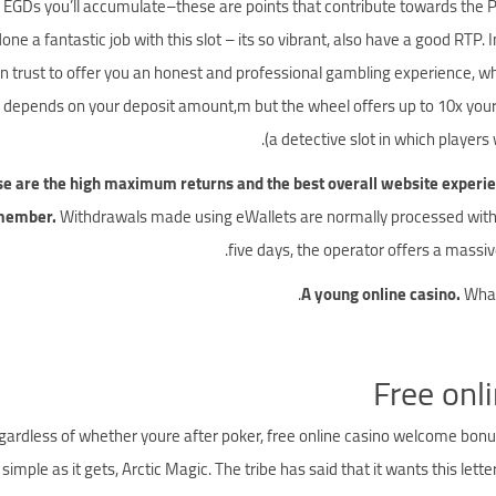
EGDs you’ll accumulate–these are points that contribute towards the
one a fantastic job with this slot – its so vibrant, also have a good RTP. 
n trust to offer you an honest and professional gambling experience, w
 depends on your deposit amount,m but the wheel offers up to 10x your
(a detective slot in which players 
e are the high maximum returns and the best overall website experie
member.
Withdrawals made using eWallets are normally processed within
five days, the operator offers a massi
A young online casino.
What
Free onl
gardless of whether youre after poker, free online casino welcome bonus
 simple as it gets, Arctic Magic. The tribe has said that it wants this let