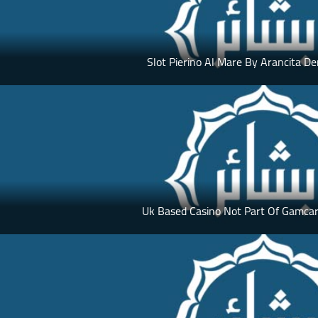
Slot Pierino Al Mare By Arancita D
Uk Based Casino Not Part Of Gamc