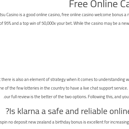
Free Online 
tsu Casino is a good online casino, free online casino welcome bonus a 
of 95% and a top win of 50,000x your bet. While the casino may be a new
 there is also an element of strategy when it comes to understanding 
one of the few lotteries in the country to have a live chat support serv
our full review is the better of the two options. Following this, and y
Is klarna a safe and reliable onl
ree spin no deposit new zealand a birthday bonus is excellent for increasi