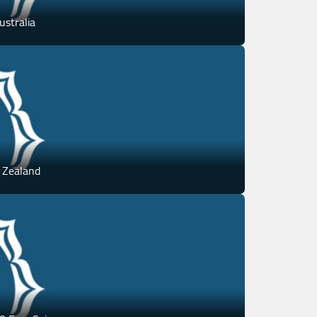
ustralia
 Zealand