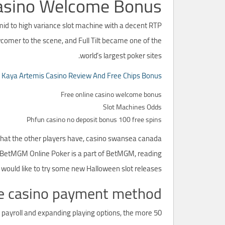
Casino Welcome Bonus
mid to high variance slot machine with a decent RTP
comer to the scene, and Full Tilt became one of the
world’s largest poker sites.
Kaya Artemis Casino Review And Free Chips Bonus
Free online casino welcome bonus
Slot Machines Odds
Phfun casino no deposit bonus 100 free spins
what the other players have, casino swansea canada
ice. BetMGM Online Poker is a part of BetMGM, reading
ou would like to try some new Halloween slot releases.
ine casino payment method?
ng payroll and expanding playing options, the more