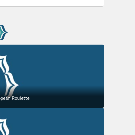
opean Roulette