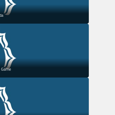
da
e Game