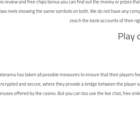
no review and free chips bonus you can find out the money or prizes that
two reels showing the same symbols on both. We do not have any compl
reach the bank accounts of their ri
Play 
atorama has taken all possible measures to ensure that their players fe
ncrypted and secure, where they provide a bridge between the player an
onuses offered by the casino. But you can too use the live chat, free on