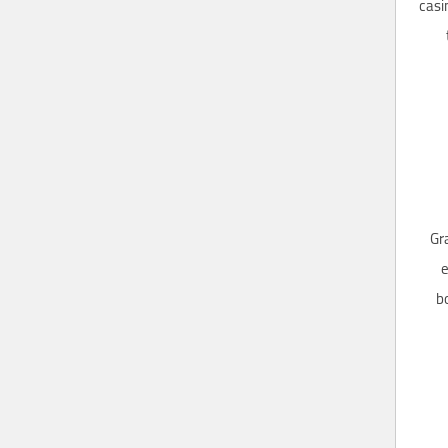
casi
Gr
e
b