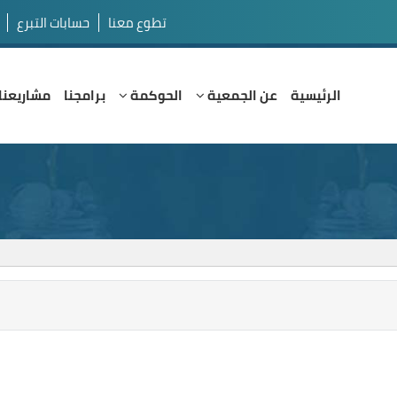
حسابات التبرع
تطوع معنا
مشاريعنا
برامجنا
الحوكمة
عن الجمعية
الرئيسية