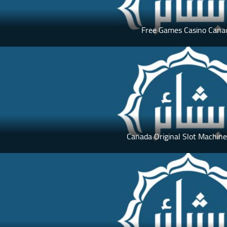
Free Games Casino Cana
Canada Original Slot Machin