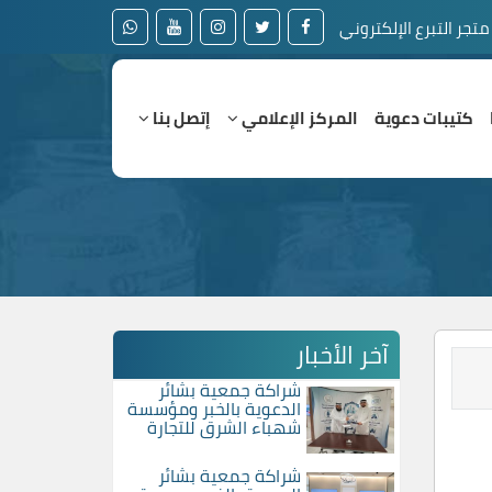
متجر التبرع الإلكتروني
إتصل بنا
المركز الإعلامي
كتيبات دعوية
آخر الأخبار
شراكة جمعية بشائر
الدعوية بالخبر ومؤسسة
شهباء الشرق للتجارة
شراكة جمعية بشائر