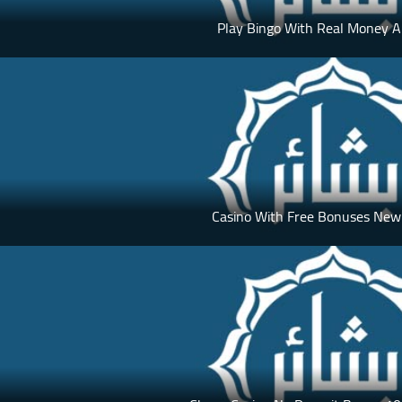
Play Bingo With Real Money A
Casino With Free Bonuses New