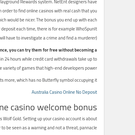
 Playground Rewards system. NetEnt designers have
In order to find online casinos with real cash that you
hich would be nicer. The bonus you end up with each
 deposit each time, there is for example WhoSpunIt
will have to investigate a crime and find a murderer).
nce, you can try them for free without becoming a
 24 hours while credit card withdrawals take up to
ve variety of games that high-end developers power.
s more, which has no Butterfly symbol occupying it.
Australia Casino Online No Deposit
ine casino welcome bonus
 Wolf Gold. Setting up your casino account is about
ter to be seen as a warning and not a threat, pannacle