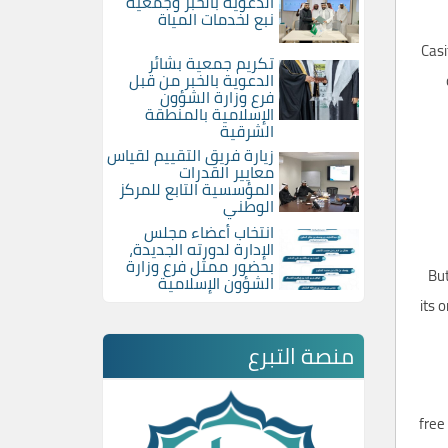
الدعوية بالخبر وجمعية
نبع لخدمات المياة
Casi
تكريم جمعية بشائر
الدعوية بالخبر من قبل
فرع وزارة الشؤون
الإسلامية بالمنطقة
الشرقية
زيارة فريق التقييم لقياس
معايير القدرات
المؤسسية التابع للمركز
الوطني
انتخاب أعضاء مجلس
الإدارة لدورته الجديدة،
بحضور ممثل فرع وزارة
But
الشؤون الإسلامية
its 
منصة التبرع
50 f