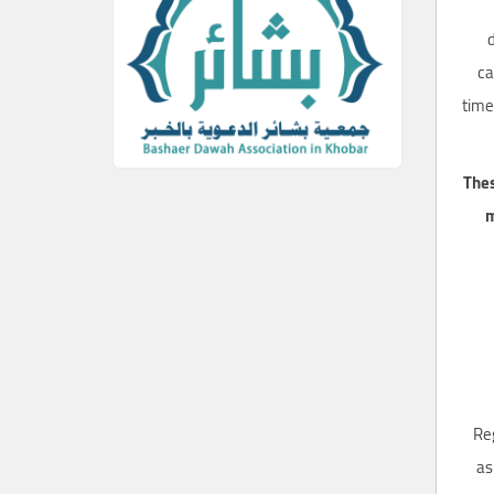
d
ca
time
Thes
Re
as