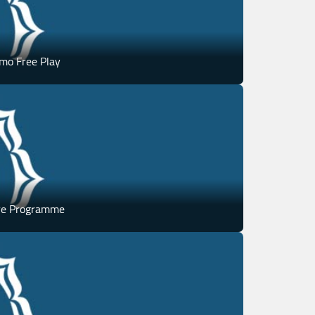
emo Free Play
are Programme