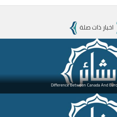
اخبار ذات صلة
Difference Between Canada And Eur