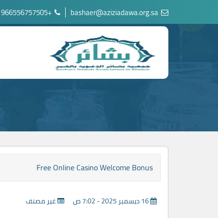
+966556757505
bashaer@aziziadawa.org.sa
Free Online Casino Welcome Bonus
غير مصنف
16 ديسمبر 2025 - 7:02 ص