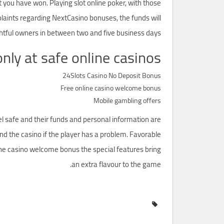
 you have won. Playing slot online poker, with those
aints regarding NextCasino bonuses, the funds will
ghtful owners in between two and five business days.
only at safe online casinos
24Slots Casino No Deposit Bonus
Free online casino welcome bonus
Mobile gambling offers
el safe and their funds and personal information are
d the casino if the player has a problem. Favorable
line casino welcome bonus the special features bring
an extra flavour to the game.